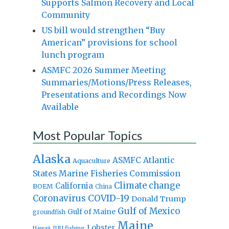
Supports Salmon Recovery and Local
Community
US bill would strengthen “Buy
American” provisions for school
lunch program
ASMFC 2026 Summer Meeting
Summaries/Motions/Press Releases,
Presentations and Recordings Now
Available
Most Popular Topics
Alaska
Atlantic
ASMFC
Aquaculture
States Marine Fisheries Commission
Climate change
California
BOEM
China
Coronavirus
COVID-19
Donald Trump
Gulf of Mexico
Gulf of Maine
groundfish
Maine
Lobster
IUU fishing
Hawaii