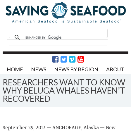
HOME
NEWS
NEWS BY REGION
ABOUT
RESEARCHERS WANT TO KNOW
WHY BELUGA WHALES HAVEN’T
RECOVERED
September 29, 2017 — ANCHORAGE, Alaska — New