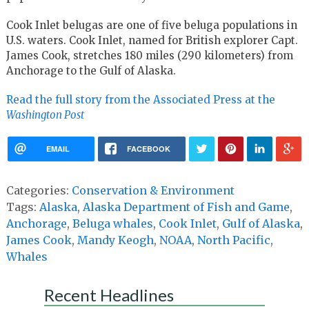
Cook Inlet belugas are one of five beluga populations in
U.S. waters. Cook Inlet, named for British explorer Capt.
James Cook, stretches 180 miles (290 kilometers) from
Anchorage to the Gulf of Alaska.
Read the full story from the Associated Press at the
Washington Post
EMAIL
FACEBOOK
Categories:
Conservation & Environment
Tags:
Alaska
,
Alaska Department of Fish and Game
,
Anchorage
,
Beluga whales
,
Cook Inlet
,
Gulf of Alaska
,
James Cook
,
Mandy Keogh
,
NOAA
,
North Pacific
,
Whales
Recent Headlines