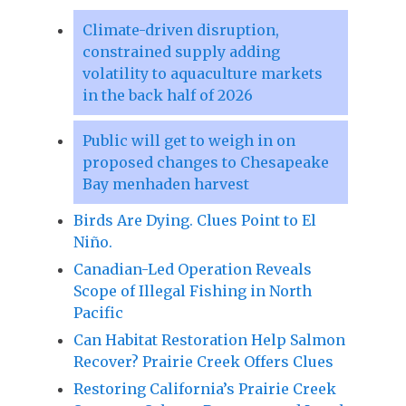
Climate-driven disruption,
constrained supply adding
volatility to aquaculture markets
in the back half of 2026
Public will get to weigh in on
proposed changes to Chesapeake
Bay menhaden harvest
Birds Are Dying. Clues Point to El
Niño.
Canadian-Led Operation Reveals
Scope of Illegal Fishing in North
Pacific
Can Habitat Restoration Help Salmon
Recover? Prairie Creek Offers Clues
Restoring California’s Prairie Creek