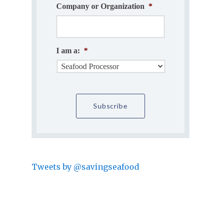
Company or Organization
*
I am a:
*
Tweets by @savingseafood