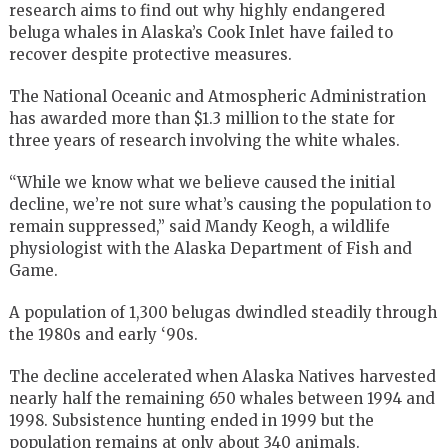
research aims to find out why highly endangered
beluga whales in Alaska’s Cook Inlet have failed to
recover despite protective measures.
The National Oceanic and Atmospheric Administration
has awarded more than $1.3 million to the state for
three years of research involving the white whales.
“While we know what we believe caused the initial
decline, we’re not sure what’s causing the population to
remain suppressed,” said Mandy Keogh, a wildlife
physiologist with the Alaska Department of Fish and
Game.
A population of 1,300 belugas dwindled steadily through
the 1980s and early ‘90s.
The decline accelerated when Alaska Natives harvested
nearly half the remaining 650 whales between 1994 and
1998. Subsistence hunting ended in 1999 but the
population remains at only about 340 animals.