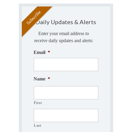
Daily Updates & Alerts
Enter your email address to
receive daily updates and alerts:
Email
*
Name
*
First
Last