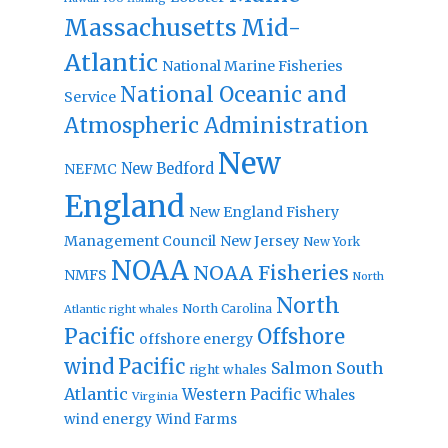
Massachusetts
Mid-
Atlantic
National Marine Fisheries
National Oceanic and
Service
Atmospheric Administration
New
New Bedford
NEFMC
England
New England Fishery
Management Council
New Jersey
New York
NOAA
NOAA Fisheries
NMFS
North
North
North Carolina
Atlantic right whales
Pacific
Offshore
offshore energy
wind
Pacific
Salmon
South
right whales
Atlantic
Western Pacific
Whales
Virginia
wind energy
Wind Farms