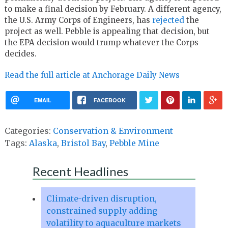
to make a final decision by February. A different agency,
the U.S. Army Corps of Engineers, has
rejected
the
project as well. Pebble is appealing that decision, but
the EPA decision would trump whatever the Corps
decides.
Read the full article at Anchorage Daily News
EMAIL
FACEBOOK
Categories:
Conservation & Environment
Tags:
Alaska
,
Bristol Bay
,
Pebble Mine
Recent Headlines
Climate-driven disruption,
constrained supply adding
volatility to aquaculture markets