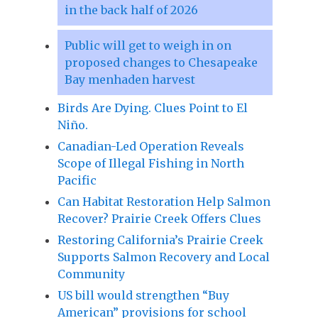
in the back half of 2026
Public will get to weigh in on
proposed changes to Chesapeake
Bay menhaden harvest
Birds Are Dying. Clues Point to El
Niño.
Canadian-Led Operation Reveals
Scope of Illegal Fishing in North
Pacific
Can Habitat Restoration Help Salmon
Recover? Prairie Creek Offers Clues
Restoring California’s Prairie Creek
Supports Salmon Recovery and Local
Community
US bill would strengthen “Buy
American” provisions for school