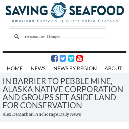
HOME
NEWS
NEWS BY REGION
ABOUT
IN BARRIER TO PEBBLE MINE,
ALASKA NATIVE CORPORATION
AND GROUPS SET ASIDE LAND
FOR CONSERVATION
Alex DeMarban, Anchorage Daily News