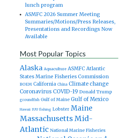
lunch program
ASMFC 2026 Summer Meeting
Summaries/Motions/Press Releases,
Presentations and Recordings Now
Available
Most Popular Topics
Alaska
Atlantic
ASMFC
Aquaculture
States Marine Fisheries Commission
Climate change
California
BOEM
China
Coronavirus
COVID-19
Donald Trump
Gulf of Mexico
Gulf of Maine
groundfish
Maine
Lobster
IUU fishing
Hawaii
Massachusetts
Mid-
Atlantic
National Marine Fisheries