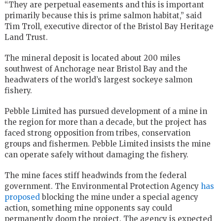
“They are perpetual easements and this is important
primarily because this is prime salmon habitat,” said
Tim Troll, executive director of the Bristol Bay Heritage
Land Trust.
The mineral deposit is located about 200 miles
southwest of Anchorage near Bristol Bay and the
headwaters of the world’s largest sockeye salmon
fishery.
Pebble Limited has pursued development of a mine in
the region for more than a decade, but the project has
faced strong opposition from tribes, conservation
groups and fishermen. Pebble Limited insists the mine
can operate safely without damaging the fishery.
The mine faces stiff headwinds from the federal
government. The Environmental Protection Agency
has
proposed
blocking the mine under a special agency
action, something mine opponents say could
permanently doom the project. The agency is expected