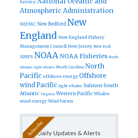
National Oceanic and
Service
Atmospheric Administration
New
New Bedford
NEFMC
England
New England Fishery
Management Council
New Jersey
New York
NOAA
NOAA Fisheries
NMFS
North
North
North Carolina
Atlantic right whales
Pacific
Offshore
offshore energy
wind
Pacific
Salmon
South
right whales
Atlantic
Western Pacific
Whales
Virginia
wind energy
Wind Farms
Daily Updates & Alerts