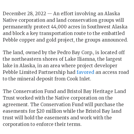
December 28, 2022 — An effort involving an Alaska
Native corporation and land conservation groups will
permanently protect 44,000 acres in Southwest Alaska
and block a key transportation route to the embattled
Pebble copper and gold project, the groups announced.
The land, owned by the Pedro Bay Corp., is located off
the northeastern shores of Lake Iliamna, the largest
lake in Alaska, in an area where project developer
Pebble Limited Partnership had
favored
an access road
to the mineral deposit from Cook Inlet.
The Conservation Fund and Bristol Bay Heritage Land
Trust worked with the Native corporation on the
agreement. The Conservation Fund will purchase the
easements for $20 million while the Bristol Bay land
trust will hold the easements and work with the
corporation to enforce their terms.