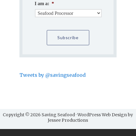
I am a:
*
Tweets by @savingseafood
Copyright © 2026 Saving Seafood · WordPress Web Design by
Jessee Productions