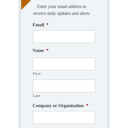
Enter your email address to
receive daily updates and alerts:
Email
*
Name
*
First
Last
Company or Organization
*