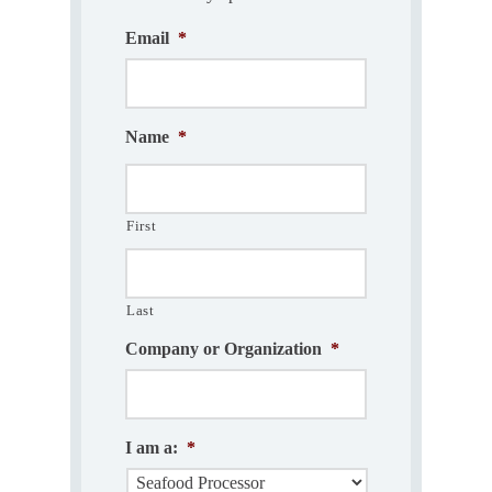
Email
*
Name
*
First
Last
Company or Organization
*
I am a:
*