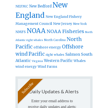
New
New Bedford
NEFMC
England
New England Fishery
Management Council
New Jersey
New York
NOAA
NOAA Fisheries
NMFS
North
North
North Carolina
Atlantic right whales
Pacific
Offshore
offshore energy
wind
Pacific
Salmon
South
right whales
Atlantic
Western Pacific
Whales
Virginia
wind energy
Wind Farms
Daily Updates & Alerts
Enter your email address to
receive daily updates and alerts: