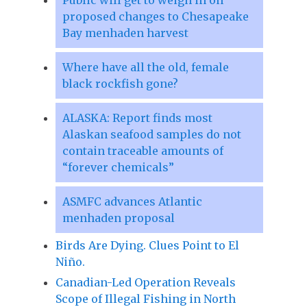
proposed changes to Chesapeake
Bay menhaden harvest
Where have all the old, female
black rockfish gone?
ALASKA: Report finds most
Alaskan seafood samples do not
contain traceable amounts of
“forever chemicals”
ASMFC advances Atlantic
menhaden proposal
Birds Are Dying. Clues Point to El
Niño.
Canadian-Led Operation Reveals
Scope of Illegal Fishing in North