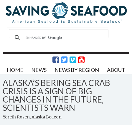
HOME
NEWS
NEWS BY REGION
ABOUT
ALASKA’S BERING SEA CRAB
CRISIS IS A SIGN OF BIG
CHANGES IN THE FUTURE,
SCIENTISTS WARN
Yereth Rosen, Alaska Beacon