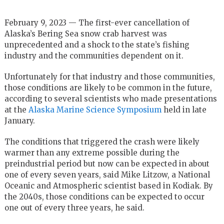
February 9, 2023 — The first-ever cancellation of
Alaska’s Bering Sea snow crab harvest was
unprecedented and a shock to the state’s fishing
industry and the communities dependent on it.
Unfortunately for that industry and those communities,
those conditions are likely to be common in the future,
according to several scientists who made presentations
at the
Alaska Marine Science Symposium
held in late
January.
The conditions that triggered the crash were likely
warmer than any extreme possible during the
preindustrial period but now can be expected in about
one of every seven years, said Mike Litzow, a National
Oceanic and Atmospheric scientist based in Kodiak. By
the 2040s, those conditions can be expected to occur
one out of every three years, he said.