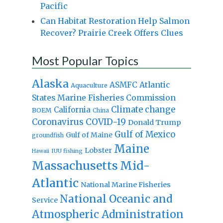
Pacific
Can Habitat Restoration Help Salmon
Recover? Prairie Creek Offers Clues
Most Popular Topics
Alaska
Atlantic
ASMFC
Aquaculture
States Marine Fisheries Commission
Climate change
California
BOEM
China
Coronavirus
COVID-19
Donald Trump
Gulf of Mexico
Gulf of Maine
groundfish
Maine
Lobster
IUU fishing
Hawaii
Massachusetts
Mid-
Atlantic
National Marine Fisheries
National Oceanic and
Service
Atmospheric Administration