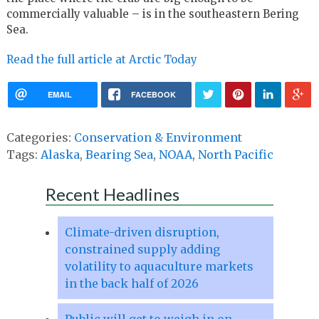
commercially valuable – is in the southeastern Bering
Sea.
Read the full article at Arctic Today
EMAIL
FACEBOOK
Categories:
Conservation & Environment
Tags:
Alaska
,
Bearing Sea
,
NOAA
,
North Pacific
Recent Headlines
Climate-driven disruption,
constrained supply adding
volatility to aquaculture markets
in the back half of 2026
Public will get to weigh in on