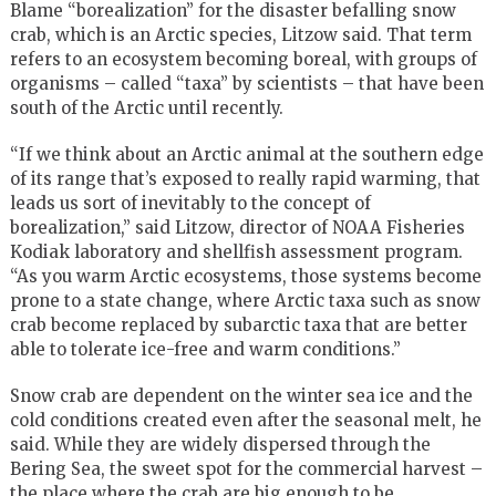
Blame “borealization” for the disaster befalling snow
crab, which is an Arctic species, Litzow said. That term
refers to an ecosystem becoming boreal, with groups of
organisms – called “taxa” by scientists – that have been
south of the Arctic until recently.
“If we think about an Arctic animal at the southern edge
of its range that’s exposed to really rapid warming, that
leads us sort of inevitably to the concept of
borealization,” said Litzow, director of NOAA Fisheries
Kodiak laboratory and shellfish assessment program.
“As you warm Arctic ecosystems, those systems become
prone to a state change, where Arctic taxa such as snow
crab become replaced by subarctic taxa that are better
able to tolerate ice-free and warm conditions.”
Snow crab are dependent on the winter sea ice and the
cold conditions created even after the seasonal melt, he
said. While they are widely dispersed through the
Bering Sea, the sweet spot for the commercial harvest –
the place where the crab are big enough to be