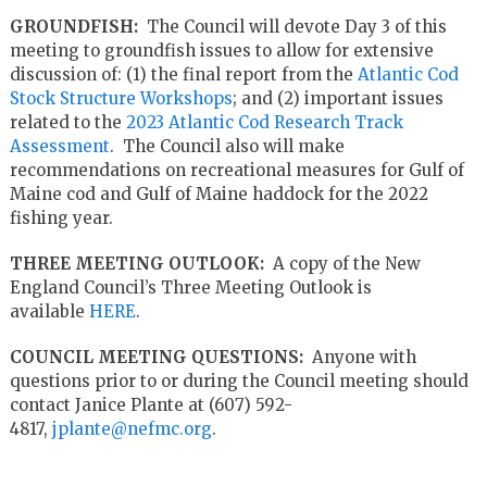
GROUNDFISH:
The Council will devote Day 3 of this
meeting to groundfish issues to allow for extensive
discussion of: (1) the final report from the
Atlantic Cod
Stock Structure Workshops
; and (2) important issues
related to the
2023 Atlantic Cod Research Track
Assessment
. The Council also will make
recommendations on recreational measures for Gulf of
Maine cod and Gulf of Maine haddock for the 2022
fishing year.
THREE MEETING OUTLOOK:
A copy of the New
England Council’s Three Meeting Outlook is
available
HERE
.
COUNCIL MEETING QUESTIONS:
Anyone with
questions prior to or during the Council meeting should
contact Janice Plante at (607) 592-
4817,
jplante@nefmc.org
.