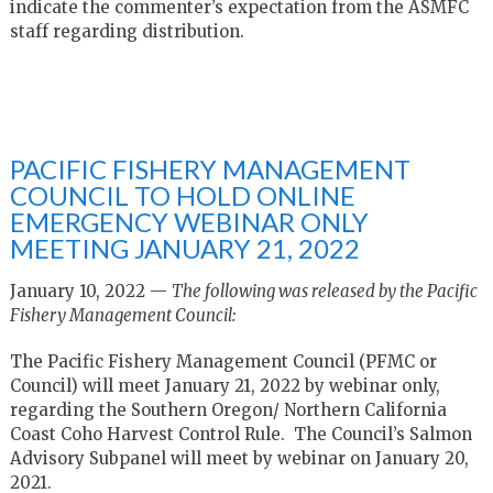
indicate the commenter’s expectation from the ASMFC
staff regarding distribution.
PACIFIC FISHERY MANAGEMENT
COUNCIL TO HOLD ONLINE
EMERGENCY WEBINAR ONLY
MEETING JANUARY 21, 2022
January 10, 2022 —
The following was released by the Pacific
Fishery Management Council:
The Pacific Fishery Management Council (PFMC or
Council) will meet January 21, 2022 by webinar only,
regarding the Southern Oregon/ Northern California
Coast Coho Harvest Control Rule. The Council’s Salmon
Advisory Subpanel will meet by webinar on January 20,
2021.