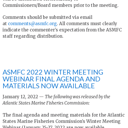
Commissioners/Board members prior to the meeting.
Comments should be submitted via email
at
comments@asmfc.org
. All comments must clearly
indicate the commenter’s expectation from the ASMFC
staff regarding distribution.
ASMFC 2022 WINTER MEETING
WEBINAR FINAL AGENDA AND
MATERIALS NOW AVAILABLE
January 12, 2022 —
The following was released by the
Atlantic States Marine Fisheries Commission:
The final agenda and meeting materials for the Atlantic
States Marine Fisheries Commission’s Winter Meeting
Webinar (January 25-27, 2022 are now available