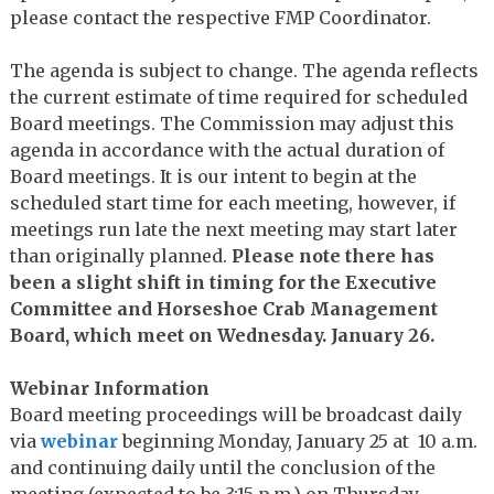
please contact the respective FMP Coordinator.
The agenda is subject to change. The agenda reflects
the current estimate of time required for scheduled
Board meetings. The Commission may adjust this
agenda in accordance with the actual duration of
Board meetings. It is our intent to begin at the
scheduled start time for each meeting, however, if
meetings run late the next meeting may start later
than originally planned.
Please note there has
been a slight shift in timing for the Executive
Committee and Horseshoe Crab Management
Board, which meet on Wednesday. January 26.
Webinar Information
Board meeting proceedings will be broadcast daily
via
webinar
beginning Monday, January 25 at 10 a.m.
and continuing daily until the conclusion of the
meeting (expected to be 3:15 p.m.) on Thursday,