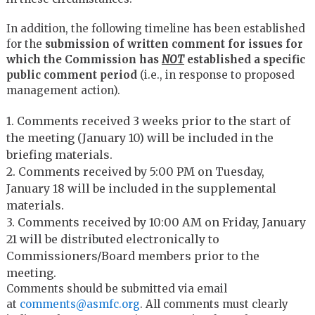
In addition, the following timeline has been established
for the
submission of written comment for issues for
which the Commission has
NOT
established a specific
public comment period
(i.e., in response to proposed
management action).
1. Comments received 3 weeks prior to the start of
the meeting (January 10) will be included in the
briefing materials.
2. Comments received by 5:00 PM on Tuesday,
January 18 will be included in the supplemental
materials.
3. Comments received by 10:00 AM on Friday, January
21 will be distributed electronically to
Commissioners/Board members prior to the
meeting.
Comments should be submitted via email
at
comments@asmfc.org
. All comments must clearly