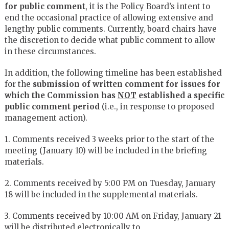
for public comment
, it is the Policy Board’s intent to
end the occasional practice of allowing extensive and
lengthy public comments. Currently, board chairs have
the discretion to decide what public comment to allow
in these circumstances.
In addition, the following timeline has been established
for the
submission of written comment for issues for
which the Commission has
NOT
established a specific
public comment period
(i.e., in response to proposed
management action).
1. Comments received 3 weeks prior to the start of the
meeting (January 10) will be included in the briefing
materials.
2. Comments received by 5:00 PM on Tuesday, January
18 will be included in the supplemental materials.
3. Comments received by 10:00 AM on Friday, January 21
will be distributed electronically to