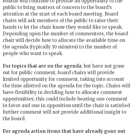
boards will continue to provide an opportunity to the
public to bring matters of concern to the board’s
attention at the start of each board meeting. Board
chairs will ask members of the public to raise their
hands to let the chair know they would like to speak.
Depending upon the number of commenters, the board
chair will decide how to allocate the available time on
the agenda (typically 10 minutes) to the number of
people who want to speak.
For topics that are on the agenda
, but have not gone
out for public comment, board chairs will provide
limited opportunity for comment, taking into account
the time allotted on the agenda for the topic. Chairs will
have flexibility in deciding how to allocate comment
opportunities; this could include hearing one comment
in favor and one in opposition until the chair is satisfied
further comment will not provide additional insight to
the board.
For agenda action items that have already gone out