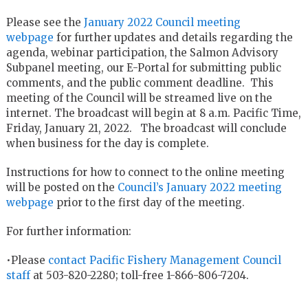
Please see the
January 2022 Council meeting
webpage
for further updates and details regarding the
agenda, webinar participation, the Salmon Advisory
Subpanel meeting, our E-Portal for submitting public
comments, and the public comment deadline. This
meeting of the Council will be streamed live on the
internet. The broadcast will begin at 8 a.m. Pacific Time,
Friday, January 21, 2022. The broadcast will conclude
when business for the day is complete.
Instructions for how to connect to the online meeting
will be posted on the
Council’s January 2022 meeting
webpage
prior to the first day of the meeting.
For further information:
•Please
contact Pacific Fishery Management Council
staff
at 503-820-2280; toll-free 1-866-806-7204.