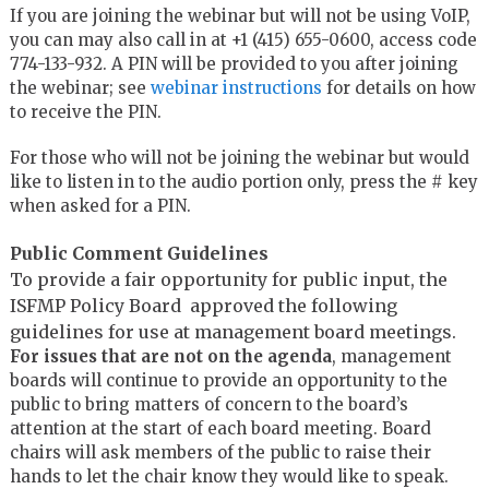
If you are joining the webinar but will not be using VoIP,
you can may also call in at +1 (415) 655-0600, access code
774-133-932. A PIN will be provided to you after joining
the webinar; see
webinar instructions
for details on how
to receive the PIN.
For those who will not be joining the webinar but would
like to listen in to the audio portion only, press the # key
when asked for a PIN.
Public Comment Guidelines
To provide a fair opportunity for public input, the
ISFMP Policy Board approved the following
guidelines for use at management board meetings.
For issues that are not on the agenda
, management
boards will continue to provide an opportunity to the
public to bring matters of concern to the board’s
attention at the start of each board meeting. Board
chairs will ask members of the public to raise their
hands to let the chair know they would like to speak.