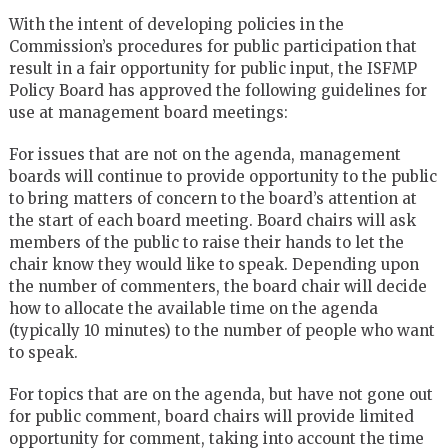
With the intent of developing policies in the
Commission’s procedures for public participation that
result in a fair opportunity for public input, the ISFMP
Policy Board has approved the following guidelines for
use at management board meetings:
For issues that are not on the agenda, management
boards will continue to provide opportunity to the public
to bring matters of concern to the board’s attention at
the start of each board meeting. Board chairs will ask
members of the public to raise their hands to let the
chair know they would like to speak. Depending upon
the number of commenters, the board chair will decide
how to allocate the available time on the agenda
(typically 10 minutes) to the number of people who want
to speak.
For topics that are on the agenda, but have not gone out
for public comment, board chairs will provide limited
opportunity for comment, taking into account the time