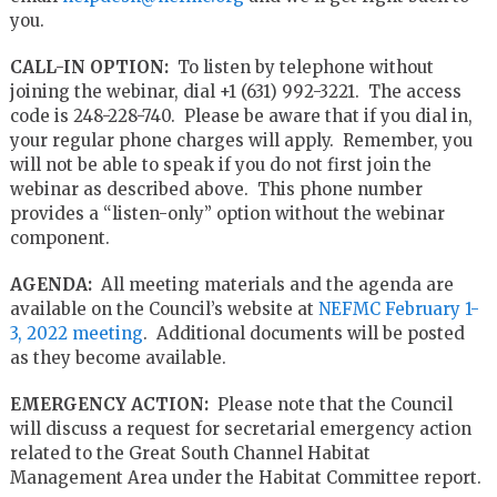
you.
CALL-IN OPTION:
To listen by telephone without
joining the webinar, dial +1 (631) 992-3221. The access
code is 248-228-740. Please be aware that if you dial in,
your regular phone charges will apply. Remember, you
will not be able to speak if you do not first join the
webinar as described above. This phone number
provides a “listen-only” option without the webinar
component.
AGENDA:
All meeting materials and the agenda are
available on the Council’s website at
NEFMC February 1-
3, 2022 meeting
. Additional documents will be posted
as they become available.
EMERGENCY ACTION:
Please note that the Council
will discuss a request for secretarial emergency action
related to the Great South Channel Habitat
Management Area under the Habitat Committee report.