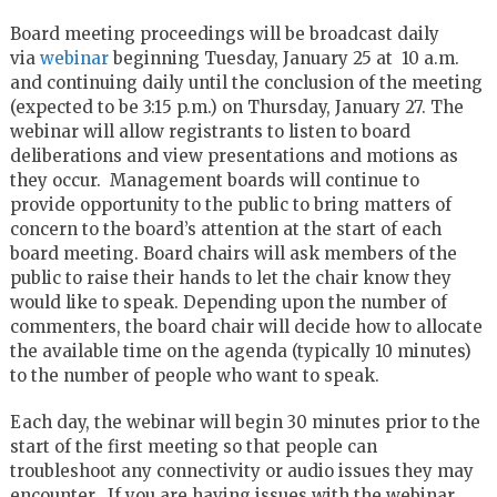
Board meeting proceedings will be broadcast daily
via
webinar
beginning Tuesday, January 25 at 10 a.m.
and continuing daily until the conclusion of the meeting
(expected to be 3:15 p.m.) on Thursday, January 27. The
webinar will allow registrants to listen to board
deliberations and view presentations and motions as
they occur. Management boards will continue to
provide opportunity to the public to bring matters of
concern to the board’s attention at the start of each
board meeting. Board chairs will ask members of the
public to raise their hands to let the chair know they
would like to speak. Depending upon the number of
commenters, the board chair will decide how to allocate
the available time on the agenda (typically 10 minutes)
to the number of people who want to speak.
Each day, the webinar will begin 30 minutes prior to the
start of the first meeting so that people can
troubleshoot any connectivity or audio issues they may
encounter. If you are having issues with the webinar