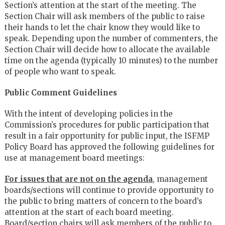
Section’s attention at the start of the meeting. The
Section Chair will ask members of the public to raise
their hands to let the chair know they would like to
speak. Depending upon the number of commenters, the
Section Chair will decide how to allocate the available
time on the agenda (typically 10 minutes) to the number
of people who want to speak.
Public Comment Guidelines
With the intent of developing policies in the
Commission’s procedures for public participation that
result in a fair opportunity for public input, the ISFMP
Policy Board has approved the following guidelines for
use at management board meetings:
For issues that are not on the agenda
, management
boards/sections will continue to provide opportunity to
the public to bring matters of concern to the board’s
attention at the start of each board meeting.
Board/section chairs will ask members of the public to