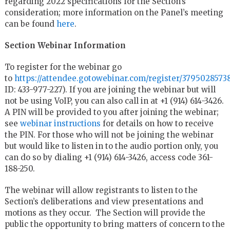
regarding 2022 specifications for the Section’s
consideration; more information on the Panel’s meeting
can be found
here
.
Section Webinar Information
To register for the webinar go
to
https://attendee.gotowebinar.com/register/3795028573
ID: 433-977-227). If you are joining the webinar but will
not be using VoIP, you can also call in at +1 (914) 614-3426.
A PIN will be provided to you after joining the webinar;
see
webinar instructions
for details on how to receive
the PIN. For those who will not be joining the webinar
but would like to listen in to the audio portion only, you
can do so by dialing +1 (914) 614-3426, access code 361-
188-250.
The webinar will allow registrants to listen to the
Section’s deliberations and view presentations and
motions as they occur. The Section will provide the
public the opportunity to bring matters of concern to the