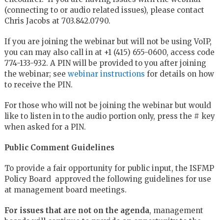
(connecting to or audio related issues), please contact
Chris Jacobs at 703.842.0790.
If you are joining the webinar but will not be using VoIP,
you can may also call in at +1 (415) 655-0600, access code
774-133-932. A PIN will be provided to you after joining
the webinar; see
webinar instructions
for details on how
to receive the PIN.
For those who will not be joining the webinar but would
like to listen in to the audio portion only, press the # key
when asked for a PIN.
Public Comment Guidelines
To provide a fair opportunity for public input, the ISFMP
Policy Board approved the following guidelines for use
at management board meetings.
For issues that are not on the agenda
, management