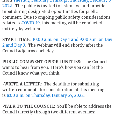
from
Tuesday, February 1 through Thursday, February 3,
2022
. The public is invited to listen live and provide
input during designated opportunities for public
comment. Due to ongoing public safety considerations
related to
COVID-19
, this meeting will be conducted
entirely by webinar.
START TIME:
10:00 a.m. on Day 1 and 9:00 a.m. on Day
2 and Day 3
. The webinar will end shortly after the
Council adjourns each day.
PUBLIC COMMENT OPPORTUNITIES:
The Council
wants to hear from you. Here’s how you can let the
Council know what you think.
•WRITE A LETTER:
The deadline for submitting
written comments for consideration at this meeting
is
8:00 a.m. on Thursday, January 27, 2022
.
•TALK TO THE COUNCIL:
You’ll be able to address the
Council directly through two different avenues: