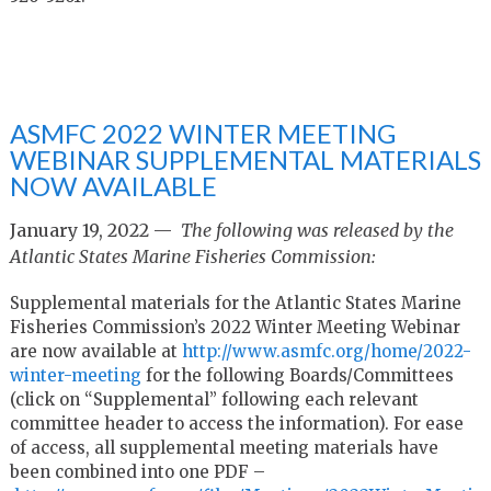
ASMFC 2022 WINTER MEETING
WEBINAR SUPPLEMENTAL MATERIALS
NOW AVAILABLE
January 19, 2022 —
The following was released by the
Atlantic States Marine Fisheries Commission:
Supplemental materials for the Atlantic States Marine
Fisheries Commission’s 2022 Winter Meeting Webinar
are now available at
http://www.asmfc.org/home/2022-
winter-meeting
for the following Boards/Committees
(click on “Supplemental” following each relevant
committee header to access the information). For ease
of access, all supplemental meeting materials have
been combined into one PDF –