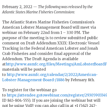
February 2, 2022 —
The following was released by the
Atlantic States Marine Fisheries Commission:
The Atlantic States Marine Fisheries Commission’s
American Lobster Management Board will meet via
webinar on February 22
nd
from 1 – 3:30 PM. The
purpose of the meeting is to review submitted public
comment on Draft Addendum XXIX: Electronic Vessel
Tracking in the Federal American Lobster and Jonah
Crab Fisheries and consider final approval of the
Addendum. The Draft Agenda is available
at
http://www.asmfc.org/files/Meetings/AmLobsterBoar
materials will be posted
to
http://www.asmfc.org/calendar/2/2022/American-
Lobster-Management-Board-/1886
by February 8
th
.
To register for the webinar go
to
https://attendee.gotowebinar.com/register/2930590334
ID 845-804-555). If you are joining the webinar but will
not be using VoIP, you can also call in at +1 (562) 247-