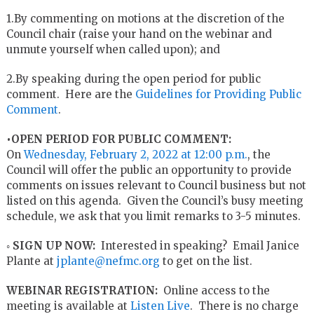
1.By commenting on motions at the discretion of the
Council chair (raise your hand on the webinar and
unmute yourself when called upon); and
2.By speaking during the open period for public
comment. Here are the
Guidelines for Providing Public
Comment
.
•OPEN PERIOD FOR PUBLIC COMMENT:
On
Wednesday, February 2, 2022 at 12:00 p.m.
, the
Council will offer the public an opportunity to provide
comments on issues relevant to Council business but not
listed on this agenda. Given the Council’s busy meeting
schedule, we ask that you limit remarks to 3-5 minutes.
◦
SIGN UP NOW:
Interested in speaking? Email Janice
Plante at
jplante@nefmc.org
to get on the list.
WEBINAR REGISTRATION:
Online access to the
meeting is available at
Listen Live
. There is no charge