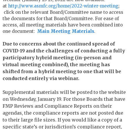
at
http://www.asmfc.org/home/
2022-winter-meeting
;
click on the relevant Board/Committee name to access
the documents for that Board/Committee. For ease of
access, all meeting materials have been combined into
one document:
Main Meeting Materials
.
Due to concerns about the continued spread of
COVID-19 and the challenges of conducting a fully
participatory hybrid meeting (in-person and
virtual meeting combined), the meeting has
shifted from a hybrid meeting to one that will be
conducted entirely via webinar.
Supplemental materials will be posted to the website
on Wednesday, January 19. For those Boards that have
FMP Reviews and Compliance Reports on their
agendas, the compliance reports are not posted due
to their large file sizes. If you would like a copy of a
specific state’s or jurisdiction’s compliance report,