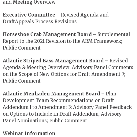
and Meeting Overview
Executive Committee
– Revised Agenda and
DraftAppeals Process Revisions
Horseshoe Crab Management Board
– Supplemental
Report to the 2021 Revision to the ARM Framework;
Public Comment
Atlantic Striped Bass Management Board
– Revised
Agenda & Meeting Overview; Advisory Panel Comments
on the Scope of New Options for Draft Amendment 7;
Public Comment
Atlantic Menhaden Management Board
– Plan
Development Team Recommendations on Draft
Addendum l to Amendment 3; Advisory Panel Feedback
on Options to Include in Draft Addendum; Advisory
Panel Nominations; Public Comment
Webinar Information