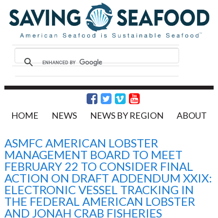
HOME
NEWS
NEWS BY REGION
ABOUT
ASMFC AMERICAN LOBSTER
MANAGEMENT BOARD TO MEET
FEBRUARY 22 TO CONSIDER FINAL
ACTION ON DRAFT ADDENDUM XXIX:
ELECTRONIC VESSEL TRACKING IN
THE FEDERAL AMERICAN LOBSTER
AND JONAH CRAB FISHERIES