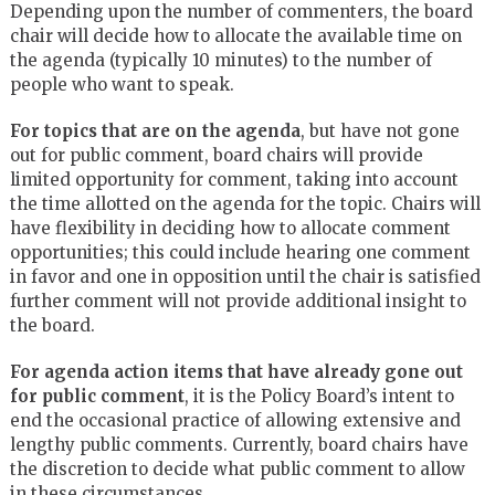
Depending upon the number of commenters, the board
chair will decide how to allocate the available time on
the agenda (typically 10 minutes) to the number of
people who want to speak.
For topics that are on the agenda
, but have not gone
out for public comment, board chairs will provide
limited opportunity for comment, taking into account
the time allotted on the agenda for the topic. Chairs will
have flexibility in deciding how to allocate comment
opportunities; this could include hearing one comment
in favor and one in opposition until the chair is satisfied
further comment will not provide additional insight to
the board.
For agenda action items that have already gone out
for public comment
, it is the Policy Board’s intent to
end the occasional practice of allowing extensive and
lengthy public comments. Currently, board chairs have
the discretion to decide what public comment to allow
in these circumstances.