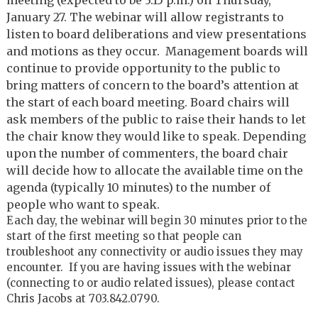
January 27. The webinar will allow registrants to
listen to board deliberations and view presentations
and motions as they occur. Management boards will
continue to provide opportunity to the public to
bring matters of concern to the board’s attention at
the start of each board meeting. Board chairs will
ask members of the public to raise their hands to let
the chair know they would like to speak. Depending
upon the number of commenters, the board chair
will decide how to allocate the available time on the
agenda (typically 10 minutes) to the number of
people who want to speak.
Each day, the webinar will begin 30 minutes prior to the
start of the first meeting so that people can
troubleshoot any connectivity or audio issues they may
encounter. If you are having issues with the webinar
(connecting to or audio related issues), please contact
Chris Jacobs at 703.842.0790.