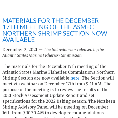
MATERIALS FOR THE DECEMBER
17TH MEETING OF THE ASMFC
NORTHERN SHRIMP SECTION NOW
AVAILABLE
December 2, 2021 —
The following was released by the
Atlantic States Marine Fisheries Commission:
The materials for the December 17
th
meeting of the
Atlantic States Marine Fisheries Commission’s Northern
Shrimp Section are now available
here
. The Section will
meet via webinar on December 17
th
from 9-11 AM. The
purpose of the meeting is to review the results of the
2021 Stock Assessment Update Report and set
specifications for the 2022 fishing season. The Northern
Shrimp Advisory Panel will be meeting on December
16
th
from 9-10:30 AM to develop recommendations