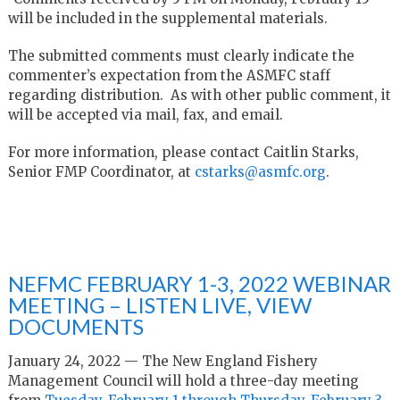
will be included in the supplemental materials.
The submitted comments must clearly indicate the
commenter’s expectation from the ASMFC staff
regarding distribution. As with other public comment, it
will be accepted via mail, fax, and email.
For more information, please contact Caitlin Starks,
Senior FMP Coordinator, at
cstarks@asmfc.org
.
NEFMC FEBRUARY 1-3, 2022 WEBINAR
MEETING – LISTEN LIVE, VIEW
DOCUMENTS
January 24, 2022 — The New England Fishery
Management Council will hold a three-day meeting