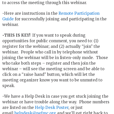
to access the meeting through this webinar.
•Here are instructions in the
Remote Participation
Guide
for successfully joining and participating in the
webinar.
•THIS IS KEY!
If you want to speak during
opportunities for public comment, you need to: (1)
register for the webinar; and (2) actually “join” the
webinar. People who call in by telephone without
joining the webinar will be in listen-only mode. Those
who take both steps – register and then join the
webinar – will see the meeting screen and be able to
click on a “raise hand” button, which will let the
meeting organizer know you want to be unmuted to
speak.
•We have a Help Desk in case you get stuck joining the
webinar or have trouble along the way. Phone numbers
are listed on the
Help Desk Poster
, or just
email
helpdesk@nefmc.org
and we’ll get right back to