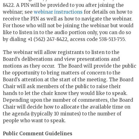
8422. A PIN will be provided to you after joining the
webinar; see
webinar instructions
for details on how to
receive the PIN as well as how to navigate the webinar.
For those who will not be joining the webinar but would
like to listen in to the audio portion only, you can do so
by dialing +1 (562) 247-8422, access code 538-513-755.
The webinar will allow registrants to listen to the
Board’s deliberations and view presentations and
motions as they occur. The Board will provide the public
the opportunity to bring matters of concern to the
Board’s attention at the start of the meeting. The Board
Chair will ask members of the public to raise their
hands to let the chair know they would like to speak.
Depending upon the number of commenters, the Board
Chair will decide how to allocate the available time on
the agenda (typically 10 minutes) to the number of
people who want to speak.
Public Comment Guidelines