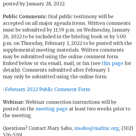
posted by January 28, 2022.
Public Comments:
Oral public testimony will be
accepted on all major agenda items. Written comments
must be submitted by 11:59 p.m. on Wednesday, January
26, 2022 to be included in the briefing book or by 5:00
p.m. on Thursday, February 3, 2022 to be posted with the
supplemental meeting materials. Written comments
may be submitted using the online comment form
linked below or via email, mail, or fax
(see
this page
for
details).
Comments submitted after February 3
may only be submitted using the online form.
•
February 2022 Public Comment Form
Webinar:
Webinar connection instructions will be
posted on the
meeting page
at least two weeks prior to
the meeting.
Questions? Contact Mary Sabo,
msabo@mafmc.org
, (302)
526-5261.