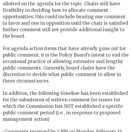
allotted on the agenda for the topic. Chairs will have
flexibility in deciding how to allocate comment
opportunities; this could include hearing one comment
in favor and one in opposition until the chair is satisfied
further comment will not provide additional insight to
the board.
For agenda action items that have already gone out for
public comment, it is the Policy Board’s intent to end the
occasional practice of allowing extensive and lengthy
public comments. Currently, board chairs have the
discretion to decide what public comment to allow in
these circumstances.
In addition, the following timeline has been established
for the submission of written comment for issues for
which the Commission has NOT established a specific
public comment period (i.e., in response to proposed
management action)
·
Comments received by 5 PM on Monday, February 15