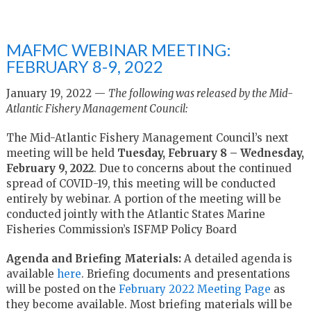
MAFMC WEBINAR MEETING:
FEBRUARY 8-9, 2022
January 19, 2022 —
The following was released by the Mid-
Atlantic Fishery Management Council:
The Mid-Atlantic Fishery Management Council’s next
meeting will be held
Tuesday, February 8 – Wednesday,
February 9, 2022
.
Due to concerns about the continued
spread of COVID-19, this meeting will be conducted
entirely by webinar.
A portion of the meeting will be
conducted jointly with the
Atlantic States Marine
Fisheries Commission’s ISFMP Policy Board
Agenda and Briefing Materials:
A detailed agenda is
available
here
. Briefing documents and presentations
will be posted on the
February 2022 Meeting Page
as
they become available. Most briefing materials will be