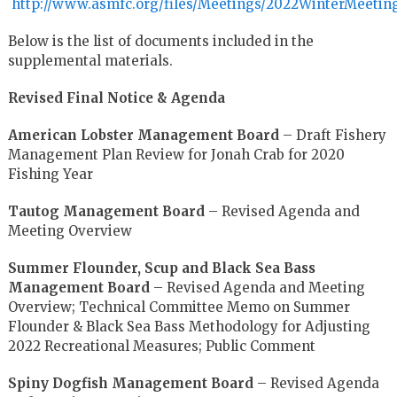
http://www.asmfc.org/files/Meetings/2022WinterMeeti
Below is the list of documents included in the
supplemental materials.
Revised Final Notice & Agenda
American Lobster Management Board
– Draft Fishery
Management Plan Review for Jonah Crab for 2020
Fishing Year
Tautog Management Board
– Revised Agenda and
Meeting Overview
Summer Flounder, Scup and Black Sea Bass
Management Board
– Revised Agenda and Meeting
Overview; Technical Committee Memo on Summer
Flounder & Black Sea Bass Methodology for Adjusting
2022 Recreational Measures; Public Comment
Spiny Dogfish Management Board
– Revised Agenda