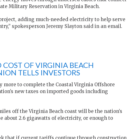
ate Military Reservation in Virginia Beach.
roject, adding much-needed electricity to help serve
try,” spokesperson Jeremy Slayton said in an email.
 COST OF VIRGINIA BEACH
ION TELLS INVESTORS
 more to complete the Coastal Virginia Offshore
tion’s new taxes on imported goods including
iles off the Virginia Beach coast will be the nation’s
e about 2.6 gigawatts of electricity, or enough to
 that if current tariffs continue through construction