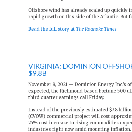
Offshore wind has already scaled up quickly i
rapid growth on this side of the Atlantic. But 
Read the full story at
The Roanoke Times
VIRGINIA: DOMINION OFFSHO
$9.8B
November 8, 2021 — Dominion Energy Inc.’s off
expected, the Richmond-based Fortune 500 utili
third quarter earnings call Friday.
Instead of the previously estimated $7.8 billi
(CVOW) commercial project will cost approximat
25% cost increase to rising commodities expe
industries right now amid mounting inflation. 