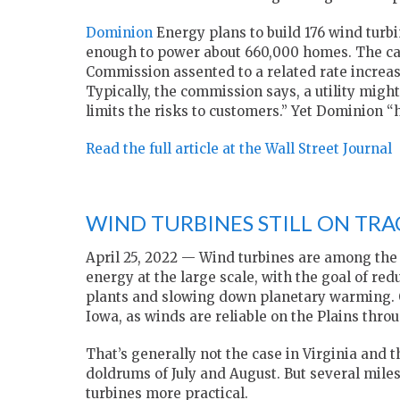
Dominion
Energy plans to build 176 wind turbin
enough to power about 660,000 homes. The capit
Commission assented to a related rate increas
Typically, the commission says, a utility mig
limits the risks to customers.” Yet Dominion “
Read the full article at the Wall Street Journal
WIND TURBINES STILL ON TRA
April 25, 2022 — Wind turbines are among the
energy at the large scale, with the goal of re
plants and slowing down planetary warming. 
Iowa, as winds are reliable on the Plains thro
That’s generally not the case in Virginia and t
doldrums of July and August. But several miles
turbines more practical.