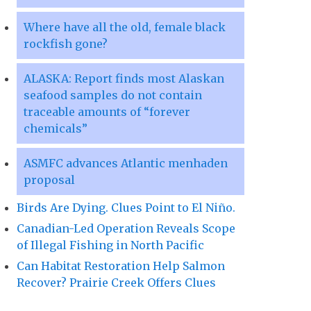
Where have all the old, female black
rockfish gone?
ALASKA: Report finds most Alaskan
seafood samples do not contain
traceable amounts of “forever
chemicals”
ASMFC advances Atlantic menhaden
proposal
Birds Are Dying. Clues Point to El Niño.
Canadian-Led Operation Reveals Scope
of Illegal Fishing in North Pacific
Can Habitat Restoration Help Salmon
Recover? Prairie Creek Offers Clues