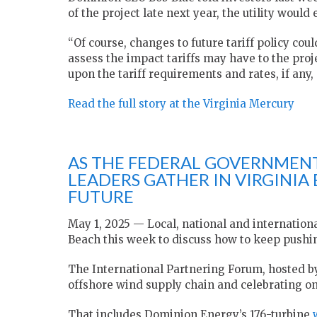
of the project late next year, the utility would
“Of course, changes to future tariff policy could 
assess the impact tariffs may have to the proje
upon the tariff requirements and rates, if any,
Read the full story at the Virginia Mercury
AS THE FEDERAL GOVERNMENT
LEADERS GATHER IN VIRGINIA 
FUTURE
May 1, 2025 — Local, national and internation
Beach this week to discuss how to keep pushi
The International Partnering Forum, hosted b
offshore wind supply chain and celebrating on
That includes Dominion Energy’s 176-turbine