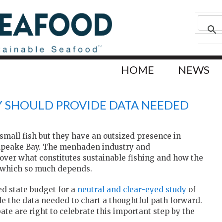
HOME
NEWS
Y SHOULD PROVIDE DATA NEEDED
small fish but they have an outsized presence in
sapeake Bay. The menhaden industry and
over what constitutes sustainable fishing and how the
n which so much depends.
ed state budget for a
neutral and clear-eyed study
of
 the data needed to chart a thoughtful path forward.
ate are right to celebrate this important step by the