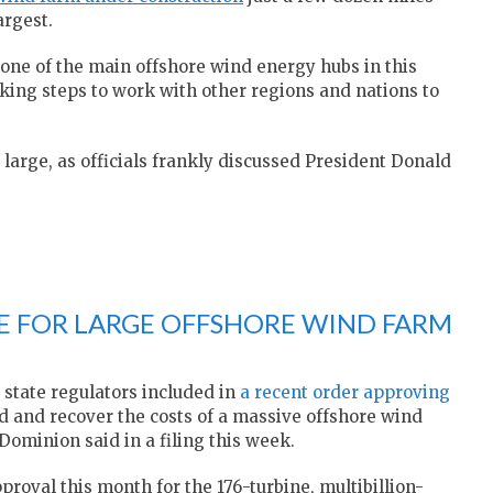
argest.
one of the main offshore wind energy hubs in this
aking steps to work with other regions and nations to
large, as officials frankly discussed President Donald
EE FOR LARGE OFFSHORE WIND FARM
 state regulators included in
a recent order approving
ld and recover the costs of a massive offshore wind
, Dominion said in a filing this week.
oval this month for the 176-turbine, multibillion-