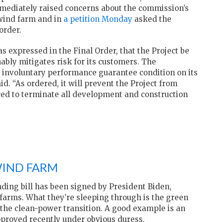
mmediately raised concerns about the commission’s
 wind farm and in
a petition Monday
asked the
order.
 expressed in the Final Order, that the Project be
ably mitigates risk for its customers. The
involuntary performance guarantee condition on its
id. “As ordered, it will prevent the Project from
ed to terminate all development and construction
WIND FARM
ding bill has been signed by President Biden,
arms. What they’re sleeping through is the green
 the clean-power transition. A good example is an
pproved recently under obvious duress.