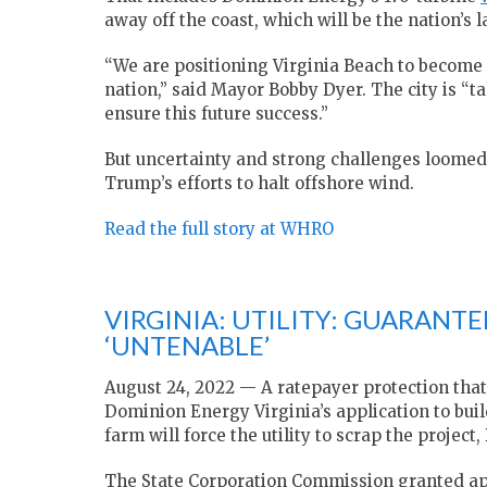
away off the coast, which will be the nation’s l
“We are positioning Virginia Beach to become 
nation,” said Mayor Bobby Dyer. The city is “t
ensure this future success.”
But uncertainty and strong challenges loomed 
Trump’s efforts to halt offshore wind.
Read the full story at WHRO
VIRGINIA: UTILITY: GUARANT
‘UNTENABLE’
August 24, 2022 — A ratepayer protection that
Dominion Energy Virginia’s application to bui
farm will force the utility to scrap the project
The State Corporation Commission granted appr