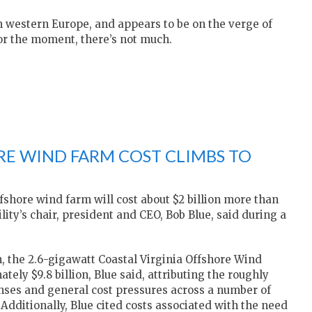
n western Europe, and appears to be on the verge of
for the moment, there’s not much.
RE WIND FARM COST CLIMBS TO
shore wind farm will cost about $2 billion more than
ty’s chair, president and CEO, Bob Blue, said during a
on, the 2.6-gigawatt Coastal Virginia Offshore Wind
ely $9.8 billion, Blue said, attributing the roughly
nses and general cost pressures across a number of
Additionally, Blue cited costs associated with the need