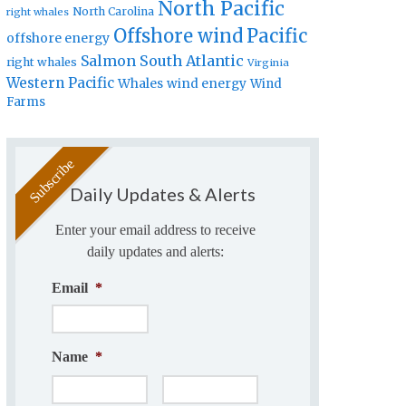
North Pacific
North Carolina
right whales
Offshore wind
Pacific
offshore energy
Salmon
South Atlantic
right whales
Virginia
Western Pacific
Whales
wind energy
Wind
Farms
Daily Updates & Alerts
Enter your email address to receive
daily updates and alerts:
Email
*
Name
*