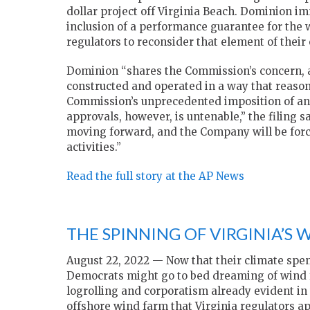
dollar project off Virginia Beach. Dominion i
inclusion of a performance guarantee for the
regulators to reconsider that element of their 
Dominion “shares the Commission’s concern, as
constructed and operated in a way that reason
Commission’s unprecedented imposition of an 
approvals, however, is untenable,” the filing sa
moving forward, and the Company will be forc
activities.”
Read the full story at the AP News
THE SPINNING OF VIRGINIA’S 
August 22, 2022 — Now that their climate spen
Democrats might go to bed dreaming of wind f
logrolling and corporatism already evident in
offshore wind farm that Virginia regulators a