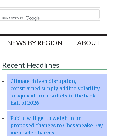
NEWS BY REGION
ABOUT
Recent Headlines
Climate-driven disruption,
constrained supply adding volatility
to aquaculture markets in the back
half of 2026
Public will get to weigh in on
proposed changes to Chesapeake Bay
menhaden harvest