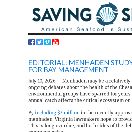
EDITORIAL: MENHADEN STUD
FOR BAY MANAGEMENT
July 10, 2026 — Menhaden may be a relatively 
ongoing debates about the health of the Che
environmental groups have sparred for years 
annual catch affects the critical ecosystem o
By
including $2 million
in the recently approv
menhaden, Virginia lawmakers hope to provide
This is long overdue, and both sides of the deb