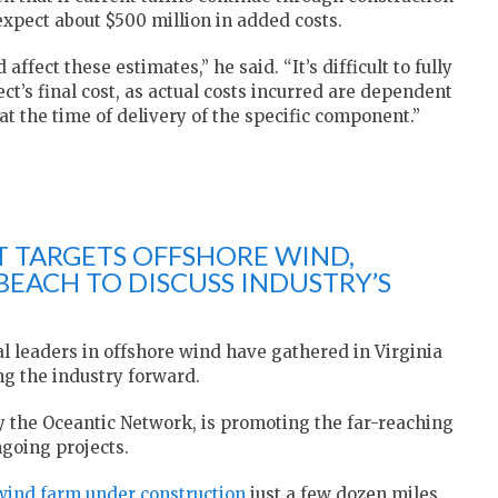
 expect about $500 million in added costs.
affect these estimates,” he said. “It’s difficult to fully
ct’s final cost, as actual costs incurred are dependent
 at the time of delivery of the specific component.”
 TARGETS OFFSHORE WIND,
BEACH TO DISCUSS INDUSTRY’S
al leaders in offshore wind have gathered in Virginia
ng the industry forward.
y the Oceantic Network, is promoting the far-reaching
going projects.
wind farm under construction
just a few dozen miles