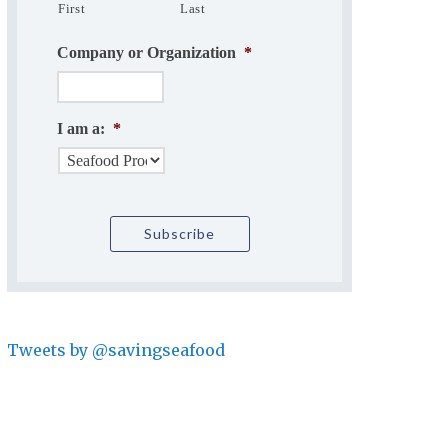
First
Last
Company or Organization
*
I am a:
*
Tweets by @savingseafood