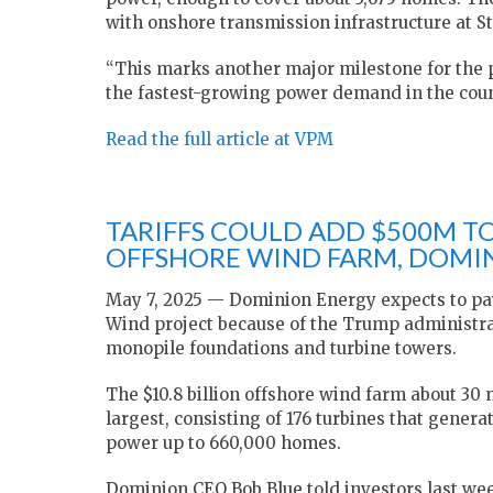
with onshore transmission infrastructure at St
“This marks another major milestone for the p
the fastest-growing power demand in the coun
Read the full article at VPM
TARIFFS COULD ADD $500M TO
OFFSHORE WIND FARM, DOMIN
May 7, 2025 — Dominion Energy expects to pay
Wind project because of the Trump administra
monopile foundations and turbine towers.
The $10.8 billion offshore wind farm about 30 m
largest, consisting of 176 turbines that generat
power up to 660,000 homes.
Dominion CEO Bob Blue told investors last week