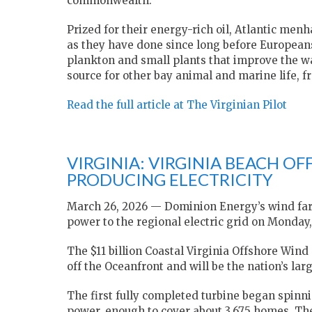
commonwealth.
Prized for their energy-rich oil, Atlantic men
as they have done since long before Europeans
plankton and small plants that improve the wa
source for other bay animal and marine life, f
Read the full article at The Virginian Pilot
VIRGINIA: VIRGINIA BEACH O
PRODUCING ELECTRICITY
March 26, 2026 — Dominion Energy’s wind farm o
power to the regional electric grid on Monda
The $11 billion Coastal Virginia Offshore Wind
off the Oceanfront and will be the nation’s la
The first fully completed turbine began spinn
power, enough to cover about 3,675 homes. Th