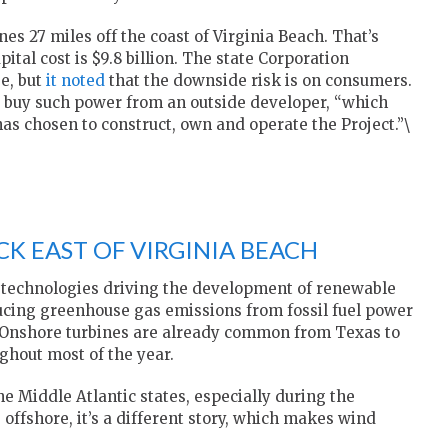
es 27 miles off the coast of Virginia Beach. That’s
al cost is $9.8 billion. The state Corporation
e, but
it noted
that the downside risk is on consumers.
ht buy such power from an outside developer, “which
has chosen to construct, own and operate the Project.”\
CK EAST OF VIRGINIA BEACH
 technologies driving the development of renewable
ducing greenhouse gas emissions from fossil fuel power
Onshore turbines are already common from Texas to
ughout most of the year.
he Middle Atlantic states, especially during the
 offshore, it’s a different story, which makes wind