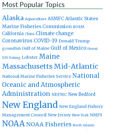
Most Popular Topics
Alaska
Atlantic States
ASMFC
Aquaculture
Marine Fisheries Commission
BOEM
Climate change
California
China
Coronavirus
COVID-19
Donald Trump
Gulf of Mexico
Gulf of Maine
groundfish
Hawaii
Maine
Lobster
IUU fishing
Massachusetts
Mid-Atlantic
National
National Marine Fisheries Service
Oceanic and Atmospheric
Administration
New Bedford
NEFMC
New England
New England Fishery
Management Council
New Jersey
NMFS
New York
NOAA
NOAA Fisheries
North Atlantic