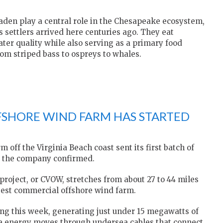
haden play a central role in the Chesapeake ecosystem,
 settlers arrived here centuries ago. They eat
ter quality while also serving as a primary food
rom striped bass to ospreys to whales.
FFSHORE WIND FARM HAS STARTED
ff the Virginia Beach coast sent its first batch of
y, the company confirmed.
 project, or CVOW, stretches from about 27 to 44 miles
rgest commercial offshore wind farm.
ing this week, generating just under 15 megawatts of
e energy moves through undersea cables that connect