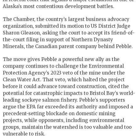
Alaska’s most contentious development battles.
The Chamber, the country’s largest business advocacy
organization, submitted its motion to US District Judge
Sharon Gleason, asking the court to accept its friend-of-
the-court filing in support of Northern Dynasty
Minerals, the Canadian parent company behind Pebble.
The move gives Pebble a powerful new ally as the
company continues to challenge the Environmental
Protection Agency’s 2023 veto of the mine under the
Clean Water Act. That veto, which halted the project
before it could advance toward construction, cited the
potential for catastrophic impacts to Bristol Bay’s world-
leading sockeye salmon fishery. Pebble’s supporters
argue the EPA far exceeded its authority and imposed a
precedent-setting blockade on domestic mining
projects, while opponents, including environmental
groups, maintain the watershed is too valuable and too
vulnerable to risk.