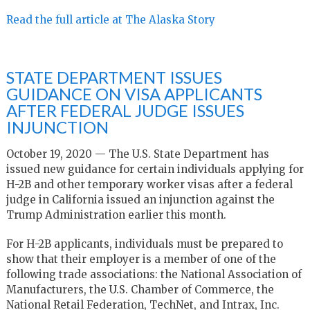
Read the full article at The Alaska Story
STATE DEPARTMENT ISSUES
GUIDANCE ON VISA APPLICANTS
AFTER FEDERAL JUDGE ISSUES
INJUNCTION
October 19, 2020 — The U.S. State Department has
issued new guidance for certain individuals applying for
H-2B and other temporary worker visas after a federal
judge in California issued an injunction against the
Trump Administration earlier this month.
For H-2B applicants, individuals must be prepared to
show that their employer is a member of one of the
following trade associations: the National Association of
Manufacturers, the U.S. Chamber of Commerce, the
National Retail Federation, TechNet, and Intrax, Inc.