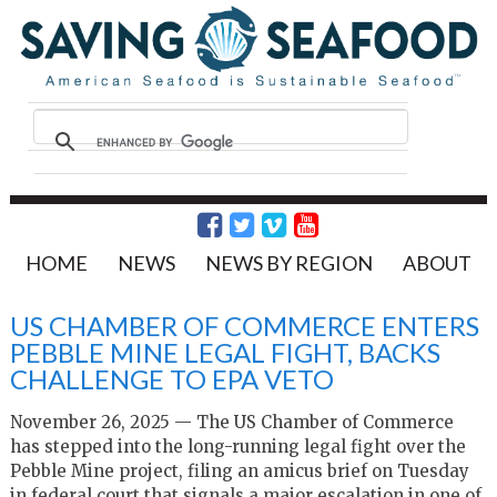
HOME
NEWS
NEWS BY REGION
ABOUT
US CHAMBER OF COMMERCE ENTERS
PEBBLE MINE LEGAL FIGHT, BACKS
CHALLENGE TO EPA VETO
November 26, 2025 — The US Chamber of Commerce
has stepped into the long-running legal fight over the
Pebble Mine project, filing an amicus brief on Tuesday
in federal court that signals a major escalation in one of