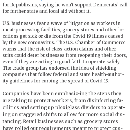
for Republicans, saying he won’t support Democrats’ call
for further state and local aid without it.
U.S. busi­nesses fear a wave of lit­i­ga­tion as work­ers in
meat-pro­cess­ing fa­cil­i­ties, gro­cery stores and other lo­
ca­tions get sick or die from the Covid-19 ill­ness caused
by the new coro­n­avirus. The U.S. Cham­ber of Com­merce
warns that the risk of class-ac­tion claims and other
suits could de­ter busi­nesses from re­open­ing their doors,
even if they are act­ing in good faith to op­er­ate safely.
The trade group has en­dorsed the idea of shield­ing
com­pa­nies that fol­low fed­eral and state health-au­thor­
ity guide­lines for curb­ing the spread of Covid-19.
Com­pa­nies have been em­pha­siz-ing the steps they
are tak­ing to pro­tect work­ers, from dis­in­fect­ing fa­
cil­i­ties and set­ting up plex­i­glass di­viders to op­er­at­
ing on stag­gered shifts to al­low for more so­cial dis­
tanc­ing. Re­tail busi­nesses such as gro­cery stores
have rolled out re­quire­ments meant to pro­tect cus­