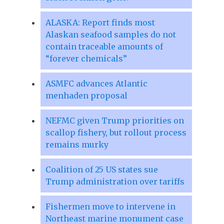
ALASKA: Report finds most
Alaskan seafood samples do not
contain traceable amounts of
“forever chemicals”
ASMFC advances Atlantic
menhaden proposal
NEFMC given Trump priorities on
scallop fishery, but rollout process
remains murky
Coalition of 25 US states sue
Trump administration over tariffs
Fishermen move to intervene in
Northeast marine monument case