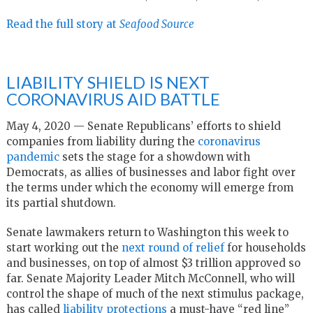
Read the full story at
Seafood Source
LIABILITY SHIELD IS NEXT
CORONAVIRUS AID BATTLE
May 4, 2020 — Senate Republicans’ efforts to shield
companies from liability during the
coronavirus
pandemic
sets the stage for a showdown with
Democrats, as allies of businesses and labor fight over
the terms under which the economy will emerge from
its partial shutdown.
Senate lawmakers return to Washington this week to
start working out the
next round of relief
for households
and businesses, on top of almost $3 trillion approved so
far. Senate Majority Leader Mitch McConnell, who will
control the shape of much of the next stimulus package,
has called
liability protections
a must-have “red line”