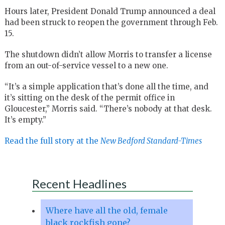
Hours later, President Donald Trump announced a deal
had been struck to reopen the government through Feb.
15.
The shutdown didn’t allow Morris to transfer a license
from an out-of-service vessel to a new one.
“It’s a simple application that’s done all the time, and
it’s sitting on the desk of the permit office in
Gloucester,” Morris said. “There’s nobody at that desk.
It’s empty.”
Read the full story at the
New Bedford Standard-Times
Recent Headlines
Where have all the old, female
black rockfish gone?