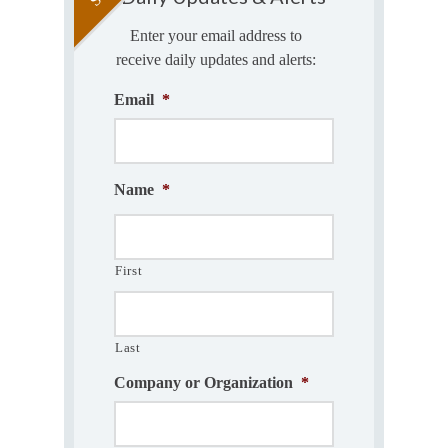
Enter your email address to
receive daily updates and alerts:
Email
*
Name
*
First
Last
Company or Organization
*