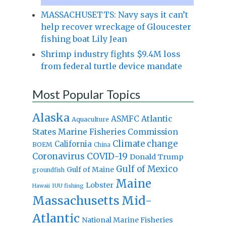
MASSACHUSETTS: Navy says it can’t
help recover wreckage of Gloucester
fishing boat Lily Jean
Shrimp industry fights $9.4M loss
from federal turtle device mandate
Most Popular Topics
Alaska
Atlantic
ASMFC
Aquaculture
States Marine Fisheries Commission
Climate change
California
BOEM
China
Coronavirus
COVID-19
Donald Trump
Gulf of Mexico
Gulf of Maine
groundfish
Maine
Lobster
IUU fishing
Hawaii
Massachusetts
Mid-
Atlantic
National Marine Fisheries