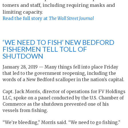
tomers and staff, in­clud­ing re­quir­ing masks and
lim­it­ing ca­pac­ity.
Read the full story at
The Wall Street Journal
‘WE NEED TO FISH’ NEW BEDFORD
FISHERMEN TELL TOLL OF
SHUTDOWN
January 28, 2019 — Many things fell into place Friday
that led to the government reopening, including the
words of a New Bedford scalloper in the nation’s capital.
Capt. Jack Morris, director of operations for FV Holdings
LLC, spoke on a panel conducted by the U.S. Chamber of
Commerce as the shutdown prevented one of his
vessels from fishing.
“We’re bleeding,” Morris said. “We need to go fishing.”