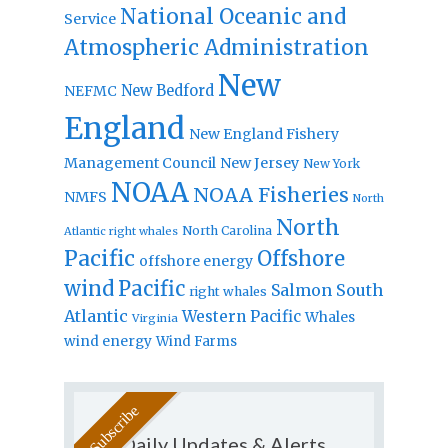
National Oceanic and
Service
Atmospheric Administration
New
New Bedford
NEFMC
England
New England Fishery
Management Council
New Jersey
New York
NOAA
NOAA Fisheries
NMFS
North
North
North Carolina
Atlantic right whales
Pacific
Offshore
offshore energy
wind
Pacific
Salmon
South
right whales
Atlantic
Western Pacific
Whales
Virginia
wind energy
Wind Farms
Daily Updates & Alerts