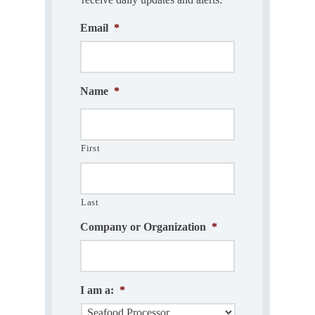
Email
*
Name
*
First
Last
Company or Organization
*
I am a:
*