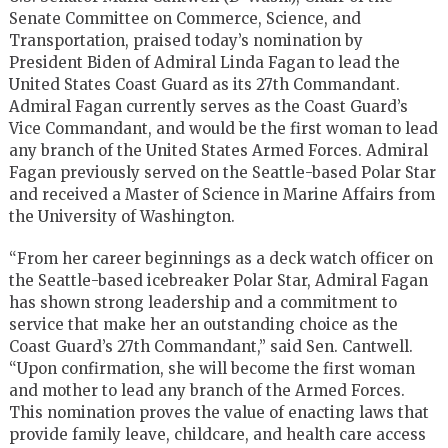
Senate Committee on Commerce, Science, and
Transportation, praised today’s nomination by
President Biden of Admiral Linda Fagan to lead the
United States Coast Guard as its 27
th
Commandant.
Admiral Fagan currently serves as the Coast Guard’s
Vice Commandant, and would be the first woman to lead
any branch of the United States Armed Forces. Admiral
Fagan previously served on the Seattle-based Polar Star
and received a Master of Science in Marine Affairs from
the University of Washington.
“From her career beginnings as a deck watch officer on
the Seattle-based icebreaker Polar Star, Admiral Fagan
has shown strong leadership and a commitment to
service that make her an outstanding choice as the
Coast Guard’s 27
th
Commandant,” said Sen. Cantwell.
“Upon confirmation, she will become the first woman
and mother to lead any branch of the Armed Forces.
This nomination proves the value of enacting laws that
provide family leave, childcare, and health care access