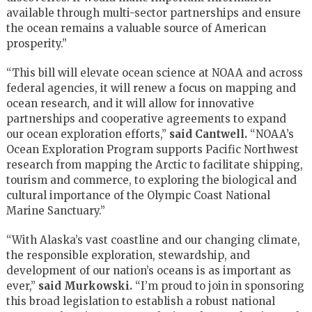
available through multi-sector partnerships and ensure
the ocean remains a valuable source of American
prosperity.”
“This bill will elevate ocean science at NOAA and across
federal agencies, it will renew a focus on mapping and
ocean research, and it will allow for innovative
partnerships and cooperative agreements to expand
our ocean exploration efforts,”
said Cantwell.
“NOAA’s
Ocean Exploration Program supports Pacific Northwest
research from mapping the Arctic to facilitate shipping,
tourism and commerce, to exploring the biological and
cultural importance of the Olympic Coast National
Marine Sanctuary.”
“With Alaska’s vast coastline and our changing climate,
the responsible exploration, stewardship, and
development of our nation’s oceans is as important as
ever,”
said Murkowski.
“I’m proud to join in sponsoring
this broad legislation to establish a robust national