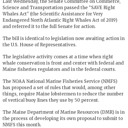
Last Wednesday, the Senate Committee on Commerce,
Science and Transportation passed the “SAVE Right
Whales Act” (the Scientific Assistance for Very
Endangered North Atlantic Right Whales Act of 2019)
and referred it to the full Senate for action.
The bill is identical to legislation now awaiting action in
the U.S. House of Representatives.
The legislative activity comes at a time when right
whale conservation is front and center with federal and
Maine fisheries regulators and in the federal courts.
The NOAA National Marine Fisheries Service (NMFS)
has proposed a set of rules that would, among other
things, require Maine lobstermen to reduce the number
of vertical buoy lines they use by 50 percent.
The Maine Department of Marine Resources (DMR) is in
the process of developing its own proposal to submit to
NMFS this month.