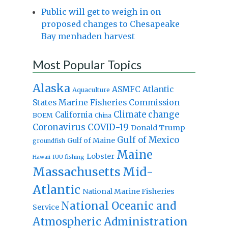
Public will get to weigh in on
proposed changes to Chesapeake
Bay menhaden harvest
Most Popular Topics
Alaska
Atlantic
ASMFC
Aquaculture
States Marine Fisheries Commission
Climate change
California
BOEM
China
Coronavirus
COVID-19
Donald Trump
Gulf of Mexico
Gulf of Maine
groundfish
Maine
Lobster
IUU fishing
Hawaii
Massachusetts
Mid-
Atlantic
National Marine Fisheries
National Oceanic and
Service
Atmospheric Administration