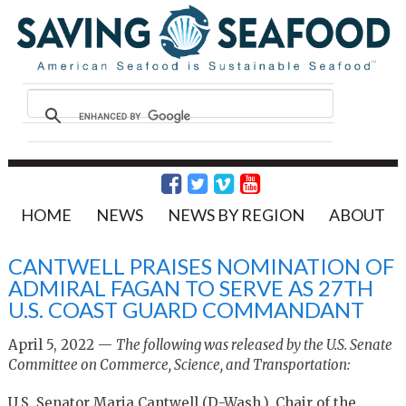
HOME
NEWS
NEWS BY REGION
ABOUT
CANTWELL PRAISES NOMINATION OF
ADMIRAL FAGAN TO SERVE AS 27TH
U.S. COAST GUARD COMMANDANT
April 5, 2022 —
The following was released by the U.S. Senate
Committee on Commerce, Science, and Transportation:
U.S. Senator Maria Cantwell (D-Wash.), Chair of the