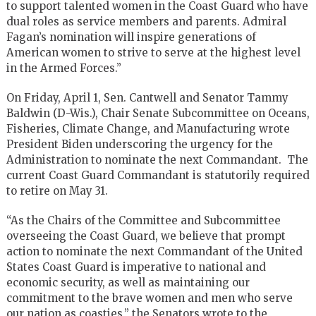
to support talented women in the Coast Guard who have
dual roles as service members and parents. Admiral
Fagan’s nomination will inspire generations of
American women to strive to serve at the highest level
in the Armed Forces.”
On Friday, April 1, Sen. Cantwell and Senator Tammy
Baldwin (D-Wis.), Chair Senate Subcommittee on Oceans,
Fisheries, Climate Change, and Manufacturing wrote
President Biden underscoring the urgency for the
Administration to nominate the next Commandant. The
current Coast Guard Commandant is statutorily required
to retire on May 31.
“As the Chairs of the Committee and Subcommittee
overseeing the Coast Guard, we believe that prompt
action to nominate the next Commandant of the United
States Coast Guard is imperative to national and
economic security, as well as maintaining our
commitment to the brave women and men who serve
our nation as coasties,” the Senators wrote to the