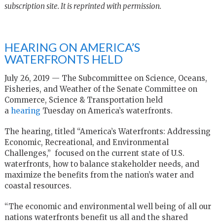
subscription site. It is reprinted with permission.
HEARING ON AMERICA’S
WATERFRONTS HELD
July 26, 2019 — The Subcommittee on Science, Oceans,
Fisheries, and Weather of the Senate Committee on
Commerce, Science & Transportation held
a
hearing
Tuesday on America’s waterfronts.
The hearing, titled “America’s Waterfronts: Addressing
Economic, Recreational, and Environmental
Challenges,” focused on the current state of U.S.
waterfronts, how to balance stakeholder needs, and
maximize the benefits from the nation’s water and
coastal resources.
“The economic and environmental well being of all our
nations waterfronts benefit us all and the shared