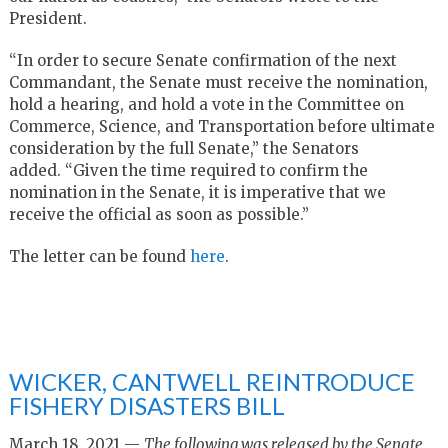
President.
“In order to secure Senate confirmation of the next
Commandant, the Senate must receive the nomination,
hold a hearing, and hold a vote in the Committee on
Commerce, Science, and Transportation before ultimate
consideration by the full Senate,” the Senators
added. “Given the time required to confirm the
nomination in the Senate, it is imperative that we
receive the official as soon as possible.”
The letter can be found
here
.
WICKER, CANTWELL REINTRODUCE
FISHERY DISASTERS BILL
March 18, 2021 —
The following was released by the Senate