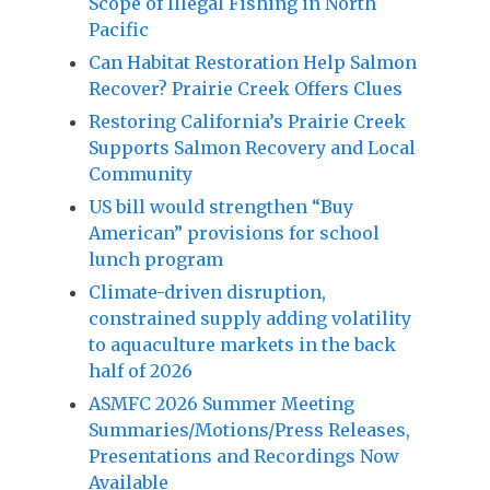
Scope of Illegal Fishing in North
Pacific
Can Habitat Restoration Help Salmon
Recover? Prairie Creek Offers Clues
Restoring California’s Prairie Creek
Supports Salmon Recovery and Local
Community
US bill would strengthen “Buy
American” provisions for school
lunch program
Climate-driven disruption,
constrained supply adding volatility
to aquaculture markets in the back
half of 2026
ASMFC 2026 Summer Meeting
Summaries/Motions/Press Releases,
Presentations and Recordings Now
Available