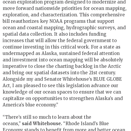
ocean exploration program designed to modernize and
move forward nationwide priorities for ocean mapping,
exploration, and characterization. This comprehensive
bill reauthorizes key NOAA programs that support
ocean and coastal mapping, hydrographic surveys, and
spatial data collection. It also includes funding
increases that will allow the federal government to
continue investing in this critical work. For a state as
undermapped as Alaska, sustained federal attention
and investment into ocean mapping will be absolutely
imperative to close the charting backlog in the Arctic
and bring our spatial datasets into the 21st century.
Alongside my and Senator Whitehouse’s BLUE GLOBE
Act, I am pleased to see this legislation advance our
knowledge of our ocean spaces to ensure that we can
capitalize on opportunities to strengthen Alaska’s and
America’s blue economy.”
“There’s still so much to learn about the
oceans,”
said
Whitehouse.
“Rhode Island’s Blue
Economy stands to benefit from more and better ocean