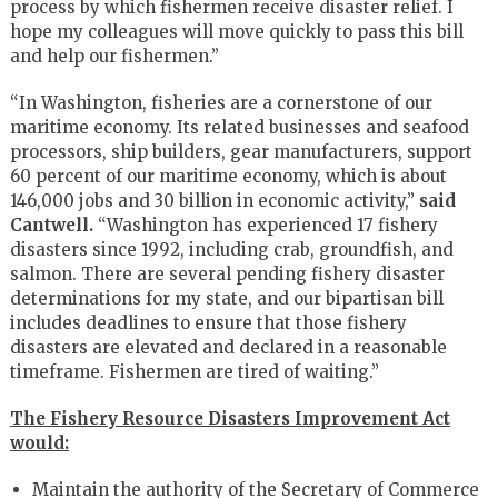
process by which fishermen receive disaster relief. I
hope my colleagues will move quickly to pass this bill
and help our fishermen.”
“In Washington, fisheries are a cornerstone of our
maritime economy. Its related businesses and seafood
processors, ship builders, gear manufacturers, support
60 percent of our maritime economy, which is about
146,000 jobs and 30 billion in economic activity,”
said
Cantwell.
“Washington has experienced 17 fishery
disasters since 1992, including crab, groundfish, and
salmon. There are several pending fishery disaster
determinations for my state, and our bipartisan bill
includes deadlines to ensure that those fishery
disasters are elevated and declared in a reasonable
timeframe. Fishermen are tired of waiting.”
The Fishery Resource Disasters Improvement Act
would:
Maintain the authority of the Secretary of Commerce