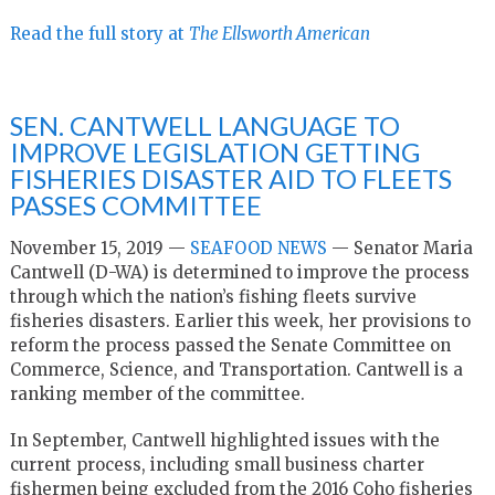
Read the full story at
The Ellsworth American
SEN. CANTWELL LANGUAGE TO
IMPROVE LEGISLATION GETTING
FISHERIES DISASTER AID TO FLEETS
PASSES COMMITTEE
November 15, 2019 —
SEAFOOD NEWS
— Senator Maria
Cantwell (D-WA) is determined to improve the process
through which the nation’s fishing fleets survive
fisheries disasters. Earlier this week, her provisions to
reform the process passed the Senate Committee on
Commerce, Science, and Transportation. Cantwell is a
ranking member of the committee.
In September, Cantwell highlighted issues with the
current process, including small business charter
fishermen being excluded from the 2016 Coho fisheries