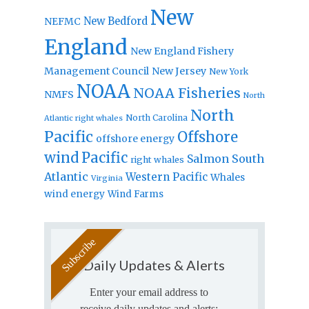
New
New Bedford
NEFMC
England
New England Fishery
Management Council
New Jersey
New York
NOAA
NOAA Fisheries
NMFS
North
North
North Carolina
Atlantic right whales
Pacific
Offshore
offshore energy
wind
Pacific
Salmon
South
right whales
Atlantic
Western Pacific
Whales
Virginia
wind energy
Wind Farms
Daily Updates & Alerts
Enter your email address to
receive daily updates and alerts: