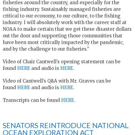
fisheries around the country, and especially for the
fishing industry. Sustainably managed fisheries are
critical to our economy, to our culture, to the fishing
industry. I will absolutely work with the career staff at
NOAA to make certain that we get these disaster dollars
out the door and supporting those communities that
have been most critically impacted by the pandemic,
and by the challenge to our fisheries.”
Video of Chair Cantwell’s opening statement can be
found
HERE
and audio is
HERE
.
Video of Cantwell’s Q&A with Mr. Graves can be
found
HERE
and audio is
HERE
.
Transcripts can be found
HERE
.
SENATORS REINTRODUCE NATIONAL
OCEAN EXPLORATION ACT