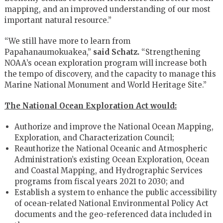
mapping, and an improved understanding of our most
important natural resource.”
“We still have more to learn from
Papahanaumokuakea,”
said Schatz.
“Strengthening
NOAA’s ocean exploration program will increase both
the tempo of discovery, and the capacity to manage this
Marine National Monument and World Heritage Site.”
The National Ocean Exploration Act would:
Authorize and improve the National Ocean Mapping,
Exploration, and Characterization Council;
Reauthorize the National Oceanic and Atmospheric
Administration’s existing Ocean Exploration, Ocean
and Coastal Mapping, and Hydrographic Services
programs from fiscal years 2021 to 2030; and
Establish a system to enhance the public accessibility
of ocean-related National Environmental Policy Act
documents and the geo-referenced data included in