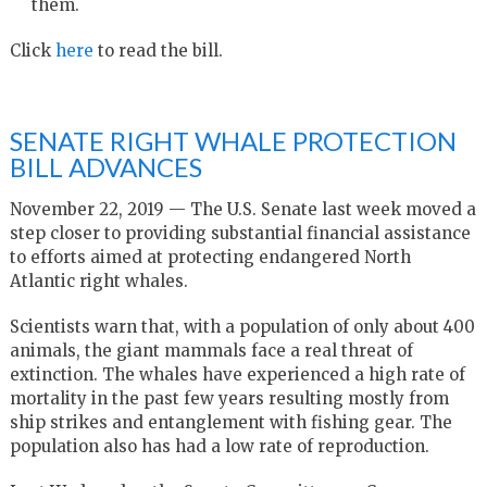
them.
Click
here
to read the bill.
SENATE RIGHT WHALE PROTECTION
BILL ADVANCES
November 22, 2019 — The U.S. Senate last week moved a
step closer to providing substantial financial assistance
to efforts aimed at protecting endangered North
Atlantic right whales.
Scientists warn that, with a population of only about 400
animals, the giant mammals face a real threat of
extinction. The whales have experienced a high rate of
mortality in the past few years resulting mostly from
ship strikes and entanglement with fishing gear. The
population also has had a low rate of reproduction.