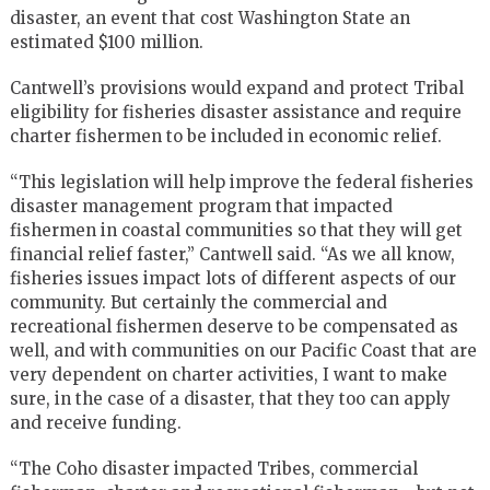
disaster, an event that cost Washington State an
estimated $100 million.
Cantwell’s provisions would expand and protect Tribal
eligibility for fisheries disaster assistance and require
charter fishermen to be included in economic relief.
“This legislation will help improve the federal fisheries
disaster management program that impacted
fishermen in coastal communities so that they will get
financial relief faster,” Cantwell said. “As we all know,
fisheries issues impact lots of different aspects of our
community. But certainly the commercial and
recreational fishermen deserve to be compensated as
well, and with communities on our Pacific Coast that are
very dependent on charter activities, I want to make
sure, in the case of a disaster, that they too can apply
and receive funding.
“The Coho disaster impacted Tribes, commercial