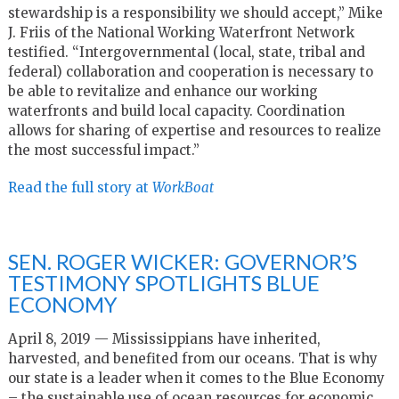
stewardship is a responsibility we should accept,” Mike
J. Friis of the National Working Waterfront Network
testified. “Intergovernmental (local, state, tribal and
federal) collaboration and cooperation is necessary to
be able to revitalize and enhance our working
waterfronts and build local capacity. Coordination
allows for sharing of expertise and resources to realize
the most successful impact.”
Read the full story at
WorkBoat
SEN. ROGER WICKER: GOVERNOR’S
TESTIMONY SPOTLIGHTS BLUE
ECONOMY
April 8, 2019 — Mississippians have inherited,
harvested, and benefited from our oceans. That is why
our state is a leader when it comes to the Blue Economy
– the sustainable use of ocean resources for economic