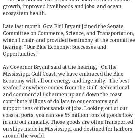
growth, improved livelihoods and jobs, and ocean
ecosystem health.
Late last month, Gov. Phil Bryant joined the Senate
Committee on Commerce, Science, and Transportation,
which I chair, and provided testimony at the committee
hearing, “Our Blue Economy: Successes and
Opportunities.”
As Governor Bryant said at the hearing, “On the
Mississippi Gulf Coast, we have embraced the Blue
Economy with all our energy and ingenuity.” The best
seafood anywhere comes from the Gulf. Recreational
and commercial fishermen up and down the coast
contribute billions of dollars to our economy and
support tens of thousands of jobs. Looking out at our
coastal ports, you can see 55 million tons of goods flow
in and out annually. Those goods are often transported
on ships made in Mississippi and destined for harbors
around the world.