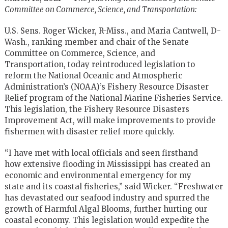
Committee on Commerce, Science, and Transportation:
U.S. Sens. Roger Wicker, R-Miss., and Maria Cantwell, D-
Wash., ranking member and chair of the Senate
Committee on Commerce, Science, and
Transportation, today reintroduced legislation to
reform the National Oceanic and Atmospheric
Administration’s (NOAA)’s Fishery Resource Disaster
Relief program of the National Marine Fisheries Service.
This legislation, the Fishery Resource Disasters
Improvement Act, will make improvements to provide
fishermen with disaster relief more quickly.
“I have met with local officials and seen firsthand
how extensive flooding in Mississippi has created an
economic and environmental emergency for my
state and its coastal fisheries,” said Wicker. “Freshwater
has devastated our seafood industry and spurred the
growth of Harmful Algal Blooms, further hurting our
coastal economy. This legislation would expedite the