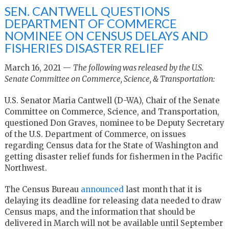
SEN. CANTWELL QUESTIONS
DEPARTMENT OF COMMERCE
NOMINEE ON CENSUS DELAYS AND
FISHERIES DISASTER RELIEF
March 16, 2021 —
The following was released by the U.S.
Senate Committee on Commerce, Science, & Transportation:
U.S. Senator Maria Cantwell (D-WA), Chair of the Senate
Committee on Commerce, Science, and Transportation,
questioned Don Graves, nominee to be Deputy Secretary
of the U.S. Department of Commerce, on issues
regarding Census data for the State of Washington and
getting disaster relief funds for fishermen in the Pacific
Northwest.
The Census Bureau
announced
last month that it is
delaying its deadline for releasing data needed to draw
Census maps, and the information that should be
delivered in March will not be available until September