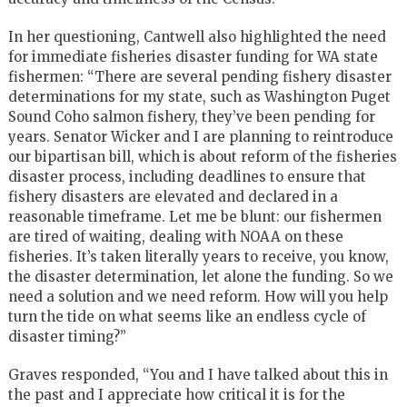
In her questioning, Cantwell also highlighted the need
for immediate fisheries disaster funding for WA state
fishermen: “There are several pending fishery disaster
determinations for my state, such as Washington Puget
Sound Coho salmon fishery, they’ve been pending for
years. Senator Wicker and I are planning to reintroduce
our bipartisan bill, which is about reform of the fisheries
disaster process, including deadlines to ensure that
fishery disasters are elevated and declared in a
reasonable timeframe. Let me be blunt: our fishermen
are tired of waiting, dealing with NOAA on these
fisheries. It’s taken literally years to receive, you know,
the disaster determination, let alone the funding. So we
need a solution and we need reform. How will you help
turn the tide on what seems like an endless cycle of
disaster timing?”
Graves responded, “You and I have talked about this in
the past and I appreciate how critical it is for the