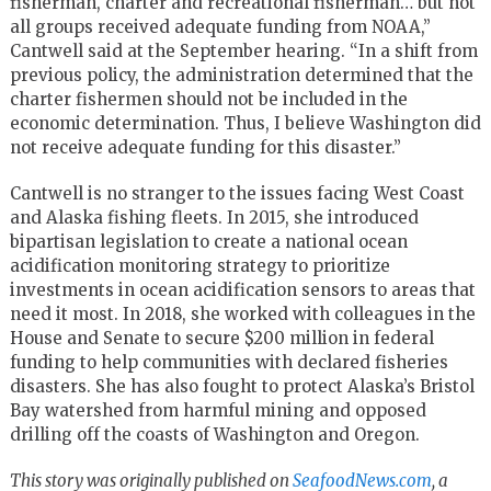
fisherman, charter and recreational fisherman… but not
all groups received adequate funding from NOAA,”
Cantwell said at the September hearing. “In a shift from
previous policy, the administration determined that the
charter fishermen should not be included in the
economic determination. Thus, I believe Washington did
not receive adequate funding for this disaster.”
Cantwell is no stranger to the issues facing West Coast
and Alaska fishing fleets. In 2015, she introduced
bipartisan legislation to create a national ocean
acidification monitoring strategy to prioritize
investments in ocean acidification sensors to areas that
need it most. In 2018, she worked with colleagues in the
House and Senate to secure $200 million in federal
funding to help communities with declared fisheries
disasters. She has also fought to protect Alaska’s Bristol
Bay watershed from harmful mining and opposed
drilling off the coasts of Washington and Oregon.
This story was originally published on
SeafoodNews.com
, a