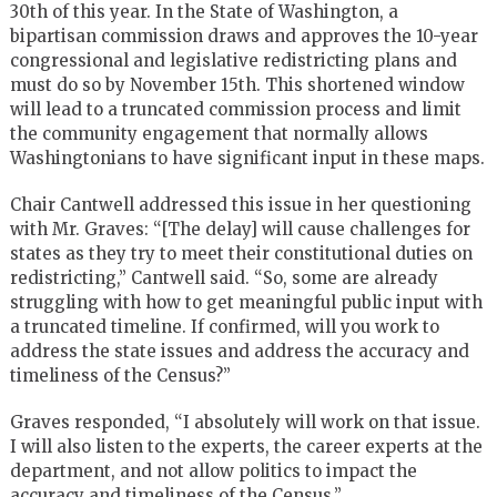
30th of this year. In the State of Washington, a
bipartisan commission draws and approves the 10-year
congressional and legislative redistricting plans and
must do so by November 15th. This shortened window
will lead to a truncated commission process and limit
the community engagement that normally allows
Washingtonians to have significant input in these maps.
Chair Cantwell addressed this issue in her questioning
with Mr. Graves: “[The delay] will cause challenges for
states as they try to meet their constitutional duties on
redistricting,” Cantwell said. “So, some are already
struggling with how to get meaningful public input with
a truncated timeline. If confirmed, will you work to
address the state issues and address the accuracy and
timeliness of the Census?”
Graves responded, “I absolutely will work on that issue.
I will also listen to the experts, the career experts at the
department, and not allow politics to impact the
accuracy and timeliness of the Census.”