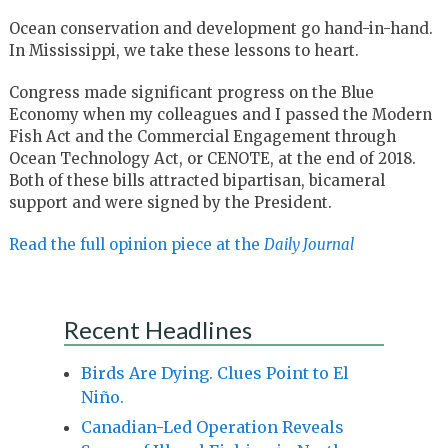
Ocean conservation and development go hand-in-hand.
In Mississippi, we take these lessons to heart.
Congress made significant progress on the Blue
Economy when my colleagues and I passed the Modern
Fish Act and the Commercial Engagement through
Ocean Technology Act, or CENOTE, at the end of 2018.
Both of these bills attracted bipartisan, bicameral
support and were signed by the President.
Read the full opinion piece at the
Daily Journal
Recent Headlines
Birds Are Dying. Clues Point to El
Niño.
Canadian-Led Operation Reveals