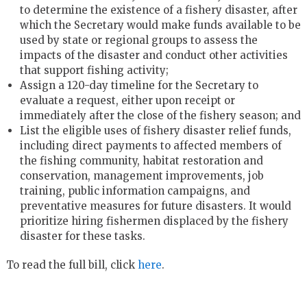
to determine the existence of a fishery disaster, after
which the Secretary would make funds available to be
used by state or regional groups to assess the
impacts of the disaster and conduct other activities
that support fishing activity;
Assign a 120-day timeline for the Secretary to
evaluate a request, either upon receipt or
immediately after the close of the fishery season; and
List the eligible uses of fishery disaster relief funds,
including direct payments to affected members of
the fishing community, habitat restoration and
conservation, management improvements, job
training, public information campaigns, and
preventative measures for future disasters. It would
prioritize hiring fishermen displaced by the fishery
disaster for these tasks.
To read the full bill, click
here
.