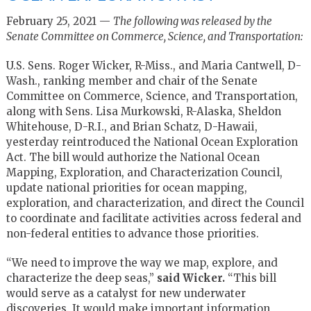
February 25, 2021 —
The following was released by the
Senate Committee on Commerce, Science, and Transportation:
U.S. Sens. Roger Wicker, R-Miss., and Maria Cantwell, D-
Wash., ranking member and chair of the Senate
Committee on Commerce, Science, and Transportation,
along with Sens. Lisa Murkowski, R-Alaska, Sheldon
Whitehouse, D-R.I., and Brian Schatz, D-Hawaii,
yesterday reintroduced the National Ocean Exploration
Act. The bill would authorize the National Ocean
Mapping, Exploration, and Characterization Council,
update national priorities for ocean mapping,
exploration, and characterization, and direct the Council
to coordinate and facilitate activities across federal and
non-federal entities to advance those priorities.
“We need to improve the way we map, explore, and
characterize the deep seas,”
said Wicker.
“This bill
would serve as a catalyst for new underwater
discoveries. It would make important information