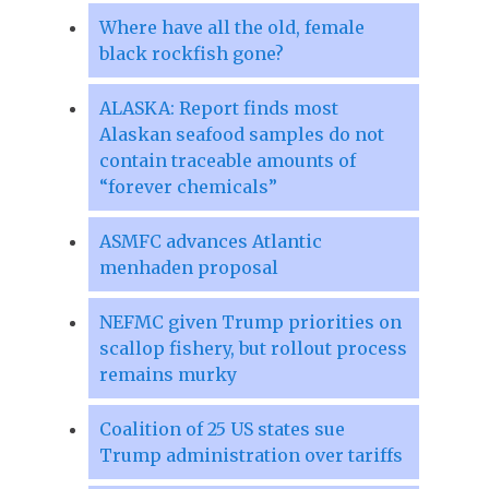
Where have all the old, female
black rockfish gone?
ALASKA: Report finds most
Alaskan seafood samples do not
contain traceable amounts of
“forever chemicals”
ASMFC advances Atlantic
menhaden proposal
NEFMC given Trump priorities on
scallop fishery, but rollout process
remains murky
Coalition of 25 US states sue
Trump administration over tariffs