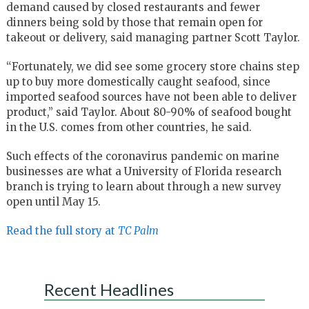
demand caused by closed restaurants and fewer
dinners being sold by those that remain open for
takeout or delivery, said managing partner Scott Taylor.
“Fortunately, we did see some grocery store chains step
up to buy more domestically caught seafood, since
imported seafood sources have not been able to deliver
product,” said Taylor. About 80-90% of seafood bought
in the U.S. comes from other countries, he said.
Such effects of the coronavirus pandemic on marine
businesses are what a University of Florida research
branch is trying to learn about through a new survey
open until May 15.
Read the full story at
TC Palm
Recent Headlines