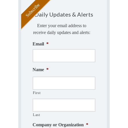
Daily Updates & Alerts
Enter your email address to
receive daily updates and alerts:
Email
*
Name
*
First
Last
Company or Organization
*