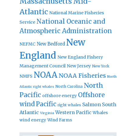
Massachusetts
Mid-
Atlantic
National Marine Fisheries
National Oceanic and
Service
Atmospheric Administration
New
New Bedford
NEFMC
England
New England Fishery
Management Council
New Jersey
New York
NOAA
NOAA Fisheries
NMFS
North
North
North Carolina
Atlantic right whales
Pacific
Offshore
offshore energy
wind
Pacific
Salmon
South
right whales
Atlantic
Western Pacific
Whales
Virginia
wind energy
Wind Farms