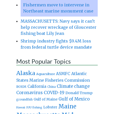
Fishermen move to intervene in
Northeast marine monument case
MASSACHUSETTS: Navy says it can’t
help recover wreckage of Gloucester
fishing boat Lily Jean
Shrimp industry fights $9.4M loss
from federal turtle device mandate
Most Popular Topics
Alaska
Atlantic
ASMFC
Aquaculture
States Marine Fisheries Commission
Climate change
California
BOEM
China
Coronavirus
COVID-19
Donald Trump
Gulf of Mexico
Gulf of Maine
groundfish
Maine
Lobster
IUU fishing
Hawaii