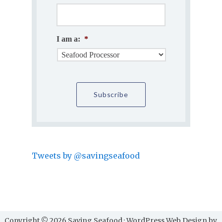
I am a:
*
Tweets by @savingseafood
Copyright © 2026 Saving Seafood · WordPress Web Design by