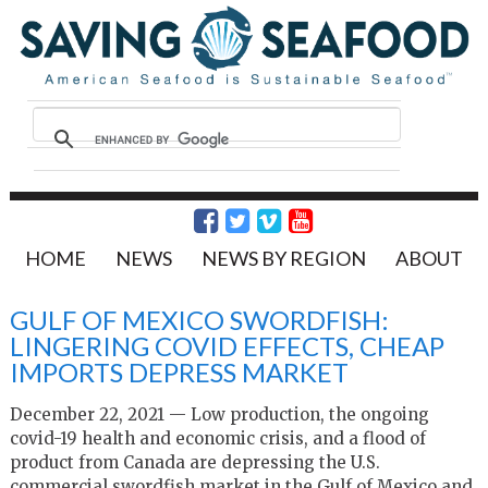
HOME
NEWS
NEWS BY REGION
ABOUT
GULF OF MEXICO SWORDFISH:
LINGERING COVID EFFECTS, CHEAP
IMPORTS DEPRESS MARKET
December 22, 2021 — Low production, the ongoing
covid-19 health and economic crisis, and a flood of
product from Canada are depressing the U.S.
commercial swordfish market in the Gulf of Mexico and