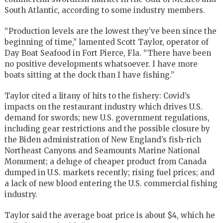
South Atlantic, according to some industry members.
“Production levels are the lowest they’ve been since the
beginning of time,” lamented Scott Taylor, operator of
Day Boat Seafood in Fort Pierce, Fla. “There have been
no positive developments whatsoever. I have more
boats sitting at the dock than I have fishing.”
Taylor cited a litany of hits to the fishery: Covid’s
impacts on the restaurant industry which drives U.S.
demand for swords; new U.S. government regulations,
including gear restrictions and the possible closure by
the Biden administration of New England’s fish-rich
Northeast Canyons and Seamounts Marine National
Monument; a deluge of cheaper product from Canada
dumped in U.S. markets recently; rising fuel prices; and
a lack of new blood entering the U.S. commercial fishing
industry.
Taylor said the average boat price is about $4, which he