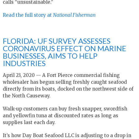
calls “unsustainable.”
Read the full story at
National Fisherman
FLORIDA: UF SURVEY ASSESSES
CORONAVIRUS EFFECT ON MARINE
BUSINESSES, AIMS TO HELP
INDUSTRIES
April 23, 2020 — A Fort Pierce commercial fishing
wholesaler has begun selling freshly caught seafood
directly from its boats, docked on the northwest side of
the North Causeway.
Walk-up customers can buy fresh snapper, swordfish
and yellowfin tuna at discounted rates as long as
supplies last each day.
It’s how Day Boat Seafood LLC is adjusting to a drop in