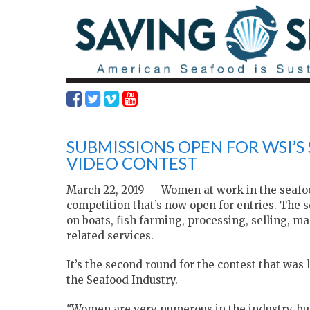
SUBMISSIONS OPEN FOR WSI’
VIDEO CONTEST
March 22, 2019 — Women at work in the seafood
competition that’s now open for entries. The s
on boats, fish farming, processing, selling, m
related services.
It’s the second round for the contest that wa
the Seafood Industry.
“
Women are very numerous in the industry, but 