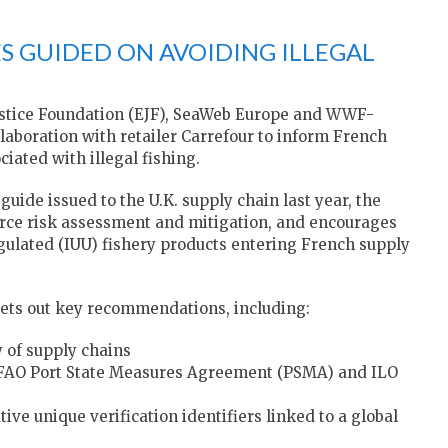
S GUIDED ON AVOIDING ILLEGAL
stice Foundation (EJF), SeaWeb Europe and WWF-
llaboration with retailer Carrefour to inform French
ciated with illegal fishing.
guide issued to the U.K. supply chain last year, the
urce risk assessment and mitigation, and encourages
egulated (IUU) fishery products entering French supply
sets out key recommendations, including:
 of supply chains
the FAO Port State Measures Agreement (PSMA) and ILO
ve unique verification identifiers linked to a global