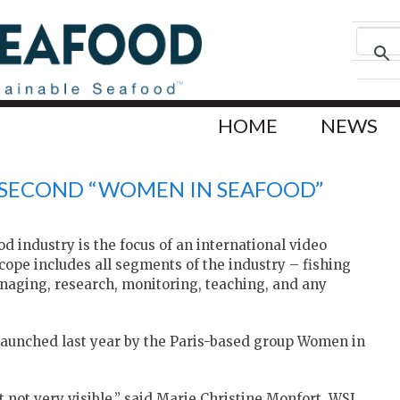
HOME
NEWS
S SECOND “WOMEN IN SEAFOOD”
 industry is the focus of an international video
cope includes all segments of the industry – fishing
anaging, research, monitoring, teaching, and any
s launched last year by the Paris-based group Women in
not very visible,” said Marie Christine Monfort, WSI