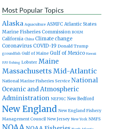
Most Popular Topics
Alaska
Atlantic States
ASMFC
Aquaculture
Marine Fisheries Commission
BOEM
Climate change
California
China
Coronavirus
COVID-19
Donald Trump
Gulf of Mexico
Gulf of Maine
groundfish
Hawaii
Maine
Lobster
IUU fishing
Massachusetts
Mid-Atlantic
National
National Marine Fisheries Service
Oceanic and Atmospheric
Administration
New Bedford
NEFMC
New England
New England Fishery
Management Council
New Jersey
NMFS
New York
NOAA
NOAA Fisheries