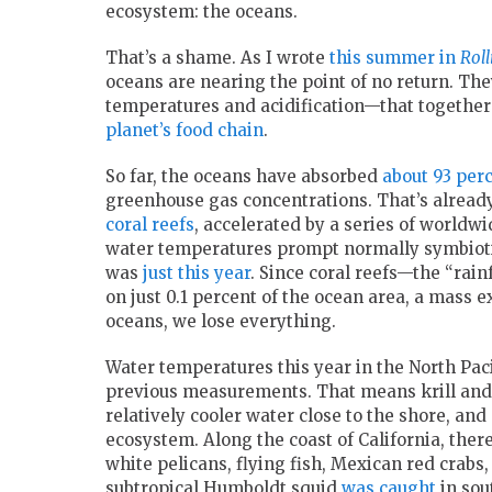
ecosystem: the oceans.
That’s a shame. As I wrote
this summer in
Roll
oceans are nearing the point of no return. T
temperatures and acidification—that together
planet’s food chain
.
So far, the oceans have absorbed
about 93 per
greenhouse gas concentrations. That’s alread
coral reefs
, accelerated by a series of world
water temperatures prompt normally symbioti
was
just this year
. Since coral reefs—the “rain
on just 0.1 percent of the ocean area, a mass e
oceans, we lose everything.
Water temperatures this year in the North Pac
previous measurements. That means krill and 
relatively cooler water close to the shore, and
ecosystem. Along the coast of California, the
white pelicans, flying fish, Mexican red crabs,
subtropical Humboldt squid
was caught
in sou