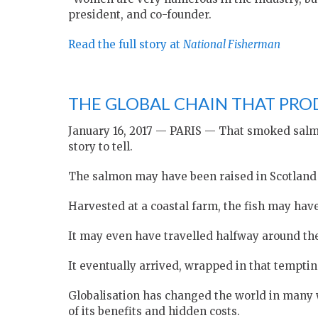
president, and co-founder.
Read the full story at
National Fisherman
THE GLOBAL CHAIN THAT PRO
January 16, 2017 — PARIS — That smoked salmon
story to tell.
The salmon may have been raised in Scotland —
Harvested at a coastal farm, the fish may hav
It may even have travelled halfway around the 
It eventually arrived, wrapped in that tempti
Globalisation has changed the world in many w
of its benefits and hidden costs.