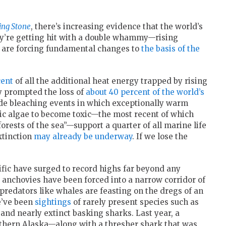
ing Stone
, there’s increasing evidence that the world’s
hey’re getting hit with a double whammy—rising
 are forcing fundamental changes to
the basis of the
cent
of all the additional heat energy trapped by rising
y prompted the loss of
about 40 percent of the world’s
wide bleaching events in which exceptionally warm
c algae to become toxic—the most recent of which
forests of the sea”—support a quarter of all marine life
xtinction
may already be underway
. If we lose the
ific have surged to record highs far beyond any
anchovies have been forced into a narrow corridor of
 predators like whales are feasting on the dregs of an
re’ve been
sightings
of rarely present species such as
 and nearly extinct basking sharks. Last year, a
thern Alaska—along with a thresher shark that was