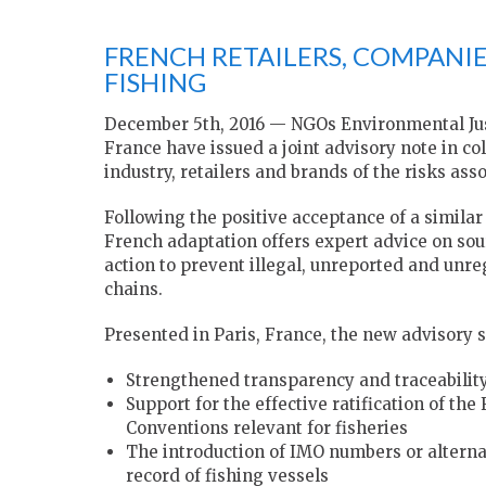
FRENCH RETAILERS, COMPANIE
FISHING
December 5th, 2016 — NGOs Environmental Ju
France have issued a joint advisory note in co
industry, retailers and brands of the risks asso
Following the positive acceptance of a similar 
French adaptation offers expert advice on so
action to prevent illegal, unreported and unr
chains.
Presented in Paris, France, the new advisory 
Strengthened transparency and traceability
Support for the effective ratification of 
Conventions relevant for fisheries
The introduction of IMO numbers or alternati
record of fishing vessels