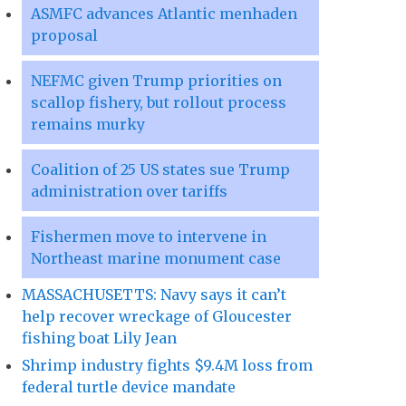
ASMFC advances Atlantic menhaden
proposal
NEFMC given Trump priorities on
scallop fishery, but rollout process
remains murky
Coalition of 25 US states sue Trump
administration over tariffs
Fishermen move to intervene in
Northeast marine monument case
MASSACHUSETTS: Navy says it can’t
help recover wreckage of Gloucester
fishing boat Lily Jean
Shrimp industry fights $9.4M loss from
federal turtle device mandate