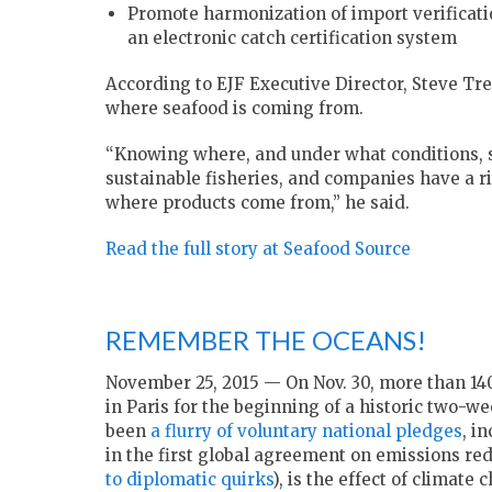
Promote harmonization of import verificati
an electronic catch certification system
According to EJF Executive Director, Steve Tre
where seafood is coming from.
“Knowing where, and under what conditions, sea
sustainable fisheries, and companies have a 
where products come from,” he said.
Read the full story at Seafood Source
REMEMBER THE OCEANS!
November 25, 2015 — On Nov. 30, more than 14
in Paris for the beginning of a historic two-
been
a flurry of voluntary national pledges
, i
in the first global agreement on emissions re
to diplomatic quirks
), is the effect of climat