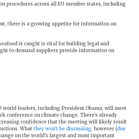
on procedures across all EU member states, including
nt, there is a growing appetite for information on
food is caught is vital for building legal and
right to demand suppliers provide information on
0 world leaders, including President Obama, will meet
week conference on climate change. There’s already
ncreasing confidence that the meeting will likely result
ductions. What
they won’t be discussing
, however (
due
e change on the world’s largest and most important