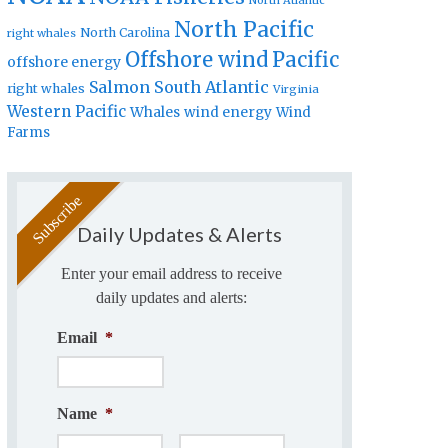
North Atlantic
North Pacific
North Carolina
right whales
Offshore wind
Pacific
offshore energy
Salmon
South Atlantic
right whales
Virginia
Western Pacific
Whales
wind energy
Wind
Farms
Daily Updates & Alerts
Enter your email address to receive
daily updates and alerts:
Email
*
Name
*