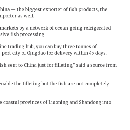
hina — the biggest exporter of fish products, the
mporter as well.
o markets by a network of ocean-going refrigerated
nsive fish processing.
line trading hub, you can buy three tonnes of
port city of Qingdao for delivery within 45 days.
sh sent to China just for filleting,” said a source from
nable the filleting but the fish are not completely
e coastal provinces of Liaoning and Shandong into