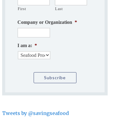
First
Last
Company or Organization
*
I am a:
*
Tweets by @savingseafood