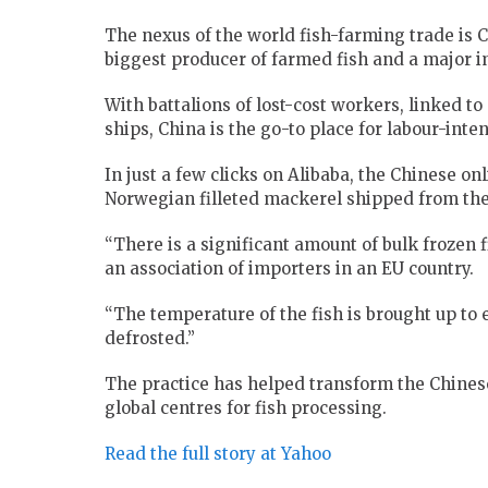
The nexus of the world fish-farming trade is C
biggest producer of farmed fish and a major i
With battalions of lost-cost workers, linked t
ships, China is the go-to place for labour-inte
In just a few clicks on Alibaba, the Chinese on
Norwegian filleted mackerel shipped from the 
“There is a significant amount of bulk frozen fi
an association of importers in an EU country.
“The temperature of the fish is brought up to e
defrosted.”
The practice has helped transform the Chines
global centres for fish processing.
Read the full story at Yahoo