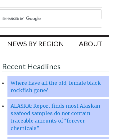
NEWS BY REGION
ABOUT
Recent Headlines
Where have all the old, female black
rockfish gone?
ALASKA: Report finds most Alaskan
seafood samples do not contain
traceable amounts of “forever
chemicals”