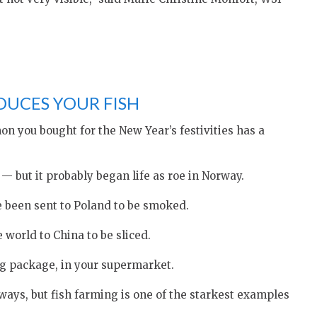
DUCES YOUR FISH
 you bought for the New Year’s festivities has a
 but it probably began life as roe in Norway.
e been sent to Poland to be smoked.
world to China to be sliced.
ng package, in your supermarket.
ays, but fish farming is one of the starkest examples