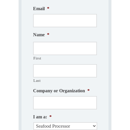
Email
*
Name
*
First
Last
Company or Organization
*
I am a:
*