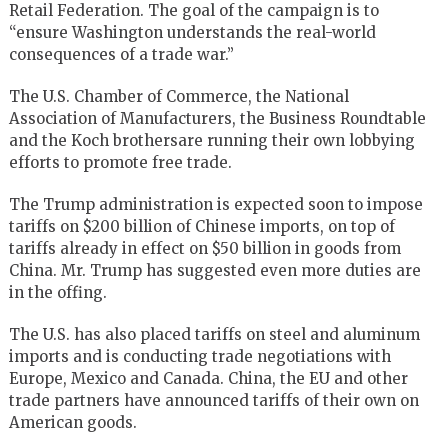
Retail Federation. The goal of the campaign is to
“ensure Washington understands the real-world
consequences of a trade war.”
The
U.S. Chamber of Commerce
, the
National
Association of Manufacturers
, the Business Roundtable
and the Koch brothersare running their own lobbying
efforts to promote free trade.
The Trump administration is expected soon to impose
tariffs on $200 billion of Chinese imports, on top of
tariffs already in effect on $50 billion in goods from
China. Mr. Trump has suggested even more duties are
in the offing.
The U.S. has also placed tariffs on steel and aluminum
imports and is conducting trade negotiations with
Europe, Mexico and Canada. China, the
EU
and other
trade partners have announced tariffs of their own on
American goods.