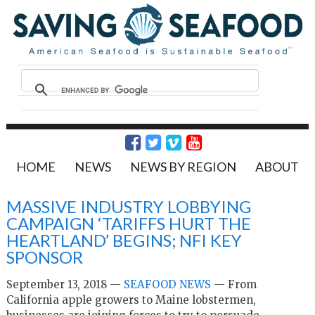
HOME
NEWS
NEWS BY REGION
ABOUT
MASSIVE INDUSTRY LOBBYING
CAMPAIGN ‘TARIFFS HURT THE
HEARTLAND’ BEGINS; NFI KEY
SPONSOR
September 13, 2018 —
SEAFOOD NEWS
—
From
California apple growers to Maine lobstermen,