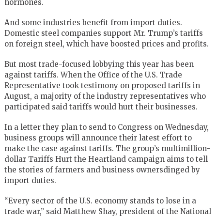
hormones.
And some industries benefit from import duties.
Domestic steel companies support Mr. Trump’s tariffs
on foreign steel, which have boosted prices and profits.
But most trade-focused lobbying this year has been
against tariffs. When the
Office of the U.S. Trade
Representative
took testimony on proposed tariffs in
August, a majority of the industry representatives who
participated said tariffs would hurt their businesses.
In a letter they plan to send to Congress on Wednesday,
business groups will announce their latest effort to
make the case against tariffs. The group’s multimillion-
dollar Tariffs Hurt the Heartland campaign aims to tell
the stories of farmers and business ownersdinged by
import duties.
“Every sector of the U.S. economy stands to lose in a
trade war,” said
Matthew Shay
, president of the National