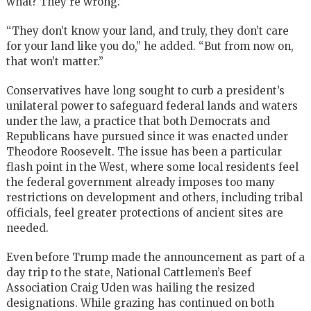
what? They’re wrong.”
“They don’t know your land, and truly, they don’t care
for your land like you do,” he added. “But from now on,
that won’t matter.”
Conservatives have long sought to curb a president’s
unilateral power to safeguard federal lands and waters
under the law, a practice that both Democrats and
Republicans have pursued since it was enacted under
Theodore Roosevelt. The issue has been a particular
flash point in the West, where some local residents feel
the federal government already imposes too many
restrictions on development and others, including tribal
officials, feel greater protections of ancient sites are
needed.
Even before Trump made the announcement as part of a
day trip to the state, National Cattlemen’s Beef
Association Craig Uden was hailing the resized
designations. While grazing has continued on both