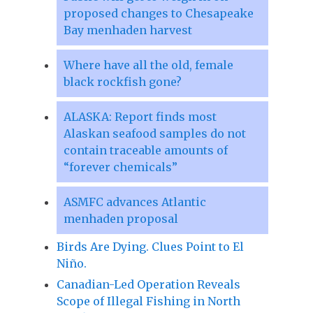
proposed changes to Chesapeake
Bay menhaden harvest
Where have all the old, female
black rockfish gone?
ALASKA: Report finds most
Alaskan seafood samples do not
contain traceable amounts of
“forever chemicals”
ASMFC advances Atlantic
menhaden proposal
Birds Are Dying. Clues Point to El
Niño.
Canadian-Led Operation Reveals
Scope of Illegal Fishing in North