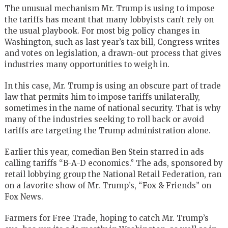
The unusual mechanism Mr. Trump is using to impose
the tariffs has meant that many lobbyists can’t rely on
the usual playbook. For most big policy changes in
Washington, such as last year’s tax bill, Congress writes
and votes on legislation, a drawn-out process that gives
industries many opportunities to weigh in.
In this case, Mr. Trump is using an obscure part of trade
law that permits him to impose tariffs unilaterally,
sometimes in the name of national security. That is why
many of the industries seeking to roll back or avoid
tariffs are targeting the Trump administration alone.
Earlier this year, comedian Ben Stein starred in ads
calling tariffs “B-A-D economics.” The ads, sponsored by
retail lobbying group the
National Retail Federation
, ran
on a favorite show of Mr. Trump’s, “
Fox
& Friends” on
Fox News.
Farmers for Free Trade, hoping to catch Mr. Trump’s