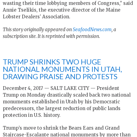
wasting their time lobbying members of Congress,” said
Annie Tselikis, the executive director of the Maine
Lobster Dealers’ Association.
This story originally appeared on
SeafoodNews.com
, a
subscription site. It is reprinted with permission.
TRUMP SHRINKS TWO HUGE
NATIONAL MONUMENTS IN UTAH,
DRAWING PRAISE AND PROTESTS
December 4, 2017 — SALT LAKE CITY — President
Trump on Monday drastically scaled back two national
monuments established in Utah by his Democratic
predecessors, the largest reduction of public lands
protection in U.S. history.
Trump’s move to shrink the Bears Ears and Grand
Staircase-Escalante national monuments by more than