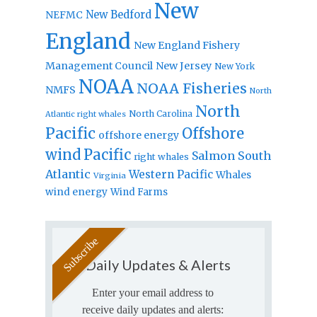
New
New Bedford
NEFMC
England
New England Fishery
Management Council
New Jersey
New York
NOAA
NOAA Fisheries
NMFS
North
North
North Carolina
Atlantic right whales
Pacific
Offshore
offshore energy
wind
Pacific
Salmon
South
right whales
Atlantic
Western Pacific
Whales
Virginia
wind energy
Wind Farms
Daily Updates & Alerts
Enter your email address to
receive daily updates and alerts: