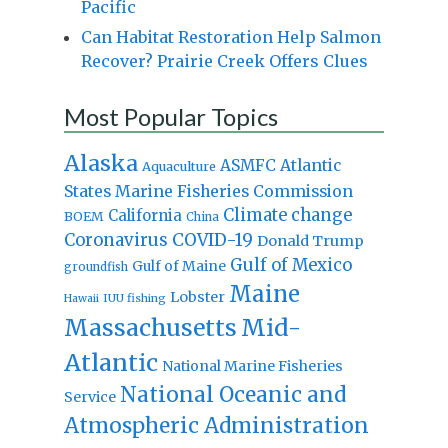
Pacific
Can Habitat Restoration Help Salmon
Recover? Prairie Creek Offers Clues
Most Popular Topics
Alaska
Atlantic
ASMFC
Aquaculture
States Marine Fisheries Commission
Climate change
California
BOEM
China
Coronavirus
COVID-19
Donald Trump
Gulf of Mexico
Gulf of Maine
groundfish
Maine
Lobster
IUU fishing
Hawaii
Massachusetts
Mid-
Atlantic
National Marine Fisheries
National Oceanic and
Service
Atmospheric Administration