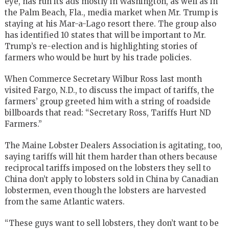
eye, has run its ads mostly in Washington, as well as in
the Palm Beach, Fla., media market when Mr. Trump is
staying at his Mar-a-Lago resort there. The group also
has identified 10 states that will be important to Mr.
Trump’s re-election and is highlighting stories of
farmers who would be hurt by his trade policies.
When Commerce Secretary
Wilbur Ross
last month
visited Fargo, N.D., to discuss the impact of tariffs, the
farmers’ group greeted him with a string of roadside
billboards that read: “Secretary Ross, Tariffs Hurt ND
Farmers.”
The Maine Lobster Dealers Association is agitating, too,
saying tariffs will hit them harder than others because
reciprocal tariffs imposed on the lobsters they sell to
China don’t apply to lobsters sold in China by Canadian
lobstermen, even though the lobsters are harvested
from the same Atlantic waters.
“These guys want to sell lobsters, they don’t want to be