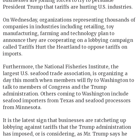
businesses are joining forces to try to persuade
President Trump that tariffs are hurting U.S. industries.
On Wednesday, organizations representing thousands of
companies in industries including retailing, toy
manufacturing, farming and technology plan to
announce they are cooperating on a lobbying campaign
called Tariffs Hurt the Heartland to oppose tariffs on
imports.
Furthermore, the National Fisheries Institute, the
largest U.S. seafood trade association, is organizing a
day this month when members will fly to Washington to
talk to members of Congress and the Trump
administration. Others coming to Washington include
seafood importers from Texas and seafood processors
from Minnesota.
It is the latest sign that businesses are ratcheting up
lobbying against tariffs that the Trump administration
has imposed, or is considering, as Mr. Trump says he