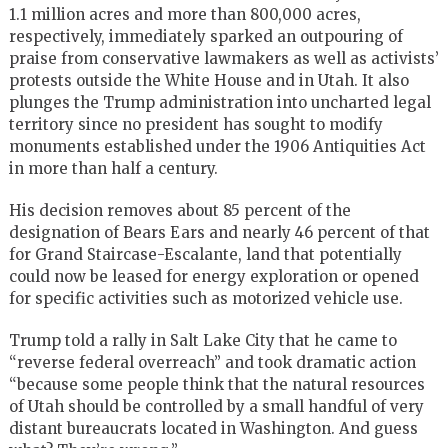
1.1 million acres and more than 800,000 acres,
respectively, immediately sparked an outpouring of
praise from conservative lawmakers as well as activists’
protests outside the White House and in Utah. It also
plunges the Trump administration into uncharted legal
territory since no president has sought to modify
monuments established under the 1906 Antiquities Act
in more than half a century.
His decision removes about 85 percent of the
designation of Bears Ears and nearly 46 percent of that
for Grand Staircase-Escalante, land that potentially
could now be leased for energy exploration or opened
for specific activities such as motorized vehicle use.
Trump told a rally in Salt Lake City that he came to
“reverse federal overreach” and took dramatic action
“because some people think that the natural resources
of Utah should be controlled by a small handful of very
distant bureaucrats located in Washington. And guess