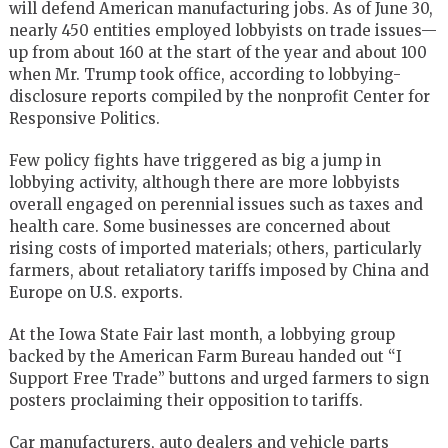
will defend American manufacturing jobs. As of June 30,
nearly 450 entities employed lobbyists on trade issues—
up from about 160 at the start of the year and about 100
when Mr. Trump took office, according to lobbying-
disclosure reports compiled by the nonprofit Center for
Responsive Politics.
Few policy fights have triggered as big a jump in
lobbying activity, although there are more lobbyists
overall engaged on perennial issues such as taxes and
health care. Some businesses are concerned about
rising costs of imported materials; others, particularly
farmers, about retaliatory tariffs imposed by China and
Europe on U.S. exports.
At the Iowa State Fair last month, a lobbying group
backed by the
American Farm Bureau
handed out “I
Support Free Trade” buttons and urged farmers to sign
posters proclaiming their opposition to tariffs.
Car manufacturers, auto dealers and vehicle parts