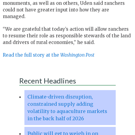
monuments, as well as on others, Uden said ranchers
could not have greater input into how they are
managed.
“We are grateful that today’s action will allow ranchers
to resume their role as responsible stewards of the land
and drivers of rural economies,” he said.
Read the full story at the
Washington Post
Recent Headlines
Climate-driven disruption,
constrained supply adding
volatility to aquaculture markets
in the back half of 2026
Public will get to weigh in on