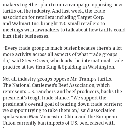
makers together plan to run a campaign opposing new
tariffs on the industry. And last week, the trade
association for retailers including
Target Corp
.
and
Walmart Inc
. brought 150 small retailers to
meetings with lawmakers to talk about how tariffs could
hurt their businesses.
“Every trade group is much busier because there’s a lot
more activity across all aspects of what trade groups
do,” said Steve Orava, who leads the international trade
practice at law firm
King & Spalding
in Washington.
Not all industry groups oppose Mr. Trump’s tariffs.
The
National Cattlemen’s Beef Association
, which
represents U.S. ranchers and beef producers, backs the
president’s tough trade stance. “We support the
president’s overall goal of tearing down trade barriers;
we support trying to take them on,” said association
spokesman Max Moncaster. China and the
European
Union
currently ban imports of U.S. beef raised with