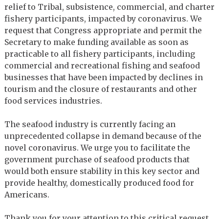
relief to Tribal, subsistence, commercial, and charter
fishery participants, impacted by coronavirus. We
request that Congress appropriate and permit the
Secretary to make funding available as soon as
practicable to all fishery participants, including
commercial and recreational fishing and seafood
businesses that have been impacted by declines in
tourism and the closure of restaurants and other
food services industries.
The seafood industry is currently facing an
unprecedented collapse in demand because of the
novel coronavirus. We urge you to facilitate the
government purchase of seafood products that
would both ensure stability in this key sector and
provide healthy, domestically produced food for
Americans.
Thank you for your attention to this critical request,