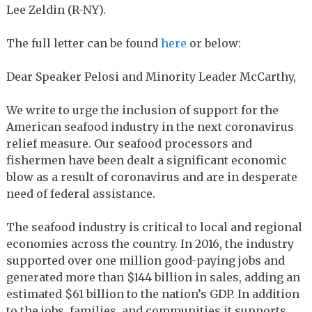
Lee Zeldin (R-NY).
The full letter can be found
here
or below:
Dear Speaker Pelosi and Minority Leader McCarthy,
We write to urge the inclusion of support for the
American seafood industry in the next coronavirus
relief measure. Our seafood processors and
fishermen have been dealt a significant economic
blow as a result of coronavirus and are in desperate
need of federal assistance.
The seafood industry is critical to local and regional
economies across the country. In 2016, the industry
supported over one million good-paying jobs and
generated more than $144 billion in sales, adding an
estimated $61 billion to the nation’s GDP. In addition
to the jobs, families, and communities it supports