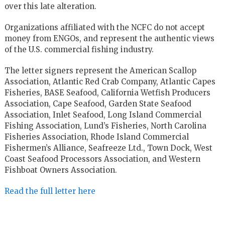
over this late alteration.
Organizations affiliated with the NCFC do not accept
money from ENGOs, and represent the authentic views
of the U.S. commercial fishing industry.
The letter signers represent the American Scallop
Association, Atlantic Red Crab Company, Atlantic Capes
Fisheries, BASE Seafood, California Wetfish Producers
Association, Cape Seafood, Garden State Seafood
Association, Inlet Seafood, Long Island Commercial
Fishing Association, Lund’s Fisheries, North Carolina
Fisheries Association, Rhode Island Commercial
Fishermen’s Alliance, Seafreeze Ltd., Town Dock, West
Coast Seafood Processors Association, and Western
Fishboat Owners Association.
Read the full letter here