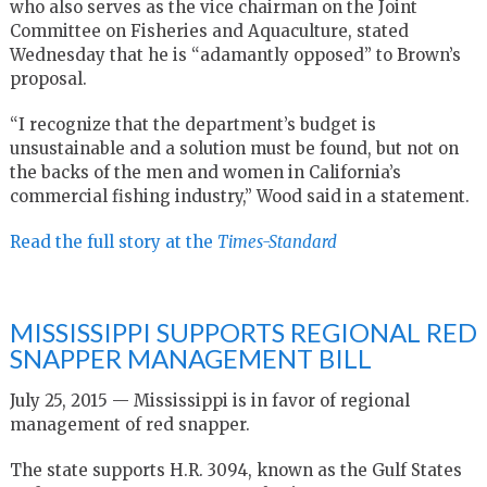
who also serves as the vice chairman on the Joint
Committee on Fisheries and Aquaculture, stated
Wednesday that he is “adamantly opposed” to Brown’s
proposal.
“I recognize that the department’s budget is
unsustainable and a solution must be found, but not on
the backs of the men and women in California’s
commercial fishing industry,” Wood said in a statement.
Read the full story at the
Times-Standard
MISSISSIPPI SUPPORTS REGIONAL RED
SNAPPER MANAGEMENT BILL
July 25, 2015 — Mississippi is in favor of regional
management of red snapper.
The state supports H.R. 3094, known as the Gulf States