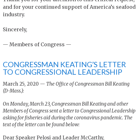
and for your continued support of America’s seafood
industry.
Sincerely,
— Members of Congress —
CONGRESSMAN KEATING’S LETTER
TO CONGRESSIONAL LEADERSHIP
March 25, 2020 —
The Office of Congressman Bill Keating
(D-Mass.):
On Monday, March 23, Congressman Bill Keating and other
Members of Congress sent a letter to Congressional Leadership
asking for fisheries aid during the coronavirus pandemic. The
text of the letter can be found below:
Dear Speaker Pelosi and Leader McCarthy,