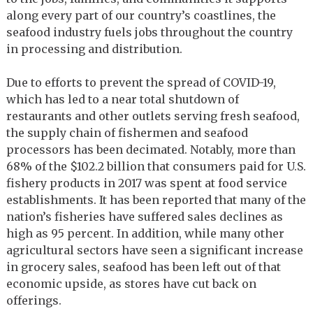
along every part of our country’s coastlines, the
seafood industry fuels jobs throughout the country
in processing and distribution.
Due to efforts to prevent the spread of COVID-19,
which has led to a near total shutdown of
restaurants and other outlets serving fresh seafood,
the supply chain of fishermen and seafood
processors has been decimated. Notably, more than
68% of the $102.2 billion that consumers paid for U.S.
fishery products in 2017 was spent at food service
establishments. It has been reported that many of the
nation’s fisheries have suffered sales declines as
high as 95 percent. In addition, while many other
agricultural sectors have seen a significant increase
in grocery sales, seafood has been left out of that
economic upside, as stores have cut back on
offerings.