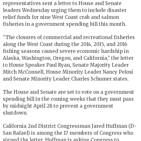
representatives sent a letter to House and Senate
leaders Wednesday urging them to include disaster
relief funds for nine West Coast crab and salmon
fisheries in a government spending bill this month.
“The closures of commercial and recreational fisheries
along the West Coast during the 2014, 2015, and 2016
fishing seasons caused severe economic hardship in
Alaska, Washington, Oregon, and California,” the letter
to House Speaker Paul Ryan, Senate Majority Leader
Mitch McConnell, House Minority Leader Nancy Pelosi
and Senate Minority Leader Charles Schumer states.
The House and Senate are set to vote on a government
spending bill in the coming weeks that they must pass
by midnight April 28 to prevent a government
shutdown.
California 2nd District Congressman Jared Huffman (D-
San Rafael) is among the 17 members of Congress who
signed the letter. Huffman is asking Congress to