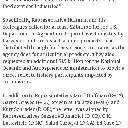
food services industries.”
Specifically, Representative Huffman and his
colleagues called for at least $2 billion for the U.S.
Department of Agriculture to purchase domestically
harvested and processed seafood products to be
distributed through food assistance programs, as the
agency does for agricultural products. They also
requested an additional $1.5 billion for the National
Oceanic and Atmospheric Administration to provide
direct relief to fishery participants impacted by
coronavirus.
In addition to Representatives Jared Huffman (D-CA),
Garret Graves (R-LA), Steven M. Palazzo (R-MS), and
Kurt Schrader (D-OR), the letter was signed by
Representatives Suzzane Bonamici (D-OR), G.K.
Butterfield (D-NC), Salud Carbajal (D-CA), Ed Case (D-