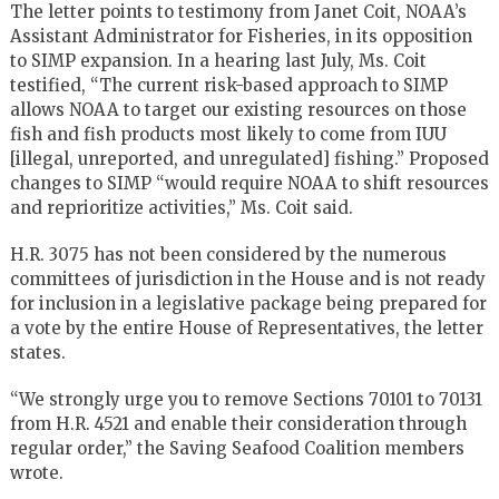
The letter points to testimony from Janet Coit, NOAA’s
Assistant Administrator for Fisheries, in its opposition
to SIMP expansion. In a hearing last July, Ms. Coit
testified, “The current risk-based approach to SIMP
allows NOAA to target our existing resources on those
fish and fish products most likely to come from IUU
[illegal, unreported, and unregulated] fishing.” Proposed
changes to SIMP “would require NOAA to shift resources
and reprioritize activities,” Ms. Coit said.
H.R. 3075 has not been considered by the numerous
committees of jurisdiction in the House and is not ready
for inclusion in a legislative package being prepared for
a vote by the entire House of Representatives, the letter
states.
“We strongly urge you to remove Sections 70101 to 70131
from H.R. 4521 and enable their consideration through
regular order,” the Saving Seafood Coalition members
wrote.