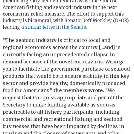
include urgently needed federal assistance for the
American fishing and seafood industry in the next
coronavirus relief measure. The effort to support this
industry is bicameral, with Senator Jeff Merkley (D-OR)
leading
a similar letter in the Senate
.
“The seafood industry is critical to local and
regional economies across the country […and] is
currently facing an unprecedented collapse in
demand because of the novel coronavirus. We urge
you to facilitate the government purchase of seafood
products that would both ensure stability in this key
sector and provide healthy, domestically produced
food for Americans,”
the members wrote.
“We
request that Congress appropriate and permit the
Secretary to make funding available as soon as
practicable to all fishery participants, including
commercial and recreational fishing and seafood
businesses that have been impacted by declines in
tourism and the closure of restaurants and other