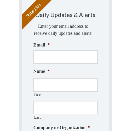
Daily Updates & Alerts
Enter your email address to
receive daily updates and alerts:
Email
*
Name
*
First
Last
Company or Organization
*