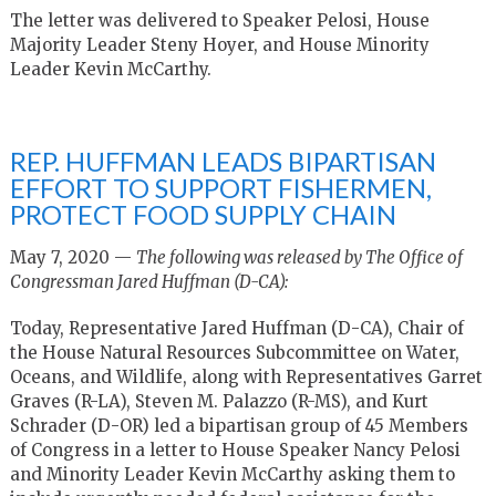
The letter was delivered to Speaker Pelosi, House
Majority Leader Steny Hoyer, and House Minority
Leader Kevin McCarthy.
REP. HUFFMAN LEADS BIPARTISAN
EFFORT TO SUPPORT FISHERMEN,
PROTECT FOOD SUPPLY CHAIN
May 7, 2020 —
The following was released by The Office of
Congressman Jared Huffman (D-CA):
Today, Representative Jared Huffman (D-CA), Chair of
the House Natural Resources Subcommittee on Water,
Oceans, and Wildlife, along with Representatives Garret
Graves (R-LA), Steven M. Palazzo (R-MS), and Kurt
Schrader (D-OR) led a bipartisan group of 45 Members
of Congress in a letter to House Speaker Nancy Pelosi
and Minority Leader Kevin McCarthy asking them to