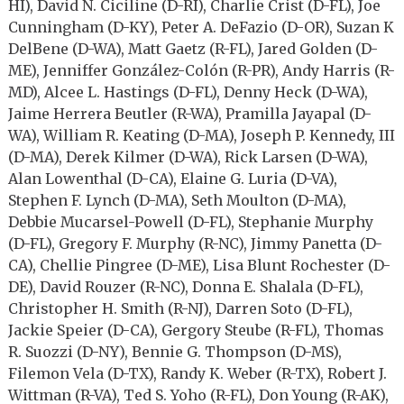
HI), David N. Ciciline (D-RI), Charlie Crist (D-FL), Joe
Cunningham (D-KY), Peter A. DeFazio (D-OR), Suzan K
DelBene (D-WA), Matt Gaetz (R-FL), Jared Golden (D-
ME), Jenniffer González-Colón (R-PR), Andy Harris (R-
MD), Alcee L. Hastings (D-FL), Denny Heck (D-WA),
Jaime Herrera Beutler (R-WA), Pramilla Jayapal (D-
WA), William R. Keating (D-MA), Joseph P. Kennedy, III
(D-MA), Derek Kilmer (D-WA), Rick Larsen (D-WA),
Alan Lowenthal (D-CA), Elaine G. Luria (D-VA),
Stephen F. Lynch (D-MA), Seth Moulton (D-MA),
Debbie Mucarsel-Powell (D-FL), Stephanie Murphy
(D-FL), Gregory F. Murphy (R-NC), Jimmy Panetta (D-
CA), Chellie Pingree (D-ME), Lisa Blunt Rochester (D-
DE), David Rouzer (R-NC), Donna E. Shalala (D-FL),
Christopher H. Smith (R-NJ), Darren Soto (D-FL),
Jackie Speier (D-CA), Gergory Steube (R-FL), Thomas
R. Suozzi (D-NY), Bennie G. Thompson (D-MS),
Filemon Vela (D-TX), Randy K. Weber (R-TX), Robert J.
Wittman (R-VA), Ted S. Yoho (R-FL), Don Young (R-AK),