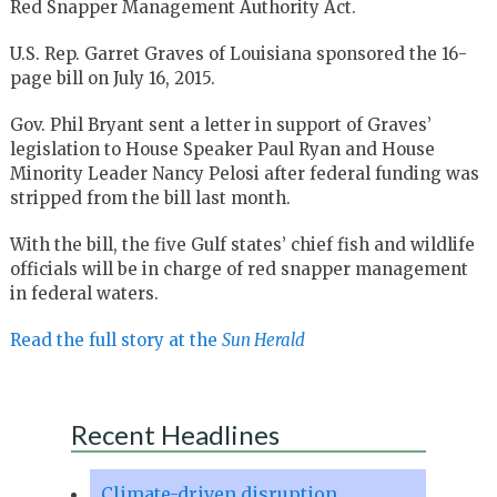
Red Snapper Management Authority Act.
U.S. Rep. Garret Graves of Louisiana sponsored the 16-
page bill on July 16, 2015.
Gov. Phil Bryant sent a letter in support of Graves’
legislation to House Speaker Paul Ryan and House
Minority Leader Nancy Pelosi after federal funding was
stripped from the bill last month.
With the bill, the five Gulf states’ chief fish and wildlife
officials will be in charge of red snapper management
in federal waters.
Read the full story at the
Sun Herald
Recent Headlines
Climate-driven disruption,