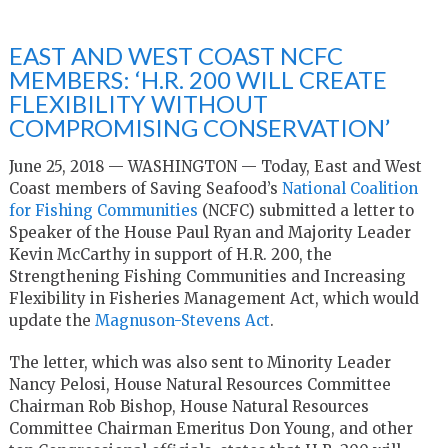
EAST AND WEST COAST NCFC
MEMBERS: ‘H.R. 200 WILL CREATE
FLEXIBILITY WITHOUT
COMPROMISING CONSERVATION’
June 25, 2018 — WASHINGTON — Today, East and West
Coast members of Saving Seafood’s
National Coalition
for Fishing Communities
(NCFC) submitted a letter to
Speaker of the House Paul Ryan and Majority Leader
Kevin McCarthy in support of H.R. 200, the
Strengthening Fishing Communities and Increasing
Flexibility in Fisheries Management Act, which would
update the
Magnuson-Stevens Act
.
The letter, which was also sent to Minority Leader
Nancy Pelosi, House Natural Resources Committee
Chairman Rob Bishop, House Natural Resources
Committee Chairman Emeritus Don Young, and other