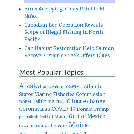
Birds Are Dying. Clues Point to El
Niño.
Canadian-Led Operation Reveals
Scope of Illegal Fishing in North
Pacific
Can Habitat Restoration Help Salmon
Recover? Prairie Creek Offers Clues
Most Popular Topics
Alaska
Atlantic
ASMFC
Aquaculture
States Marine Fisheries Commission
Climate change
California
BOEM
China
Coronavirus
COVID-19
Donald Trump
Gulf of Mexico
Gulf of Maine
groundfish
Maine
Lobster
IUU fishing
Hawaii