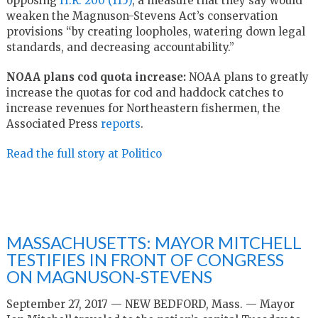
opposing
H.R. 200 (115)
, a measure that they say would
weaken the Magnuson-Stevens Act’s conservation
provisions “by creating loopholes, watering down legal
standards, and decreasing accountability.”
NOAA plans cod quota increase:
NOAA plans to greatly
increase the quotas for cod and haddock catches to
increase revenues for Northeastern fishermen, the
Associated Press
reports
.
Read the full story at Politico
MASSACHUSETTS: MAYOR MITCHELL
TESTIFIES IN FRONT OF CONGRESS
ON MAGNUSON-STEVENS
September 27, 2017 — NEW BEDFORD, Mass. — Mayor