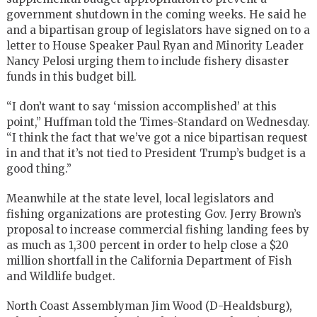
government shutdown in the coming weeks. He said he
and a bipartisan group of legislators have signed on to a
letter to House Speaker Paul Ryan and Minority Leader
Nancy Pelosi urging them to include fishery disaster
funds in this budget bill.
“I don’t want to say ‘mission accomplished’ at this
point,” Huffman told the Times-Standard on Wednesday.
“I think the fact that we’ve got a nice bipartisan request
in and that it’s not tied to President Trump’s budget is a
good thing.”
Meanwhile at the state level, local legislators and
fishing organizations are protesting Gov. Jerry Brown’s
proposal to increase commercial fishing landing fees by
as much as 1,300 percent in order to help close a $20
million shortfall in the California Department of Fish
and Wildlife budget.
North Coast Assemblyman Jim Wood (D-Healdsburg),