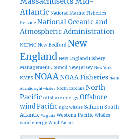
Massachusetts
Mid-
Atlantic
National Marine Fisheries
National Oceanic and
Service
Atmospheric Administration
New
New Bedford
NEFMC
England
New England Fishery
Management Council
New Jersey
New York
NOAA
NOAA Fisheries
NMFS
North
North
North Carolina
Atlantic right whales
Pacific
Offshore
offshore energy
wind
Pacific
Salmon
South
right whales
Atlantic
Western Pacific
Whales
Virginia
wind energy
Wind Farms