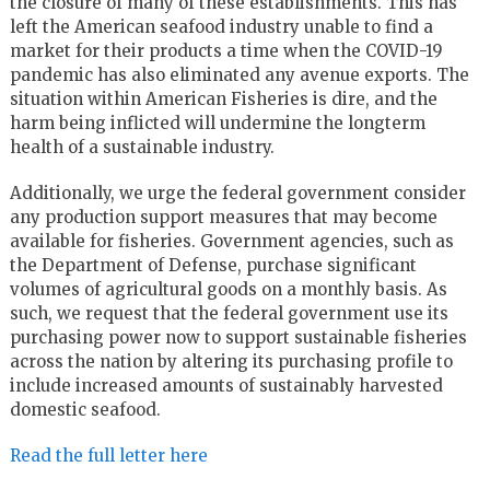
the closure of many of these establishments. This has
left the American seafood industry unable to find a
market for their products a time when the COVID-19
pandemic has also eliminated any avenue exports. The
situation within American Fisheries is dire, and the
harm being inflicted will undermine the longterm
health of a sustainable industry.
Additionally, we urge the federal government consider
any production support measures that may become
available for fisheries. Government agencies, such as
the Department of Defense, purchase significant
volumes of agricultural goods on a monthly basis. As
such, we request that the federal government use its
purchasing power now to support sustainable fisheries
across the nation by altering its purchasing profile to
include increased amounts of sustainably harvested
domestic seafood.
Read the full letter here