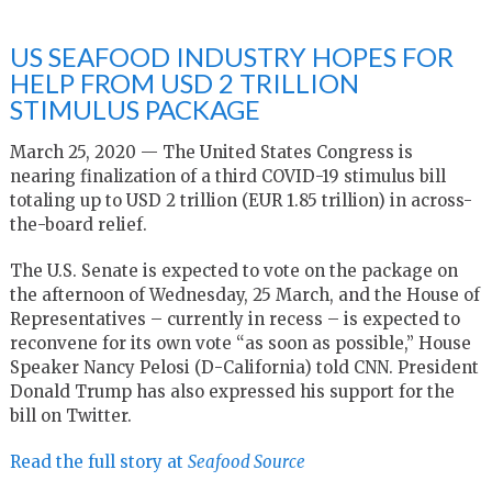
US SEAFOOD INDUSTRY HOPES FOR
HELP FROM USD 2 TRILLION
STIMULUS PACKAGE
March 25, 2020 — The United States Congress is
nearing finalization of a third COVID-19 stimulus bill
totaling up to USD 2 trillion (EUR 1.85 trillion) in across-
the-board relief.
The U.S. Senate is expected to vote on the package on
the afternoon of Wednesday, 25 March, and the House of
Representatives – currently in recess – is expected to
reconvene for its own vote “as soon as possible,” House
Speaker Nancy Pelosi (D-California) told CNN. President
Donald Trump has also expressed his support for the
bill on Twitter.
Read the full story at
Seafood Source