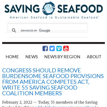
HOME
NEWS
NEWS BY REGION
ABOUT
CONGRESS SHOULD REMOVE
BURDENSOME SEAFOOD PROVISIONS
FROM AMERICA COMPETES ACT,
WRITE 55 SAVING SEAFOOD
COALITION MEMBERS
February 2, 2022 — Today, 55 members of the Saving