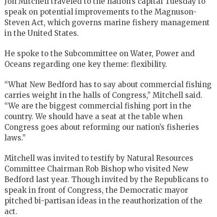
Jon Mitchell traveled to the nation’s capital Tuesday to
speak on potential improvements to the Magnuson-
Steven Act, which governs marine fishery management
in the United States.
He spoke to the Subcommittee on Water, Power and
Oceans regarding one key theme: flexibility.
“What New Bedford has to say about commercial fishing
carries weight in the halls of Congress,” Mitchell said.
“We are the biggest commercial fishing port in the
country. We should have a seat at the table when
Congress goes about reforming our nation’s fisheries
laws.”
Mitchell was invited to testify by Natural Resources
Committee Chairman Rob Bishop who visited New
Bedford last year. Though invited by the Republicans to
speak in front of Congress, the Democratic mayor
pitched bi-partisan ideas in the reauthorization of the
act.