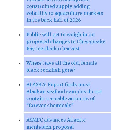
constrained supply adding
volatility to aquaculture markets
in the back half of 2026
Public will get to weigh in on
proposed changes to Chesapeake
Bay menhaden harvest
Where have all the old, female
black rockfish gone?
ALASKA: Report finds most
Alaskan seafood samples do not
contain traceable amounts of
“forever chemicals”
ASMFC advances Atlantic
menhaden proposal