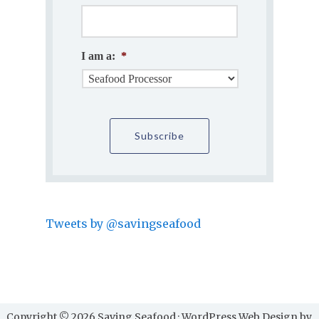
I am a:
*
Tweets by @savingseafood
Copyright © 2026 Saving Seafood · WordPress Web Design by