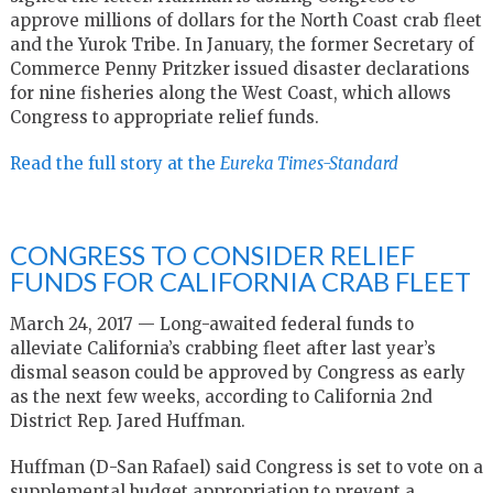
approve millions of dollars for the North Coast crab fleet
and the Yurok Tribe. In January, the former Secretary of
Commerce Penny Pritzker issued disaster declarations
for nine fisheries along the West Coast, which allows
Congress to appropriate relief funds.
Read the full story at the
Eureka Times-Standard
CONGRESS TO CONSIDER RELIEF
FUNDS FOR CALIFORNIA CRAB FLEET
March 24, 2017 — Long-awaited federal funds to
alleviate California’s crabbing fleet after last year’s
dismal season could be approved by Congress as early
as the next few weeks, according to California 2nd
District Rep. Jared Huffman.
Huffman (D-San Rafael) said Congress is set to vote on a
supplemental budget appropriation to prevent a