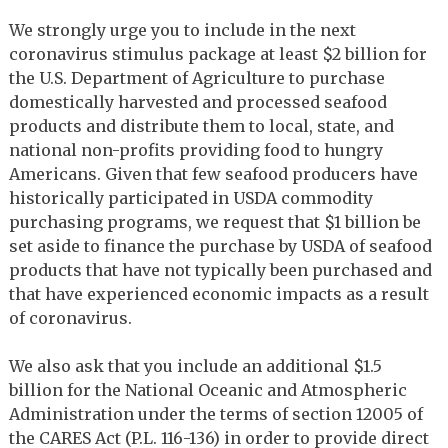
We strongly urge you to include in the next
coronavirus stimulus package at least $2 billion for
the U.S. Department of Agriculture to purchase
domestically harvested and processed seafood
products and distribute them to local, state, and
national non-profits providing food to hungry
Americans. Given that few seafood producers have
historically participated in USDA commodity
purchasing programs, we request that $1 billion be
set aside to finance the purchase by USDA of seafood
products that have not typically been purchased and
that have experienced economic impacts as a result
of coronavirus.
We also ask that you include an additional $1.5
billion for the National Oceanic and Atmospheric
Administration under the terms of section 12005 of
the CARES Act (P.L. 116-136) in order to provide direct