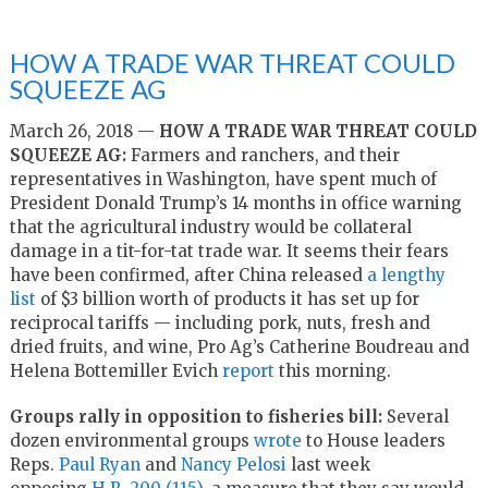
HOW A TRADE WAR THREAT COULD
SQUEEZE AG
March 26, 2018 —
HOW A TRADE WAR THREAT COULD
SQUEEZE AG:
Farmers and ranchers, and their
representatives in Washington, have spent much of
President Donald Trump’s 14 months in office warning
that the agricultural industry would be collateral
damage in a tit-for-tat trade war. It seems their fears
have been confirmed, after China released
a lengthy
list
of $3 billion worth of products it has set up for
reciprocal tariffs — including pork, nuts, fresh and
dried fruits, and wine, Pro Ag’s Catherine Boudreau and
Helena Bottemiller Evich
report
this morning.
Groups rally in opposition to fisheries bill:
Several
dozen environmental groups
wrote
to House leaders
Reps.
Paul Ryan
and
Nancy Pelosi
last week