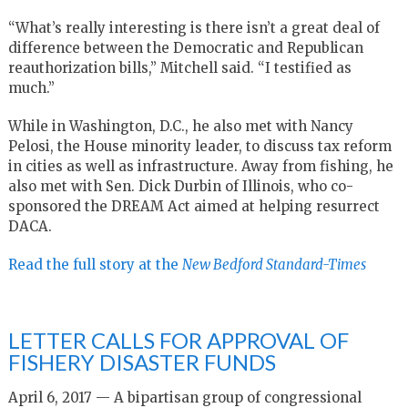
“What’s really interesting is there isn’t a great deal of
difference between the Democratic and Republican
reauthorization bills,” Mitchell said. “I testified as
much.”
While in Washington, D.C., he also met with Nancy
Pelosi, the House minority leader, to discuss tax reform
in cities as well as infrastructure. Away from fishing, he
also met with Sen. Dick Durbin of Illinois, who co-
sponsored the DREAM Act aimed at helping resurrect
DACA.
Read the full story at the
New Bedford Standard-Times
LETTER CALLS FOR APPROVAL OF
FISHERY DISASTER FUNDS
April 6, 2017 — A bipartisan group of congressional