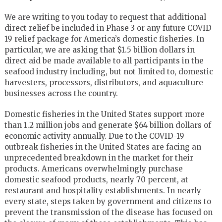
We are writing to you today to request that additional
direct relief be included in Phase 3 or any future COVID-
19 relief package for America’s domestic fisheries. In
particular, we are asking that $1.5 billion dollars in
direct aid be made available to all participants in the
seafood industry including, but not limited to, domestic
harvesters, processors, distributors, and aquaculture
businesses across the country.
Domestic fisheries in the United States support more
than 1.2 million jobs and generate $64 billion dollars of
economic activity annually. Due to the COVID-19
outbreak fisheries in the United States are facing an
unprecedented breakdown in the market for their
products. Americans overwhelmingly purchase
domestic seafood products, nearly 70 percent, at
restaurant and hospitality establishments. In nearly
every state, steps taken by government and citizens to
prevent the transmission of the disease has focused on