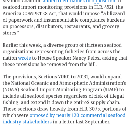
Seafood Coalition
added their names in opposition
to
seafood import monitoring provisions in H.R. 4521, the
America COMPETES Act, that would impose “a blizzard
of paperwork and insurmountable compliance burdens
on processors, distributors, restaurants, and grocery
stores.”
Earlier this week, a diverse group of thirteen seafood
organizations representing fisheries from across the
nation
wrote
to House Speaker Nancy Pelosi asking that
these provisions be removed from the bill.
The provisions, Sections 70101 to 70131, would expand
the National Oceanic and Atmospheric Administration’s
(NOAA) Seafood Import Monitoring Program (SIMP) to
include all seafood species regardless of risk of illegal
fishing, and extend it down the entireS supply chain.
These sections draw heavily from H.R. 3075, portions of
which were
opposed by nearly 120 commercial seafood
industry stakeholders
in a letter last September.