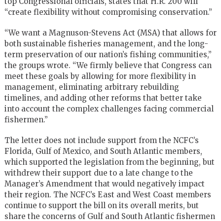
top Congressional officials, states that H.R. 200 will
“create flexibility without compromising conservation.”
“We want a Magnuson-Stevens Act (MSA) that allows for
both sustainable fisheries management, and the long-
term preservation of our nation’s fishing communities,”
the groups wrote. “We firmly believe that Congress can
meet these goals by allowing for more flexibility in
management, eliminating arbitrary rebuilding
timelines, and adding other reforms that better take
into account the complex challenges facing commercial
fishermen.”
The letter does not include support from the NCFC’s
Florida, Gulf of Mexico, and South Atlantic members,
which supported the legislation from the beginning, but
withdrew their support due to a late change to the
Manager’s Amendment that would negatively impact
their region. The NCFC’s East and West Coast members
continue to support the bill on its overall merits, but
share the concerns of Gulf and South Atlantic fishermen