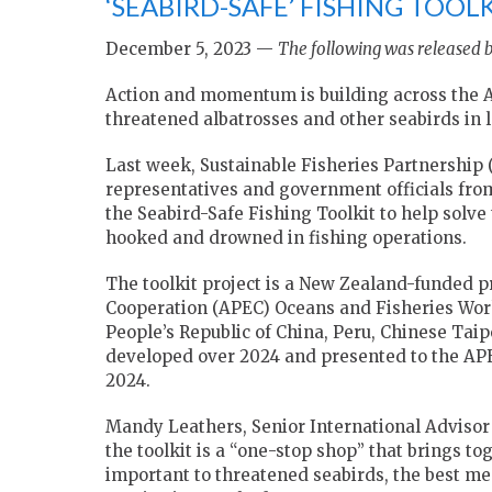
‘SEABIRD-SAFE’ FISHING TOOL
December 5, 2023 —
The following was released b
Action and momentum is building across the As
threatened albatrosses and other seabirds in l
Last week, Sustainable Fisheries Partnership
representatives and government officials fr
the Seabird-Safe Fishing Toolkit to help so
hooked and drowned in fishing operations.
The toolkit project is a New Zealand-funded pr
Cooperation (APEC) Oceans and Fisheries Work
People’s Republic of China, Peru, Chinese Taipe
developed over 2024 and presented to the AP
2024.
Mandy Leathers, Senior International Advisor
the toolkit is a “one-stop shop” that brings t
important to threatened seabirds, the best me