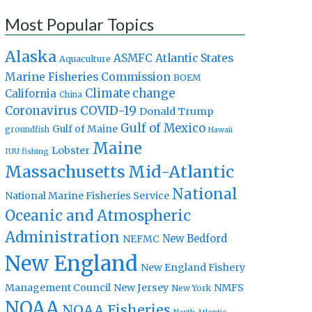
Most Popular Topics
Alaska
Atlantic States
ASMFC
Aquaculture
Marine Fisheries Commission
BOEM
Climate change
California
China
Coronavirus
COVID-19
Donald Trump
Gulf of Mexico
Gulf of Maine
groundfish
Hawaii
Maine
Lobster
IUU fishing
Massachusetts
Mid-Atlantic
National
National Marine Fisheries Service
Oceanic and Atmospheric
Administration
New Bedford
NEFMC
New England
New England Fishery
Management Council
New Jersey
NMFS
New York
NOAA
NOAA Fisheries