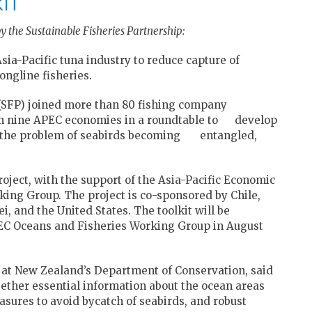
KIT
y the Sustainable Fisheries Partnership:
ia-Pacific tuna industry to reduce capture of
ongline fisheries.
 (SFP) joined more than 80 fishing company
om nine APEC economies in a roundtable to develop
lve the problem of seabirds becoming entangled,
oject, with the support of the Asia-Pacific Economic
ing Group. The project is co-sponsored by Chile,
i, and the United States. The toolkit will be
EC Oceans and Fisheries Working Group in August
 at New Zealand’s Department of Conservation, said
ogether essential information about the ocean areas
asures to avoid bycatch of seabirds, and robust