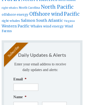
North Atlantic
North Pacific
North Carolina
right whales
Offshore wind
Pacific
offshore energy
Salmon
South Atlantic
right whales
Virginia
Western Pacific
Whales
wind energy
Wind
Farms
Daily Updates & Alerts
Enter your email address to receive
daily updates and alerts:
Email
*
Name
*