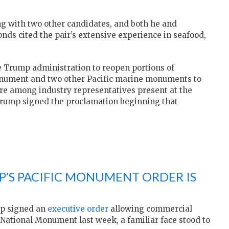
 with two other candidates, and both he and
onds
cited the pair’s extensive experience in seafood,
e Trump administration to reopen portions of
onument
and two other Pacific marine monuments to
e among industry representatives present at the
Trump
signed the proclamation beginning that
P’S PACIFIC MONUMENT ORDER IS
mp signed an
executive order
allowing commercial
 National Monument last week, a familiar face stood to