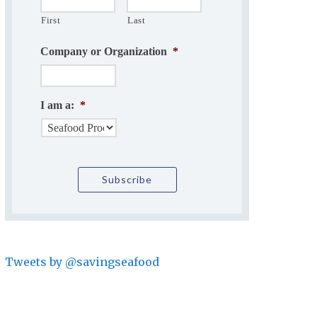
First
Last
Company or Organization
*
I am a:
*
Tweets by @savingseafood