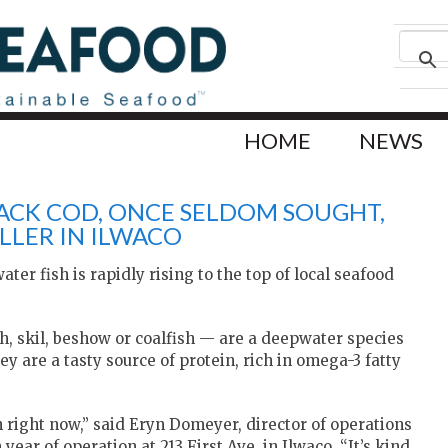
HOME
NEWS
LACK COD, ONCE SELDOM SOUGHT,
LLER IN ILWACO
r fish is rapidly rising to the top of local seafood
h, skil, beshow or coalfish — are a deepwater species
y are a tasty source of protein, rich in omega-3 fatty
in right now,” said Eryn Domeyer, director of operations
ear of operation at 213 First Ave. in Ilwaco. “It’s kind