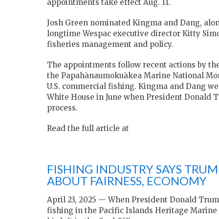
appointments take effect Aug. 11.
Josh Green
nominated Kingma and Dang, along
longtime Wespac executive director
Kitty Sim
fisheries management and policy.
The appointments follow recent actions by th
the
Papahānaumokuākea Marine National M
U.S. commercial fishing. Kingma and Dang wer
White House in June when President
Donald 
process.
Read the full article at
FISHING INDUSTRY SAYS TRUM
ABOUT FAIRNESS, ECONOMY
April 23, 2025 — When President Donald Tru
fishing in the Pacific Islands Heritage Marine