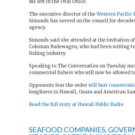
his left in the Oval Office.
The executive director of the
Western Pacific
Simonds has served on the council for decades
agency.
Simonds said she attended at the invitation
Coleman Radewagen, who had been writing to th
fishing industry.
Speaking to The Conversation on Tuesday mor
commercial fishers who will now be allowed to 
Opponents fear the order
will hurt conservati
longliners in Hawaiʻi, Guam and American Sa
Read the full story at Hawaii Public Radio
SEAFOOD COMPANIES, GOVER