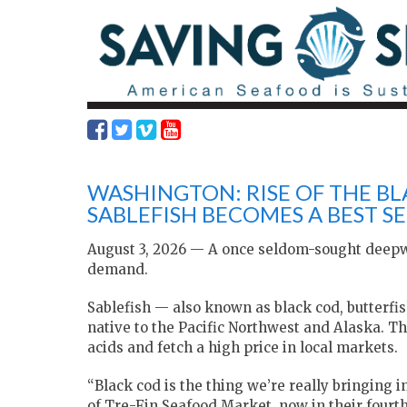
WASHINGTON: RISE OF THE B
SABLEFISH BECOMES A BEST SE
August 3, 2026 — A once seldom-sought deepwate
demand.
Sablefish — also known as black cod, butterfis
native to the Pacific Northwest and Alaska. The
acids and fetch a high price in local markets.
“Black cod is the thing we’re really bringing 
of Tre-Fin Seafood Market, now in their fourth y