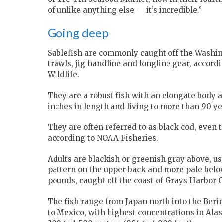
of unlike anything else — it’s incredible.”
Going deep
Sablefish are commonly caught off the Washin
trawls, jig handline and longline gear, accor
Wildlife.
They are a robust fish with an elongate body a
inches in length and living to more than 90 ye
They are often referred to as black cod, even t
according to NOAA Fisheries.
Adults are blackish or greenish gray above, usu
pattern on the upper back and more pale below
pounds, caught off the coast of Grays Harbor C
The fish range from Japan north into the Ber
to Mexico, with highest concentrations in Ala