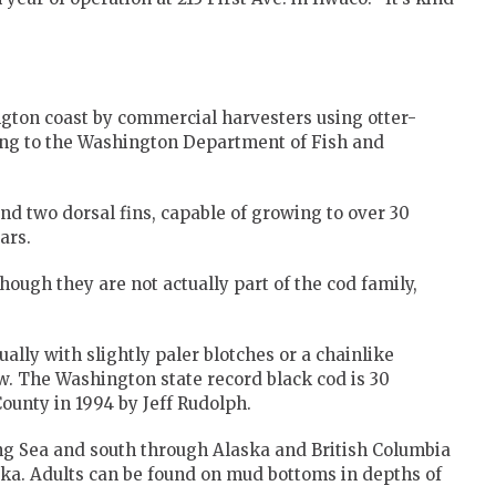
gton coast by commercial harvesters using otter-
ding to the Washington Department of Fish and
nd two dorsal fins, capable of growing to over 30
ars.
hough they are not actually part of the cod family,
ally with slightly paler blotches or a chainlike
. The Washington state record black cod is 30
ounty in 1994 by Jeff Rudolph.
ing Sea and south through Alaska and British Columbia
ska. Adults can be found on mud bottoms in depths of