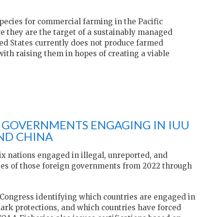
species for commercial farming in the Pacific
e they are the target of a sustainably managed
ted States currently does not produce farmed
ith raising them in hopes of creating a viable
N GOVERNMENTS ENGAGING IN IUU
AND CHINA
ix nations engaged in illegal, unreported, and
ties of those foreign governments from 2022 through
 Congress identifying which countries are engaged in
ark protections, and which countries have forced