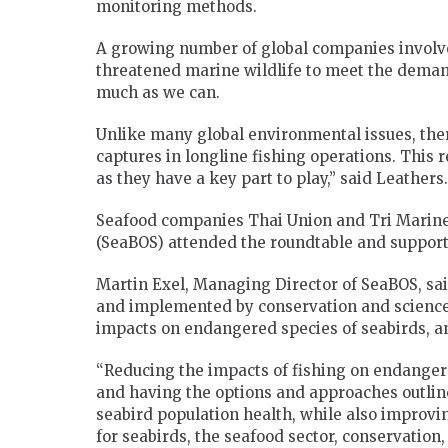
monitoring methods.
A growing number of global companies involve
threatened marine wildlife to meet the deman
much as we can.
Unlike many global environmental issues, ther
captures in longline fishing operations. This 
as they have a key part to play,” said Leathers.
Seafood companies Thai Union and Tri Marine
(SeaBOS) attended the roundtable and support 
Martin Exel, Managing Director of SeaBOS, said
and implemented by conservation and science i
impacts on endangered species of seabirds, a
“Reducing the impacts of fishing on endangere
and having the options and approaches outline
seabird population health, while also improvin
for seabirds, the seafood sector, conservation,