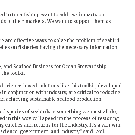
d in tuna fishing want to address impacts on
ds of their markets. We want to support them as
e are effective ways to solve the problem of seabird
relies on fisheries having the necessary information,
, and Seafood Business for Ocean Stewardship
the toolkit.
 science-based solutions like this toolkit, developed
n conjunction with industry, are critical to reducing
nd achieving sustainable seafood production.
d species of seabirds is something we must all do,
d in this way will speed up the process of restoring
g catches and returns for the industry. It’s a win-win
 science, government, and industry,” said Exel.