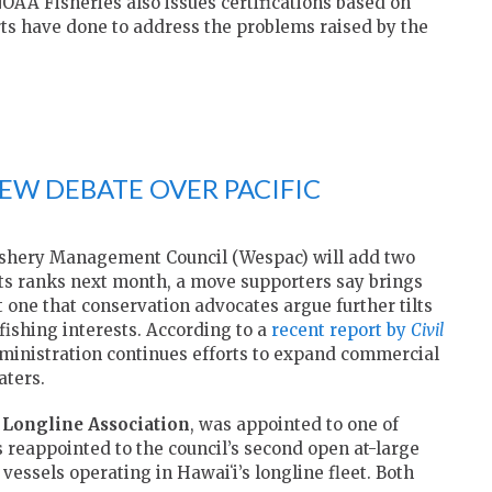
NOAA Fisheries also issues certifications based on
rts have done to address the problems raised by the
W DEBATE OVER PACIFIC
Fishery Management Council (Wespac) will add two
 its ranks next month, a move supporters say brings
t one that conservation advocates argue further tilts
ishing interests. According to a
recent report by
Civil
inistration continues efforts to expand commercial
aters.
 Longline Association
, was appointed to one of
 reappointed to the council’s second open at-large
vessels operating in Hawaiʻi’s longline fleet. Both