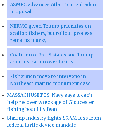
ASMFC advances Atlantic menhaden
proposal
NEFMC given Trump priorities on
scallop fishery, but rollout process
remains murky
Coalition of 25 US states sue Trump
administration over tariffs
Fishermen move to intervene in
Northeast marine monument case
MASSACHUSETTS: Navy says it can’t
help recover wreckage of Gloucester
fishing boat Lily Jean
Shrimp industry fights $9.4M loss from
federal turtle device mandate