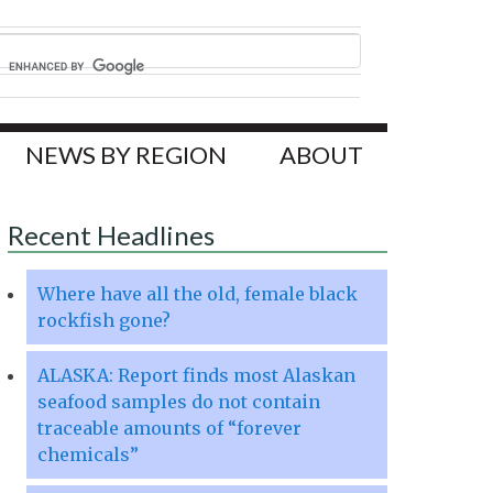
NEWS BY REGION
ABOUT
Recent Headlines
Where have all the old, female black
rockfish gone?
ALASKA: Report finds most Alaskan
seafood samples do not contain
traceable amounts of “forever
chemicals”