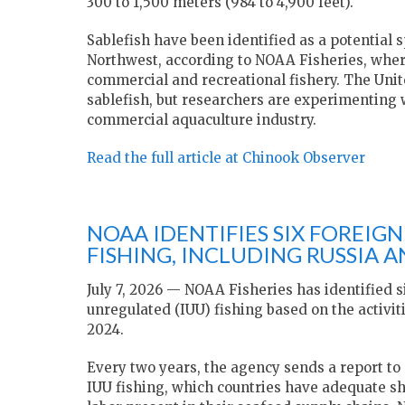
300 to 1,500 meters (984 to 4,900 feet).
Sablefish have been identified as a potential 
Northwest, according to NOAA Fisheries, wher
commercial and recreational fishery. The Uni
sablefish, but researchers are experimenting w
commercial aquaculture industry.
Read the full article at Chinook Observer
NOAA IDENTIFIES SIX FOREIG
FISHING, INCLUDING RUSSIA 
July 7, 2026 — NOAA Fisheries has identified s
unregulated (IUU) fishing based on the activi
2024.
Every two years, the agency sends a report to
IUU fishing, which countries have adequate sh