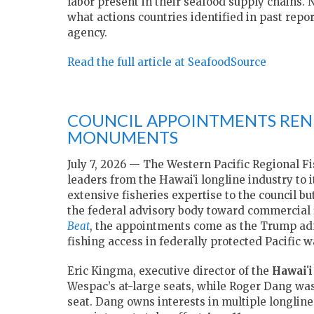
labor present in their seafood supply chains. 
what actions countries identified in past repo
agency.
Read the full article at SeafoodSource
COUNCIL APPOINTMENTS RENE
MONUMENTS
July 7, 2026 — The Western Pacific Regional 
leaders from the Hawaiʻi longline industry to
extensive fisheries expertise to the council bu
the federal advisory body toward commercial f
Beat
, the appointments come as the Trump adm
fishing access in federally protected Pacific w
Eric Kingma
, executive director of the
Hawaiʻi
Wespac’s at-large seats, while
Roger Dang
was
seat. Dang owns interests in multiple longline 