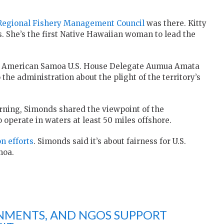
 Regional Fishery Management Council
was there. Kitty
. She’s the first Native Hawaiian woman to lead the
 of American Samoa U.S. House Delegate Aumua Amata
e administration about the plight of the territory’s
ning, Simonds shared the viewpoint of the
operate in waters at least 50 miles offshore.
on efforts
. Simonds said it’s about fairness for U.S.
moa.
NMENTS, AND NGOS SUPPORT