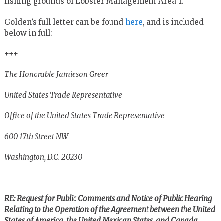
fishing grounds of Lobster Management Area 1.
Golden’s full letter can be found
here
, and is included
below in full:
+++
The Honorable Jamieson Greer
United States Trade Representative
Office of the United States Trade Representative
600 17th Street NW
Washington, D.C. 20230
RE: Request for Public Comments and Notice of Public Hearing
Relating to the Operation of the Agreement between the United
States of America, the United Mexican States, and Canada