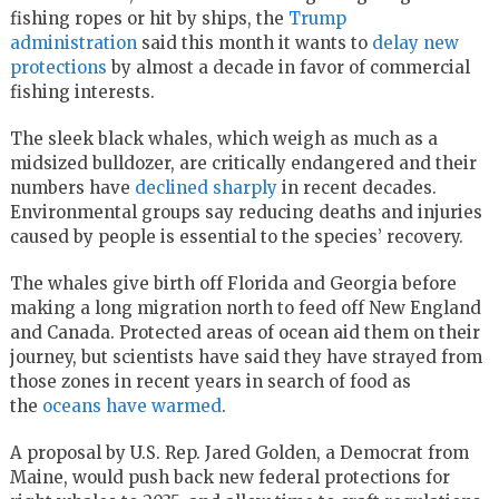
fishing ropes or hit by ships, the
Trump
administration
said this month it wants to
delay new
protections
by almost a decade in favor of commercial
fishing interests.
The sleek black whales, which weigh as much as a
midsized bulldozer, are critically endangered and their
numbers have
declined sharply
in recent decades.
Environmental groups say reducing deaths and injuries
caused by people is essential to the species’ recovery.
The whales give birth off Florida and Georgia before
making a long migration north to feed off New England
and Canada. Protected areas of ocean aid them on their
journey, but scientists have said they have strayed from
those zones in recent years in search of food as
the
oceans have warmed
.
A proposal by U.S. Rep. Jared Golden, a Democrat from
Maine, would push back new federal protections for