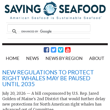
HOME
NEWS
NEWS BY REGION
ABOUT
NEW REGULATIONS TO PROTECT
RIGHT WHALES MAY BE PAUSED
UNTIL 2035
July 20, 2026 — A bill cosponsored by U.S. Rep. Jared
Golden of Maine’s 2nd District that would further delay
new protections for North American right whales has
advanced out of Committee.