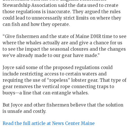
Stewardship Association said the data used to create
those regulations is inaccurate. They argued the rules
could lead to unnecessarily strict limits on where they
can fish and how they operate.
“Give fishermen and the state of Maine DMR time to see
where the whales actually are and give a chance for us
to see the impact the seasonal closures and the changes
we’ve already made to our gear have made.”
Joyce said some of the proposed regulations could
include restricting access to certain waters and
requiring the use of “ropeless” lobster gear. That type of
gear removes the vertical rope connecting traps to
buoys—a line that can entangle whales.
But Joyce and other fishermen believe that the solution
is unsafe and costly.
Read the full article at News Center Maine