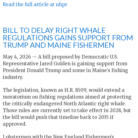
Read the full article at nhpr
BILL TO DELAY RIGHT WHALE
REGULATIONS GAINS SUPPORT FROM
TRUMP AND MAINE FISHERMEN
May 4, 2026 — A bill proposed by Democratic U.S.
Representative Jared Golden is gaining support from
President Donald Trump and some in Maine’s fishing
industry.
The legislation, known as H.R. 8509, would extend a
moratorium on fishing regulations aimed at protecting
the critically endangered North Atlantic right whale.
Those rules are currently set to take effect in 2028, but
the bill would push that timeline back to 2035 if
approved.
Lobstermen with the New England Fishermen’s