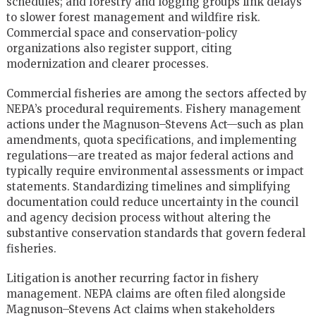
schedules; and forestry and logging groups link delays
to slower forest management and wildfire risk.
Commercial space and conservation-policy
organizations also register support, citing
modernization and clearer processes.
Commercial fisheries are among the sectors affected by
NEPA’s procedural requirements. Fishery management
actions under the Magnuson–Stevens Act—such as plan
amendments, quota specifications, and implementing
regulations—are treated as major federal actions and
typically require environmental assessments or impact
statements. Standardizing timelines and simplifying
documentation could reduce uncertainty in the council
and agency decision process without altering the
substantive conservation standards that govern federal
fisheries.
Litigation is another recurring factor in fishery
management. NEPA claims are often filed alongside
Magnuson–Stevens Act claims when stakeholders