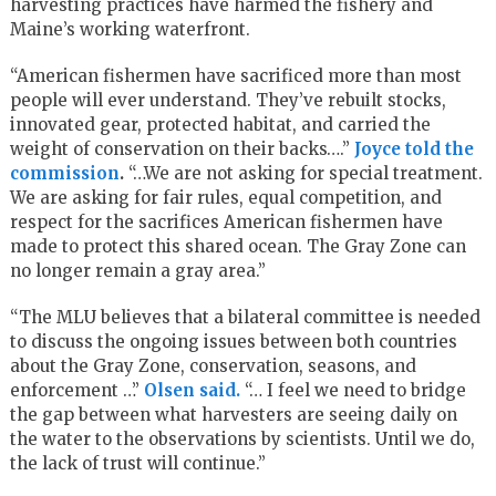
harvesting practices have harmed the fishery and
Maine’s working waterfront.
“American fishermen have sacrificed more than most
people will ever understand. They’ve rebuilt stocks,
innovated gear, protected habitat, and carried the
weight of conservation on their backs….”
Joyce told the
commission
.
“…We are not asking for special treatment.
We are asking for fair rules, equal competition, and
respect for the sacrifices American fishermen have
made to protect this shared ocean. The Gray Zone can
no longer remain a gray area.”
“The MLU believes that a bilateral committee is needed
to discuss the ongoing issues between both countries
about the Gray Zone, conservation, seasons, and
enforcement …”
Olsen said.
“… I feel we need to bridge
the gap between what harvesters are seeing daily on
the water to the observations by scientists. Until we do,
the lack of trust will continue.”