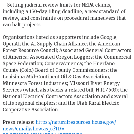
– Setting judicial review limits for NEPA claims,
including a 150-day filing deadline, a new standard of
review, and constraints on procedural maneuvers that
can halt projects.
Organizations listed as supporters include Google;
OpenAI; the AI Supply Chain Alliance; the American
Forest Resource Council; Associated General Contractors
of America; Associated Oregon Loggers; the Commercial
Space Federation; ConservAmerica; the Huerfano
County (Colo.) Board of County Commissioners; the
Louisiana Mid-Continent Oil & Gas Association;
Minnesota Forest Industries; Missouri River Energy
Services (which also backs a related bill, H.R. 4503); the
National Electrical Contractors Association and several
of its regional chapters; and the Utah Rural Electric
Cooperative Association.
Press release:
https://
naturalresources.house.gov/
news/email/show.aspx?ID=