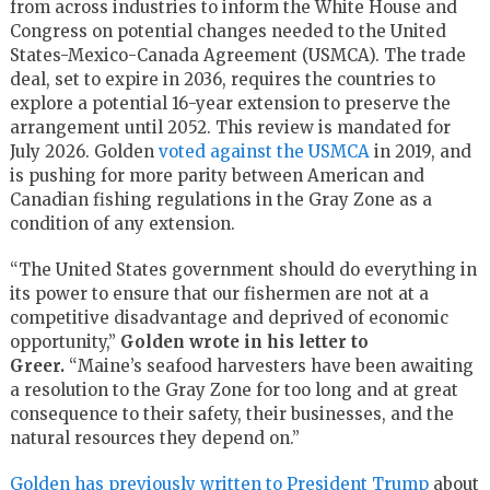
from across industries to inform the White House and
Congress on potential changes needed to the United
States-Mexico-Canada Agreement (USMCA). The trade
deal, set to expire in 2036, requires the countries to
explore a potential 16-year extension to preserve the
arrangement until 2052. This review is mandated for
July 2026. Golden
voted against the USMCA
in 2019, and
is pushing for more parity between American and
Canadian fishing regulations in the Gray Zone as a
condition of any extension.
“The United States government should do everything in
its power to ensure that our fishermen are not at a
competitive disadvantage and deprived of economic
opportunity,”
Golden wrote in his letter to
Greer.
“Maine’s seafood harvesters have been awaiting
a resolution to the Gray Zone for too long and at great
consequence to their safety, their businesses, and the
natural resources they depend on.”
Golden has previously written to President Trump
about