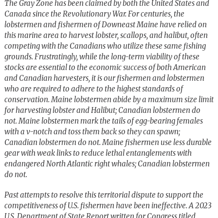
The Gray Zone has been claimed by both the United States and
Canada since the Revolutionary War. For centuries, the
lobstermen and fishermen of Downeast Maine have relied on
this marine area to harvest lobster, scallops, and halibut, often
competing with the Canadians who utilize these same fishing
grounds. Frustratingly, while the long-term viability of these
stocks are essential to the economic success of both American
and Canadian harvesters, it is our fishermen and lobstermen
who are required to adhere to the highest standards of
conservation. Maine lobstermen abide by a maximum size limit
for harvesting lobster and Halibut; Canadian lobstermen do
not. Maine lobstermen mark the tails of egg-bearing females
with a v-notch and toss them back so they can spawn;
Canadian lobstermen do not. Maine fishermen use less durable
gear with weak links to reduce lethal entanglements with
endangered North Atlantic right whales; Canadian lobstermen
do not.
Past attempts to resolve this territorial dispute to support the
competitiveness of U.S. fishermen have been ineffective. A 2023
U.S. Department of State Report written for Congress titled