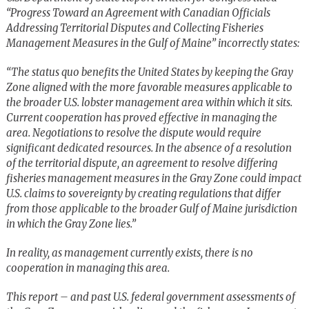
“Progress Toward an Agreement with Canadian Officials
Addressing Territorial Disputes and Collecting Fisheries
Management Measures in the Gulf of Maine” incorrectly states:
“The status quo benefits the United States by keeping the Gray
Zone aligned with the more favorable measures applicable to
the broader U.S. lobster management area within which it sits.
Current cooperation has proved effective in managing the
area. Negotiations to resolve the dispute would require
significant dedicated resources. In the absence of a resolution
of the territorial dispute, an agreement to resolve differing
fisheries management measures in the Gray Zone could impact
U.S. claims to sovereignty by creating regulations that differ
from those applicable to the broader Gulf of Maine jurisdiction
in which the Gray Zone lies.”
In reality, as management currently exists, there is no
cooperation in managing this area.
This report – and past U.S. federal government assessments of