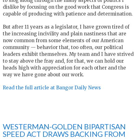
to slog along through the many aspects of politics I
dislike by focusing on the good work that Congress is
capable of producing with patience and determination.
But after 11 years as a legislator, I have grown tired of
the increasing incivility and plain nastiness that are
now common from some elements of our American
community — behavior that, too often, our political
leaders exhibit themselves. My team and I have strived
to stay above the fray and, for that, we can hold our
heads high with appreciation for each other and the
way we have gone about our work.
Read the full article at Bangor Daily News
WESTERMAN-GOLDEN BIPARTISAN
SPEED ACT DRAWS BACKING FROM