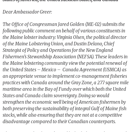
Dear Ambassador Greer:
The Office of Congressman Jared Golden (ME-02) submits the
following public comment on behalf of various constituents in
the Maine lobster industry: Virginia Olsen, the political director
of the Maine Lobstering Union, and Dustin Delano, Chief
Strategist of Policy and Operations for the New England
Fishermen’s Stewardship Association (NEFSA). These leaders in
the Maine lobstering community view the potential renewal of
the United States – Mexico – Canada Agreement (USMCA) as
an appropriate venue to implement co-management fisheries
practices with Canada around the Gray Zone, a 277 square mile
maritime area in the Bay of Fundy over which both the United
States and Canada claim sovereignty. Doing so would
strengthen the economic well being of American fishermen by
both preserving the sustainability of integral Gulf of Maine fish
stocks, while also ensuring that they are not at a competitive
disadvantage compared to their Canadian counterparts.