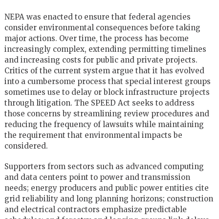
NEPA was enacted to ensure that federal agencies
consider environmental consequences before taking
major actions. Over time, the process has become
increasingly complex, extending permitting timelines
and increasing costs for public and private projects.
Critics of the current system argue that it has evolved
into a cumbersome process that special interest groups
sometimes use to delay or block infrastructure projects
through litigation. The SPEED Act seeks to address
those concerns by streamlining review procedures and
reducing the frequency of lawsuits while maintaining
the requirement that environmental impacts be
considered.
Supporters from sectors such as advanced computing
and data centers point to power and transmission
needs; energy producers and public power entities cite
grid reliability and long planning horizons; construction
and electrical contractors emphasize predictable