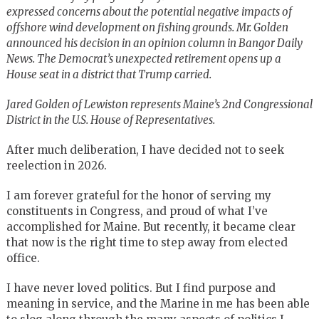
expressed concerns about the potential negative impacts of
offshore wind development on fishing grounds. Mr. Golden
announced his decision in an opinion column in Bangor Daily
News. The Democrat’s unexpected retirement opens up a
House seat in a district that Trump carried.
Jared Golden of Lewiston represents Maine’s 2nd Congressional
District in the U.S. House of Representatives.
After much deliberation, I have decided not to seek
reelection in 2026.
I am forever grateful for the honor of serving my
constituents in Congress, and proud of what I’ve
accomplished for Maine. But recently, it became clear
that now is the right time to step away from elected
office.
I have never loved politics. But I find purpose and
meaning in service, and the Marine in me has been able