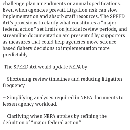
challenge plan amendments or annual specifications.
Even when agencies prevail, litigation risk can slow
implementation and absorb staff resources. The SPEED
Act’s provisions to clarify what constitutes a “major
federal action,” set limits on judicial review periods, and
streamline documentation are presented by supporters
as measures that could help agencies move science-
based fishery decisions to implementation more
predictably.
The SPEED Act would update NEPA by:
– Shortening review timelines and reducing litigation
frequency.
– Simplifying analyses required in NEPA documents to
lessen agency workload.
– Clarifying when NEPA applies by refining the
definition of “major federal action.”