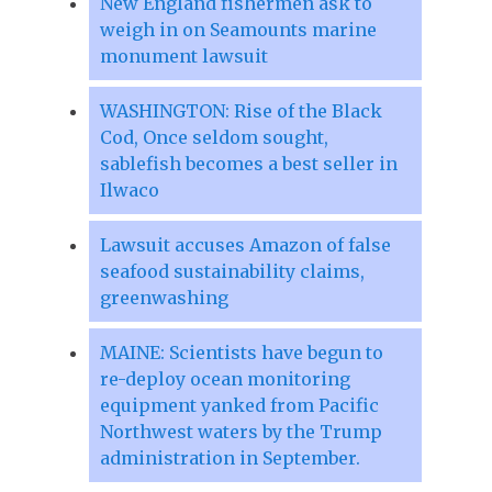
New England fishermen ask to
weigh in on Seamounts marine
monument lawsuit
WASHINGTON: Rise of the Black
Cod, Once seldom sought,
sablefish becomes a best seller in
Ilwaco
Lawsuit accuses Amazon of false
seafood sustainability claims,
greenwashing
MAINE: Scientists have begun to
re-deploy ocean monitoring
equipment yanked from Pacific
Northwest waters by the Trump
administration in September.