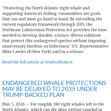
“Protecting the North Atlantic right whale and
supporting America’s fishing communities are goals
that can and must go hand in hand. By extending the
current regulatory framework through 2035, the
Northeast Lobsterman Protection Act provides the time
needed to develop durable, science-driven solutions
that protect this endangered species without imposing
unnecessary burdens on fishermen,” U.S. Representative
Mike Lawler (R-New York) said in a release.
Read the full article at SeafoodSource
ENDANGERED WHALE PROTECTIONS
MAY BE DELAYED TO 2035 UNDER
TRUMP-BACKED PLAN
May 5, 2026 — For roughly 380 right whales left in the
North Atlantic, which can die after getting tangled in