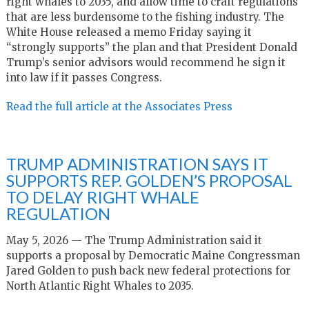
right whales to 2035, and allow time to craft regulations
that are less burdensome to the fishing industry. The
White House released a memo Friday saying it
“strongly supports” the plan and that President Donald
Trump’s senior advisors would recommend he sign it
into law if it passes Congress.
Read the full article at the Associates Press
TRUMP ADMINISTRATION SAYS IT
SUPPORTS REP. GOLDEN’S PROPOSAL
TO DELAY RIGHT WHALE
REGULATION
May 5, 2026 — The Trump Administration said it
supports a proposal by Democratic Maine Congressman
Jared Golden to push back new federal protections for
North Atlantic Right Whales to 2035.