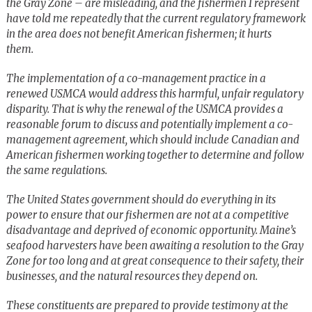
the Gray Zone – are misleading, and the fishermen I represent
have told me repeatedly that the current regulatory framework
in the area does not benefit American fishermen; it hurts
them.
The implementation of a co-management practice in a
renewed USMCA would address this harmful, unfair regulatory
disparity. That is why the renewal of the USMCA provides a
reasonable forum to discuss and potentially implement a co-
management agreement, which should include Canadian and
American fishermen working together to determine and follow
the same regulations.
The United States government should do everything in its
power to ensure that our fishermen are not at a competitive
disadvantage and deprived of economic opportunity. Maine’s
seafood harvesters have been awaiting a resolution to the Gray
Zone for too long and at great consequence to their safety, their
businesses, and the natural resources they depend on.
These constituents are prepared to provide testimony at the