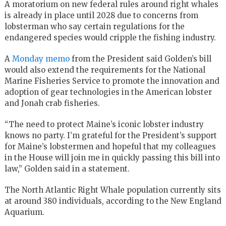
A moratorium on new federal rules around right whales
is already in place until 2028 due to concerns from
lobsterman who say certain regulations for the
endangered species would cripple the fishing industry.
A
Monday memo
from the President said Golden’s bill
would also extend the requirements for the National
Marine Fisheries Service to promote the innovation and
adoption of gear technologies in the American lobster
and Jonah crab fisheries.
“The need to protect Maine’s iconic lobster industry
knows no party. I’m grateful for the President’s support
for Maine’s lobstermen and hopeful that my colleagues
in the House will join me in quickly passing this bill into
law,” Golden said in a statement.
The North Atlantic Right Whale population currently sits
at around 380 individuals, according to the New England
Aquarium.