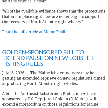
said the science is clear.
“All of the available evidence shows that the protections
that are in place right now are not enough to support
the recovery of North Atlantic right whales.”
Read the full article at Maine Public
GOLDEN-SPONSORED BILL TO
EXTEND PAUSE ON NEW LOBSTER
FISHING RULES
July 16, 2026 — The Maine lobster industry may be
getting an extended reprieve on new regulations aimed
at protecting North Atlantic right whales.
A bill, the Northeast Lobstermen Protection Act, co-
sponsored by U.S. Rep. Jared Golden (D-Maine), will
extend a moratorium on those regulations for Maine