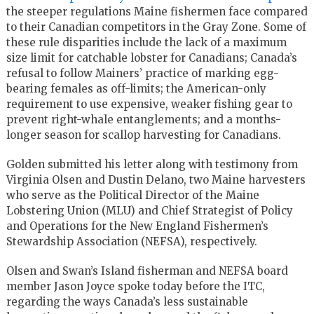
the steeper regulations Maine fishermen face compared
to their Canadian competitors in the Gray Zone. Some of
these rule disparities include the lack of a maximum
size limit for catchable lobster for Canadians; Canada’s
refusal to follow Mainers’ practice of marking egg-
bearing females as off-limits; the American-only
requirement to use expensive, weaker fishing gear to
prevent right-whale entanglements; and a months-
longer season for scallop harvesting for Canadians.
Golden submitted his letter along with testimony from
Virginia Olsen and Dustin Delano, two Maine harvesters
who serve as the Political Director of the Maine
Lobstering Union (MLU) and Chief Strategist of Policy
and Operations for the New England Fishermen’s
Stewardship Association (NEFSA), respectively.
Olsen and Swan’s Island fisherman and NEFSA board
member Jason Joyce spoke today before the ITC,
regarding the ways Canada’s less sustainable