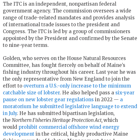
The ITC is an independent, nonpartisan federal
government agency. The commission oversees a wide
range of trade-related mandates and provides analysis
of international trade issues to the president and
Congress. The ITC is led by a group of commissioners
appointed by the President and confirmed by the Senate
to nine-year terms.
Golden, who serves on the House Natural Resources
Committee, has fought fiercely on behalf of Maine’s
fishing industry throughout his career. Last year he was
the only representative from New England to join the
effort to
overturn a U.S.-only increase to the minimum
catchable size of lobster
. He also helped pass a
six-year
pause on new lobster gear regulations
in 2022 —
a
moratorium he submitted legislative language to extend
in July
. He has submitted bipartisan legislation,
the
Northern Fisheries Heritage Protection Act,
which
would
prohibit commercial offshore wind energy
development
in the critical, highly productive Maine