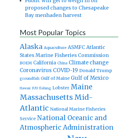
Public will get to weigh in on
proposed changes to Chesapeake
Bay menhaden harvest
Most Popular Topics
Alaska
Atlantic
ASMFC
Aquaculture
States Marine Fisheries Commission
Climate change
California
BOEM
China
Coronavirus
COVID-19
Donald Trump
Gulf of Mexico
Gulf of Maine
groundfish
Maine
Lobster
IUU fishing
Hawaii
Massachusetts
Mid-
Atlantic
National Marine Fisheries
National Oceanic and
Service
Atmospheric Administration