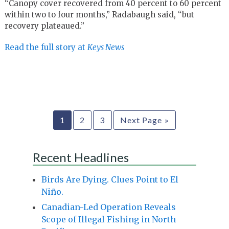
“Canopy cover recovered from 40 percent to 60 percent
within two to four months,” Radabaugh said, “but
recovery plateaued.”
Read the full story at
Keys News
1
2
3
Next Page »
Recent Headlines
Birds Are Dying. Clues Point to El
Niño.
Canadian-Led Operation Reveals
Scope of Illegal Fishing in North