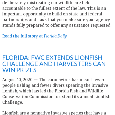
deliberately mistreating our wildlife are held
accountable to the fullest extent of the law. This is an
important opportunity to build on state and federal
partnerships and I ask that you make sure your agency
stands fully prepared to offer any assistance requested.
Read the full story at
Florida Daily
FLORIDA: FWC EXTENDS LIONFISH
CHALLENGE AND HARVESTERS CAN
WIN PRIZES
August 10, 2020 — The coronavirus has meant fewer
people fishing and fewer divers spearing the invasive
lionfish, which has led the Florida Fish and Wildlife
Conservation Commission to extend its annual Lionfish
Challenge.
Lionfish are a nonnative invasive species that have a