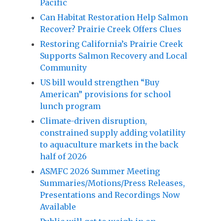
Pacific
Can Habitat Restoration Help Salmon
Recover? Prairie Creek Offers Clues
Restoring California’s Prairie Creek
Supports Salmon Recovery and Local
Community
US bill would strengthen “Buy
American” provisions for school
lunch program
Climate-driven disruption,
constrained supply adding volatility
to aquaculture markets in the back
half of 2026
ASMFC 2026 Summer Meeting
Summaries/Motions/Press Releases,
Presentations and Recordings Now
Available