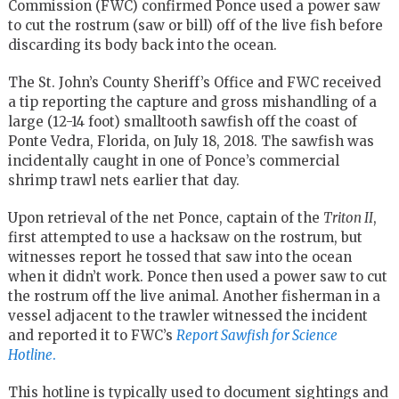
Commission (FWC) confirmed Ponce used a power saw
to cut the rostrum (saw or bill) off of the live fish before
discarding its body back into the ocean.
The St. John’s County Sheriff’s Office and FWC received
a tip reporting the capture and gross mishandling of a
large (12-14 foot) smalltooth sawfish off the coast of
Ponte Vedra, Florida, on July 18, 2018. The sawfish was
incidentally caught in one of Ponce’s commercial
shrimp trawl nets earlier that day.
Upon retrieval of the net Ponce, captain of the
Triton II
,
first attempted to use a hacksaw on the rostrum, but
witnesses report he tossed that saw into the ocean
when it didn’t work. Ponce then used a power saw to cut
the rostrum off the live animal. Another fisherman in a
vessel adjacent to the trawler witnessed the incident
and reported it to FWC’s
Report Sawfish for Science
Hotline
.
This hotline is typically used to document sightings and