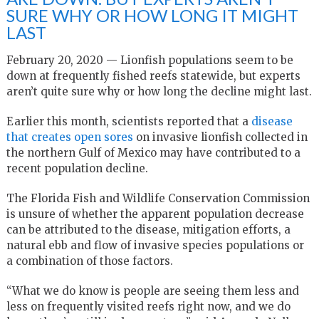
SURE WHY OR HOW LONG IT MIGHT
LAST
February 20, 2020 — Lionfish populations seem to be
down at frequently fished reefs statewide, but experts
aren’t quite sure why or how long the decline might last.
Earlier this month, scientists reported that a
disease
that creates open sores
on invasive lionfish collected in
the northern Gulf of Mexico may have contributed to a
recent population decline.
The Florida Fish and Wildlife Conservation Commission
is unsure of whether the apparent population decrease
can be attributed to the disease, mitigation efforts, a
natural ebb and flow of invasive species populations or
a combination of those factors.
“What we do know is people are seeing them less and
less on frequently visited reefs right now, and we do