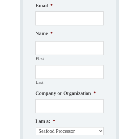
Email
*
Name
*
First
Last
Company or Organization
*
I am a:
*