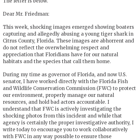
The letter is below.
Dear Mr. Friedman:
This week, shocking images emerged showing boaters
capturing and allegedly abusing a young tiger shark in
Citrus County, Florida. These images are abhorrent and
do not reflect the overwhelming respect and
appreciation that Floridians have for our natural
habitats and the species that call them home.
During my time as governor of Florida, and now U.S.
senator, I have worked directly with the Florida Fish
and Wildlife Conservation Commission (FWC) to protect
our environment, properly manage our natural
resources, and hold bad actors accountable. I
understand that FWC is actively investigating the
shocking photos from this incident and while that
agency is certainly the proper investigative authority, I
write today to encourage you to work collaboratively
with FWC in any way possible to ensure those