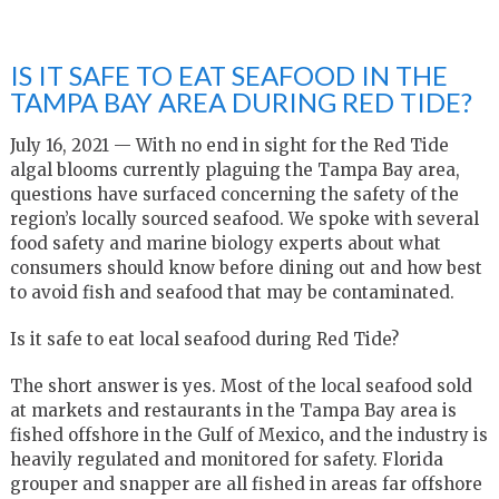
IS IT SAFE TO EAT SEAFOOD IN THE
TAMPA BAY AREA DURING RED TIDE?
July 16, 2021 — With no end in sight for the Red Tide
algal blooms currently plaguing the Tampa Bay area,
questions have surfaced concerning the safety of the
region’s locally sourced seafood. We spoke with several
food safety and marine biology experts about what
consumers should know before dining out and how best
to avoid fish and seafood that may be contaminated.
Is it safe to eat local seafood during Red Tide?
The short answer is yes. Most of the local seafood sold
at markets and restaurants in the Tampa Bay area is
fished offshore in the Gulf of Mexico
,
and the industry is
heavily regulated and monitored for safety. Florida
grouper and snapper are all fished in areas far offshore