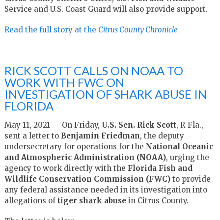
Service and U.S. Coast Guard will also provide support.
Read the full story at the
Citrus County Chronicle
RICK SCOTT CALLS ON NOAA TO
WORK WITH FWC ON
INVESTIGATION OF SHARK ABUSE IN
FLORIDA
May 11, 2021 — On Friday,
U.S. Sen. Rick Scott
, R-Fla.,
sent a letter to
Benjamin Friedman
, the deputy
undersecretary for operations for the
National Oceanic
and Atmospheric Administration (NOAA)
, urging the
agency to work directly with the
Florida Fish and
Wildlife Conservation Commission (FWC)
to provide
any federal assistance needed in its investigation into
allegations of
tiger shark abuse
in Citrus County.