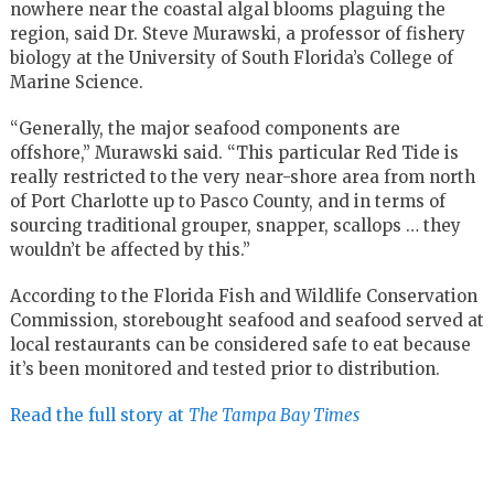
nowhere near the coastal algal blooms plaguing the
region, said Dr. Steve Murawski, a professor of fishery
biology at the University of South Florida’s College of
Marine Science.
“Generally, the major seafood components are
offshore,” Murawski said. “This particular Red Tide is
really restricted to the very near-shore area from north
of Port Charlotte up to Pasco County, and in terms of
sourcing traditional grouper, snapper, scallops … they
wouldn’t be affected by this.”
According to the Florida Fish and Wildlife Conservation
Commission, storebought seafood and seafood served at
local restaurants can be considered safe to eat because
it’s been monitored and tested prior to distribution.
Read the full story at
The Tampa Bay Times