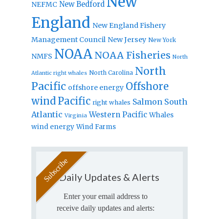
New
New Bedford
NEFMC
England
New England Fishery
Management Council
New Jersey
New York
NOAA
NOAA Fisheries
NMFS
North
North
North Carolina
Atlantic right whales
Pacific
Offshore
offshore energy
wind
Pacific
Salmon
South
right whales
Atlantic
Western Pacific
Whales
Virginia
wind energy
Wind Farms
Daily Updates & Alerts
Enter your email address to
receive daily updates and alerts: