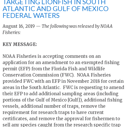
TARGETING LIONFISH IN SOUTH
ATLANTIC AND GULF OF MEXICO
FEDERAL WATERS
August 16, 2019 —
The following was released by NOAA
Fisheries:
KEY MESSAGE:
NOAA Fisheries is accepting comments on an
application for an amendment to an exempted fishing
permit (EFP) from the Florida Fish and Wildlife
Conservation Commission (FWC). NOAA Fisheries
provided FWC with an EFP in November 2018 for certain
areas in the South Atlantic. FWC is requesting to amend
their EFP to add additional sampling areas (including
portions of the Gulf of Mexico [Gulf]), additional fishing
vessels, additional number of traps, remove the
requirement for research traps to have current
certificates, and remove the approval for fishermen to
sell any species caught from the research specific trap