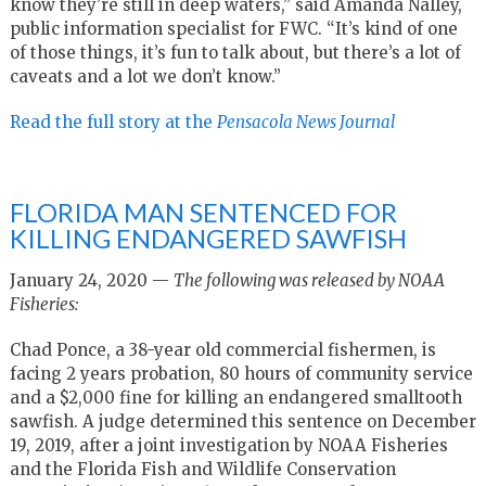
know they’re still in deep waters,” said Amanda Nalley,
public information specialist for FWC. “It’s kind of one
of those things, it’s fun to talk about, but there’s a lot of
caveats and a lot we don’t know.”
Read the full story at the
Pensacola News Journal
FLORIDA MAN SENTENCED FOR
KILLING ENDANGERED SAWFISH
January 24, 2020 —
The following was released by NOAA
Fisheries:
Chad Ponce, a 38-year old commercial fishermen, is
facing 2 years probation, 80 hours of community service
and a $2,000 fine for killing an endangered smalltooth
sawfish. A judge determined this sentence on December
19, 2019, after a joint investigation by NOAA Fisheries
and the Florida Fish and Wildlife Conservation