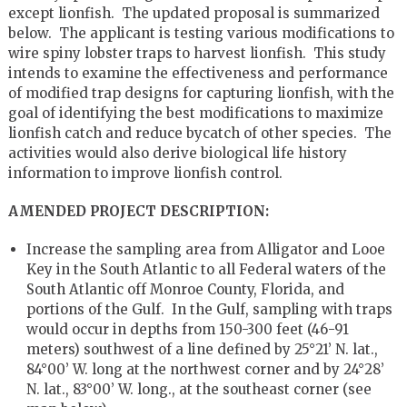
except lionfish. The updated proposal is summarized
below. The applicant is testing various modifications to
wire spiny lobster traps to harvest lionfish. This study
intends to examine the effectiveness and performance
of modified trap designs for capturing lionfish, with the
goal of identifying the best modifications to maximize
lionfish catch and reduce bycatch of other species. The
activities would also derive biological life history
information to improve lionfish control.
AMENDED PROJECT DESCRIPTION:
Increase the sampling area from Alligator and Looe
Key in the South Atlantic to all Federal waters of the
South Atlantic off Monroe County, Florida, and
portions of the Gulf. In the Gulf, sampling with traps
would occur in depths from 150-300 feet (46-91
meters) southwest of a line defined by 25°21’ N. lat.,
84°00’ W. long at the northwest corner and by 24°28’
N. lat., 83°00’ W. long., at the southeast corner (see