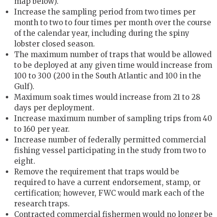
map below).
Increase the sampling period from two times per
month to two to four times per month over the course
of the calendar year, including during the spiny
lobster closed season.
The maximum number of traps that would be allowed
to be deployed at any given time would increase from
100 to 300 (200 in the South Atlantic and 100 in the
Gulf).
Maximum soak times would increase from 21 to 28
days per deployment.
Increase maximum number of sampling trips from 40
to 160 per year.
Increase number of federally permitted commercial
fishing vessel participating in the study from two to
eight.
Remove the requirement that traps would be
required to have a current endorsement, stamp, or
certification; however, FWC would mark each of the
research traps.
Contracted commercial fishermen would no longer be