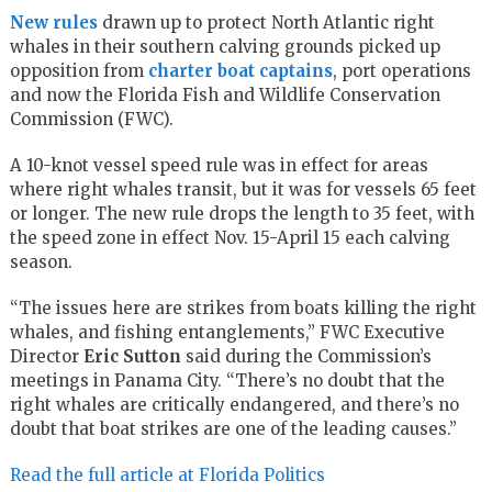
New rules
drawn up to protect North Atlantic right
whales in their southern calving grounds picked up
opposition from
charter boat captains
, port operations
and now the Florida Fish and Wildlife Conservation
Commission (FWC).
A 10-knot vessel speed rule was in effect for areas
where right whales transit, but it was for vessels 65 feet
or longer. The new rule drops the length to 35 feet, with
the speed zone in effect Nov. 15-April 15 each calving
season.
“The issues here are strikes from boats killing the right
whales, and fishing entanglements,” FWC Executive
Director
Eric Sutton
said during the Commission’s
meetings in Panama City. “There’s no doubt that the
right whales are critically endangered, and there’s no
doubt that boat strikes are one of the leading causes.”
Read the full article at Florida Politics