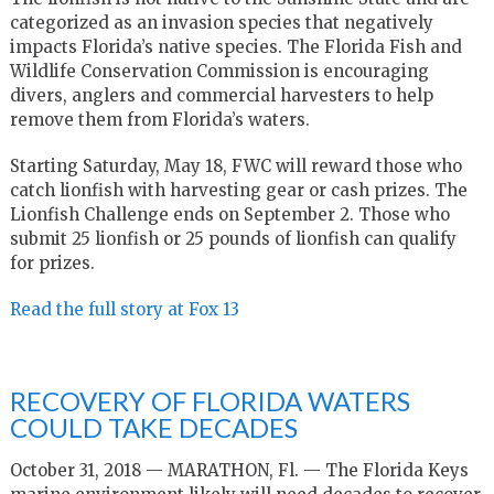
categorized as an invasion species that negatively
impacts Florida’s native species. The Florida Fish and
Wildlife Conservation Commission is encouraging
divers, anglers and commercial harvesters to help
remove them from Florida’s waters.
Starting Saturday, May 18, FWC will reward those who
catch lionfish with harvesting gear or cash prizes. The
Lionfish Challenge ends on September 2. Those who
submit 25 lionfish or 25 pounds of lionfish can qualify
for prizes.
Read the full story at Fox 13
RECOVERY OF FLORIDA WATERS
COULD TAKE DECADES
October 31, 2018 — MARATHON, Fl. — The Florida Keys