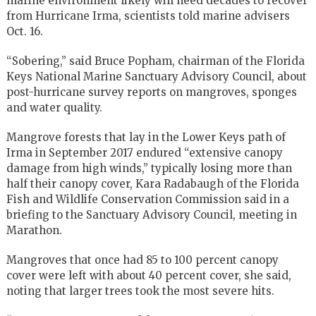
marine environment likely will need decades to recover
from Hurricane Irma, scientists told marine advisers
Oct. 16.
“Sobering,” said Bruce Popham, chairman of the Florida
Keys National Marine Sanctuary Advisory Council, about
post-hurricane survey reports on mangroves, sponges
and water quality.
Mangrove forests that lay in the Lower Keys path of
Irma in September 2017 endured “extensive canopy
damage from high winds,” typically losing more than
half their canopy cover, Kara Radabaugh of the Florida
Fish and Wildlife Conservation Commission said in a
briefing to the Sanctuary Advisory Council, meeting in
Marathon.
Mangroves that once had 85 to 100 percent canopy
cover were left with about 40 percent cover, she said,
noting that larger trees took the most severe hits.