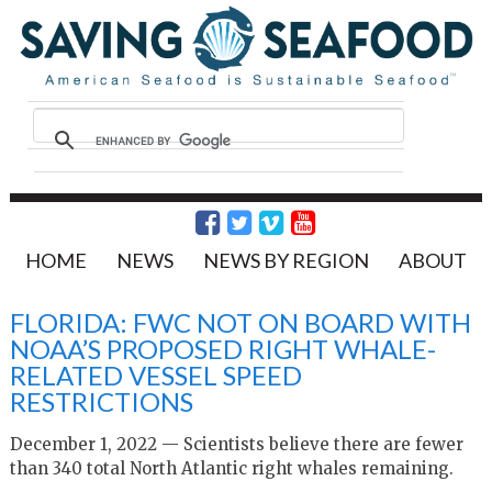
HOME
NEWS
NEWS BY REGION
ABOUT
FLORIDA: FWC NOT ON BOARD WITH
NOAA’S PROPOSED RIGHT WHALE-
RELATED VESSEL SPEED
RESTRICTIONS
December 1, 2022 — Scientists believe there are fewer
than 340 total North Atlantic right whales remaining.