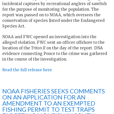
incidental captures by recreational anglers of sawfish
for the purpose of monitoring the population. The
report was passed on to NOAA, which oversees the
conservation of species listed under the Endangered
Species Act.
NOAA and FWC opened an investigation into the
alleged violation. FWC sent an officer offshore to the
location of the
Triton II
on the day of the report. DNA
evidence connecting Ponce to the crime was gathered
in the course of the investigation.
Read the full release here
NOAA FISHERIES SEEKS COMMENTS
ON AN APPLICATION FOR AN
AMENDMENT TO AN EXEMPTED
FISHING PERMIT TO TEST TRAPS