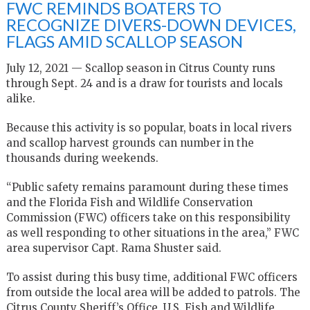
FWC REMINDS BOATERS TO
RECOGNIZE DIVERS-DOWN DEVICES,
FLAGS AMID SCALLOP SEASON
July 12, 2021 — Scallop season in Citrus County runs
through Sept. 24 and is a draw for tourists and locals
alike.
Because this activity is so popular, boats in local rivers
and scallop harvest grounds can number in the
thousands during weekends.
“Public safety remains paramount during these times
and the Florida Fish and Wildlife Conservation
Commission (FWC) officers take on this responsibility
as well responding to other situations in the area,” FWC
area supervisor Capt. Rama Shuster said.
To assist during this busy time, additional FWC officers
from outside the local area will be added to patrols. The
Citrus County Sheriff’s Office, U.S. Fish and Wildlife