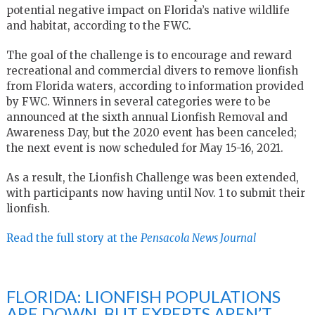
potential negative impact on Florida’s native wildlife
and habitat, according to the FWC.
The goal of the challenge is to encourage and reward
recreational and commercial divers to remove lionfish
from Florida waters, according to information provided
by FWC. Winners in several categories were to be
announced at the sixth annual Lionfish Removal and
Awareness Day, but the 2020 event has been canceled;
the next event is now scheduled for May 15-16, 2021.
As a result, the Lionfish Challenge was been extended,
with participants now having until Nov. 1 to submit their
lionfish.
Read the full story at the
Pensacola News Journal
FLORIDA: LIONFISH POPULATIONS
ARE DOWN. BUT EXPERTS AREN’T