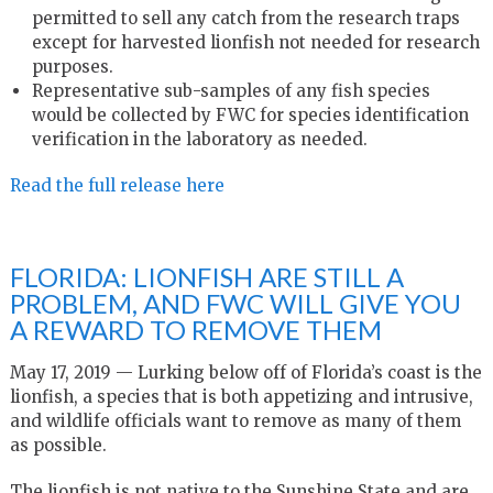
permitted to sell any catch from the research traps
except for harvested lionfish not needed for research
purposes.
Representative sub-samples of any fish species
would be collected by FWC for species identification
verification in the laboratory as needed.
Read the full release here
FLORIDA: LIONFISH ARE STILL A
PROBLEM, AND FWC WILL GIVE YOU
A REWARD TO REMOVE THEM
May 17, 2019 — Lurking below off of Florida’s coast is the
lionfish, a species that is both appetizing and intrusive,
and wildlife officials want to remove as many of them
as possible.
The lionfish is not native to the Sunshine State and are