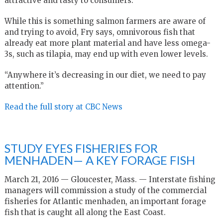
attractive and tasty to consumers.
While this is something salmon farmers are aware of
and trying to avoid, Fry says, omnivorous fish that
already eat more plant material and have less omega-
3s, such as tilapia, may end up with even lower levels.
“Anywhere it’s decreasing in our diet, we need to pay
attention.”
Read the full story at CBC News
STUDY EYES FISHERIES FOR
MENHADEN— A KEY FORAGE FISH
March 21, 2016 — Gloucester, Mass. — Interstate fishing
managers will commission a study of the commercial
fisheries for Atlantic menhaden, an important forage
fish that is caught all along the East Coast.