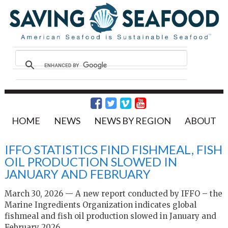
HOME
NEWS
NEWS BY REGION
ABOUT
IFFO STATISTICS FIND FISHMEAL, FISH
OIL PRODUCTION SLOWED IN
JANUARY AND FEBRUARY
March 30, 2026 — A new report conducted by IFFO – the
Marine Ingredients Organization indicates global
fishmeal and fish oil production slowed in January and
February 2026.