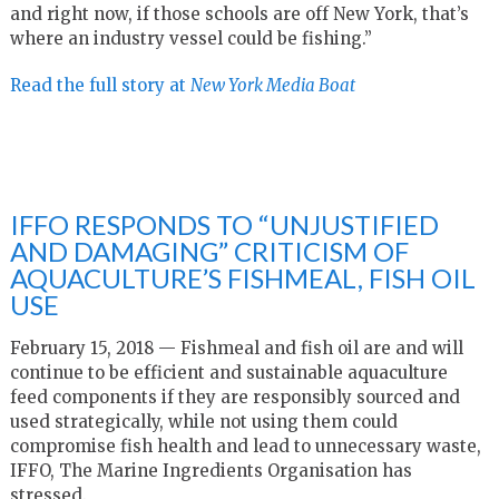
and right now, if those schools are off New York, that’s
where an industry vessel could be fishing.”
Read the full story at
New York Media Boat
IFFO RESPONDS TO “UNJUSTIFIED
AND DAMAGING” CRITICISM OF
AQUACULTURE’S FISHMEAL, FISH OIL
USE
February 15, 2018 — Fishmeal and fish oil are and will
continue to be efficient and sustainable aquaculture
feed components if they are responsibly sourced and
used strategically, while not using them could
compromise fish health and lead to unnecessary waste,
IFFO, The Marine Ingredients Organisation has
stressed.