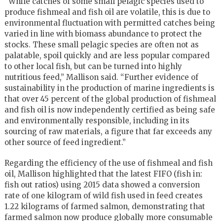
“While catches of some small pelagic species used to
produce fishmeal and fish oil are volatile, this is due to
environmental fluctuation with permitted catches being
varied in line with biomass abundance to protect the
stocks. These small pelagic species are often not as
palatable, spoil quickly and are less popular compared
to other local fish, but can be turned into highly
nutritious feed,” Mallison said. “Further evidence of
sustainability in the production of marine ingredients is
that over 45 percent of the global production of fishmeal
and fish oil is now independently certified as being safe
and environmentally responsible, including in its
sourcing of raw materials, a figure that far exceeds any
other source of feed ingredient.”
Regarding the efficiency of the use of fishmeal and fish
oil, Mallison highlighted that the latest FIFO (fish in:
fish out ratios) using 2015 data showed a conversion
rate of one kilogram of wild fish used in feed creates
1.22 kilograms of farmed salmon, demonstrating that
farmed salmon now produce globally more consumable