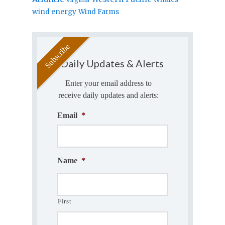
wind energy
Wind Farms
Daily Updates & Alerts
Enter your email address to
receive daily updates and alerts:
Email
*
Name
*
First