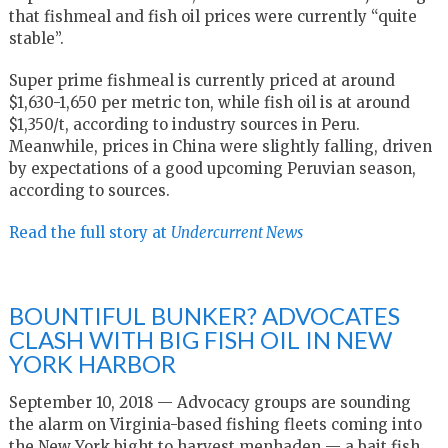
that fishmeal and fish oil prices were currently “quite
stable”.
Super prime fishmeal is currently priced at around
$1,630-1,650 per metric ton, while fish oil is at around
$1,350/t, according to industry sources in Peru.
Meanwhile, prices in China were slightly falling, driven
by expectations of a good upcoming Peruvian season,
according to sources.
Read the full story at
Undercurrent News
BOUNTIFUL BUNKER? ADVOCATES
CLASH WITH BIG FISH OIL IN NEW
YORK HARBOR
September 10, 2018 — Advocacy groups are sounding
the alarm on Virginia-based fishing fleets coming into
the New York bight to harvest menhaden — a bait fish