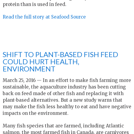
protein than is used in feed.
Read the full story at Seafood Source
SHIFT TO PLANT-BASED FISH FEED
COULD HURT HEALTH,
ENVIRONMENT
March 25, 2016 — In an effort to make fish farming more
sustainable, the aquaculture industry has been cutting
back on feed made of other fish and replacing it with
plant-based alternatives. But a new study warns that
may make the fish less healthy to eat and have negative
impacts on the environment.
Many fish species that are farmed, including Atlantic
salmon, the most farmed fish in Canada, are carnivores