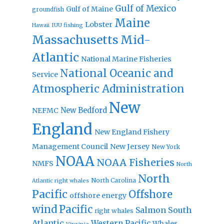
Gulf of Mexico
Gulf of Maine
groundfish
Maine
Lobster
IUU fishing
Hawaii
Massachusetts
Mid-
Atlantic
National Marine Fisheries
National Oceanic and
Service
Atmospheric Administration
New
New Bedford
NEFMC
England
New England Fishery
Management Council
New Jersey
New York
NOAA
NOAA Fisheries
NMFS
North
North
North Carolina
Atlantic right whales
Pacific
Offshore
offshore energy
wind
Pacific
Salmon
South
right whales
Atlantic
Western Pacific
Whales
Virginia