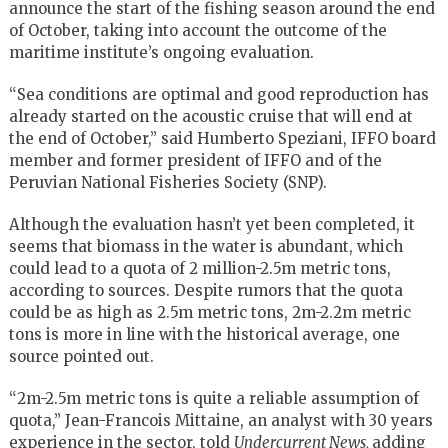
announce the start of the fishing season around the end
of October, taking into account the outcome of the
maritime institute’s ongoing evaluation.
“Sea conditions are optimal and good reproduction has
already started on the acoustic cruise that will end at
the end of October,” said Humberto Speziani, IFFO board
member and former president of IFFO and of the
Peruvian National Fisheries Society (SNP).
Although the evaluation hasn’t yet been completed, it
seems that biomass in the water is abundant, which
could lead to a quota of 2 million-2.5m metric tons,
according to sources. Despite rumors that the quota
could be as high as 2.5m metric tons, 2m-2.2m metric
tons is more in line with the historical average, one
source pointed out.
“2m-2.5m metric tons is quite a reliable assumption of
quota,” Jean-Francois Mittaine, an analyst with 30 years
experience in the sector, told
Undercurrent News,
adding