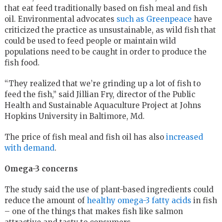
that eat feed traditionally based on fish meal and fish
oil. Environmental advocates
such as Greenpeace
have
criticized the practice as unsustainable, as wild fish that
could be used to feed people or maintain wild
populations need to be caught in order to produce the
fish food.
“They realized that we’re grinding up a lot of fish to
feed the fish,” said Jillian Fry, director of the Public
Health and Sustainable Aquaculture Project at Johns
Hopkins University in Baltimore, Md.
The price of fish meal and fish oil has also
increased
with demand
.
Omega-3 concerns
The study said the use of plant-based ingredients could
reduce the amount of
healthy omega-3 fatty acids
in fish
– one of the things that makes fish like salmon