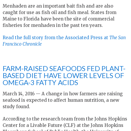
Menhaden are an important bait fish and are also
caught for use as fish oil and fish meal. States from
Maine to Florida have been the site of commercial
fisheries for menhaden in the past ten years.
Read the full story from the Associated Press at
The San
Francisco Chronicle
FARM-RAISED SEAFOODS FED PLANT-
BASED DIET HAVE LOWER LEVELS OF
OMEGA-3 FATTY ACIDS
March 14, 2016 —
A change in how farmers are raising
seafood is expected to affect human nutrition, a new
study found.
According to the research team from the Johns Hopkins
Center for a Livable Future (CLF) at the Johns Hopkins