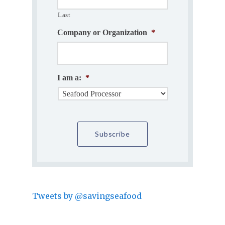
Last
Company or Organization
*
I am a:
*
Tweets by @savingseafood