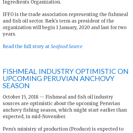
Ingredients Organization.
IFFO is the trade association representing the fishmeal
and fish oil sector. Bæk’s term as president of the
organization will begin 1 January, 2020 and last for two
years.
Read the full story at
Seafood Source
FISHMEAL INDUSTRY OPTIMISTIC ON
UPCOMING PERUVIAN ANCHOVY
SEASON
October 15, 2018 — Fishmeal and fish oil industry
sources are optimistic about the upcoming Peruvian
anchovy fishing season, which might start earlier than
expected, in mid-November.
Peru’s ministry of production (Produce) is expected to