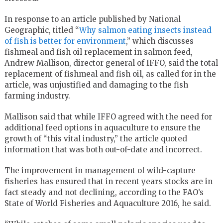
In response to an article published by National
Geographic, titled “
Why salmon eating insects instead
of fish is better for environment
,” which discusses
fishmeal and fish oil replacement in salmon feed,
Andrew Mallison, director general of IFFO, said the total
replacement of fishmeal and fish oil, as called for in the
article, was unjustified and damaging to the fish
farming industry.
Mallison said that while IFFO agreed with the need for
additional feed options in aquaculture to ensure the
growth of “this vital industry,” the article quoted
information that was both out-of-date and incorrect.
The improvement in management of wild-capture
fisheries has ensured that in recent years stocks are in
fact steady and not declining, according to the FAO’s
State of World Fisheries and Aquaculture 2016, he said.