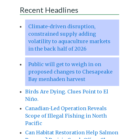
Recent Headlines
Climate-driven disruption,
constrained supply adding
volatility to aquaculture markets
in the back half of 2026
Public will get to weigh in on
proposed changes to Chesapeake
Bay menhaden harvest
Birds Are Dying. Clues Point to El
Niño.
Canadian-Led Operation Reveals
Scope of Illegal Fishing in North
Pacific
Can Habitat Restoration Help Salmon