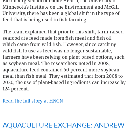
Bloomberg School of Public Health, the University of
Minnesota’s Institute on the Environment and McGill
University, there has been a global shift in the type of
feed that is being used in fish farming.
The team explained that prior to this shift, farm-raised
seafood ate feed made from fish meal and fish oil,
which came from wild fish. However, since catching
wild fish to use as feed was no longer sustainable,
farmers have been relying on plant-based options, such
as soybean meal. The researchers noted in 2008,
aquaculture feed contained 50 percent more soybean
meal than fish meal. They estimated that from 2008 to
2020, the use of plant-based ingredients can increase by
124 percent.
Read the full story at HNGN
AQUACULTURE EXCHANGE: ANDREW