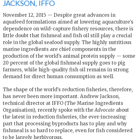
JACKSON, IFFO
November 12, 2015 — Despite great advances in
aquafeed formulations aimed at lowering aquaculture’s
dependence on wild-capture fishery resources, there is
little doubt that fishmeal and fish oil still play a crucial
role in the global seafood supply. The highly nutritious
marine ingredients are chief components in the
production of the world’s animal protein supply — some
20 percent of the global fishmeal supply goes to pig
farmers, while high-quality fish oil remains in strong
demand for direct human consumption as well.
The shape of the world’s reduction fisheries, therefore,
has never been more important. Andrew Jackson,
technical director at IFFO (The Marine Ingredients
Organisation), recently spoke with the
Advocate
about
the latest in reduction fisheries, the ever-increasing
part that processing byproducts has to play and why
fishmeal is so hard to replace, even for fish considered
to be largely herbivorous.