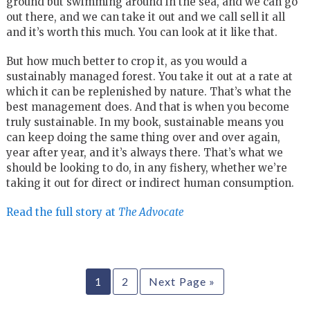
ground but swimming around in the sea, and we can go
out there, and we can take it out and we call sell it all
and it’s worth this much. You can look at it like that.
But how much better to crop it, as you would a
sustainably managed forest. You take it out at a rate at
which it can be replenished by nature. That’s what the
best management does. And that is when you become
truly sustainable. In my book, sustainable means you
can keep doing the same thing over and over again,
year after year, and it’s always there. That’s what we
should be looking to do, in any fishery, whether we’re
taking it out for direct or indirect human consumption.
Read the full story at
The Advocate
1
2
Next Page »