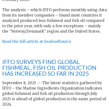
The analysis – which IFFO performs monthly using data
from its member companies – found most countries it
analyzed produced less fishmeal and fish oil compared
to the prior year, with only a few exceptions – mainly
the “Norway/Denmark” region and the United States.
Read the full article at SeafoodSource
IFFO SURVEYS FIND GLOBAL
FISHMEAL, FISH OIL PRODUCTION
HAS INCREASED SO FAR IN 2025
September 8, 2025 — The latest statistics gathered by
IFFO – the Marine Ingredients Organization indicates
global fishmeal and fish oil production through July
2025 is ahead of global production in the same period of
2024.