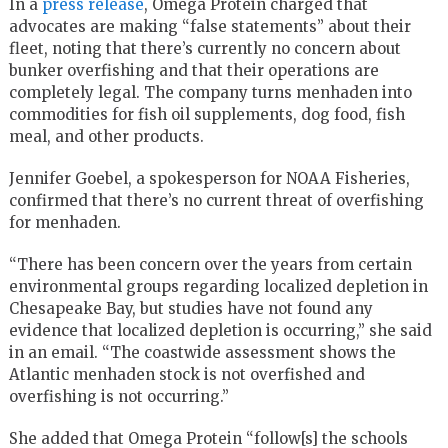
In a
press release
, Omega Protein charged that
advocates are making “false statements” about their
fleet, noting that there’s currently no concern about
bunker overfishing and that their operations are
completely legal. The company turns menhaden into
commodities for fish oil supplements, dog food, fish
meal, and other products.
Jennifer Goebel, a spokesperson for NOAA Fisheries,
confirmed that there’s no current threat of overfishing
for menhaden.
“There has been concern over the years from certain
environmental groups regarding localized depletion in
Chesapeake Bay, but studies have not found any
evidence that localized depletion is occurring,” she said
in an email. “The coastwide assessment shows the
Atlantic menhaden stock is not overfished and
overfishing is not occurring.”
She added that Omega Protein “follow[s] the schools