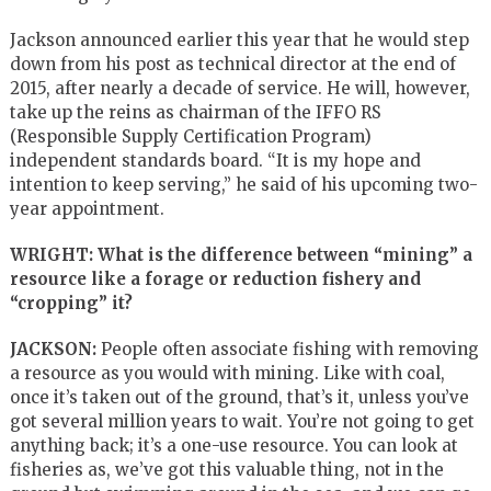
Jackson announced earlier this year that he would step
down from his post as technical director at the end of
2015, after nearly a decade of service. He will, however,
take up the reins as chairman of the IFFO RS
(Responsible Supply Certification Program)
independent standards board. “It is my hope and
intention to keep serving,” he said of his upcoming two-
year appointment.
WRIGHT: What is the difference between “mining” a
resource like a forage or reduction fishery and
“cropping” it?
JACKSON:
People often associate fishing with removing
a resource as you would with mining. Like with coal,
once it’s taken out of the ground, that’s it, unless you’ve
got several million years to wait. You’re not going to get
anything back; it’s a one-use resource. You can look at
fisheries as, we’ve got this valuable thing, not in the