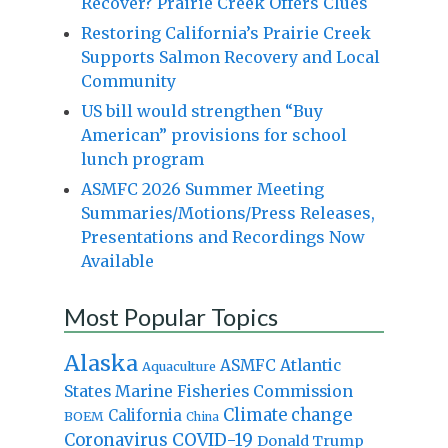
Recover? Prairie Creek Offers Clues
Restoring California’s Prairie Creek
Supports Salmon Recovery and Local
Community
US bill would strengthen “Buy
American” provisions for school
lunch program
ASMFC 2026 Summer Meeting
Summaries/Motions/Press Releases,
Presentations and Recordings Now
Available
Most Popular Topics
Alaska
Atlantic
ASMFC
Aquaculture
States Marine Fisheries Commission
Climate change
California
BOEM
China
Coronavirus
COVID-19
Donald Trump