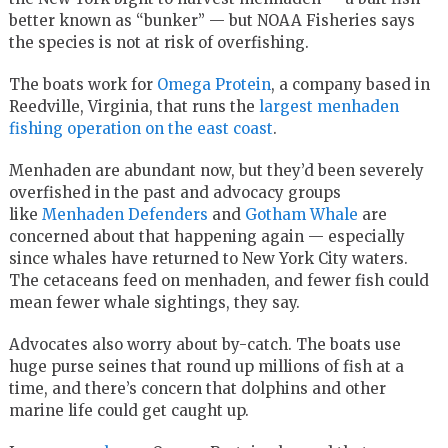
better known as “bunker” — but NOAA Fisheries says
the species is not at risk of overfishing.
The boats work for
Omega Protein
, a company based in
Reedville, Virginia, that runs the
largest menhaden
fishing operation on the east coast
.
Menhaden are abundant now, but they’d been severely
overfished in the past and advocacy groups
like
Menhaden Defenders
and
Gotham Whale
are
concerned about that happening again — especially
since whales have returned to New York City waters.
The cetaceans feed on menhaden, and fewer fish could
mean fewer whale sightings, they say.
Advocates also worry about by-catch. The boats use
huge purse seines that round up millions of fish at a
time, and there’s concern that dolphins and other
marine life could get caught up.