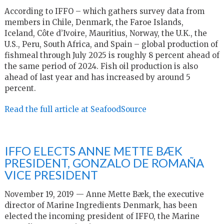
According to IFFO – which gathers survey data from
members in Chile, Denmark, the Faroe Islands,
Iceland, Côte d’Ivoire, Mauritius, Norway, the U.K., the
U.S., Peru, South Africa, and Spain – global production of
fishmeal through July 2025 is roughly 8 percent ahead of
the same period of 2024. Fish oil production is also
ahead of last year and has increased by around 5
percent.
Read the full article at SeafoodSource
IFFO ELECTS ANNE METTE BÆK
PRESIDENT, GONZALO DE ROMAÑA
VICE PRESIDENT
November 19, 2019 — Anne Mette Bæk, the executive
director of Marine Ingredients Denmark, has been
elected the incoming president of IFFO, the Marine