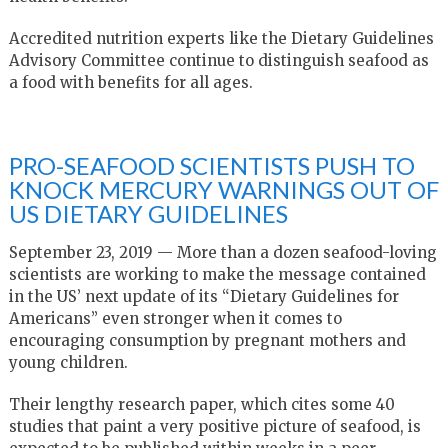
Accredited nutrition experts like the Dietary Guidelines
Advisory Committee continue to distinguish seafood as
a food with benefits for all ages.
PRO-SEAFOOD SCIENTISTS PUSH TO
KNOCK MERCURY WARNINGS OUT OF
US DIETARY GUIDELINES
September 23, 2019 — More than a dozen seafood-loving
scientists are working to make the message contained
in the US’ next update of its “Dietary Guidelines for
Americans” even stronger when it comes to
encouraging consumption by pregnant mothers and
young children.
Their lengthy research paper, which cites some 40
studies that paint a very positive picture of seafood, is