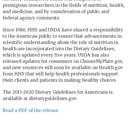
prestigious researchers in the fields of nutrition, health,
and medicine, and by consideration of public and
federal agency comments.
Since 1980, HHS and USDA have shared a responsibility
to the American public to ensure that advancements in
scientific understanding about the role of nutrition in
health are incorporated into the Dietary Guidelines,
which is updated every five years. USDA has also
released updates for consumers on ChooseMyPlate.gov,
and new resources will soon be available on Health.gov
from HHS that will help health professionals support
their clients and patients in making healthy choices.
The 2015-2020 Dietary Guidelines for Americans is
available at dietaryguidelines.gov.
Read a PDF of the release