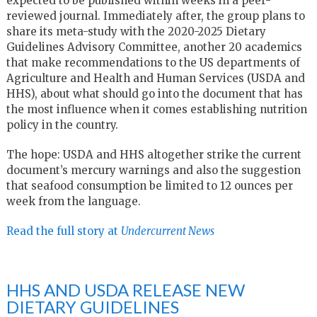
expected to be published within weeks in a peer-
reviewed journal. Immediately after, the group plans to
share its meta-study with the 2020-2025 Dietary
Guidelines Advisory Committee, another 20 academics
that make recommendations to the US departments of
Agriculture and Health and Human Services (USDA and
HHS), about what should go into the document that has
the most influence when it comes establishing nutrition
policy in the country.
The hope: USDA and HHS altogether strike the current
document’s mercury warnings and also the suggestion
that seafood consumption be limited to 12 ounces per
week from the language.
Read the full story at
Undercurrent News
HHS AND USDA RELEASE NEW
DIETARY GUIDELINES