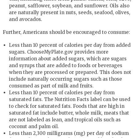
peanut, safflower, soybean, and sunflower. Oils also
are naturally present in nuts, seeds, seafood, olives,
and avocados.
Further, Americans should be encouraged to consume:
Less than 10 percent of calories per day from added
sugars. ChooseMyPlate.gov provides more
information about added sugars, which are sugars
and syrups that are added to foods or beverages
when they are processed or prepared. This does not
include naturally occurring sugars such as those
consumed as part of milk and fruits.
Less than 10 percent of calories per day from
saturated fats. The Nutrition Facts label can be used
to check for saturated fats. Foods that are high in
saturated fat include butter, whole milk, meats that
are not labeled as lean, and tropical oils such as
coconut and palm oil.
Less than 2,300 milligrams (mg) per day of sodium