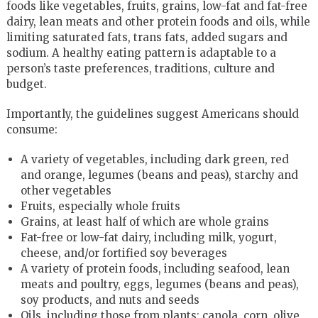
foods like vegetables, fruits, grains, low-fat and fat-free
dairy, lean meats and other protein foods and oils, while
limiting saturated fats, trans fats, added sugars and
sodium. A healthy eating pattern is adaptable to a
person’s taste preferences, traditions, culture and
budget.
Importantly, the guidelines suggest Americans should
consume:
A variety of vegetables, including dark green, red
and orange, legumes (beans and peas), starchy and
other vegetables
Fruits, especially whole fruits
Grains, at least half of which are whole grains
Fat-free or low-fat dairy, including milk, yogurt,
cheese, and/or fortified soy beverages
A variety of protein foods, including seafood, lean
meats and poultry, eggs, legumes (beans and peas),
soy products, and nuts and seeds
Oils, including those from plants: canola, corn, olive,