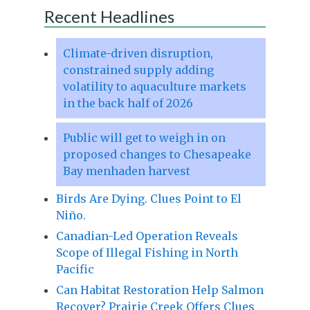
Recent Headlines
Climate-driven disruption,
constrained supply adding
volatility to aquaculture markets
in the back half of 2026
Public will get to weigh in on
proposed changes to Chesapeake
Bay menhaden harvest
Birds Are Dying. Clues Point to El
Niño.
Canadian-Led Operation Reveals
Scope of Illegal Fishing in North
Pacific
Can Habitat Restoration Help Salmon
Recover? Prairie Creek Offers Clues