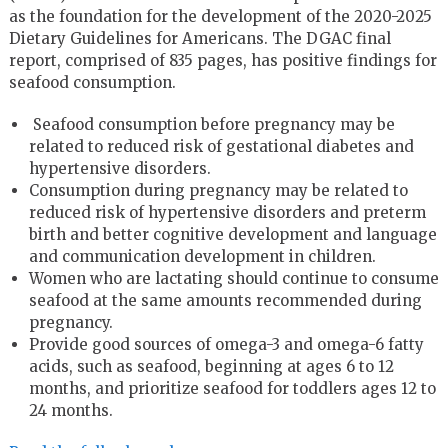
as the foundation for the development of the 2020-2025
Dietary Guidelines for Americans. The DGAC final
report, comprised of 835 pages, has positive findings for
seafood consumption.
Seafood consumption before pregnancy may be
related to reduced risk of gestational diabetes and
hypertensive disorders.
Consumption during pregnancy may be related to
reduced risk of hypertensive disorders and preterm
birth and better cognitive development and language
and communication development in children.
Women who are lactating should continue to consume
seafood at the same amounts recommended during
pregnancy.
Provide good sources of omega-3 and omega-6 fatty
acids, such as seafood, beginning at ages 6 to 12
months, and prioritize seafood for toddlers ages 12 to
24 months.