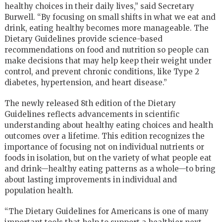
healthy choices in their daily lives,” said Secretary
Burwell. “By focusing on small shifts in what we eat and
drink, eating healthy becomes more manageable. The
Dietary Guidelines provide science-based
recommendations on food and nutrition so people can
make decisions that may help keep their weight under
control, and prevent chronic conditions, like Type 2
diabetes, hypertension, and heart disease.”
The newly released 8th edition of the Dietary
Guidelines reflects advancements in scientific
understanding about healthy eating choices and health
outcomes over a lifetime. This edition recognizes the
importance of focusing not on individual nutrients or
foods in isolation, but on the variety of what people eat
and drink—healthy eating patterns as a whole—to bring
about lasting improvements in individual and
population health.
“The Dietary Guidelines for Americans is one of many