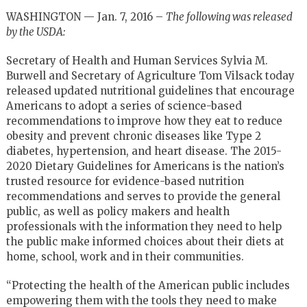
WASHINGTON — Jan. 7, 2016 –
The following was released
by the USDA:
Secretary of Health and Human Services Sylvia M.
Burwell and Secretary of Agriculture Tom Vilsack today
released updated nutritional guidelines that encourage
Americans to adopt a series of science-based
recommendations to improve how they eat to reduce
obesity and prevent chronic diseases like Type 2
diabetes, hypertension, and heart disease. The 2015-
2020 Dietary Guidelines for Americans is the nation’s
trusted resource for evidence-based nutrition
recommendations and serves to provide the general
public, as well as policy makers and health
professionals with the information they need to help
the public make informed choices about their diets at
home, school, work and in their communities.
“Protecting the health of the American public includes
empowering them with the tools they need to make