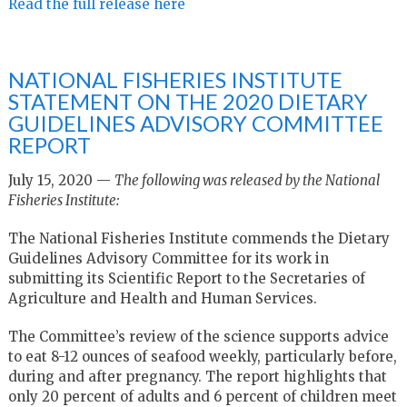
Read the full release here
NATIONAL FISHERIES INSTITUTE
STATEMENT ON THE 2020 DIETARY
GUIDELINES ADVISORY COMMITTEE
REPORT
July 15, 2020 —
The following was released by the National
Fisheries Institute:
The National Fisheries Institute commends the Dietary
Guidelines Advisory Committee for its work in
submitting its Scientific Report to the Secretaries of
Agriculture and Health and Human Services.
The Committee’s review of the science supports advice
to eat 8-12 ounces of seafood weekly, particularly before,
during and after pregnancy. The report highlights that
only 20 percent of adults and 6 percent of children meet