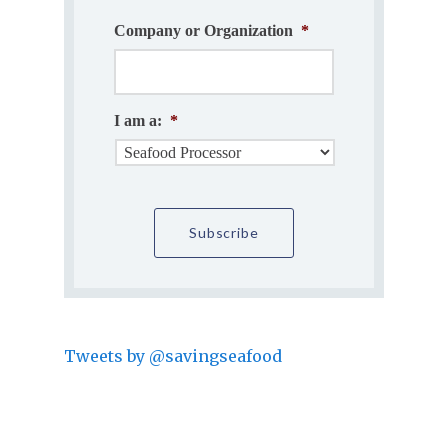
Company or Organization
*
I am a:
*
Tweets by @savingseafood