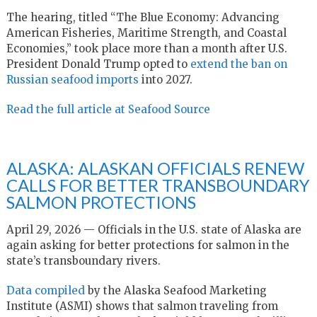
The hearing, titled “The Blue Economy: Advancing
American Fisheries, Maritime Strength, and Coastal
Economies,” took place more than a month after U.S.
President Donald Trump opted to
extend the ban on
Russian seafood imports
into 2027.
Read the full article at Seafood Source
ALASKA: ALASKAN OFFICIALS RENEW
CALLS FOR BETTER TRANSBOUNDARY
SALMON PROTECTIONS
April 29, 2026 — Officials in the U.S. state of Alaska are
again asking for better protections for salmon in the
state’s transboundary rivers.
Data compiled
by the Alaska Seafood Marketing
Institute (ASMI) shows that salmon traveling from