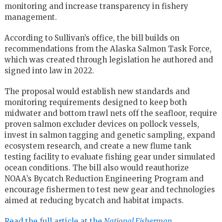
monitoring and increase transparency in fishery
management.
According to Sullivan’s office, the bill builds on
recommendations from the Alaska Salmon Task Force,
which was created through legislation he authored and
signed into law in 2022.
The proposal would establish new standards and
monitoring requirements designed to keep both
midwater and bottom trawl nets off the seafloor, require
proven salmon excluder devices on pollock vessels,
invest in salmon tagging and genetic sampling, expand
ecosystem research, and create a new flume tank
testing facility to evaluate fishing gear under simulated
ocean conditions. The bill also would reauthorize
NOAA’s Bycatch Reduction Engineering Program and
encourage fishermen to test new gear and technologies
aimed at reducing bycatch and habitat impacts.
Read the full article at the
National Fisherman