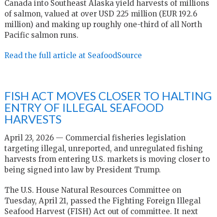
Canada into Southeast Alaska yield harvests of millions
of salmon, valued at over USD 225 million (EUR 192.6
million) and making up roughly one-third of all North
Pacific salmon runs.
Read the full article at SeafoodSource
FISH ACT MOVES CLOSER TO HALTING
ENTRY OF ILLEGAL SEAFOOD
HARVESTS
April 23, 2026 — Commercial fisheries legislation
targeting illegal, unreported, and unregulated fishing
harvests from entering U.S. markets is moving closer to
being signed into law by President Trump.
The U.S. House Natural Resources Committee on
Tuesday, April 21, passed the Fighting Foreign Illegal
Seafood Harvest (FISH) Act out of committee. It next