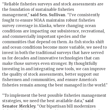
“Reliable fisheries surveys and stock assessments are
the foundation of sustainable fisheries
management,”
said Sen. Sullivan
. “I’ve consistently
fought to ensure NOAA maintains robust fisheries
survey coverage in Alaska, where changing ocean
conditions are impacting our subsistence, recreational,
and commercially important species and the
communities that depend on them. As fish stocks shift
and ocean conditions become more variable, we need to
invest in both the traditional surveys that have served
us for decades and innovative technologies that can
make those surveys even stronger. By thoughtfully
investing in and integrating new tools, we can improve
the quality of stock assessments, better support our
fishermen and communities, and ensure America’s
fisheries remain among the best managed in the world.”
“To implement the best possible fisheries management
strategies, we need the best available data,”
said
Senator Merkley.
“Our bipartisan bill modernizes