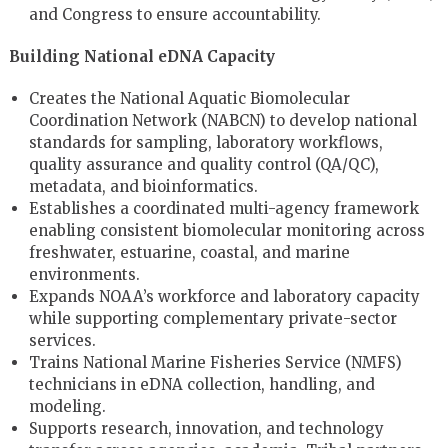
and Congress to ensure accountability.
Building National eDNA Capacity
Creates the National Aquatic Biomolecular
Coordination Network (NABCN) to develop national
standards for sampling, laboratory workflows,
quality assurance and quality control (QA/QC),
metadata, and bioinformatics.
Establishes a coordinated multi-agency framework
enabling consistent biomolecular monitoring across
freshwater, estuarine, coastal, and marine
environments.
Expands NOAA’s workforce and laboratory capacity
while supporting complementary private-sector
services.
Trains National Marine Fisheries Service (NMFS)
technicians in eDNA collection, handling, and
modeling.
Supports research, innovation, and technology