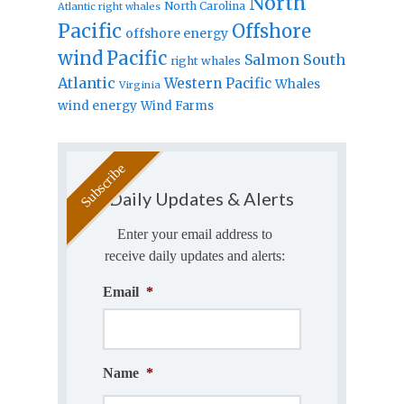
North
North Carolina
Atlantic right whales
Pacific
Offshore
offshore energy
wind
Pacific
Salmon
South
right whales
Atlantic
Western Pacific
Whales
Virginia
wind energy
Wind Farms
Daily Updates & Alerts
Enter your email address to
receive daily updates and alerts:
Email
*
Name
*