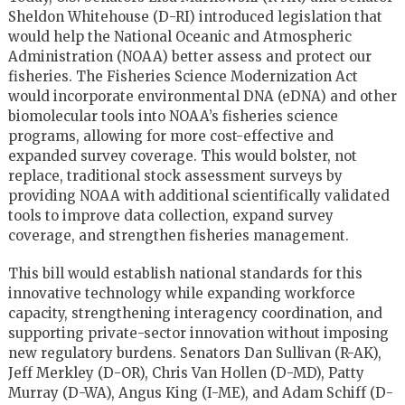
Sheldon Whitehouse (D-RI) introduced legislation that
would help the National Oceanic and Atmospheric
Administration (NOAA) better assess and protect our
fisheries. The Fisheries Science Modernization Act
would incorporate environmental DNA (eDNA) and other
biomolecular tools into NOAA’s fisheries science
programs, allowing for more cost-effective and
expanded survey coverage. This would bolster, not
replace, traditional stock assessment surveys by
providing NOAA with additional scientifically validated
tools to improve data collection, expand survey
coverage, and strengthen fisheries management.
This bill would establish national standards for this
innovative technology while expanding workforce
capacity, strengthening interagency coordination, and
supporting private-sector innovation without imposing
new regulatory burdens. Senators Dan Sullivan (R-AK),
Jeff Merkley (D-OR), Chris Van Hollen (D-MD), Patty
Murray (D-WA), Angus King (I-ME), and Adam Schiff (D-