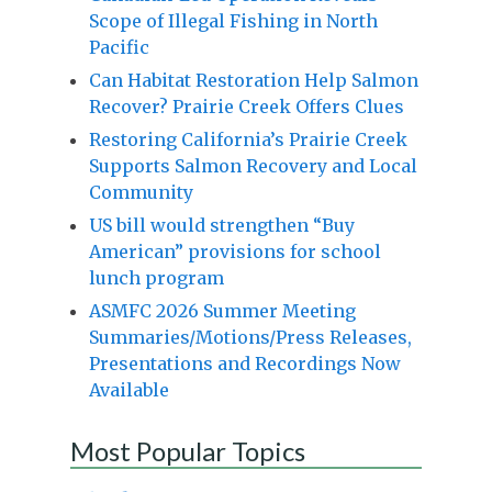
Scope of Illegal Fishing in North
Pacific
Can Habitat Restoration Help Salmon
Recover? Prairie Creek Offers Clues
Restoring California’s Prairie Creek
Supports Salmon Recovery and Local
Community
US bill would strengthen “Buy
American” provisions for school
lunch program
ASMFC 2026 Summer Meeting
Summaries/Motions/Press Releases,
Presentations and Recordings Now
Available
Most Popular Topics