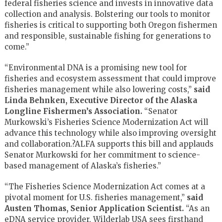
federal fisheries science and invests in innovative data
collection and analysis. Bolstering our tools to monitor
fisheries is critical to supporting both Oregon fishermen
and responsible, sustainable fishing for generations to
come.”
“Environmental DNA is a promising new tool for
fisheries and ecosystem assessment that could improve
fisheries management while also lowering costs,”
said
Linda Behnken, Executive Director of the Alaska
Longline Fishermen’s Association.
“Senator
Murkowski’s Fisheries Science Modernization Act will
advance this technology while also improving oversight
and collaboration.?ALFA supports this bill and applauds
Senator Murkowski for her commitment to science-
based management of Alaska’s fisheries.”
“The Fisheries Science Modernization Act comes at a
pivotal moment for U.S. fisheries management,”
said
Austen Thomas, Senior Application Scientist.
“As an
eDNA service provider, Wilderlab USA sees firsthand