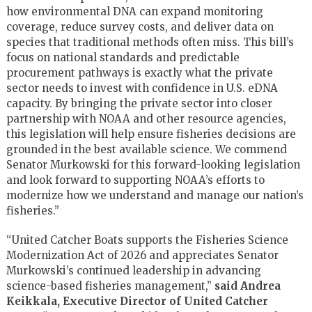
how environmental DNA can expand monitoring
coverage, reduce survey costs, and deliver data on
species that traditional methods often miss. This bill’s
focus on national standards and predictable
procurement pathways is exactly what the private
sector needs to invest with confidence in U.S. eDNA
capacity. By bringing the private sector into closer
partnership with NOAA and other resource agencies,
this legislation will help ensure fisheries decisions are
grounded in the best available science. We commend
Senator Murkowski for this forward-looking legislation
and look forward to supporting NOAA’s efforts to
modernize how we understand and manage our nation’s
fisheries.”
“United Catcher Boats supports the Fisheries Science
Modernization Act of 2026 and appreciates Senator
Murkowski’s continued leadership in advancing
science-based fisheries management,”
said Andrea
Keikkala, Executive Director of United Catcher