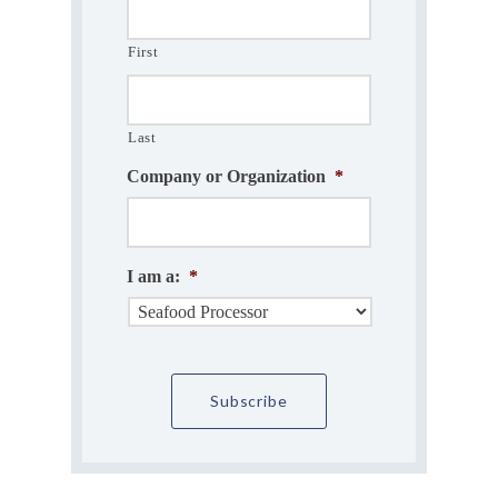
First
Last
Company or Organization
*
I am a:
*