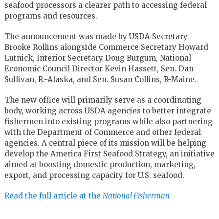
seafood processors a clearer path to accessing federal
programs and resources.
The announcement was made by USDA Secretary
Brooke Rollins alongside Commerce Secretary Howard
Lutnick, Interior Secretary Doug Burgum, National
Economic Council Director Kevin Hassett, Sen. Dan
Sullivan, R.-Alaska, and Sen. Susan Collins, R-Maine.
The new office will primarily serve as a coordinating
body, working across USDA agencies to better integrate
fishermen into existing programs while also partnering
with the Department of Commerce and other federal
agencies. A central piece of its mission will be helping
develop the America First Seafood Strategy, an initiative
aimed at boosting domestic production, marketing,
export, and processing capacity for U.S. seafood.
Read the full article at the
National Fisherman