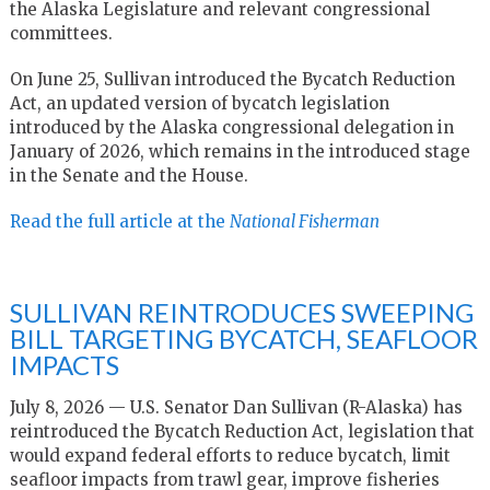
the Alaska Legislature and relevant congressional
committees.
On June 25, Sullivan introduced the Bycatch Reduction
Act, an updated version of bycatch legislation
introduced by the Alaska congressional delegation in
January of 2026, which remains in the introduced stage
in the Senate and the House.
Read the full article at the
National Fisherman
SULLIVAN REINTRODUCES SWEEPING
BILL TARGETING BYCATCH, SEAFLOOR
IMPACTS
July 8, 2026 — U.S. Senator Dan Sullivan (R-Alaska) has
reintroduced the Bycatch Reduction Act, legislation that
would expand federal efforts to reduce bycatch, limit
seafloor impacts from trawl gear, improve fisheries