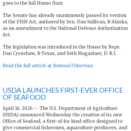
goes to the full House floor.
The Senate has already unanimously passed its version
of the FISH Act, authored by Sen. Dan Sullivan, R-Alaska,
as an amendment to the National Defense Authorization
Act.
The legislation was introduced in the House by Reps.
Dan Crenshaw, R-Texas, and Seth Magaziner, D-R.I.
Read the full article at
National Fisherman
USDA LAUNCHES FIRST-EVER OFFICE
OF SEAFOOD
April 16, 2026 — The U.S. Department of Agriculture
(USDA) announced Wednesday the creation of its new
Office of Seafood, a first-of-its-kind office designed to
give commercial fishermen, aquaculture producers, and