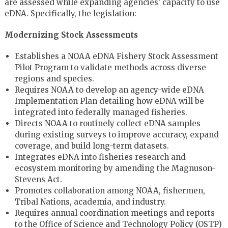
are assessed while expanding agencies’ capacity to use
eDNA. Specifically, the legislation:
Modernizing Stock Assessments
Establishes a NOAA eDNA Fishery Stock Assessment
Pilot Program to validate methods across diverse
regions and species.
Requires NOAA to develop an agency-wide eDNA
Implementation Plan detailing how eDNA will be
integrated into federally managed fisheries.
Directs NOAA to routinely collect eDNA samples
during existing surveys to improve accuracy, expand
coverage, and build long-term datasets.
Integrates eDNA into fisheries research and
ecosystem monitoring by amending the Magnuson-
Stevens Act.
Promotes collaboration among NOAA, fishermen,
Tribal Nations, academia, and industry.
Requires annual coordination meetings and reports
to the Office of Science and Technology Policy (OSTP)