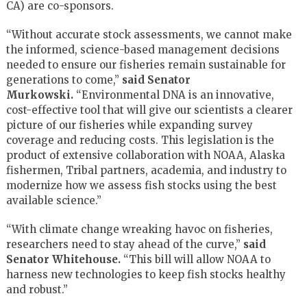
CA) are co-sponsors.
“Without accurate stock assessments, we cannot make
the informed, science-based management decisions
needed to ensure our fisheries remain sustainable for
generations to come,”
said Senator
Murkowski.
“Environmental DNA is an innovative,
cost-effective tool that will give our scientists a clearer
picture of our fisheries while expanding survey
coverage and reducing costs. This legislation is the
product of extensive collaboration with NOAA, Alaska
fishermen, Tribal partners, academia, and industry to
modernize how we assess fish stocks using the best
available science.”
“With climate change wreaking havoc on fisheries,
researchers need to stay ahead of the curve,”
said
Senator Whitehouse.
“This bill will allow NOAA to
harness new technologies to keep fish stocks healthy
and robust.”