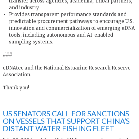
transfer across agencies, academia, Tribal partners,
and industry.
Provides transparent performance standards and
predictable procurement pathways to encourage U.S.
innovation and commercialization of emerging eDNA
tools, including autonomous and AI-enabled
sampling systems.
###
eDNAtec and the National Estuarine Research Reserve
Association.
Thank you!
US SENATORS CALL FOR SANCTIONS
ON VESSELS THAT SUPPORT CHINA’S
DISTANT WATER FISHING FLEET