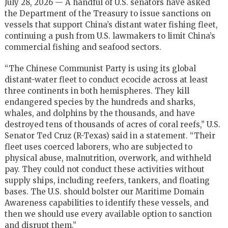
July 28, 2026 — A handful of U.S. senators have asked
the Department of the Treasury to issue sanctions on
vessels that support China’s distant water fishing fleet,
continuing a push from U.S. lawmakers to limit China’s
commercial fishing and seafood sectors.
“The Chinese Communist Party is using its global
distant-water fleet to conduct ecocide across at least
three continents in both hemispheres. They kill
endangered species by the hundreds and sharks,
whales, and dolphins by the thousands, and have
destroyed tens of thousands of acres of coral reefs,” U.S.
Senator Ted Cruz (R-Texas) said in a statement. “Their
fleet uses coerced laborers, who are subjected to
physical abuse, malnutrition, overwork, and withheld
pay. They could not conduct these activities without
supply ships, including reefers, tankers, and floating
bases. The U.S. should bolster our Maritime Domain
Awareness capabilities to identify these vessels, and
then we should use every available option to sanction
and disrupt them.”