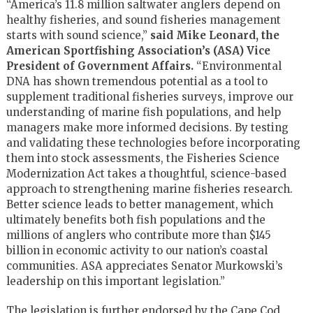
“America’s 11.8 million saltwater anglers depend on
healthy fisheries, and sound fisheries management
starts with sound science,”
said Mike Leonard, the
American Sportfishing Association’s (ASA) Vice
President of Government Affairs.
“Environmental
DNA has shown tremendous potential as a tool to
supplement traditional fisheries surveys, improve our
understanding of marine fish populations, and help
managers make more informed decisions. By testing
and validating these technologies before incorporating
them into stock assessments, the Fisheries Science
Modernization Act takes a thoughtful, science-based
approach to strengthening marine fisheries research.
Better science leads to better management, which
ultimately benefits both fish populations and the
millions of anglers who contribute more than $145
billion in economic activity to our nation’s coastal
communities. ASA appreciates Senator Murkowski’s
leadership on this important legislation.”
The legislation is further endorsed by the Cape Cod