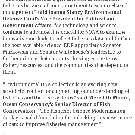
fisheries because of our commitment to science-based
management,”
said Joanna Slaney, Environmental
Defense Fund’s Vice President for Political and
Government Affairs.
“As technology and science
continue to advance, it is crucial for NOAA to examine
innovative methods to collect fisheries data and further
the best available science. EDF appreciates Senator
Murkowski and Senator Whitehouse’s leadership to
further science that supports thriving ecosystems,
fishery resources, and the communities that depend on
them.”
“Environmental DNA collection is an exciting new
scientific frontier for augmenting our understanding of
fisheries and their ecosystems,”
said
Meredith Moore,
Ocean Conservancy’s Senior Director of Fish
Conservation.
“The Fisheries Science Modernization
Act lays a solid foundation for unlocking this new source
of data to improve fisheries management.”