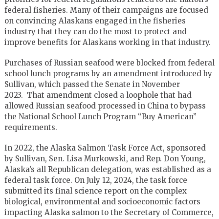
federal fisheries. Many of their campaigns are focused
on convincing Alaskans engaged in the fisheries
industry that they can do the most to protect and
improve benefits for Alaskans working in that industry.
Purchases of Russian seafood were blocked from federal
school lunch programs by an amendment introduced by
Sullivan, which passed the Senate in November
2023. That amendment closed a loophole that had
allowed Russian seafood processed in China to bypass
the National School Lunch Program “Buy American”
requirements.
In 2022, the Alaska Salmon Task Force Act, sponsored
by Sullivan, Sen. Lisa Murkowski, and Rep. Don Young,
Alaska’s all Republican delegation, was established as a
federal task force. On July 12, 2024, the task force
submitted its final science report on the complex
biological, environmental and socioeconomic factors
impacting Alaska salmon to the Secretary of Commerce,