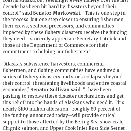
coastal Alaska, but seemingly every fishery over the last
decade has been hit hard by disasters beyond their
control,”
said Senator Murkowski.
“This is one step in
the process, but one step closer to ensuring fishermen,
their crews, seafood processors, and communities
impacted by these fishery disasters receive the funding
they need. I sincerely appreciate Secretary Lutnick and
those at the Department of Commerce for their
commitment to helping our fishermen.”
“Alaska’s subsistence harvesters, commercial
fishermen, and fishing communities have endured a
series of fishery disasters and stock collapses beyond
their control, threatening livelihoods and entire coastal
economies,”
Senator Sullivan said.
“I have been
pushing to resolve these disaster declarations and get
this relief into the hands of Alaskans who need it. This
nearly $100 million allocation—roughly 80 percent of
the funding announced today—will provide critical
support to those affected by the Bering Sea snow crab,
Chignik salmon, and Upper Cook Inlet East Side Setnet