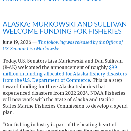
ALASKA: MURKOWSKI AND SULLIVAN
WELCOME FUNDING FOR FISHERIES
June 19, 2026 —
The following was released by the Office of
U.S. Senator Lisa Murkowski:
Today, U.S. Senators Lisa Murkowski and Dan Sullivan
(R-AK) welcomed the announcement of roughly
$99
million in funding allocated for Alaska fishery disasters
from the U.S. Department of Commerce
. This is a step
toward funding for three Alaska fisheries that
experienced disasters from 2022-2024. NOAA Fisheries
will now work with the State of Alaska and Pacific
States Marine Fisheries Commission to develop a spend
plan.
“Our fishing industry is part of the beating heart of