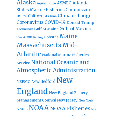
Alaska
Atlantic
ASMFC
Aquaculture
States Marine Fisheries Commission
Climate change
California
BOEM
China
Coronavirus
COVID-19
Donald Trump
Gulf of Mexico
Gulf of Maine
groundfish
Maine
Lobster
IUU fishing
Hawaii
Massachusetts
Mid-
Atlantic
National Marine Fisheries
National Oceanic and
Service
Atmospheric Administration
New
New Bedford
NEFMC
England
New England Fishery
Management Council
New Jersey
New York
NOAA
NOAA Fisheries
NMFS
North