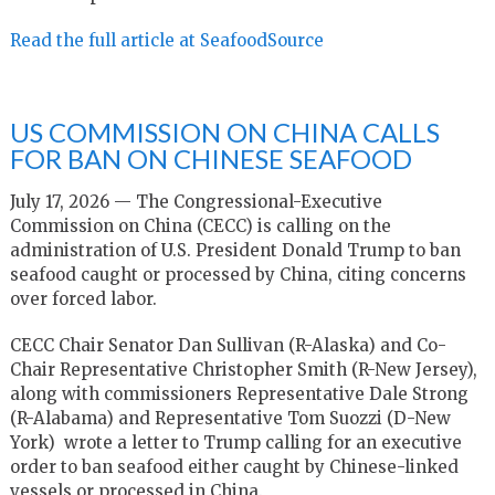
Read the full article at SeafoodSource
US COMMISSION ON CHINA CALLS
FOR BAN ON CHINESE SEAFOOD
July 17, 2026 — The Congressional-Executive
Commission on China (CECC) is calling on the
administration of U.S. President Donald Trump to ban
seafood caught or processed by China, citing concerns
over forced labor.
CECC Chair Senator Dan Sullivan (R-Alaska) and Co-
Chair Representative Christopher Smith (R-New Jersey),
along with commissioners Representative Dale Strong
(R-Alabama) and Representative Tom Suozzi (D-New
York) wrote a letter to Trump calling for an executive
order to ban seafood either caught by Chinese-linked
vessels or processed in China.