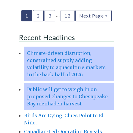
…
1
2
3
12
Next Page »
Recent Headlines
Climate-driven disruption,
constrained supply adding
volatility to aquaculture markets
in the back half of 2026
Public will get to weigh in on
proposed changes to Chesapeake
Bay menhaden harvest
Birds Are Dying. Clues Point to El
Niño.
Canadian-Led Operation Reveals