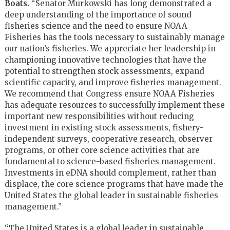
Boats.
“Senator Murkowski has long demonstrated a
deep understanding of the importance of sound
fisheries science and the need to ensure NOAA
Fisheries has the tools necessary to sustainably manage
our nation’s fisheries. We appreciate her leadership in
championing innovative technologies that have the
potential to strengthen stock assessments, expand
scientific capacity, and improve fisheries management.
We recommend that Congress ensure NOAA Fisheries
has adequate resources to successfully implement these
important new responsibilities without reducing
investment in existing stock assessments, fishery-
independent surveys, cooperative research, observer
programs, or other core science activities that are
fundamental to science-based fisheries management.
Investments in eDNA should complement, rather than
displace, the core science programs that have made the
United States the global leader in sustainable fisheries
management.”
“The United States is a global leader in sustainable