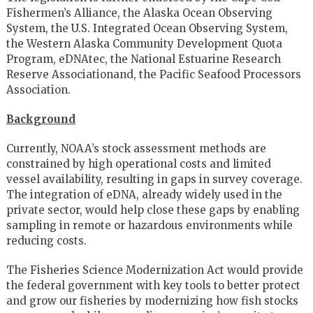
Fishermen’s Alliance, the Alaska Ocean Observing
System, the U.S. Integrated Ocean Observing System,
the Western Alaska Community Development Quota
Program, eDNAtec, the National Estuarine Research
Reserve Associationand, the Pacific Seafood Processors
Association.
Background
Currently, NOAA’s stock assessment methods are
constrained by high operational costs and limited
vessel availability, resulting in gaps in survey coverage.
The integration of eDNA, already widely used in the
private sector, would help close these gaps by enabling
sampling in remote or hazardous environments while
reducing costs.
The Fisheries Science Modernization Act would provide
the federal government with key tools to better protect
and grow our fisheries by modernizing how fish stocks