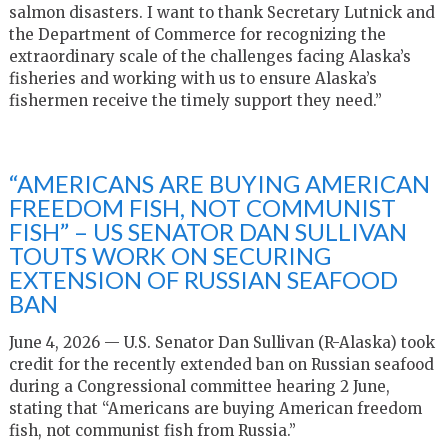
salmon disasters. I want to thank Secretary Lutnick and
the Department of Commerce for recognizing the
extraordinary scale of the challenges facing Alaska’s
fisheries and working with us to ensure Alaska’s
fishermen receive the timely support they need.”
“AMERICANS ARE BUYING AMERICAN
FREEDOM FISH, NOT COMMUNIST
FISH” – US SENATOR DAN SULLIVAN
TOUTS WORK ON SECURING
EXTENSION OF RUSSIAN SEAFOOD
BAN
June 4, 2026 — U.S. Senator Dan Sullivan (R-Alaska) took
credit for the recently extended ban on Russian seafood
during a Congressional committee hearing 2 June,
stating that “Americans are buying American freedom
fish, not communist fish from Russia.”