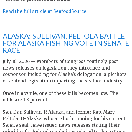
Read the full article at SeafoodSource
ALASKA: SULLIVAN, PELTOLA BATTLE
FOR ALASKA FISHING VOTE IN SENATE
RACE
July 16, 2026 — Members of Congress routinely post
news releases on legislation they introduce and
cosponsor, including for Alaska’s delegation, a plethora
of seafood legislation impacting the seafood industry.
Once in a while, one of these bills becomes law. The
odds are 1-3 percent.
Sen. Dan Sullivan, R-Alaska, and former Rep. Mary
Peltola, D-Alaska, who are both running for his current
Senate seat, have issued news releases stating their
priorities for federal regulations related to the nation’s