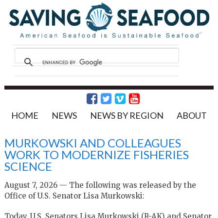
HOME
NEWS
NEWS BY REGION
ABOUT
MURKOWSKI AND COLLEAGUES
WORK TO MODERNIZE FISHERIES
SCIENCE
August 7, 2026 — The following was released by the
Office of U.S. Senator Lisa Murkowski:
Today, U.S. Senators Lisa Murkowski (R-AK) and Senator