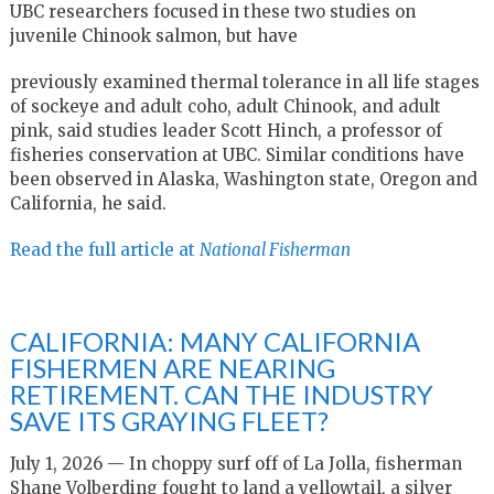
UBC researchers focused in these two studies on
juvenile Chinook salmon, but have
previously examined thermal tolerance in all life stages
of sockeye and adult coho, adult Chinook, and adult
pink, said studies leader Scott Hinch, a professor of
fisheries conservation at UBC. Similar conditions have
been observed in Alaska, Washington state, Oregon and
California, he said.
Read the full article at
National Fisherman
CALIFORNIA: MANY CALIFORNIA
FISHERMEN ARE NEARING
RETIREMENT. CAN THE INDUSTRY
SAVE ITS GRAYING FLEET?
July 1, 2026 — In choppy surf off of La Jolla, fisherman
Shane Volberding fought to land a yellowtail, a silver