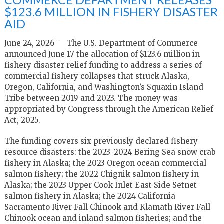
$123.6 MILLION IN FISHERY DISASTER
AID
June 24, 2026 — The U.S. Department of Commerce
announced June 17 the allocation of $123.6 million in
fishery disaster relief funding to address a series of
commercial fishery collapses that struck Alaska,
Oregon, California, and Washington’s Squaxin Island
Tribe between 2019 and 2023. The money was
appropriated by Congress through the American Relief
Act, 2025.
The funding covers six previously declared fishery
resource disasters: the 2023–2024 Bering Sea snow crab
fishery in Alaska; the 2023 Oregon ocean commercial
salmon fishery; the 2022 Chignik salmon fishery in
Alaska; the 2023 Upper Cook Inlet East Side Setnet
salmon fishery in Alaska; the 2024 California
Sacramento River Fall Chinook and Klamath River Fall
Chinook ocean and inland salmon fisheries; and the