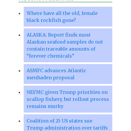
Where have all the old, female
black rockfish gone?
ALASKA: Report finds most
Alaskan seafood samples do not
contain traceable amounts of
“forever chemicals”
ASMFC advances Atlantic
menhaden proposal
NEFMC given Trump priorities on
scallop fishery, but rollout process
remains murky
Coalition of 25 US states sue
Trump administration over tariffs