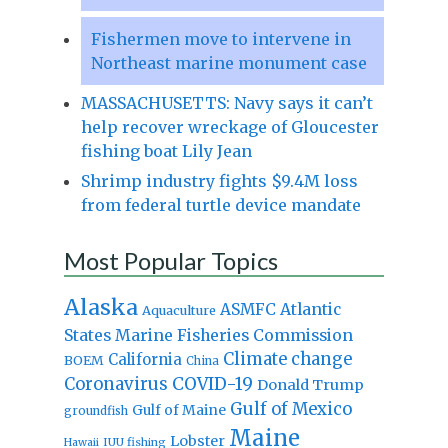
Fishermen move to intervene in
Northeast marine monument case
MASSACHUSETTS: Navy says it can’t
help recover wreckage of Gloucester
fishing boat Lily Jean
Shrimp industry fights $9.4M loss
from federal turtle device mandate
Most Popular Topics
Alaska
Atlantic
ASMFC
Aquaculture
States Marine Fisheries Commission
Climate change
California
BOEM
China
Coronavirus
COVID-19
Donald Trump
Gulf of Mexico
Gulf of Maine
groundfish
Maine
Lobster
IUU fishing
Hawaii