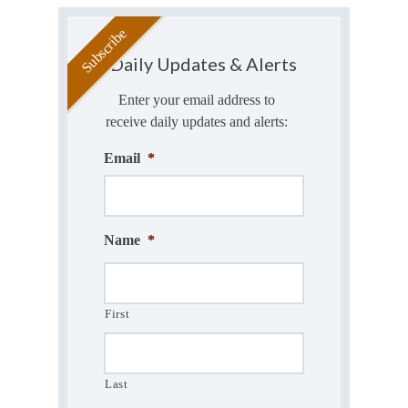
Daily Updates & Alerts
Enter your email address to
receive daily updates and alerts:
Email
*
Name
*
First
Last