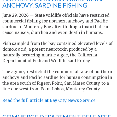
ANCHOVY, SARDINE FISHING
June 29, 2026 — State wildlife officials have restricted
commercial fishing for northern anchovy and Pacific
sardine in Monterey Bay after finding a toxin that can
cause nausea, diarrhea and even death in humans.
Fish sampled from the bay contained elevated levels of
domoic acid, a potent neurotoxin produced by a
naturally occurring marine algae, the California
Department of Fish and Wildlife said Friday.
The agency restricted the commercial take of northern
anchovy and Pacific sardine for human consumption in
the area south of Pigeon Point, San Mateo County, to a
line due west from Point Lobos, Monterey County.
Read the full article at Bay City News Service
COMMERCE DEPARTMENT RELEASES