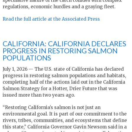
speculative nature of the catch collides with complex
regulations, economic hurdles and a graying fleet.
Read the full article at the Associated Press
CALIFORNIA: CALIFORNIA DECLARES
PROGRESS IN RESTORING SALMON
POPULATIONS
July 1, 2026 — The U.S. state of California has declared
progress in restoring salmon populations and habitats,
completing half of the actions laid out in the California
Salmon Strategy for a Hotter, Drier Future that was
issued more than two years ago.
“Restoring California’s salmon is not just an
environmental goal. It is part of our commitment to the
rivers, tribes, communities, and ecosystems that define
this state,” California Governor Gavin Newsom said in a