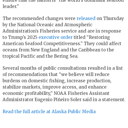
ensure that the nation is “the world’s dominant seafood
leader.”
The recommended changes were
released
on Thursday
by the National Oceanic and Atmospheric
Administration’s Fisheries service and are in response
to Trump’s 2025
executive order
titled “Restoring
American Seafood Competitiveness.” They could affect
oceans from New England and the Caribbean to the
tropical Pacific and the Bering Sea.
Several months of public consultations resulted in a list
of recommendations that “we believe will reduce
burdens on domestic fishing, increase production,
stabilize markets, improve access, and enhance
economic profitability,” NOAA Fisheries Assistant
Administrator Eugenio Piñeiro Soler said in a statement.
Read the full article at Alaska Public Media