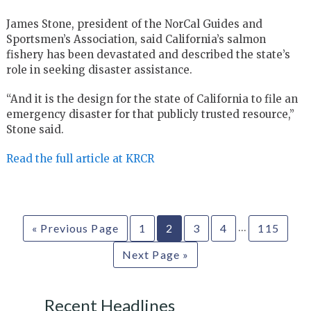
James Stone, president of the NorCal Guides and
Sportsmen’s Association, said California’s salmon
fishery has been devastated and described the state’s
role in seeking disaster assistance.
“And it is the design for the state of California to file an
emergency disaster for that publicly trusted resource,”
Stone said.
Read the full article at KRCR
…
« Previous Page
1
2
3
4
115
Next Page »
Recent Headlines