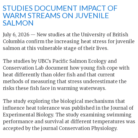
STUDIES DOCUMENT IMPACT OF
WARM STREAMS ON JUVENILE
SALMON
July 6, 2026 — New studies at the University of British
Columbia confirm the increasing heat stress for juvenile
salmon at this vulnerable stage of their lives.
The studies by UBC’s Pacific Salmon Ecology and
Conservation Lab document how young fish cope with
heat differently than older fish and that current
methods of measuring that stress underestimate the
risks these fish face in warming waterways.
The study exploring the biological mechanisms that
influence heat tolerance was published in the Journal of
Experimental Biology. The study examining swimming
performance and survival at different temperatures was
accepted by the journal Conservation Physiology.