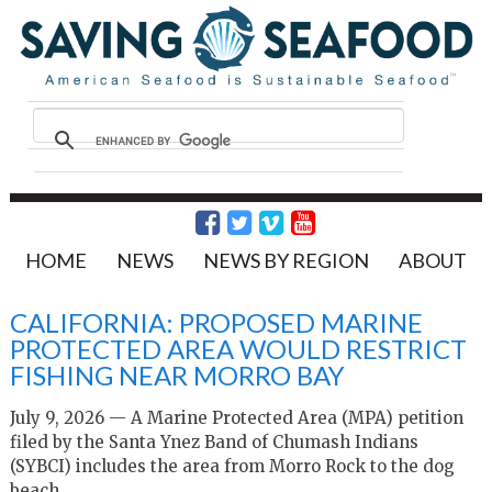
HOME
NEWS
NEWS BY REGION
ABOUT
CALIFORNIA: PROPOSED MARINE
PROTECTED AREA WOULD RESTRICT
FISHING NEAR MORRO BAY
July 9, 2026 — A Marine Protected Area (MPA) petition
filed by the Santa Ynez Band of Chumash Indians
(SYBCI) includes the area from Morro Rock to the dog
beach.