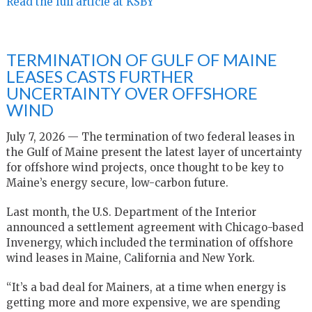
Read the full article at KSBY
TERMINATION OF GULF OF MAINE
LEASES CASTS FURTHER
UNCERTAINTY OVER OFFSHORE
WIND
July 7, 2026 — The termination of two federal leases in
the Gulf of Maine present the latest layer of uncertainty
for offshore wind projects, once thought to be key to
Maine’s energy secure, low-carbon future.
Last month, the U.S. Department of the Interior
announced a settlement agreement with Chicago-based
Invenergy, which included the termination of offshore
wind leases in Maine, California and New York.
“It’s a bad deal for Mainers, at a time when energy is
getting more and more expensive, we are spending