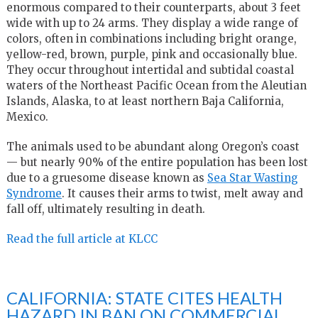
enormous compared to their counterparts, about 3 feet
wide with up to 24 arms. They display a wide range of
colors, often in combinations including bright orange,
yellow-red, brown, purple, pink and occasionally blue.
They occur throughout intertidal and subtidal coastal
waters of the Northeast Pacific Ocean from the Aleutian
Islands, Alaska, to at least northern Baja California,
Mexico.
The animals used to be abundant along Oregon’s coast
— but nearly 90% of the entire population has been lost
due to a gruesome disease known as
Sea Star Wasting
Syndrome
. It causes their arms to twist, melt away and
fall off, ultimately resulting in death.
Read the full article at KLCC
CALIFORNIA: STATE CITES HEALTH
HAZARD IN BAN ON COMMERCIAL