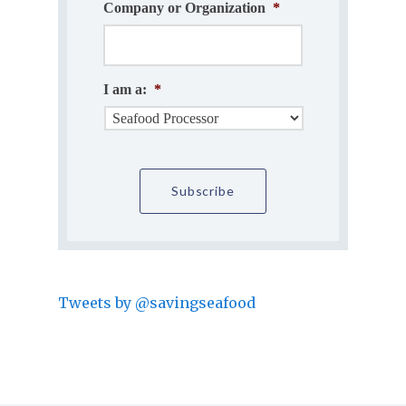
Company or Organization
*
I am a:
*
Tweets by @savingseafood