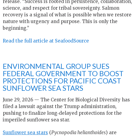
release. “Success is rooted in persistence, collaboration,
science, and respect for tribal sovereignty. Salmon
recovery is a signal of what is possible when we restore
nature with urgency and purpose. This is only the
beginning.”
Read the full article at SeafoodSource
ENVIRONMENTAL GROUP SUES
FEDERAL GOVERNMENT TO BOOST
PROTECTIONS FOR PACIFIC COAST
SUNFLOWER SEA STARS
June 29, 2026 — The Center for Biological Diversity has
filed a lawsuit against the Trump administration,
pushing to finalize long‑delayed protections for the
imperiled sunflower sea star.
Sunflower sea stars
(
Pycnopodia helianthoides
) are