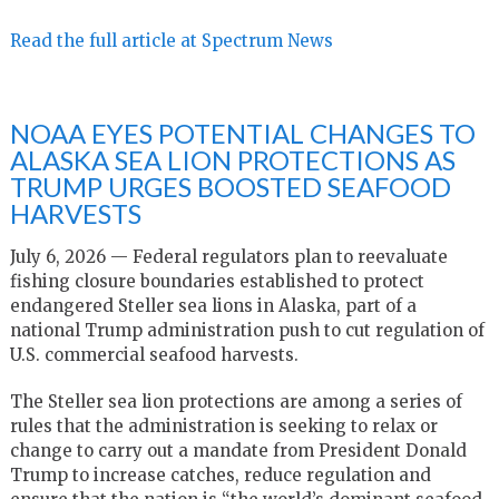
Read the full article at Spectrum News
NOAA EYES POTENTIAL CHANGES TO
ALASKA SEA LION PROTECTIONS AS
TRUMP URGES BOOSTED SEAFOOD
HARVESTS
July 6, 2026 — Federal regulators plan to reevaluate
fishing closure boundaries established to protect
endangered Steller sea lions in Alaska, part of a
national Trump administration push to cut regulation of
U.S. commercial seafood harvests.
The Steller sea lion protections are among a series of
rules that the administration is seeking to relax or
change to carry out a mandate from President Donald
Trump to increase catches, reduce regulation and