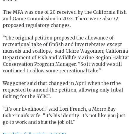
The MPA was one of 20 received by the California Fish
and Game Commission in 2023. There were also 72
proposed regulatory changes.
“The original petition proposed the allowance of
recreational take of finfish and invertebrates except
mussels and scallops,” said Claire Wagonner, California
Department of Fish and Wildlife Marine Region Habitat
Conservation Program Manager. “So it would’ve still
continued to allow some recreational take.”
Waggoner said that changed in April when the tribe
requested to amend the petition, allowing only tribal
fishing for the SYBCI.
“It’s our livelihood,” said Lori French, a Morro Bay
fisherman’s wife. “It’s his identity. It’s not like you just
go to work and shut the job off.”