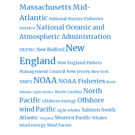
Massachusetts
Mid-
Atlantic
National Marine Fisheries
National Oceanic and
Service
Atmospheric Administration
New
New Bedford
NEFMC
England
New England Fishery
Management Council
New Jersey
New York
NOAA
NOAA Fisheries
NMFS
North
North
North Carolina
Atlantic right whales
Pacific
Offshore
offshore energy
wind
Pacific
Salmon
South
right whales
Atlantic
Western Pacific
Whales
Virginia
wind energy
Wind Farms