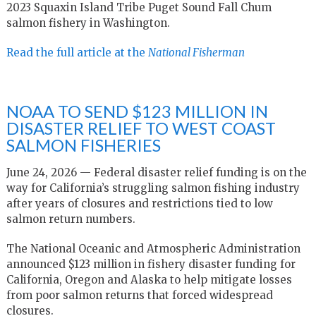
2023 Squaxin Island Tribe Puget Sound Fall Chum
salmon fishery in Washington.
Read the full article at the
National Fisherman
NOAA TO SEND $123 MILLION IN
DISASTER RELIEF TO WEST COAST
SALMON FISHERIES
June 24, 2026 — Federal disaster relief funding is on the
way for California’s struggling salmon fishing industry
after years of closures and restrictions tied to low
salmon return numbers.
The National Oceanic and Atmospheric Administration
announced $123 million in fishery disaster funding for
California, Oregon and Alaska to help mitigate losses
from poor salmon returns that forced widespread
closures.