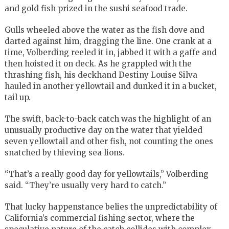
and gold fish prized in the sushi seafood trade.
Gulls wheeled above the water as the fish dove and
darted against him, dragging the line. One crank at a
time, Volberding reeled it in, jabbed it with a gaffe and
then hoisted it on deck. As he grappled with the
thrashing fish, his deckhand Destiny Louise Silva
hauled in another yellowtail and dunked it in a bucket,
tail up.
The swift, back-to-back catch was the highlight of an
unusually productive day on the water that yielded
seven yellowtail and other fish, not counting the ones
snatched by thieving sea lions.
“That’s a really good day for yellowtails,” Volberding
said. “They’re usually very hard to catch.”
That lucky happenstance belies the unpredictability of
California’s commercial fishing sector, where the