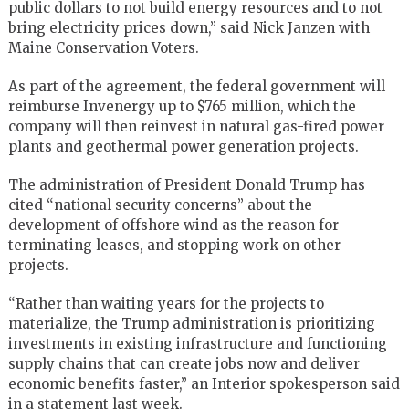
public dollars to not build energy resources and to not
bring electricity prices down,” said Nick Janzen with
Maine Conservation Voters.
As part of the agreement, the federal government will
reimburse Invenergy up to $765 million, which the
company will then reinvest in natural gas-fired power
plants and geothermal power generation projects.
The administration of President Donald Trump has
cited “national security concerns” about the
development of offshore wind as the reason for
terminating leases, and stopping work on other
projects.
“Rather than waiting years for the projects to
materialize, the Trump administration is prioritizing
investments in existing infrastructure and functioning
supply chains that can create jobs now and deliver
economic benefits faster,” an Interior spokesperson said
in a statement last week.