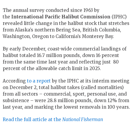
The annual survey conducted since 1963 by
the
International Pacific Halibut Commission
(IPHC)
revealed little change in the halibut stock that stretches
from Alaska’s northern Bering Sea, British Columbia,
Washington, Oregon to California’s Monterey Bay.
By early December, coast-wide commercial landings of
halibut totaled 16.7 million pounds, down 16 percent
from the same time last year and reflecting just 80
percent of the allowable catch limit in 2025.
According
to a report
by the IPHC at its interim meeting
on December 2, total halibut takes (called mortalities)
from all sectors – commercial, sport, personal use, and
subsistence – were 28.8 million pounds, down 12% from
last year, and marking the lowest removals in 100 years.
Read the full article at the
National Fisherman