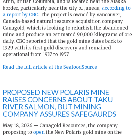
Atlin, British Columbia, and is located near the Alaska
border, particularly near the city of Juneau,
according to
a report by CBC
. The project is owned by Vancouver,
Canada-based natural resource acquisition company
Canagold, which is looking to refurbish the abandoned
mine and produce an estimated 90,000 kilograms of ore
daily. CBC reported that the gold mine dates back to
1929 with its first gold discovery and remained
operational from 1937 to 1957.
Read the full article at the SeafoodSource
PROPOSED NEW POLARIS MINE
RAISES CONCERNS ABOUT TAKU
RIVER SALMON, BUT MINING
COMPANY ASSURES SAFEGAURDS
May 18, 2026 — Canagold Resources, the company
proposing to
open
the New Polaris gold mine on the