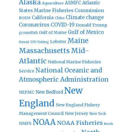
Alaska
Atlantic
ASMFC
Aquaculture
States Marine Fisheries Commission
Climate change
California
BOEM
China
Coronavirus
COVID-19
Donald Trump
Gulf of Mexico
Gulf of Maine
groundfish
Maine
Lobster
IUU fishing
Hawaii
Massachusetts
Mid-
Atlantic
National Marine Fisheries
National Oceanic and
Service
Atmospheric Administration
New
New Bedford
NEFMC
England
New England Fishery
Management Council
New Jersey
New York
NOAA
NOAA Fisheries
NMFS
North