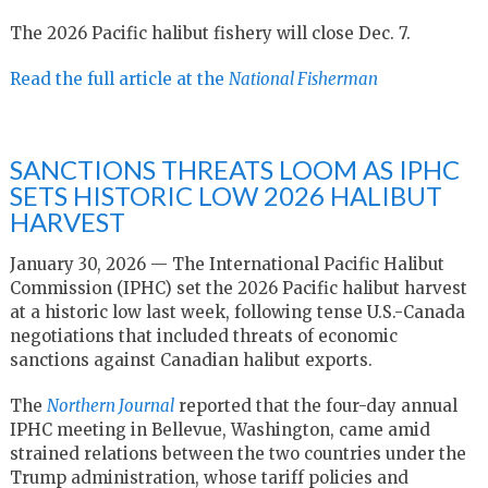
The 2026 Pacific halibut fishery will close Dec. 7.
Read the full article at the
National Fisherman
SANCTIONS THREATS LOOM AS IPHC
SETS HISTORIC LOW 2026 HALIBUT
HARVEST
January 30, 2026 — The International Pacific Halibut
Commission (IPHC) set the 2026 Pacific halibut harvest
at a historic low last week, following tense U.S.-Canada
negotiations that included threats of economic
sanctions against Canadian halibut exports.
The
Northern Journal
reported that the four-day annual
IPHC meeting in Bellevue, Washington, came amid
strained relations between the two countries under the
Trump administration, whose tariff policies and