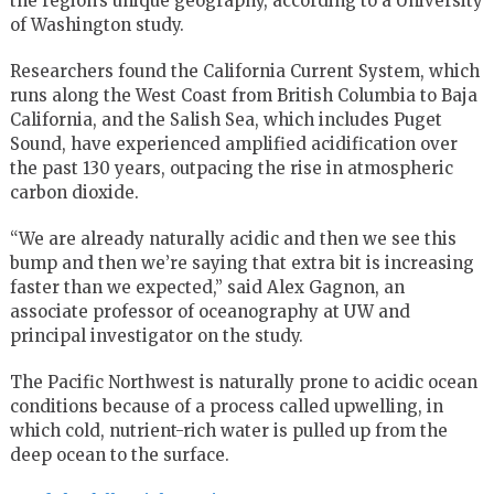
the region’s unique geography, according to a University
of Washington study.
Researchers found the California Current System, which
runs along the West Coast from British Columbia to Baja
California, and the Salish Sea, which includes Puget
Sound, have experienced amplified acidification over
the past 130 years, outpacing the rise in atmospheric
carbon dioxide.
“We are already naturally acidic and then we see this
bump and then we’re saying that extra bit is increasing
faster than we expected,” said Alex Gagnon, an
associate professor of oceanography at UW and
principal investigator on the study.
The Pacific Northwest is naturally prone to acidic ocean
conditions because of a process called upwelling, in
which cold, nutrient-rich water is pulled up from the
deep ocean to the surface.