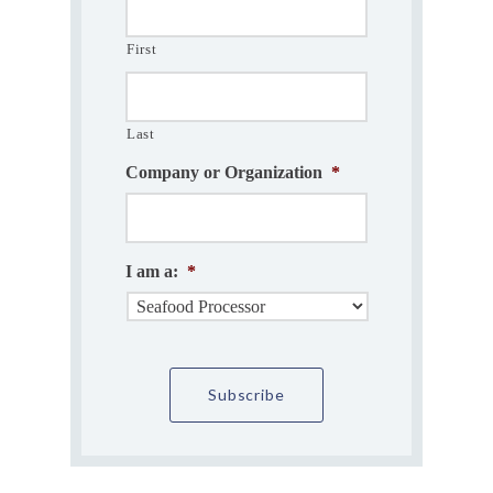
First
Last
Company or Organization
*
I am a:
*