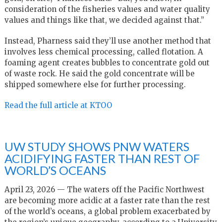
consideration of the fisheries values and water quality
values and things like that, we decided against that.”
Instead, Pharness said they’ll use another method that
involves less chemical processing, called flotation. A
foaming agent creates bubbles to concentrate gold out
of waste rock. He said the gold concentrate will be
shipped somewhere else for further processing.
Read the full article at KTOO
UW STUDY SHOWS PNW WATERS
ACIDIFYING FASTER THAN REST OF
WORLD’S OCEANS
April 23, 2026 — The waters off the Pacific Northwest
are becoming more acidic at a faster rate than the rest
of the world’s oceans, a global problem exacerbated by