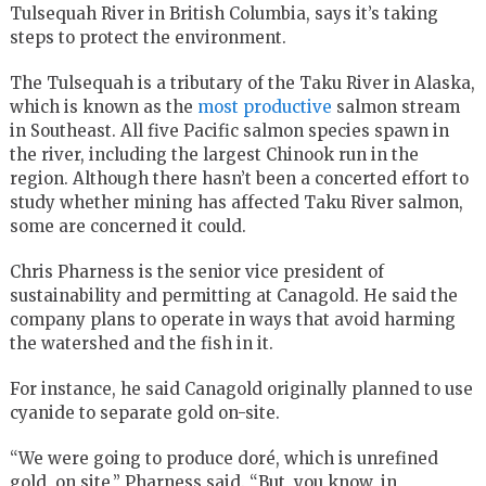
Tulsequah River in British Columbia, says it’s taking
steps to protect the environment.
The Tulsequah is a tributary of the Taku River in Alaska,
which is known as the
most productive
salmon stream
in Southeast. All five Pacific salmon species spawn in
the river, including the largest Chinook run in the
region. Although there hasn’t been a concerted effort to
study whether mining has affected Taku River salmon,
some are concerned it could.
Chris Pharness is the senior vice president of
sustainability and permitting at Canagold. He said the
company plans to operate in ways that avoid harming
the watershed and the fish in it.
For instance, he said Canagold originally planned to use
cyanide to separate gold on-site.
“We were going to produce doré, which is unrefined
gold, on site,” Pharness said. “But, you know, in