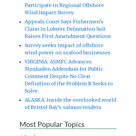
Participate in Regional Offshore
Wind Impact Survey
Appeals Court Says Fishermen’s
Claim in Lobster Defamation Suit
Raises First Amendment Questions
Survey seeks impact of offshore
wind power on seafood businesses
VIRGINIA: ASMFC Advances
Menhaden Addendum for Public
Comment Despite No Clear
Definition of the Problem It Seeks to
Solve
ALASKA: Inside the overlooked world
of Bristol Bay’s salmon tenders
Most Popular Topics