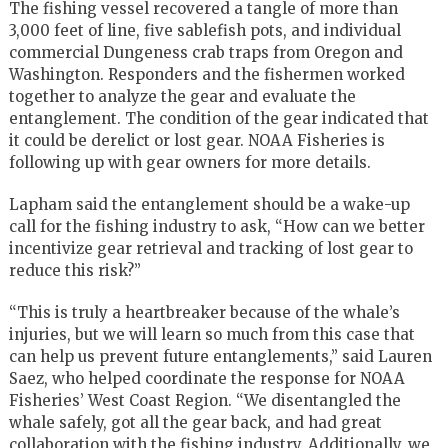
The fishing vessel recovered a tangle of more than
3,000 feet of line, five sablefish pots, and individual
commercial Dungeness crab traps from Oregon and
Washington. Responders and the fishermen worked
together to analyze the gear and evaluate the
entanglement. The condition of the gear indicated that
it could be derelict or lost gear. NOAA Fisheries is
following up with gear owners for more details.
Lapham said the entanglement should be a wake-up
call for the fishing industry to ask, “How can we better
incentivize gear retrieval and tracking of lost gear to
reduce this risk?”
“This is truly a heartbreaker because of the whale’s
injuries, but we will learn so much from this case that
can help us prevent future entanglements,” said Lauren
Saez, who helped coordinate the response for NOAA
Fisheries’ West Coast Region. “We disentangled the
whale safely, got all the gear back, and had great
collaboration with the fishing industry. Additionally, we