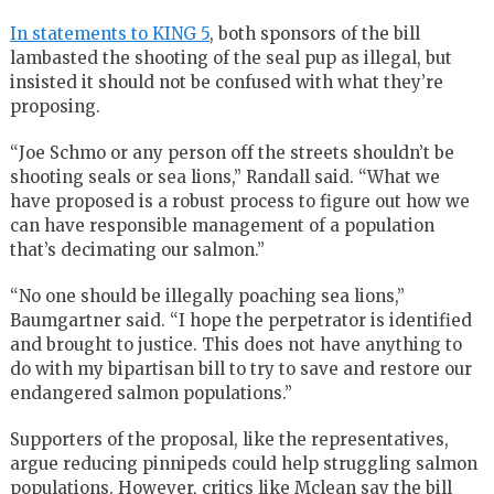
In statements to KING 5
, both sponsors of the bill
lambasted the shooting of the seal pup as illegal, but
insisted it should not be confused with what they’re
proposing.
“Joe Schmo or any person off the streets shouldn’t be
shooting seals or sea lions,” Randall said. “What we
have proposed is a robust process to figure out how we
can have responsible management of a population
that’s decimating our salmon.”
“No one should be illegally poaching sea lions,”
Baumgartner said. “I hope the perpetrator is identified
and brought to justice. This does not have anything to
do with my bipartisan bill to try to save and restore our
endangered salmon populations.”
Supporters of the proposal, like the representatives,
argue reducing pinnipeds could help struggling salmon
populations. However, critics like Mclean say the bill