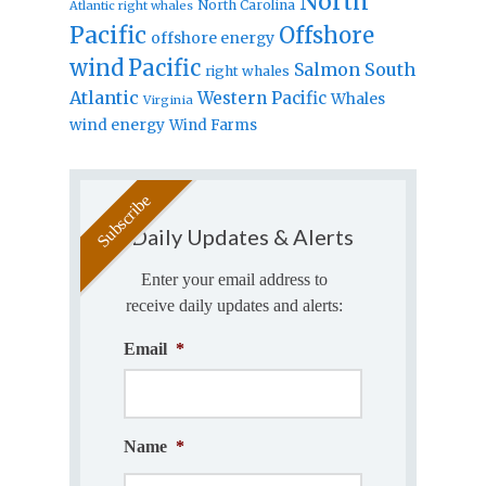
North
North Carolina
Atlantic right whales
Pacific
Offshore
offshore energy
wind
Pacific
Salmon
South
right whales
Atlantic
Western Pacific
Whales
Virginia
wind energy
Wind Farms
Daily Updates & Alerts
Enter your email address to
receive daily updates and alerts:
Email
*
Name
*