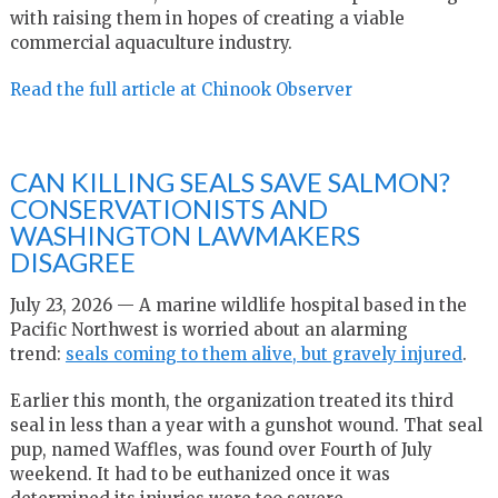
with raising them in hopes of creating a viable
commercial aquaculture industry.
Read the full article at Chinook Observer
CAN KILLING SEALS SAVE SALMON?
CONSERVATIONISTS AND
WASHINGTON LAWMAKERS
DISAGREE
July 23, 2026 — A marine wildlife hospital based in the
Pacific Northwest is worried about an alarming
trend:
seals coming to them alive, but gravely injured
.
Earlier this month, the organization treated its third
seal in less than a year with a gunshot wound. That seal
pup, named Waffles, was found over Fourth of July
weekend. It had to be euthanized once it was