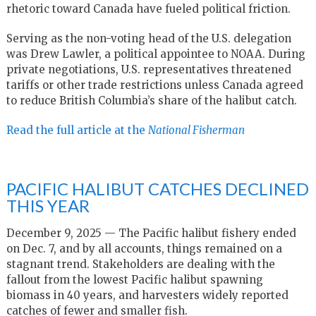
rhetoric toward Canada have fueled political friction.
Serving as the non-voting head of the U.S. delegation
was Drew Lawler, a political appointee to NOAA. During
private negotiations, U.S. representatives threatened
tariffs or other trade restrictions unless Canada agreed
to reduce British Columbia’s share of the halibut catch.
Read the full article at the
National Fisherman
PACIFIC HALIBUT CATCHES DECLINED
THIS YEAR
December 9, 2025 — The Pacific halibut fishery ended
on Dec. 7, and by all accounts, things remained on a
stagnant trend. Stakeholders are dealing with the
fallout from the lowest Pacific halibut spawning
biomass in 40 years, and harvesters widely reported
catches of fewer and smaller fish.