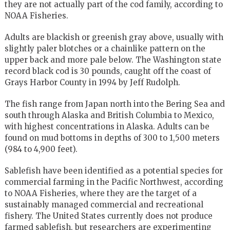
they are not actually part of the cod family, according to
NOAA Fisheries.
Adults are blackish or greenish gray above, usually with
slightly paler blotches or a chainlike pattern on the
upper back and more pale below. The Washington state
record black cod is 30 pounds, caught off the coast of
Grays Harbor County in 1994 by Jeff Rudolph.
The fish range from Japan north into the Bering Sea and
south through Alaska and British Columbia to Mexico,
with highest concentrations in Alaska. Adults can be
found on mud bottoms in depths of 300 to 1,500 meters
(984 to 4,900 feet).
Sablefish have been identified as a potential species for
commercial farming in the Pacific Northwest, according
to NOAA Fisheries, where they are the target of a
sustainably managed commercial and recreational
fishery. The United States currently does not produce
farmed sablefish, but researchers are experimenting