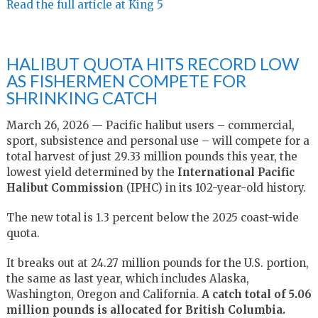
Read the full article at King 5
HALIBUT QUOTA HITS RECORD LOW
AS FISHERMEN COMPETE FOR
SHRINKING CATCH
March 26, 2026 — Pacific halibut users – commercial,
sport, subsistence and personal use – will compete for a
total harvest of just 29.33 million pounds this year, the
lowest yield determined by the
International Pacific
Halibut Commission
(IPHC) in its 102-year-old history.
The new total is 1.3 percent below the 2025 coast-wide
quota.
It breaks out at 24.27 million pounds for the U.S. portion,
the same as last year, which includes Alaska,
Washington, Oregon and California.
A catch total of 5.06
million pounds is allocated for British Columbia.