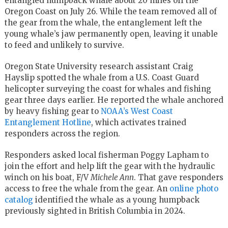
entangled humpback whale about 20 miles off the
Oregon Coast on July 26. While the team removed all of
the gear from the whale, the entanglement left the
young whale’s jaw permanently open, leaving it unable
to feed and unlikely to survive.
Oregon State University research assistant Craig
Hayslip spotted the whale from a U.S. Coast Guard
helicopter surveying the coast for whales and fishing
gear three days earlier. He reported the whale anchored
by heavy fishing gear to
NOAA’s West Coast
Entanglement Hotline
, which activates trained
responders across the region.
Responders asked local fisherman Poggy Lapham to
join the effort and help lift the gear with the hydraulic
winch on his boat, F/V
Michele Ann
. That gave responders
access to free the whale from the gear. An
online photo
catalog
identified the whale as a young humpback
previously sighted in British Columbia in 2024.