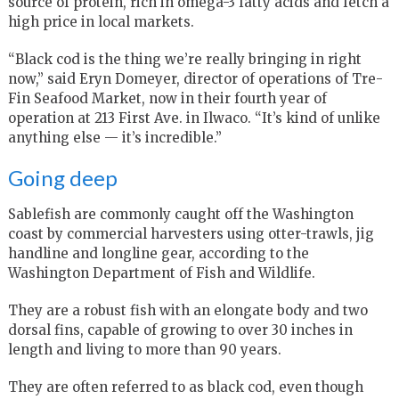
source of protein, rich in omega-3 fatty acids and fetch a
high price in local markets.
“Black cod is the thing we’re really bringing in right
now,” said Eryn Domeyer, director of operations of Tre-
Fin Seafood Market, now in their fourth year of
operation at 213 First Ave. in Ilwaco. “It’s kind of unlike
anything else — it’s incredible.”
Going deep
Sablefish are commonly caught off the Washington
coast by commercial harvesters using otter-trawls, jig
handline and longline gear, according to the
Washington Department of Fish and Wildlife.
They are a robust fish with an elongate body and two
dorsal fins, capable of growing to over 30 inches in
length and living to more than 90 years.
They are often referred to as black cod, even though