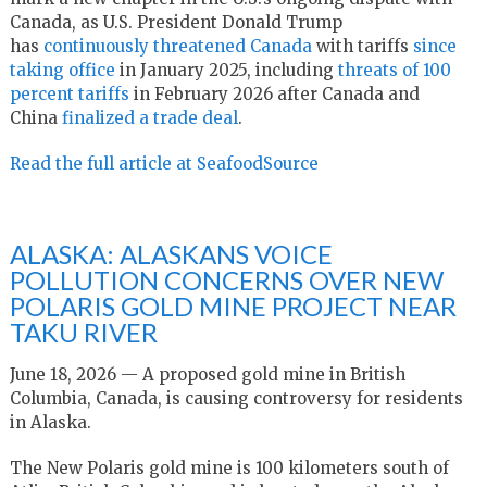
Canada, as U.S. President Donald Trump
has
continuously threatened Canada
with tariffs
since
taking office
in January 2025, including
threats of 100
percent tariffs
in February 2026 after Canada and
China
finalized a trade deal
.
Read the full article at SeafoodSource
ALASKA: ALASKANS VOICE
POLLUTION CONCERNS OVER NEW
POLARIS GOLD MINE PROJECT NEAR
TAKU RIVER
June 18, 2026 — A proposed gold mine in British
Columbia, Canada, is causing controversy for residents
in Alaska.
The New Polaris gold mine is 100 kilometers south of