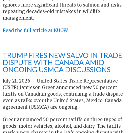
ignores more significant threats to salmon and risks
repeating decades-old mistakes in wildlife
management.
Read the full article at KUOW
TRUMP FIRES NEW SALVO IN TRADE
DISPUTE WITH CANADA AMID
ONGOING USMCA DISCUSSIONS
July 21, 2026 — United States Trade Representative
(USTR) Jamieson Greer announced new 50 percent
tariffs on Canadian goods, continuing a trade dispute
even as talks over the United States, Mexico, Canada
agreement (USMCA) are ongoing.
Greer announced 50 percent tariffs on three types of
goods: motor vehicles, alcohol, and dairy. The tariffs
mark a new chapter in the U.S.’s ongoing dispute with