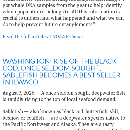
got whale DNA samples from the gear to help identify
which population it belongs to. All this information is
crucial to understand what happened and what we can
do to help prevent future entanglements.”
Read the full article at
NOAA Fisheries
WASHINGTON: RISE OF THE BLACK
COD, ONCE SELDOM SOUGHT,
SABLEFISH BECOMES A BEST SELLER
IN ILWACO
August 3, 2026 — A once seldom-sought deepwater fish
is rapidly rising to the top of local seafood demand.
Sablefish — also known as black cod, butterfish, skil,
beshow or coalfish — are a deepwater species native to
the Pacific Northwest and Alaska. They are a tasty