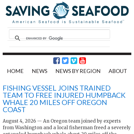
HOME
NEWS
NEWS BY REGION
ABOUT
FISHING VESSEL JOINS TRAINED
TEAM TO FREE INJURED HUMPBACK
WHALE 20 MILES OFF OREGON
COAST
August 4, 2026 — An Oregon team joined by experts
from Washington and a local fisherman freed a severely