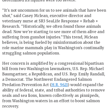
determined its injuries were too severe.
“It’s not uncommon for us to see animals that have been
shot,” said Casey Mclean, executive director and
veterinary nurse at SR3 SeaLife Response + Rehab +
Research. “Historically, we often found those animals
dead. Now we’re starting to see more of them alive and
suffering from gunshot injuries.”This trend, Mclean
believes, is being fueled by misinformation about the
role marine mammals play in Washington’s continually
struggling salmon populations.
Her concern is amplified by a congressional bipartisan
bill from two Washington lawmakers, U.S. Rep. Michael
Baumgartner, a Republican, and U.S. Rep. Emily Randall,
a Democrat. The Northwest Endangered Salmon
Predation Prevention Act (
H.R. 9621
) would expand the
ability of federal, state, and tribal authorities to remove
seals and sea lions, known collectively as pinnipeds,
from Washington waters in an effort to boost salmon
recovery.