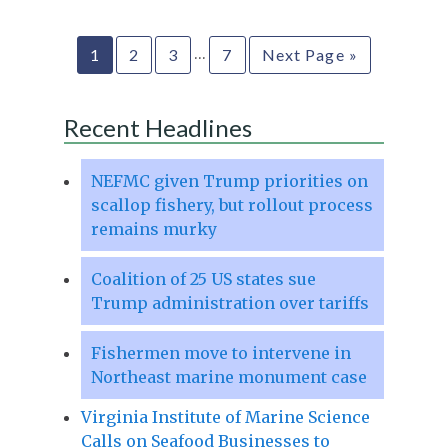
…
1
2
3
7
Next Page »
Recent Headlines
NEFMC given Trump priorities on
scallop fishery, but rollout process
remains murky
Coalition of 25 US states sue
Trump administration over tariffs
Fishermen move to intervene in
Northeast marine monument case
Virginia Institute of Marine Science
Calls on Seafood Businesses to