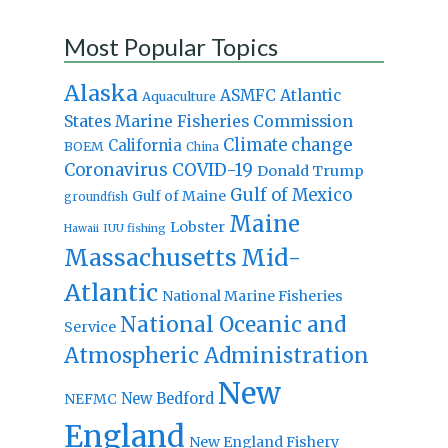
Most Popular Topics
Alaska
Atlantic
ASMFC
Aquaculture
States Marine Fisheries Commission
Climate change
California
BOEM
China
Coronavirus
COVID-19
Donald Trump
Gulf of Mexico
Gulf of Maine
groundfish
Maine
Lobster
IUU fishing
Hawaii
Massachusetts
Mid-
Atlantic
National Marine Fisheries
National Oceanic and
Service
Atmospheric Administration
New
New Bedford
NEFMC
England
New England Fishery