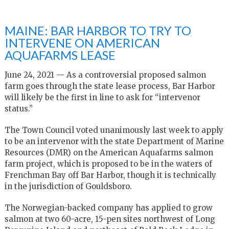
MAINE: BAR HARBOR TO TRY TO
INTERVENE ON AMERICAN
AQUAFARMS LEASE
June 24, 2021 — As a controversial proposed salmon
farm goes through the state lease process, Bar Harbor
will likely be the first in line to ask for “intervenor
status.”
The Town Council voted unanimously last week to apply
to be an intervenor with the state Department of Marine
Resources (DMR) on the American Aquafarms salmon
farm project, which is proposed to be in the waters of
Frenchman Bay off Bar Harbor, though it is technically
in the jurisdiction of Gouldsboro.
The Norwegian-backed company has applied to grow
salmon at two 60-acre, 15-pen sites northwest of Long