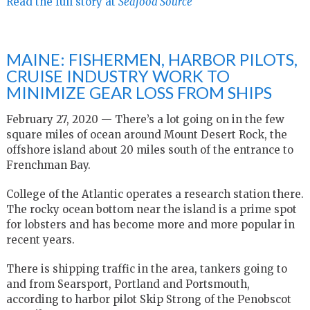
Read the full story at
Seafood Source
MAINE: FISHERMEN, HARBOR PILOTS,
CRUISE INDUSTRY WORK TO
MINIMIZE GEAR LOSS FROM SHIPS
February 27, 2020 — There’s a lot going on in the few
square miles of ocean around Mount Desert Rock, the
offshore island about 20 miles south of the entrance to
Frenchman Bay.
College of the Atlantic operates a research station there.
The rocky ocean bottom near the island is a prime spot
for lobsters and has become more and more popular in
recent years.
There is shipping traffic in the area, tankers going to
and from Searsport, Portland and Portsmouth,
according to harbor pilot Skip Strong of the Penobscot