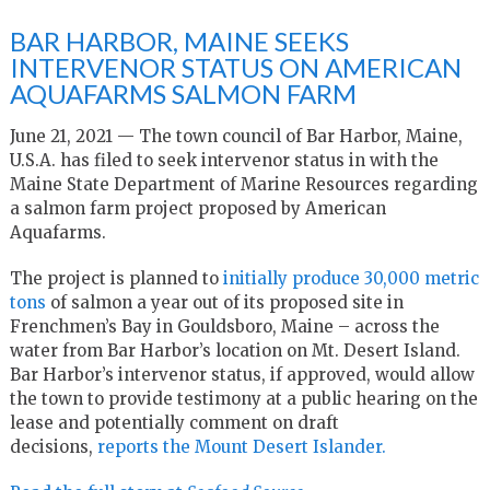
BAR HARBOR, MAINE SEEKS
INTERVENOR STATUS ON AMERICAN
AQUAFARMS SALMON FARM
June 21, 2021 — The town council of Bar Harbor, Maine,
U.S.A. has filed to seek intervenor status in with the
Maine State Department of Marine Resources regarding
a salmon farm project proposed by American
Aquafarms.
The project is planned to
initially produce 30,000 metric
tons
of salmon a year out of its proposed site in
Frenchmen’s Bay in Gouldsboro, Maine – across the
water from Bar Harbor’s location on Mt. Desert Island.
Bar Harbor’s intervenor status, if approved, would allow
the town to provide testimony at a public hearing on the
lease and potentially comment on draft
decisions,
reports the Mount Desert Islander.