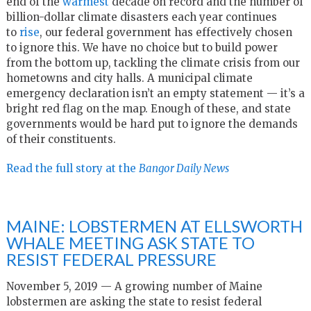
end of the
warmest
decade on record and the number of
billion-dollar climate disasters each year continues
to
rise
, our federal government has effectively chosen
to ignore this. We have no choice but to build power
from the bottom up, tackling the climate crisis from our
hometowns and city halls. A municipal climate
emergency declaration isn’t an empty statement — it’s a
bright red flag on the map. Enough of these, and state
governments would be hard put to ignore the demands
of their constituents.
Read the full story at the
Bangor Daily News
MAINE: LOBSTERMEN AT ELLSWORTH
WHALE MEETING ASK STATE TO
RESIST FEDERAL PRESSURE
November 5, 2019 — A growing number of Maine
lobstermen are asking the state to resist federal