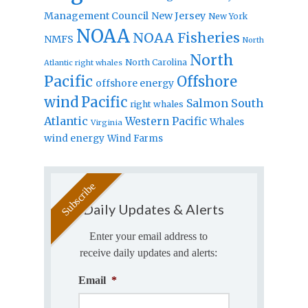
Management Council
New Jersey
New York
NOAA
NOAA Fisheries
NMFS
North
North
North Carolina
Atlantic right whales
Pacific
Offshore
offshore energy
wind
Pacific
Salmon
South
right whales
Atlantic
Western Pacific
Whales
Virginia
wind energy
Wind Farms
Daily Updates & Alerts
Enter your email address to
receive daily updates and alerts:
Email
*