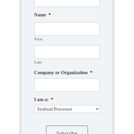
Name
*
First
Last
Company or Organization
*
I am a:
*