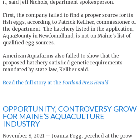
it, said Jeff Nichols, department spokesperson.
First, the company failed to find a proper source for its
fish eggs, according to Patrick Keliher, commissioner of
the department. The hatchery listed in the application,
AquaBounty in Newfoundland, is not on Maine’s list of
qualified egg sources.
American Aquafarms also failed to show that the
proposed hatchery satisfied genetic requirements
mandated by state law, Keliher said.
Read the full story at the
Portland Press Herald
OPPORTUNITY, CONTROVERSY GROW
FOR MAINE’S AQUACULTURE
INDUSTRY
November 8, 2021 — Joanna Fogg, perched at the prow