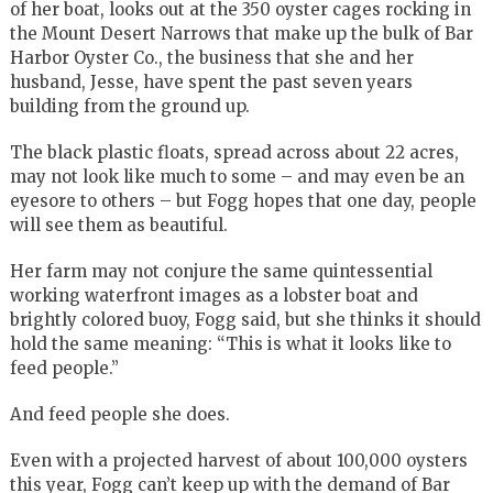
of her boat, looks out at the 350 oyster cages rocking in
the Mount Desert Narrows that make up the bulk of Bar
Harbor Oyster Co., the business that she and her
husband, Jesse, have spent the past seven years
building from the ground up.
The black plastic floats, spread across about 22 acres,
may not look like much to some – and may even be an
eyesore to others – but Fogg hopes that one day, people
will see them as beautiful.
Her farm may not conjure the same quintessential
working waterfront images as a lobster boat and
brightly colored buoy, Fogg said, but she thinks it should
hold the same meaning: “This is what it looks like to
feed people.”
And feed people she does.
Even with a projected harvest of about 100,000 oysters
this year, Fogg can’t keep up with the demand of Bar