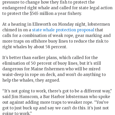
pressure to change how they fish to protect the
endangered right whale and called for state legal action
to protect the $565 million a year fishery.
At a hearing in Ellsworth on Monday night, lobstermen
chimed in on a
state whale protection proposal
that
calls for a combination of weak rope, gear marking and
more traps on offshore buoy lines to reduce the risk to
right whales by about 58 percent.
It’s better than earlier plans, which called for the
elimination of 50 percent of buoy lines, but it’s still
dangerous for Maine fishermen who will be mired
waist-deep in rope on deck, and won’t do anything to
help the whales, they argued.
“It’s not going to work, there’s got to be a different way,”
said Jim Hanscom, a Bar Harbor lobsterman who spoke
out against adding more traps to weaker rope. “You’ve
got to just buck up and say we can’t do this. it’s just not
going to work.”