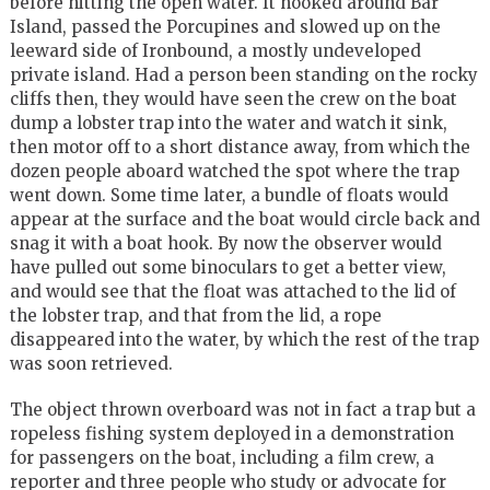
before hitting the open water. It hooked around Bar
Island, passed the Porcupines and slowed up on the
leeward side of Ironbound, a mostly undeveloped
private island. Had a person been standing on the rocky
cliffs then, they would have seen the crew on the boat
dump a lobster trap into the water and watch it sink,
then motor off to a short distance away, from which the
dozen people aboard watched the spot where the trap
went down. Some time later, a bundle of floats would
appear at the surface and the boat would circle back and
snag it with a boat hook. By now the observer would
have pulled out some binoculars to get a better view,
and would see that the float was attached to the lid of
the lobster trap, and that from the lid, a rope
disappeared into the water, by which the rest of the trap
was soon retrieved.
The object thrown overboard was not in fact a trap but a
ropeless fishing system deployed in a demonstration
for passengers on the boat, including a film crew, a
reporter and three people who study or advocate for