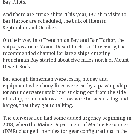
Bay Pilots.
And there are cruise ships. This year, 197 ship visits to
Bar Harbor are scheduled, the bulk of them in
September and October.
On their way into Frenchman Bay and Bar Harbor, the
ships pass near Mount Desert Rock. Until recently, the
recommended channel for large ships entering
Frenchman Bay started about five miles north of Mount
Desert Rock.
But enough fishermen were losing money and
equipment when buoy lines were cut by a passing ship
(or an underwater stabilizer sticking out from the side
of a ship, or an underwater tow wire between a tug and
barge), that they got to talking.
The conversation had some added urgency beginning in
2018, when the Maine Department of Marine Resources
(DMR) changed the rules for gear configurations in the