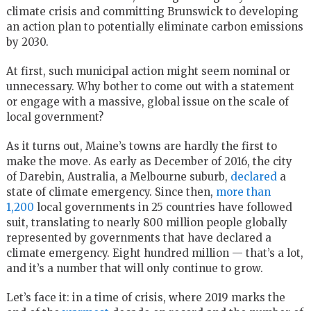
climate crisis and committing Brunswick to developing
an action plan to potentially eliminate carbon emissions
by 2030.
At first, such municipal action might seem nominal or
unnecessary. Why bother to come out with a statement
or engage with a massive, global issue on the scale of
local government?
As it turns out, Maine’s towns are hardly the first to
make the move. As early as December of 2016, the city
of Darebin, Australia, a Melbourne suburb,
declared
a
state of climate emergency. Since then,
more than
1,200
local governments in 25 countries have followed
suit, translating to nearly 800 million people globally
represented by governments that have declared a
climate emergency. Eight hundred million — that’s a lot,
and it’s a number that will only continue to grow.
Let’s face it: in a time of crisis, where 2019 marks the