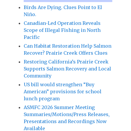
Birds Are Dying. Clues Point to El
Niño.
Canadian-Led Operation Reveals
Scope of Illegal Fishing in North
Pacific
Can Habitat Restoration Help Salmon
Recover? Prairie Creek Offers Clues
Restoring California’s Prairie Creek
Supports Salmon Recovery and Local
Community
US bill would strengthen “Buy
American” provisions for school
lunch program
ASMFC 2026 Summer Meeting
Summaries/Motions/Press Releases,
Presentations and Recordings Now
Available