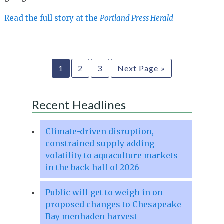
Read the full story at the
Portland Press Herald
1
2
3
Next Page »
Recent Headlines
Climate-driven disruption,
constrained supply adding
volatility to aquaculture markets
in the back half of 2026
Public will get to weigh in on
proposed changes to Chesapeake
Bay menhaden harvest