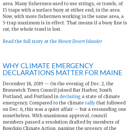
area. Many fishermen used to use strings, or trawls, of
15 traps with a surface buoy at either end, in the area.
Now, with more fishermen working in the same area, a
5-trap maximum is in effect. That means if a buoy line is
cut, the whole trawl is lost.
Read the full story at the
Mount Desert Islander
WHY CLIMATE EMERGENCY
DECLARATIONS MATTER FOR MAINE
December 18, 2019 — On the evening of Dec. 2, the
Brunswick Town Council joined Bar Harbor, South
Portland, and Portland in
declaring
a state of climate
emergency. Compared to the climate
rally
that followed
on Dec. 6, this was a quiet affair — but a resounding one
nonetheless. With unanimous approval, council
members passed a resolution drafted by members of
Bowdoin Climate Action, naming the urgency of the