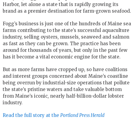
Harbor, let alone a state that is rapidly growing its
brand as a premier destination for farm-grown seafood.
Fogg’s business is just one of the hundreds of Maine sea
farms contributing to the state’s successful aquaculture
industry, selling oysters, mussels, seaweed and salmon
as fast as they can be grown. The practice has been
around for thousands of years, but only in the past few
has it become a vital economic engine for the state.
But as more farms have cropped up, so have coalitions
and interest groups concerned about Maine’s coastline
being overrun by industrial-size operations that pollute
the state’s pristine waters and take valuable bottom
from Maine’s iconic, nearly half-billion-dollar lobster
industry.
Read the full story at the
Portland Press Herald