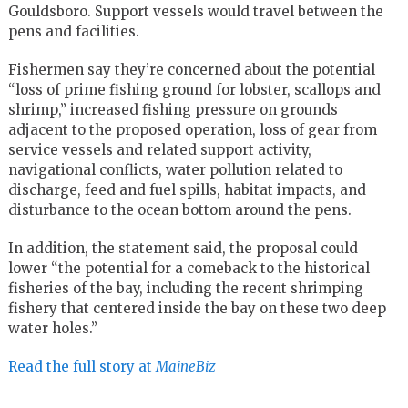
Gouldsboro. Support vessels would travel between the
pens and facilities.
Fishermen say they’re concerned about the potential
“loss of prime fishing ground for lobster, scallops and
shrimp,” increased fishing pressure on grounds
adjacent to the proposed operation, loss of gear from
service vessels and related support activity,
navigational conflicts, water pollution related to
discharge, feed and fuel spills, habitat impacts, and
disturbance to the ocean bottom around the pens.
In addition, the statement said, the proposal could
lower “the potential for a comeback to the historical
fisheries of the bay, including the recent shrimping
fishery that centered inside the bay on these two deep
water holes.”
Read the full story at
MaineBiz