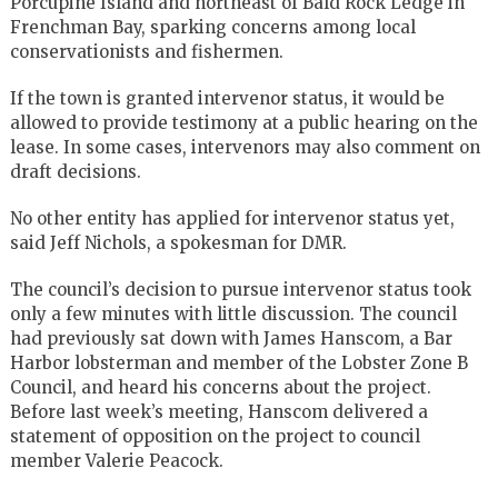
Porcupine Island and northeast of Bald Rock Ledge in
Frenchman Bay, sparking concerns among local
conservationists and fishermen.
If the town is granted intervenor status, it would be
allowed to provide testimony at a public hearing on the
lease. In some cases, intervenors may also comment on
draft decisions.
No other entity has applied for intervenor status yet,
said Jeff Nichols, a spokesman for DMR.
The council’s decision to pursue intervenor status took
only a few minutes with little discussion. The council
had previously sat down with James Hanscom, a Bar
Harbor lobsterman and member of the Lobster Zone B
Council, and heard his concerns about the project.
Before last week’s meeting, Hanscom delivered a
statement of opposition on the project to council
member Valerie Peacock.