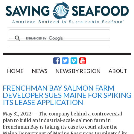
HOME
NEWS
NEWS BY REGION
ABOUT
FRENCHMAN BAY SALMON FARM
DEVELOPER SUES MAINE FOR SPIKING
ITS LEASE APPLICATION
May 31, 2022 — The company behind a controversial
plan to build an industrial-scale salmon farm in
Frenchman Bay is taking its case to court after the
Maine Department of Marine Resources terminated its