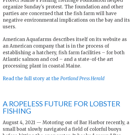
Protect Maine’s Fishing Heritage Foundation helped
organize Sunday’s protest. The foundation and other
parties are concerned that the fish farm will have
negative environmental implications on the bay and its
users.
American Aquafarms describes itself on its website as
an American company that is in the process of
establishing a hatchery, fish farm facilities – for both
Atlantic salmon and cod – and a state-of-the art
processing plant in coastal Maine.
Read the full story at the
Portland Press Herald
A ROPELESS FUTURE FOR LOBSTER
FISHING
August 4, 2021 — Motoring out of Bar Harbor recently, a
small boat slowly navigated a field of colorful buoys