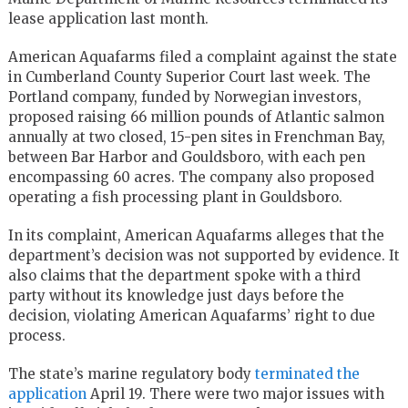
lease application last month.
American Aquafarms filed a complaint against the state
in Cumberland County Superior Court last week. The
Portland company, funded by Norwegian investors,
proposed raising 66 million pounds of Atlantic salmon
annually at two closed, 15-pen sites in Frenchman Bay,
between Bar Harbor and Gouldsboro, with each pen
encompassing 60 acres. The company also proposed
operating a fish processing plant in Gouldsboro.
In its complaint, American Aquafarms alleges that the
department’s decision was not supported by evidence. It
also claims that the department spoke with a third
party without its knowledge just days before the
decision, violating American Aquafarms’ right to due
process.
The state’s marine regulatory body
terminated the
application
April 19. There were two major issues with