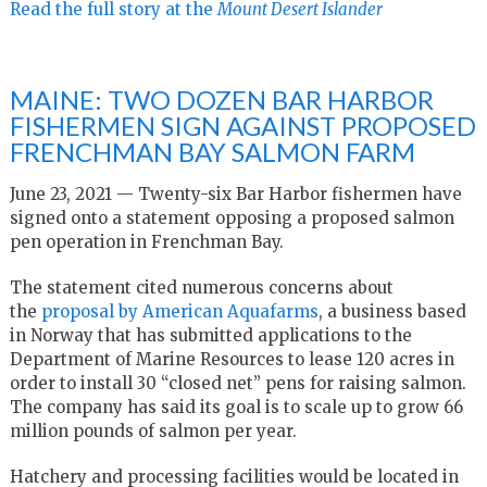
Read the full story at the
Mount Desert Islander
MAINE: TWO DOZEN BAR HARBOR
FISHERMEN SIGN AGAINST PROPOSED
FRENCHMAN BAY SALMON FARM
June 23, 2021 — Twenty-six Bar Harbor fishermen have
signed onto a statement opposing a proposed salmon
pen operation in Frenchman Bay.
The statement cited numerous concerns about
the
proposal by American Aquafarms
, a business based
in Norway that has submitted applications to the
Department of Marine Resources to lease 120 acres in
order to install 30 “closed net” pens for raising salmon.
The company has said its goal is to scale up to grow 66
million pounds of salmon per year.
Hatchery and processing facilities would be located in