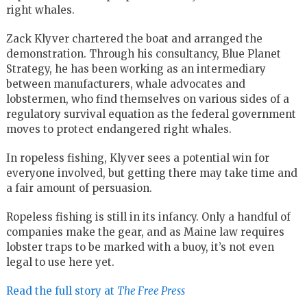
right whales.
Zack Klyver chartered the boat and arranged the
demonstration. Through his consultancy, Blue Planet
Strategy, he has been working as an intermediary
between manufacturers, whale advocates and
lobstermen, who find themselves on various sides of a
regulatory survival equation as the federal government
moves to protect endangered right whales.
In ropeless fishing, Klyver sees a potential win for
everyone involved, but getting there may take time and
a fair amount of persuasion.
Ropeless fishing is still in its infancy. Only a handful of
companies make the gear, and as Maine law requires
lobster traps to be marked with a buoy, it’s not even
legal to use here yet.
Read the full story at
The Free Press