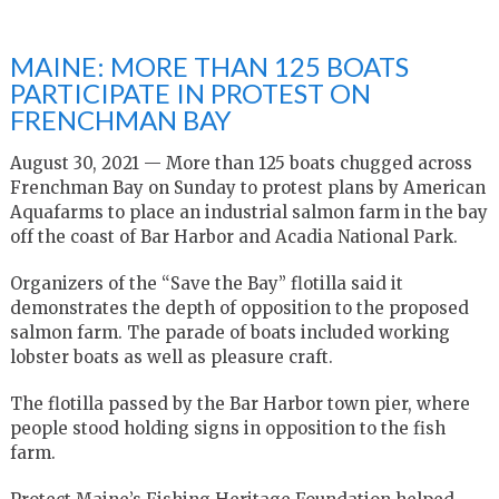
MAINE: MORE THAN 125 BOATS
PARTICIPATE IN PROTEST ON
FRENCHMAN BAY
August 30, 2021 — More than 125 boats chugged across
Frenchman Bay on Sunday to protest plans by American
Aquafarms to place an industrial salmon farm in the bay
off the coast of Bar Harbor and Acadia National Park.
Organizers of the “Save the Bay” flotilla said it
demonstrates the depth of opposition to the proposed
salmon farm. The parade of boats included working
lobster boats as well as pleasure craft.
The flotilla passed by the Bar Harbor town pier, where
people stood holding signs in opposition to the fish
farm.