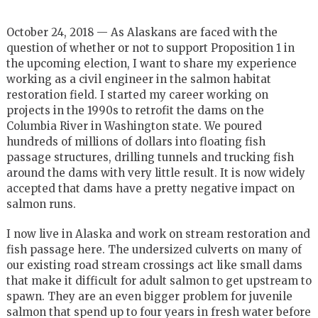
October 24, 2018 — As Alaskans are faced with the
question of whether or not to support Proposition 1 in
the upcoming election, I want to share my experience
working as a civil engineer in the salmon habitat
restoration field. I started my career working on
projects in the 1990s to retrofit the dams on the
Columbia River in Washington state. We poured
hundreds of millions of dollars into floating fish
passage structures, drilling tunnels and trucking fish
around the dams with very little result. It is now widely
accepted that dams have a pretty negative impact on
salmon runs.
I now live in Alaska and work on stream restoration and
fish passage here. The undersized culverts on many of
our existing road stream crossings act like small dams
that make it difficult for adult salmon to get upstream to
spawn. They are an even bigger problem for juvenile
salmon that spend up to four years in fresh water before