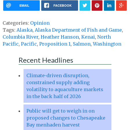
EMAIL
FACEBOOK
Categories:
Opinion
Tags:
Alaska
,
Alaska Department of Fish and Game
,
Columbia River
,
Heather Hanson
,
Kenai
,
North
Pacific
,
Pacific
,
Proposition 1
,
Salmon
,
Washington
Recent Headlines
Climate-driven disruption,
constrained supply adding
volatility to aquaculture markets
in the back half of 2026
Public will get to weigh in on
proposed changes to Chesapeake
Bay menhaden harvest