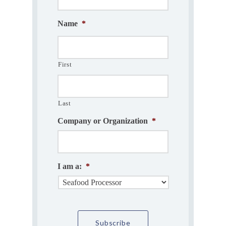
Name
*
First
Last
Company or Organization
*
I am a:
*