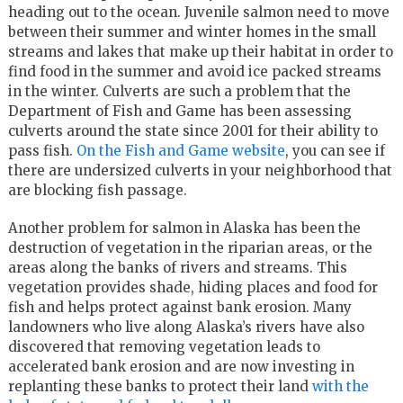
heading out to the ocean. Juvenile salmon need to move
between their summer and winter homes in the small
streams and lakes that make up their habitat in order to
find food in the summer and avoid ice packed streams
in the winter. Culverts are such a problem that the
Department of Fish and Game has been assessing
culverts around the state since 2001 for their ability to
pass fish.
On the Fish and Game website
, you can see if
there are undersized culverts in your neighborhood that
are blocking fish passage.
Another problem for salmon in Alaska has been the
destruction of vegetation in the riparian areas, or the
areas along the banks of rivers and streams. This
vegetation provides shade, hiding places and food for
fish and helps protect against bank erosion. Many
landowners who live along Alaska’s rivers have also
discovered that removing vegetation leads to
accelerated bank erosion and are now investing in
replanting these banks to protect their land
with the