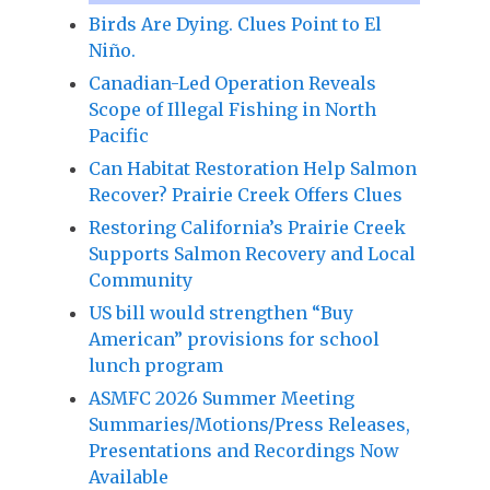
Birds Are Dying. Clues Point to El
Niño.
Canadian-Led Operation Reveals
Scope of Illegal Fishing in North
Pacific
Can Habitat Restoration Help Salmon
Recover? Prairie Creek Offers Clues
Restoring California’s Prairie Creek
Supports Salmon Recovery and Local
Community
US bill would strengthen “Buy
American” provisions for school
lunch program
ASMFC 2026 Summer Meeting
Summaries/Motions/Press Releases,
Presentations and Recordings Now
Available