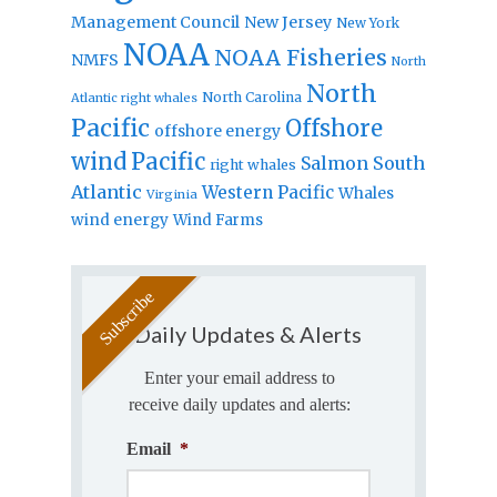
Management Council
New Jersey
New York
NOAA
NOAA Fisheries
NMFS
North
North
North Carolina
Atlantic right whales
Pacific
Offshore
offshore energy
wind
Pacific
Salmon
South
right whales
Atlantic
Western Pacific
Whales
Virginia
wind energy
Wind Farms
Daily Updates & Alerts
Enter your email address to
receive daily updates and alerts:
Email
*