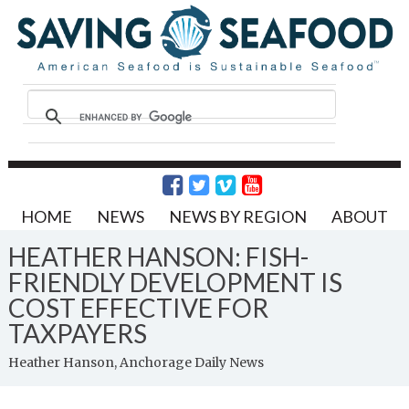
HOME
NEWS
NEWS BY REGION
ABOUT
HEATHER HANSON: FISH-
FRIENDLY DEVELOPMENT IS
COST EFFECTIVE FOR
TAXPAYERS
Heather Hanson, Anchorage Daily News