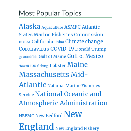
Most Popular Topics
Alaska
Atlantic
ASMFC
Aquaculture
States Marine Fisheries Commission
Climate change
California
BOEM
China
Coronavirus
COVID-19
Donald Trump
Gulf of Mexico
Gulf of Maine
groundfish
Maine
Lobster
IUU fishing
Hawaii
Massachusetts
Mid-
Atlantic
National Marine Fisheries
National Oceanic and
Service
Atmospheric Administration
New
New Bedford
NEFMC
England
New England Fishery