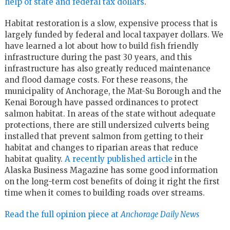
help of state and federal tax dollars
.
Habitat restoration is a slow, expensive process that is
largely funded by federal and local taxpayer dollars. We
have learned a lot about how to build fish friendly
infrastructure during the past 30 years, and this
infrastructure has also greatly reduced maintenance
and flood damage costs. For these reasons, the
municipality of Anchorage, the Mat-Su Borough and the
Kenai Borough have passed ordinances to protect
salmon habitat. In areas of the state without adequate
protections, there are still undersized culverts being
installed that prevent salmon from getting to their
habitat and changes to riparian areas that reduce
habitat quality.
A recently published article
in the
Alaska Business Magazine has some good information
on the long-term cost benefits of doing it right the first
time when it comes to building roads over streams.
Read the full opinion piece at
Anchorage Daily News