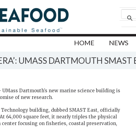
HOME
NEWS
ERA’: UMASS DARTMOUTH SMAST 
UMass Dartmouth’s new marine science building is
romise of new research.
 Technology building, dubbed SMAST East, officially
t 64,000 square feet, it nearly triples the physical
center focusing on fisheries, coastal preservation,