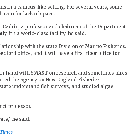
ms in a campus-like setting. For several years, some
haven for lack of space.
eve Cadrin, a professor and chairman of the Department
, it’s a world-class facility, he said.
lationship with the state Division of Marine Fisheries.
dford office, and it will have a first-floor office for
-in-hand with SMAST on research and sometimes hires
sented the agency on New England Fisheries
ate understand fish surveys, and studied algae
nct professor.
ate,” he said.
-Times