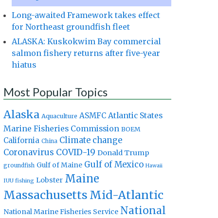
Long-awaited Framework takes effect
for Northeast groundfish fleet
ALASKA: Kuskokwim Bay commercial
salmon fishery returns after five-year
hiatus
Most Popular Topics
Alaska
Atlantic States
ASMFC
Aquaculture
Marine Fisheries Commission
BOEM
Climate change
California
China
Coronavirus
COVID-19
Donald Trump
Gulf of Mexico
Gulf of Maine
groundfish
Hawaii
Maine
Lobster
IUU fishing
Massachusetts
Mid-Atlantic
National
National Marine Fisheries Service