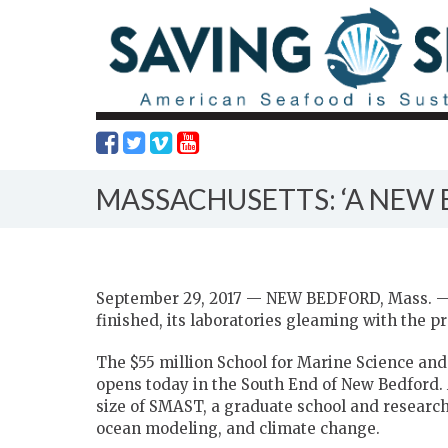
MASSACHUSETTS: ‘A NEW 
September 29, 2017 — NEW BEDFORD, Mass. — 
finished, its laboratories gleaming with the p
The $55 million School for Marine Science and
opens today in the South End of New Bedford. A
size of SMAST, a graduate school and research 
ocean modeling, and climate change.