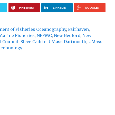
R
PINTEREST
LINKEDIN
GOOGLE+
ment of Fisheries Oceanography
,
Fairhaven
,
Marine Fisheries
,
NEFMC
,
New Bedford
,
New
 Council
,
Steve Cadrin
,
UMass Dartmouth
,
UMass
Technology