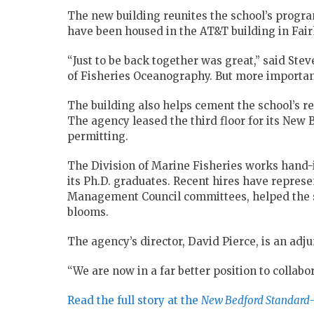
The new building reunites the school’s progra
have been housed in the AT&T building in Fair
“Just to be back together was great,” said St
of Fisheries Oceanography. But more importantly
The building also helps cement the school’s re
The agency leased the third floor for its New Be
permitting.
The Division of Marine Fisheries works hand
its Ph.D. graduates. Recent hires have repre
Management Council committees, helped the st
blooms.
The agency’s director, David Pierce, is an adju
“We are now in a far better position to collabor
Read the full story at the
New Bedford Standard