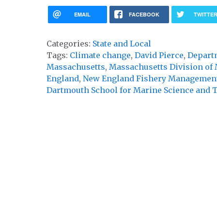
EMAIL
FACEBOOK
TWITTE
Categories:
State and Local
Tags:
Climate change
,
David Pierce
,
Depart
Massachusetts
,
Massachusetts Division of 
England
,
New England Fishery Management
Dartmouth School for Marine Science and 