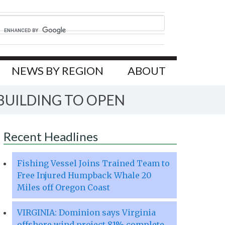
NEWS BY REGION
ABOUT
BUILDING TO OPEN
Recent Headlines
Fishing Vessel Joins Trained Team to
Free Injured Humpback Whale 20
Miles off Oregon Coast
VIRGINIA: Dominion says Virginia
offshore wind project 81% complete