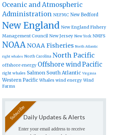
Oceanic and Atmospheric
Administration
New Bedford
NEFMC
New England
New England Fishery
Management Council
New Jersey
NMFS
New York
NOAA
NOAA Fisheries
North Atlantic
North Pacific
North Carolina
right whales
Offshore wind
Pacific
offshore energy
Salmon
South Atlantic
right whales
Virginia
Western Pacific
Whales
wind energy
Wind
Farms
Daily Updates & Alerts
Enter your email address to receive