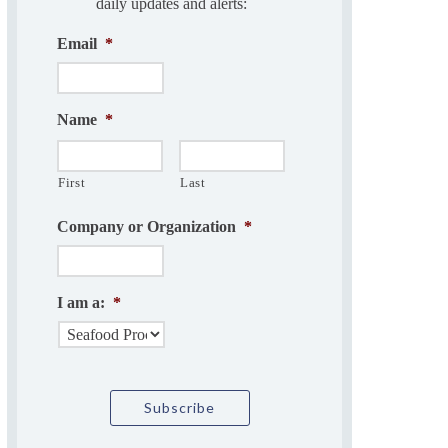
daily updates and alerts:
Email
*
Name
*
First
Last
Company or Organization
*
I am a:
*