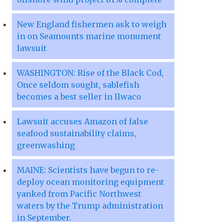
New England fishermen ask to weigh
in on Seamounts marine monument
lawsuit
WASHINGTON: Rise of the Black Cod,
Once seldom sought, sablefish
becomes a best seller in Ilwaco
Lawsuit accuses Amazon of false
seafood sustainability claims,
greenwashing
MAINE: Scientists have begun to re-
deploy ocean monitoring equipment
yanked from Pacific Northwest
waters by the Trump administration
in September.