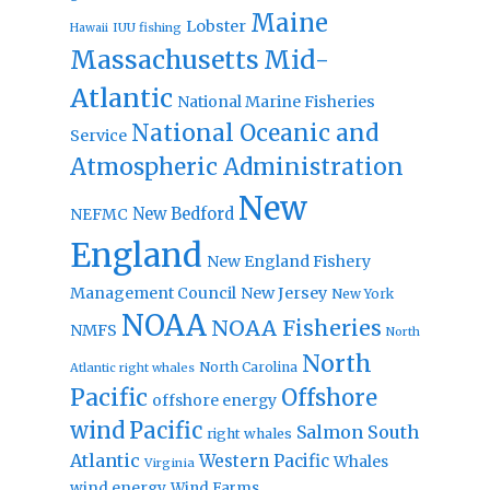
Maine
Lobster
IUU fishing
Hawaii
Massachusetts
Mid-
Atlantic
National Marine Fisheries
National Oceanic and
Service
Atmospheric Administration
New
New Bedford
NEFMC
England
New England Fishery
Management Council
New Jersey
New York
NOAA
NOAA Fisheries
NMFS
North
North
North Carolina
Atlantic right whales
Pacific
Offshore
offshore energy
wind
Pacific
Salmon
South
right whales
Atlantic
Western Pacific
Whales
Virginia
wind energy
Wind Farms