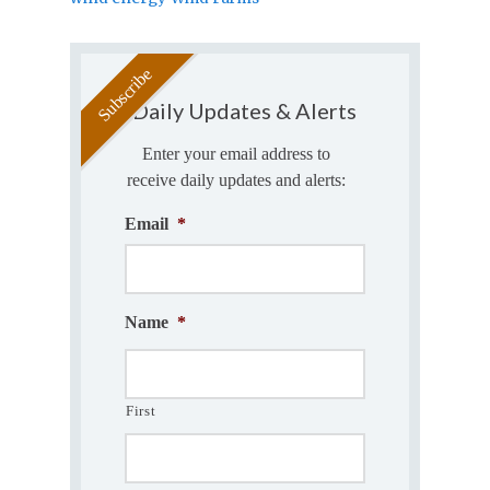
Daily Updates & Alerts
Enter your email address to
receive daily updates and alerts:
Email
*
Name
*
First