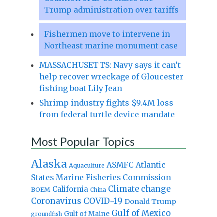
Trump administration over tariffs
Fishermen move to intervene in
Northeast marine monument case
MASSACHUSETTS: Navy says it can’t
help recover wreckage of Gloucester
fishing boat Lily Jean
Shrimp industry fights $9.4M loss
from federal turtle device mandate
Most Popular Topics
Alaska
Atlantic
ASMFC
Aquaculture
States Marine Fisheries Commission
Climate change
California
BOEM
China
Coronavirus
COVID-19
Donald Trump
Gulf of Mexico
Gulf of Maine
groundfish