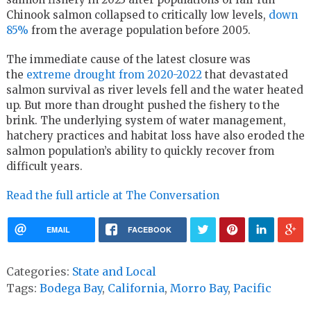
Chinook salmon collapsed to critically low levels,
down
85%
from the average population before 2005.
The immediate cause of the latest closure was
the
extreme drought from 2020-2022
that devastated
salmon survival as river levels fell and the water heated
up. But more than drought pushed the fishery to the
brink. The underlying system of water management,
hatchery practices and habitat loss have also eroded the
salmon population’s ability to quickly recover from
difficult years.
Read the full article at The Conversation
EMAIL
FACEBOOK
Categories:
State and Local
Tags:
Bodega Bay
,
California
,
Morro Bay
,
Pacific