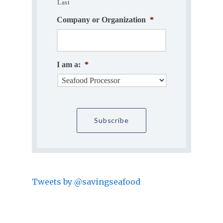
Last
Company or Organization
*
I am a:
*
Tweets by @savingseafood