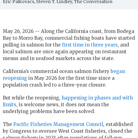
Eric Palkovacs, Steven T. Lindley, The Conversation
May 26, 2026 — Along the California coast, from Bodega
Bay to Morro Bay, commercial fishing boats have started
pulling in salmon for the
first time in three years
, and
local salmon are once again appearing on restaurant
menus and in seafood markets across the state.
California’s commercial ocean salmon fishery
began
reopening
in May 2026 for the first time since a
population crash led to a three-year closure.
But while the reopening,
happening in phases and with
limits
, is welcome news, it does not mean the
underlying problems have been solved.
The
Pacific Fisheries Management Council
, established
by Congress to oversee West Coast fisheries, closed the
salmon fishery in 2023 after populations of fall-run