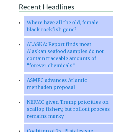
Recent Headlines
Where have all the old, female
black rockfish gone?
ALASKA: Report finds most
Alaskan seafood samples do not
contain traceable amounts of
“forever chemicals”
ASMFC advances Atlantic
menhaden proposal
NEFMC given Trump priorities on
scallop fishery, but rollout process
remains murky
Coalition of 25 US states sue