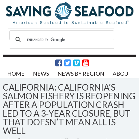
HOME
NEWS
NEWS BY REGION
ABOUT
CALIFORNIA: CALIFORNIA’S
SALMON FISHERY IS REOPENING
AFTER A POPULATION CRASH
LED TO A 3‑YEAR CLOSURE, BUT
THAT DOESN’T MEAN ALL IS
WELL