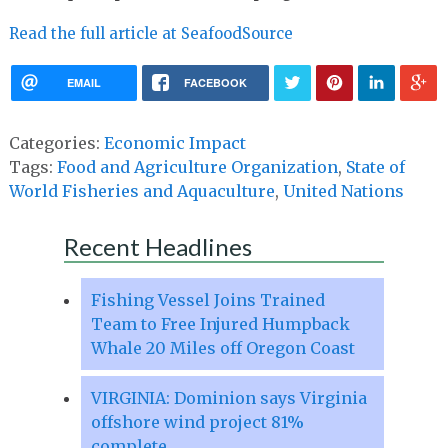
Read the full article at SeafoodSource
EMAIL
FACEBOOK
Categories:
Economic Impact
Tags:
Food and Agriculture Organization
,
State of
World Fisheries and Aquaculture
,
United Nations
Recent Headlines
Fishing Vessel Joins Trained
Team to Free Injured Humpback
Whale 20 Miles off Oregon Coast
VIRGINIA: Dominion says Virginia
offshore wind project 81%
complete