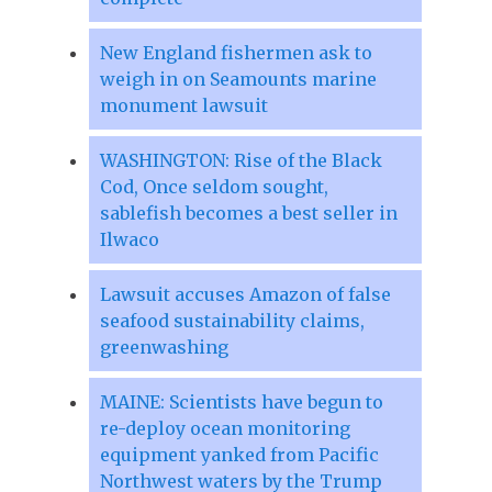
New England fishermen ask to
weigh in on Seamounts marine
monument lawsuit
WASHINGTON: Rise of the Black
Cod, Once seldom sought,
sablefish becomes a best seller in
Ilwaco
Lawsuit accuses Amazon of false
seafood sustainability claims,
greenwashing
MAINE: Scientists have begun to
re-deploy ocean monitoring
equipment yanked from Pacific
Northwest waters by the Trump