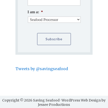
I am a:
*
Tweets by @savingseafood
Copyright © 2026 Saving Seafood · WordPress Web Design by
Jessee Productions