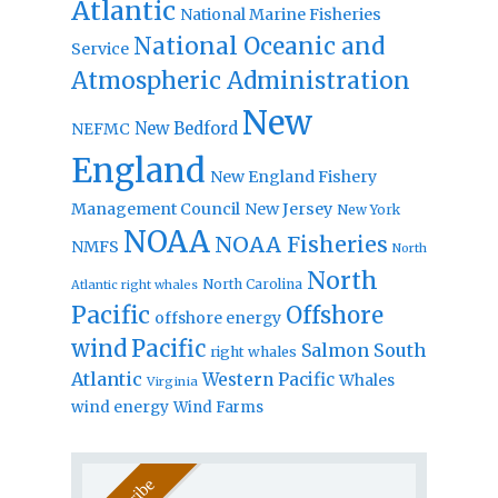
Atlantic
National Marine Fisheries
National Oceanic and
Service
Atmospheric Administration
New
New Bedford
NEFMC
England
New England Fishery
Management Council
New Jersey
New York
NOAA
NOAA Fisheries
NMFS
North
North
North Carolina
Atlantic right whales
Pacific
Offshore
offshore energy
wind
Pacific
Salmon
South
right whales
Atlantic
Western Pacific
Whales
Virginia
wind energy
Wind Farms