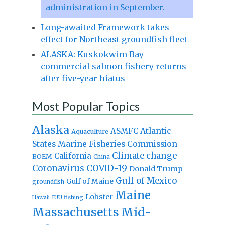
administration in September.
Long-awaited Framework takes
effect for Northeast groundfish fleet
ALASKA: Kuskokwim Bay
commercial salmon fishery returns
after five-year hiatus
Most Popular Topics
Alaska
Atlantic
ASMFC
Aquaculture
States Marine Fisheries Commission
Climate change
California
BOEM
China
Coronavirus
COVID-19
Donald Trump
Gulf of Mexico
Gulf of Maine
groundfish
Maine
Lobster
IUU fishing
Hawaii
Massachusetts
Mid-