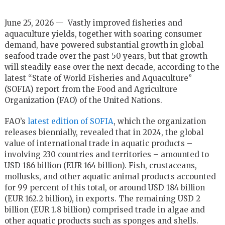
June 25, 2026 — Vastly improved fisheries and
aquaculture yields, together with soaring consumer
demand, have powered substantial growth in global
seafood trade over the past 50 years, but that growth
will steadily ease over the next decade, according to the
latest “State of World Fisheries and Aquaculture”
(SOFIA) report from the Food and Agriculture
Organization (FAO) of the United Nations.
FAO’s
latest edition of SOFIA
, which the organization
releases biennially, revealed that in 2024, the global
value of international trade in aquatic products –
involving 230 countries and territories – amounted to
USD 186 billion (EUR 164 billion). Fish, crustaceans,
mollusks, and other aquatic animal products accounted
for 99 percent of this total, or around USD 184 billion
(EUR 162.2 billion), in exports. The remaining USD 2
billion (EUR 1.8 billion) comprised trade in algae and
other aquatic products such as sponges and shells.