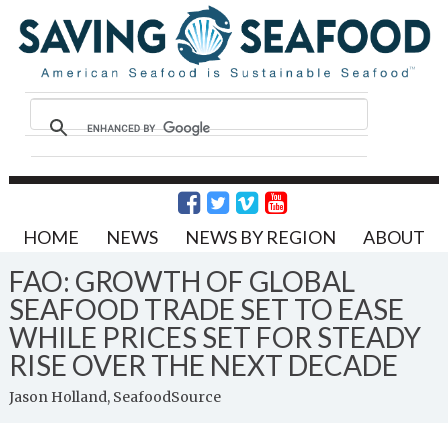
HOME
NEWS
NEWS BY REGION
ABOUT
FAO: GROWTH OF GLOBAL
SEAFOOD TRADE SET TO EASE
WHILE PRICES SET FOR STEADY
RISE OVER THE NEXT DECADE
Jason Holland, SeafoodSource