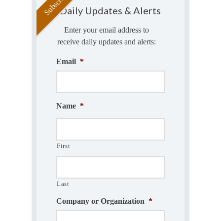
Daily Updates & Alerts
Enter your email address to
receive daily updates and alerts:
Email
*
Name
*
First
Last
Company or Organization
*