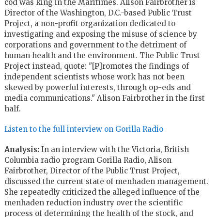
cod was king in the Maritimes. Alison Fairbrother is
Director of the Washington, D.C.-based Public Trust
Project, a non-profit organization dedicated to
investigating and exposing the misuse of science by
corporations and government to the detriment of
human health and the environment. The Public Trust
Project instead, quote: "[P]romotes the findings of
independent scientists whose work has not been
skewed by powerful interests, through op-eds and
media communications." Alison Fairbrother in the first
half.
Listen to the full interview on Gorilla Radio
Analysis:
In an interview with the Victoria, British
Columbia radio program Gorilla Radio, Alison
Fairbrother, Director of the Public Trust Project,
discussed the current state of menhaden management.
She repeatedly criticized the alleged influence of the
menhaden reduction industry over the scientific
process of determining the health of the stock, and