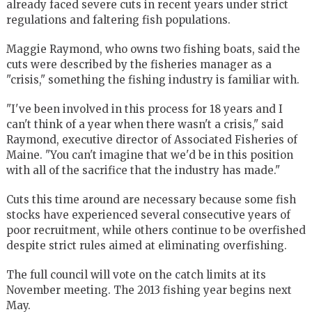
already faced severe cuts in recent years under strict
regulations and faltering fish populations.
Maggie Raymond, who owns two fishing boats, said the
cuts were described by the fisheries manager as a
"crisis," something the fishing industry is familiar with.
"I've been involved in this process for 18 years and I
can't think of a year when there wasn't a crisis," said
Raymond, executive director of Associated Fisheries of
Maine. "You can't imagine that we'd be in this position
with all of the sacrifice that the industry has made."
Cuts this time around are necessary because some fish
stocks have experienced several consecutive years of
poor recruitment, while others continue to be overfished
despite strict rules aimed at eliminating overfishing.
The full council will vote on the catch limits at its
November meeting. The 2013 fishing year begins next
May.