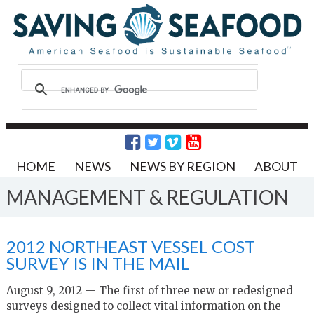
HOME
NEWS
NEWS BY REGION
ABOUT
MANAGEMENT & REGULATION
2012 NORTHEAST VESSEL COST
SURVEY IS IN THE MAIL
August 9, 2012 — The first of three new or redesigned
surveys designed to collect vital information on the