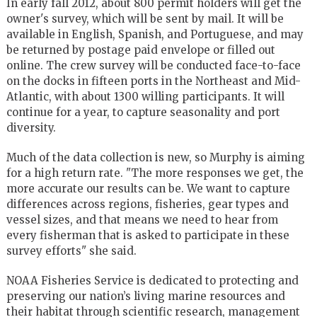
In early fall 2012, about 800 permit holders will get the
owner's survey, which will be sent by mail. It will be
available in English, Spanish, and Portuguese, and may
be returned by postage paid envelope or filled out
online. The crew survey will be conducted face-to-face
on the docks in fifteen ports in the Northeast and Mid-
Atlantic, with about 1300 willing participants. It will
continue for a year, to capture seasonality and port
diversity.
Much of the data collection is new, so Murphy is aiming
for a high return rate. "The more responses we get, the
more accurate our results can be. We want to capture
differences across regions, fisheries, gear types and
vessel sizes, and that means we need to hear from
every fisherman that is asked to participate in these
survey efforts" she said.
NOAA Fisheries Service is dedicated to protecting and
preserving our nation’s living marine resources and
their habitat through scientific research, management