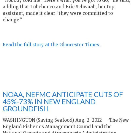
“Nobody told me, ‘Here’s what you’ve got to do,’” he said,
adding that Lubchenco and Eric Schwaab, her top
assistant, made it clear “they were committed to
change.”
Read the full story at the Gloucester Times.
NOAA, NEFMC ANTICIPATE CUTS OF
45%-73% IN NEW ENGLAND
GROUNDFISH
WASHINGTON (Saving Seafood) Aug. 2, 2012 — The New
England Fisheries Management Council and the