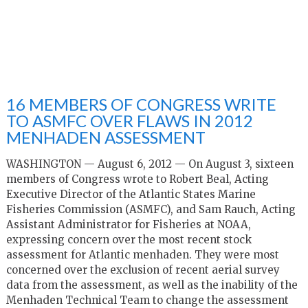
16 MEMBERS OF CONGRESS WRITE
TO ASMFC OVER FLAWS IN 2012
MENHADEN ASSESSMENT
WASHINGTON — August 6, 2012 — On August 3, sixteen
members of Congress wrote to Robert Beal, Acting
Executive Director of the Atlantic States Marine
Fisheries Commission (ASMFC), and Sam Rauch, Acting
Assistant Administrator for Fisheries at NOAA,
expressing concern over the most recent stock
assessment for Atlantic menhaden. They were most
concerned over the exclusion of recent aerial survey
data from the assessment, as well as the inability of the
Menhaden Technical Team to change the assessment