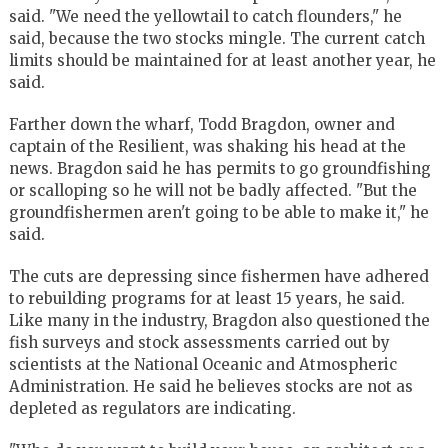
said. "We need the yellowtail to catch flounders," he
said, because the two stocks mingle. The current catch
limits should be maintained for at least another year, he
said.
Farther down the wharf, Todd Bragdon, owner and
captain of the Resilient, was shaking his head at the
news. Bragdon said he has permits to go groundfishing
or scalloping so he will not be badly affected. "But the
groundfishermen aren't going to be able to make it," he
said.
The cuts are depressing since fishermen have adhered
to rebuilding programs for at least 15 years, he said.
Like many in the industry, Bragdon also questioned the
fish surveys and stock assessments carried out by
scientists at the National Oceanic and Atmospheric
Administration. He said he believes stocks are not as
depleted as regulators are indicating.