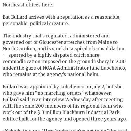
Northeast offices here.
But Bullard arrives with a reputation as a reasonable,
personable, political creature.
The industry that’s regulated, administered and
governed out of Gloucester stretches from Maine to
North Carolina, and is stuck in a spiral of consolidation
— spurred by a highly disputed catch share
commodification imposed on the groundfishery in 2010
under the gaze of NOAA Administrator Jane Lubchenco,
who remains at the agency’s national helm.
Bullard was appointed by Lubchenco on July 2, but she
who gave him “no marching orders” whatsoever,
Bullard said in an interview Wednesday after meeting
with the some 200 members of his regional team who
work out of the $13 million Blackburn Industrial Park
edifice built for the agency and opened three years ago.