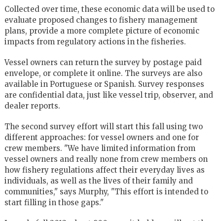
Collected over time, these economic data will be used to
evaluate proposed changes to fishery management
plans, provide a more complete picture of economic
impacts from regulatory actions in the fisheries.
Vessel owners can return the survey by postage paid
envelope, or complete it online. The surveys are also
available in Portuguese or Spanish. Survey responses
are confidential data, just like vessel trip, observer, and
dealer reports.
The second survey effort will start this fall using two
different approaches: for vessel owners and one for
crew members. "We have limited information from
vessel owners and really none from crew members on
how fishery regulations affect their everyday lives as
individuals, as well as the lives of their family and
communities," says Murphy, "This effort is intended to
start filling in those gaps."