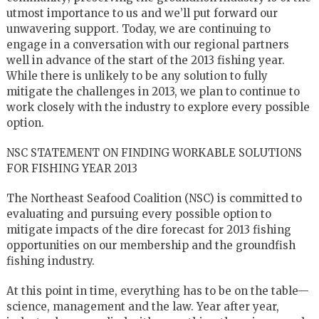
utmost importance to us and we’ll put forward our
unwavering support. Today, we are continuing to
engage in a conversation with our regional partners
well in advance of the start of the 2013 fishing year.
While there is unlikely to be any solution to fully
mitigate the challenges in 2013, we plan to continue to
work closely with the industry to explore every possible
option.
NSC STATEMENT ON FINDING WORKABLE SOLUTIONS
FOR FISHING YEAR 2013
The Northeast Seafood Coalition (NSC) is committed to
evaluating and pursuing every possible option to
mitigate impacts of the dire forecast for 2013 fishing
opportunities on our membership and the groundfish
fishing industry.
At this point in time, everything has to be on the table—
science, management and the law. Year after year,