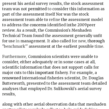
present his aerial survey results, the stock assessment
team was not
permitted
to
consider this information as
part of the assessment itself Nor was the stock
assessment team able
to
refine
the
assessment model
to address the
concerns
identified inthe 2009peer
review. As a result, the Commission's Menhaden
Technical Team found the assessment generally unfit
for use
in
management.
It
also called
for new,
thorough
"benchmark'"
assessment at the earliest possible
time.
Furthermore,
Commission scientists were unable to
consider, either adequately or in some cases at all,
scientific information that does not support calls for
major cuts to this
important
fishery.
For
example, a
renowned
international fisheries scientist, Dr. Douglas
Butterworth, presented to the assessment team detailed
analyses that employed Dr. Sulikowski's aerial survey
results,
along with other aerial observation data that menhaden