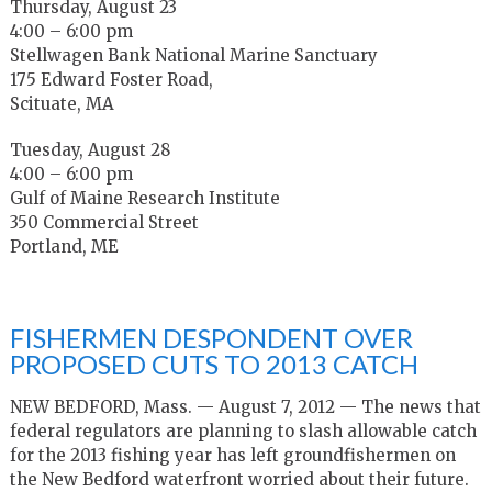
Thursday, August 23
4:00 – 6:00 pm
Stellwagen Bank National Marine Sanctuary
175 Edward Foster Road,
Scituate, MA
Tuesday, August 28
4:00 – 6:00 pm
Gulf of Maine Research Institute
350 Commercial Street
Portland, ME
FISHERMEN DESPONDENT OVER
PROPOSED CUTS TO 2013 CATCH
NEW BEDFORD, Mass. — August 7, 2012 — The news that
federal regulators are planning to slash allowable catch
for the 2013 fishing year has left groundfishermen on
the New Bedford waterfront worried about their future.