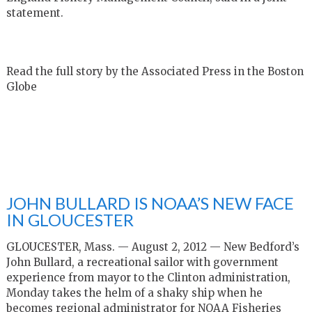
statement.
Read the full story by the Associated Press in the Boston
Globe
JOHN BULLARD IS NOAA’S NEW FACE
IN GLOUCESTER
GLOUCESTER, Mass. — August 2, 2012 — New Bedford’s
John Bullard, a recreational sailor with government
experience from mayor to the Clinton administration,
Monday takes the helm of a shaky ship when he
becomes regional administrator for NOAA Fisheries