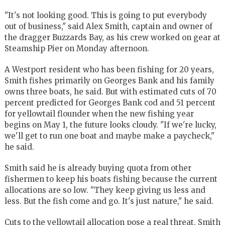
"It's not looking good. This is going to put everybody
out of business," said Alex Smith, captain and owner of
the dragger Buzzards Bay, as his crew worked on gear at
Steamship Pier on Monday afternoon.
A Westport resident who has been fishing for 20 years,
Smith fishes primarily on Georges Bank and his family
owns three boats, he said. But with estimated cuts of 70
percent predicted for Georges Bank cod and 51 percent
for yellowtail flounder when the new fishing year
begins on May 1, the future looks cloudy. "If we're lucky,
we'll get to run one boat and maybe make a paycheck,"
he said.
Smith said he is already buying quota from other
fishermen to keep his boats fishing because the current
allocations are so low. "They keep giving us less and
less. But the fish come and go. It's just nature," he said.
Cuts to the yellowtail allocation pose a real threat, Smith