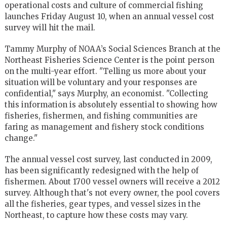
operational costs and culture of commercial fishing
launches Friday August 10, when an annual vessel cost
survey will hit the mail.
Tammy Murphy of NOAA’s Social Sciences Branch at the
Northeast Fisheries Science Center is the point person
on the multi-year effort. "Telling us more about your
situation will be voluntary and your responses are
confidential," says Murphy, an economist. "Collecting
this information is absolutely essential to showing how
fisheries, fishermen, and fishing communities are
faring as management and fishery stock conditions
change."
The annual vessel cost survey, last conducted in 2009,
has been significantly redesigned with the help of
fishermen. About 1700 vessel owners will receive a 2012
survey. Although that's not every owner, the pool covers
all the fisheries, gear types, and vessel sizes in the
Northeast, to capture how these costs may vary.