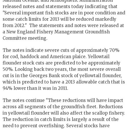
National Oceanic and Atmospheric Administration
released notes and statements today indicating that
"Several important fish stocks are in poor condition and
some catch limits for 2013 will be reduced markedly
from 2012." The statements and notes were released at
a New England Fishery Management Groundfish
Committee meeting.
The notes indicate severe cuts of approximately 70%
for cod, haddock and American plaice. Yellowtail
flounder stock cuts are predicted to be approximately
50%. Looking back two years, the most severe overall
cut is in the Georges Bank stock of yellowtail flounder,
which is predicted to have a 2013 allowable catch that is
94% lower than it was in 2011.
The notes continue "These reductions will have impact
across all segments of the groundfish fleet. Reductions
in yellowtail flounder will also affect the scallop fishery.
The reduction in catch limits is largely a result of the
need to prevent overfishing. Several stocks have