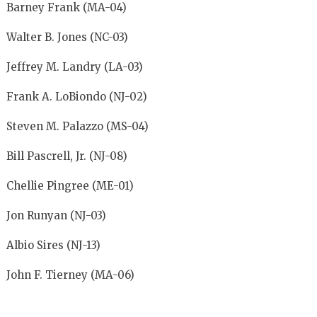
Barney Frank (MA-04)
Walter B. Jones (NC-03)
Jeffrey M. Landry (LA-03)
Frank A. LoBiondo (NJ-02)
Steven M. Palazzo (MS-04)
Bill Pascrell, Jr. (NJ-08)
Chellie Pingree (ME-01)
Jon Runyan (NJ-03)
Albio Sires (NJ-13)
John F. Tierney (MA-06)