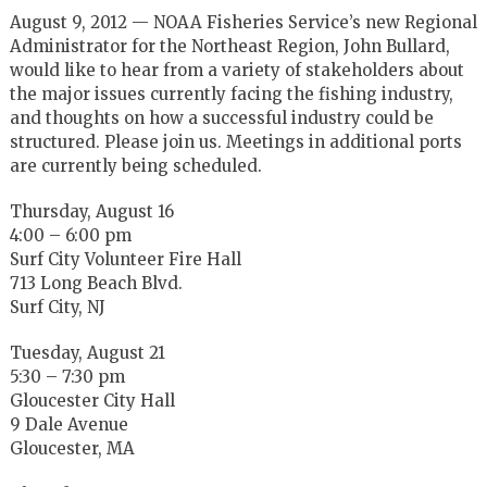
August 9, 2012 — NOAA Fisheries Service’s new Regional
Administrator for the Northeast Region, John Bullard,
would like to hear from a variety of stakeholders about
the major issues currently facing the fishing industry,
and thoughts on how a successful industry could be
structured. Please join us. Meetings in additional ports
are currently being scheduled.
Thursday, August 16
4:00 – 6:00 pm
Surf City Volunteer Fire Hall
713 Long Beach Blvd.
Surf City, NJ
Tuesday, August 21
5:30 – 7:30 pm
Gloucester City Hall
9 Dale Avenue
Gloucester, MA