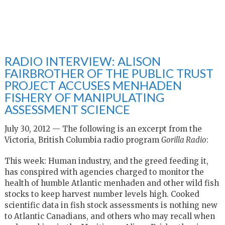
RADIO INTERVIEW: ALISON
FAIRBROTHER OF THE PUBLIC TRUST
PROJECT ACCUSES MENHADEN
FISHERY OF MANIPULATING
ASSESSMENT SCIENCE
July 30, 2012 — The following is an excerpt from the
Victoria, British Columbia radio program
Gorilla Radio
:
This week: Human industry, and the greed feeding it,
has conspired with agencies charged to monitor the
health of humble Atlantic menhaden and other wild fish
stocks to keep harvest number levels high. Cooked
scientific data in fish stock assessments is nothing new
to Atlantic Canadians, and others who may recall when