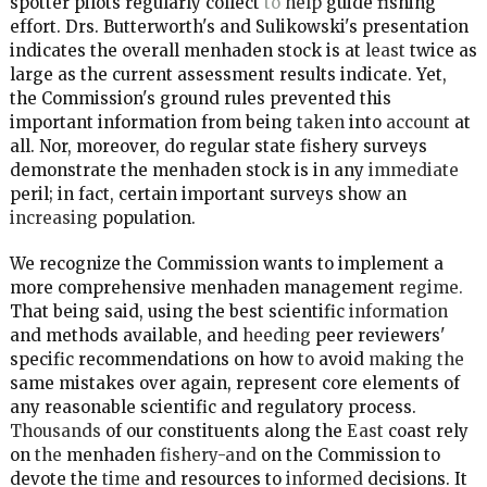
spotter pilots regularly collect
to
help
guide fishing
effort. Drs. Butterworth's and Sulikowski's presentation
indicates the overall menhaden stock is at
least
twice as
large as the current assessment results indicate. Yet,
the Commission's ground rules prevented this
important information from being
taken
into
account
at
all. Nor, moreover, do regular state fishery surveys
demonstrate the menhaden stock is in any
immediate
peril; in fact, certain important surveys show an
increasing
population.
We recognize the Commission wants to implement a
more comprehensive menhaden management
regime.
That being said, using the best scientific
information
and methods available, and
heeding
peer reviewers'
specific recommendations on how
to
avoid
making the
same mistakes over again, represent core elements of
any reasonable scientific and regulatory process.
Thousands
of our constituents along the
East
coast rely
on
the
menhaden
fishery-and
on the Commission to
devote the
time
and resources to
informed
decisions. It