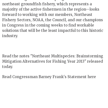
northeast groundfish fishery, which represents a
majority of the active fishermen in the region—looks
forward to working with our members, Northeast
Fishery Sectors, NOAA, the Council, and our champions
in Congress in the coming weeks to find workable
solutions that will be the least impactful to this historic
industry.
Read the notes "Northeast Multispecies: Brainstorming
Mitigation Alternatives for Fishing Year 2013" released
today.
Read Congressman Barney Frank's Statement here