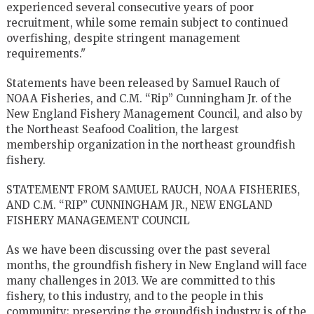
experienced several consecutive years of poor
recruitment, while some remain subject to continued
overfishing, despite stringent management
requirements."
Statements have been released by Samuel Rauch of
NOAA Fisheries, and C.M. “Rip” Cunningham Jr. of the
New England Fishery Management Council, and also by
the Northeast Seafood Coalition, the largest
membership organization in the northeast groundfish
fishery.
STATEMENT FROM SAMUEL RAUCH, NOAA FISHERIES,
AND C.M. “RIP” CUNNINGHAM JR., NEW ENGLAND
FISHERY MANAGEMENT COUNCIL
As we have been discussing over the past several
months, the groundfish fishery in New England will face
many challenges in 2013. We are committed to this
fishery, to this industry, and to the people in this
community; preserving the groundfish industry is of the