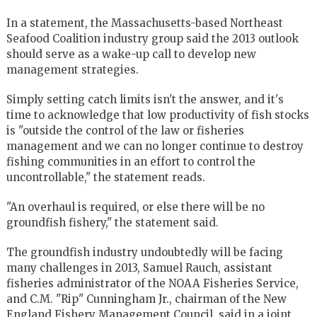
In a statement, the Massachusetts-based Northeast
Seafood Coalition industry group said the 2013 outlook
should serve as a wake-up call to develop new
management strategies.
Simply setting catch limits isn't the answer, and it's
time to acknowledge that low productivity of fish stocks
is "outside the control of the law or fisheries
management and we can no longer continue to destroy
fishing communities in an effort to control the
uncontrollable," the statement reads.
"An overhaul is required, or else there will be no
groundfish fishery," the statement said.
The groundfish industry undoubtedly will be facing
many challenges in 2013, Samuel Rauch, assistant
fisheries administrator of the NOAA Fisheries Service,
and C.M. "Rip" Cunningham Jr., chairman of the New
England Fishery Management Council, said in a joint