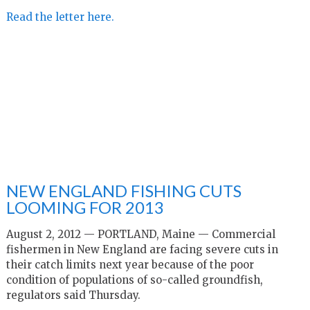
Read the letter here.
NEW ENGLAND FISHING CUTS
LOOMING FOR 2013
August 2, 2012 —
PORTLAND, Maine —
Commercial
fishermen in New England are facing severe cuts in
their catch limits next year because of the poor
condition of populations of so-called groundfish,
regulators said Thursday.