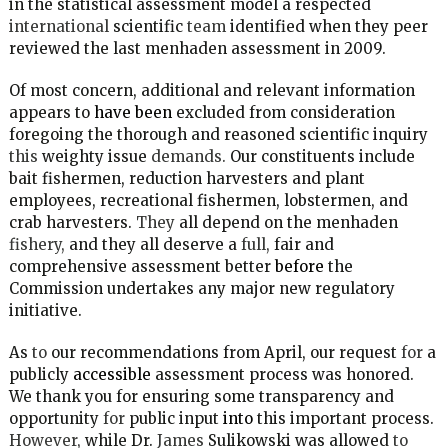
in the statistical assessment model a respected
international
scientific
team
identified when they peer
reviewed the last menhaden assessment in 2009.
Of most concern, additional and relevant information
appears to
have been
excluded from consideration
foregoing the thorough and reasoned scientific inquiry
this
weighty issue
demands.
Our constituents include
bait fishermen, reduction harvesters and plant
employees, recreational fishermen, lobstermen, and
crab harvesters.
They
all depend on the menhaden
fishery,
and they all deserve a
full,
fair and
comprehensive assessment better
before
the
Commission undertakes any major new regulatory
initiative.
As
to
our recommendations from April, our request
for
a
publicly
accessible
assessment process was honored.
We thank you for ensuring some transparency and
opportunity
for
public input
into
this important process.
However,
while Dr.
James
Sulikowski was allowed
to