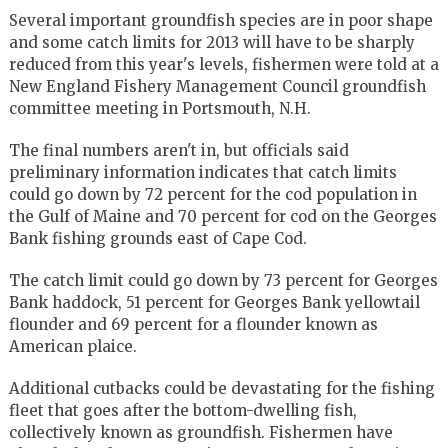
Several important groundfish species are in poor shape
and some catch limits for 2013 will have to be sharply
reduced from this year's levels, fishermen were told at a
New England Fishery Management Council groundfish
committee meeting in Portsmouth, N.H.
The final numbers aren't in, but officials said
preliminary information indicates that catch limits
could go down by 72 percent for the cod population in
the Gulf of Maine and 70 percent for cod on the Georges
Bank fishing grounds east of Cape Cod.
The catch limit could go down by 73 percent for Georges
Bank haddock, 51 percent for Georges Bank yellowtail
flounder and 69 percent for a flounder known as
American plaice.
Additional cutbacks could be devastating for the fishing
fleet that goes after the bottom-dwelling fish,
collectively known as groundfish. Fishermen have