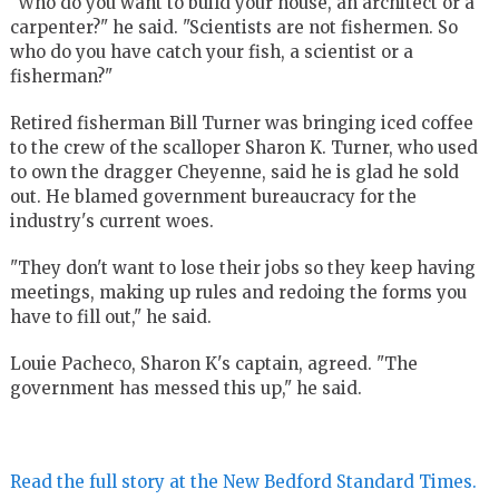
"Who do you want to build your house, an architect or a
carpenter?" he said. "Scientists are not fishermen. So
who do you have catch your fish, a scientist or a
fisherman?"
Retired fisherman Bill Turner was bringing iced coffee
to the crew of the scalloper Sharon K. Turner, who used
to own the dragger Cheyenne, said he is glad he sold
out. He blamed government bureaucracy for the
industry's current woes.
"They don't want to lose their jobs so they keep having
meetings, making up rules and redoing the forms you
have to fill out," he said.
Louie Pacheco, Sharon K's captain, agreed. "The
government has messed this up," he said.
Read the full story at the New Bedford Standard Times.