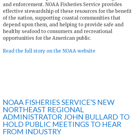
and enforcement. NOAA Fisheries Service provides
effective stewardship of these resources for the benefit
of the nation, supporting coastal communities that
depend upon them, and helping to provide safe and
healthy seafood to consumers and recreational
opportunities for the American public.
Read the full story on the NOAA website
NOAA FISHERIES SERVICE’S NEW
NORTHEAST REGIONAL
ADMINISTRATOR JOHN BULLARD TO
HOLD PUBLIC MEETINGS TO HEAR
FROM INDUSTRY