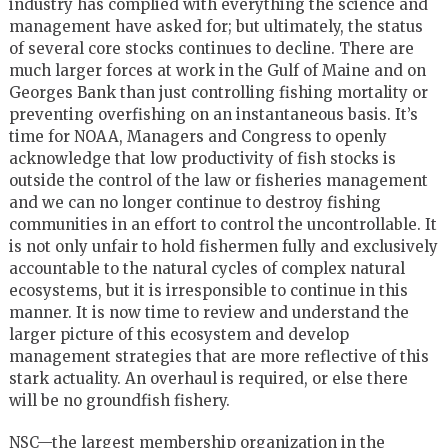
industry has complied with everything the science and
management have asked for; but ultimately, the status
of several core stocks continues to decline. There are
much larger forces at work in the Gulf of Maine and on
Georges Bank than just controlling fishing mortality or
preventing overfishing on an instantaneous basis. It’s
time for NOAA, Managers and Congress to openly
acknowledge that low productivity of fish stocks is
outside the control of the law or fisheries management
and we can no longer continue to destroy fishing
communities in an effort to control the uncontrollable. It
is not only unfair to hold fishermen fully and exclusively
accountable to the natural cycles of complex natural
ecosystems, but it is irresponsible to continue in this
manner. It is now time to review and understand the
larger picture of this ecosystem and develop
management strategies that are more reflective of this
stark actuality. An overhaul is required, or else there
will be no groundfish fishery.
NSC—the largest membership organization in the