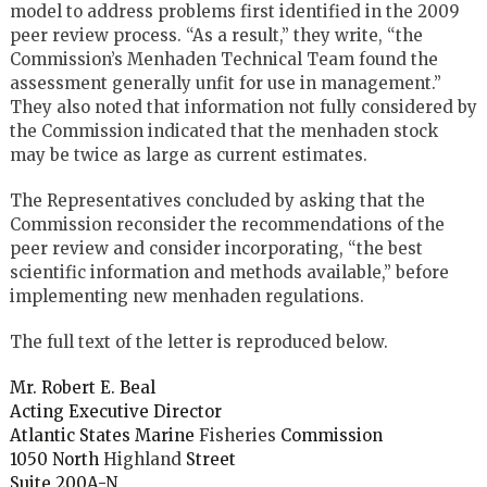
model to address problems first identified in the 2009
peer review process. “As a result,” they write, “the
Commission’s Menhaden Technical Team found the
assessment generally unfit for use in management.”
They also noted that information not fully considered by
the Commission indicated that the menhaden stock
may be twice as large as current estimates.
The Representatives concluded by asking that the
Commission reconsider the recommendations of the
peer review and consider incorporating, “the best
scientific information and methods available,” before
implementing new menhaden regulations.
The full text of the letter is reproduced below.
Mr. Robert E. Beal
Acting Executive Director
Atlantic States Marine
Fisheries
Commission
1050 North
Highland
Street
Suite 200A-N