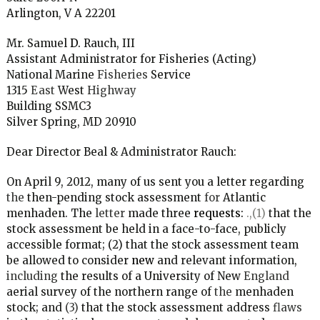
Arlington, V A 22201
Mr. Samuel
D.
Rauch, III
Assistant Administrator for Fisheries (Acting)
National Marine
Fisheries
Service
1315
East
West
Highway
Building
SSMC3
Silver Spring, MD 20910
Dear Director Beal
&
Administrator Rauch:
On April 9, 2012, many of us sent you a letter regarding
the
then-pending stock assessment
for
Atlantic
menhaden. The
letter
made three
requests:
.,(1)
that the
stock assessment be held in a face-to-face, publicly
accessible format; (2) that the stock assessment team
be allowed to consider
new
and relevant information,
including
the results of a University of New
England
aerial survey of the northern range of
the
menhaden
stock; and
(3)
that the stock assessment address
flaws