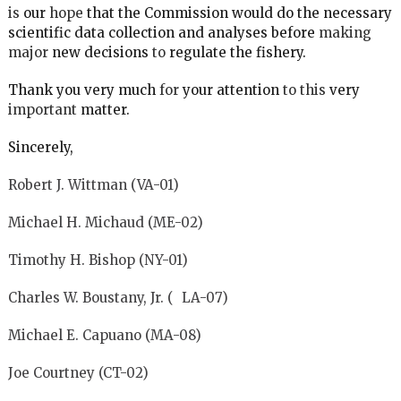
is
our
hope
that the Commission would do the necessary
scientific data collection and analyses before
making
major
new decisions
to
regulate the fishery.
Thank you very much
for
your attention
to this
very
important
matter.
Sincerely,
Robert J. Wittman (VA-01)
Michael H. Michaud (ME-02)
Timothy H. Bishop (NY-01)
Charles W. Boustany, Jr. ( LA-07)
Michael E. Capuano (MA-08)
Joe Courtney (CT-02)