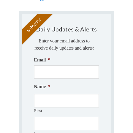
Daily Updates & Alerts
Enter your email address to
receive daily updates and alerts:
Email
*
Name
*
First