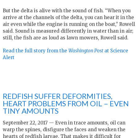
But the delta is alive with the sound of fish. “When you
arrive at the channels of the delta, you can hear it in the
air even while the engine is running on the boat,” Rowell
said. Sound is measured differently in water than in air;
still, the fish are as loud as lawn mowers, Rowell said.
Read the full story from the
Washington Post
at Science
Alert
REDFISH SUFFER DEFORMITIES,
HEART PROBLEMS FROM OIL – EVEN
TINY AMOUNTS
September 22, 2017 — Even in trace amounts, oil can
warp the spines, disfigure the faces and weaken the
hearts of redfish larvae. That makes it difficult for