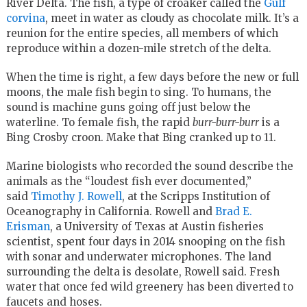
River Delta. The fish, a type of croaker called the
Gulf
corvina
, meet in water as cloudy as chocolate milk. It’s a
reunion for the entire species, all members of which
reproduce within a dozen-mile stretch of the delta.
When the time is right, a few days before the new or full
moons, the male fish begin to sing. To humans, the
sound is machine guns going off just below the
waterline. To female fish, the rapid
burr-burr-burr
is a
Bing Crosby croon. Make that Bing cranked up to 11.
Marine biologists who recorded the sound describe the
animals as the “loudest fish ever documented,”
said
Timothy J. Rowell
, at the Scripps Institution of
Oceanography in California. Rowell and
Brad E.
Erisman
, a University of Texas at Austin fisheries
scientist, spent four days in 2014 snooping on the fish
with sonar and underwater microphones. The land
surrounding the delta is desolate, Rowell said. Fresh
water that once fed wild greenery has been diverted to
faucets and hoses.