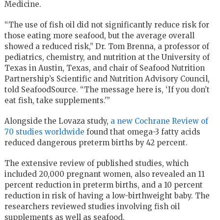
Medicine.
“The use of fish oil did not significantly reduce risk for
those eating more seafood, but the average overall
showed a reduced risk,” Dr. Tom Brenna, a professor of
pediatrics, chemistry, and nutrition at the University of
Texas in Austin, Texas, and chair of Seafood Nutrition
Partnership’s Scientific and Nutrition Advisory Council,
told SeafoodSource. “The message here is, ‘If you don’t
eat fish, take supplements.'”
Alongside the Lovaza study,
a new Cochrane Review of
70 studies worldwide
found that omega-3 fatty acids
reduced dangerous preterm births by 42 percent.
The extensive review of published studies, which
included 20,000 pregnant women, also revealed an 11
percent reduction in preterm births, and a 10 percent
reduction in risk of having a low-birthweight baby. The
researchers reviewed studies involving fish oil
supplements as well as seafood.