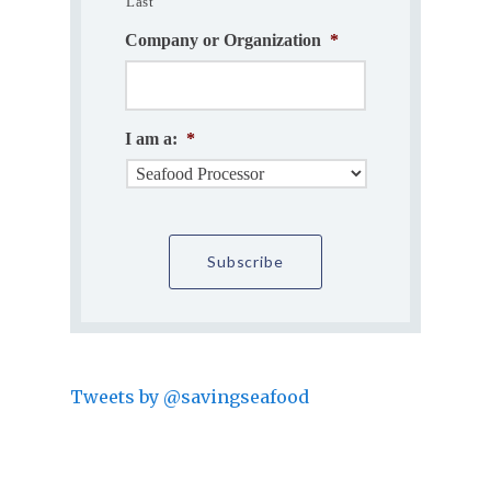
Last
Company or Organization
*
I am a:
*
Tweets by @savingseafood