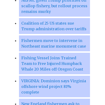
NEFMC given Trump priorities on
scallop fishery, but rollout process
remains murky
Coalition of 25 US states sue
Trump administration over tariffs
Fishermen move to intervene in
Northeast marine monument case
Fishing Vessel Joins Trained
Team to Free Injured Humpback
Whale 20 Miles off Oregon Coast
VIRGINIA: Dominion says Virginia
offshore wind project 81%
complete
New England fishermen ask to