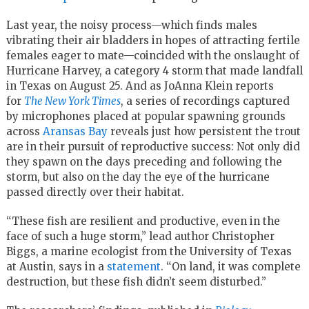
Last year, the noisy process—which finds males
vibrating their air bladders in hopes of attracting fertile
females eager to mate—coincided with the onslaught of
Hurricane Harvey, a category 4 storm that made landfall
in Texas on August 25. And as JoAnna Klein reports
for
The New York Times
, a series of recordings captured
by microphones placed at popular spawning grounds
across
Aransas Bay
reveals just how persistent the trout
are in their pursuit of reproductive success: Not only did
they spawn on the days preceding and following the
storm, but also on the day the eye of the hurricane
passed directly over their habitat.
“These fish are resilient and productive, even in the
face of such a huge storm,” lead author Christopher
Biggs, a marine ecologist from the University of Texas
at Austin, says in a
statement
. “On land, it was complete
destruction, but these fish didn’t seem disturbed.”