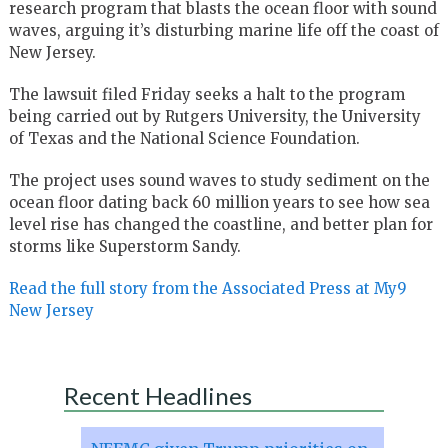
research program that blasts the ocean floor with sound
waves, arguing it’s disturbing marine life off the coast of
New Jersey.
The lawsuit filed Friday seeks a halt to the program
being carried out by Rutgers University, the University
of Texas and the National Science Foundation.
The project uses sound waves to study sediment on the
ocean floor dating back 60 million years to see how sea
level rise has changed the coastline, and better plan for
storms like Superstorm Sandy.
Read the full story from the Associated Press at My9
New Jersey
Recent Headlines