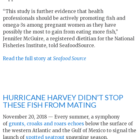
“This study is further evidence that health
professionals should be actively promoting fish and
omega-3s among pregnant women as they have
possibly the most to gain from eating more fish,”
Jennifer McGuire, a registered dietitian for the National
Fisheries Institute, told SeafoodSource.
Read the full story at
Seafood Source
HURRICANE HARVEY DIDN’T STOP
THESE FISH FROM MATING
November 20, 2018 — Every summer, a symphony
of
grunts, croaks and roars echoes
below the surface of
the western Atlantic and the Gulf of Mexico to signal the
launch of
spotted seatrout
spawning season.