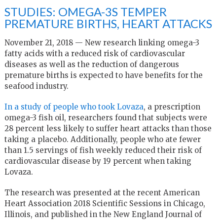
STUDIES: OMEGA-3S TEMPER
PREMATURE BIRTHS, HEART ATTACKS
November 21, 2018 — New research linking omega-3
fatty acids with a reduced risk of cardiovascular
diseases as well as the reduction of dangerous
premature births is expected to have benefits for the
seafood industry.
In a study of people who took Lovaza
, a prescription
omega-3 fish oil, researchers found that subjects were
28 percent less likely to suffer heart attacks than those
taking a placebo. Additionally, people who ate fewer
than 1.5 servings of fish weekly reduced their risk of
cardiovascular disease by 19 percent when taking
Lovaza.
The research was presented at the recent American
Heart Association 2018 Scientific Sessions in Chicago,
Illinois, and published in the New England Journal of