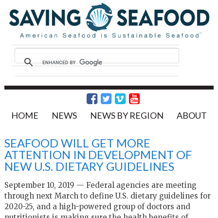
HOME
NEWS
NEWS BY REGION
ABOUT
SEAFOOD WILL GET MORE
ATTENTION IN DEVELOPMENT OF
NEW U.S. DIETARY GUIDELINES
September 10, 2019 — Federal agencies are meeting
through next March to define U.S. dietary guidelines for
2020-25, and a high-powered group of doctors and
nutritionists is making sure the health benefits of