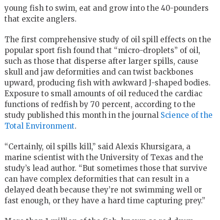
young fish to swim, eat and grow into the 40-pounders
that excite anglers.
The first comprehensive study of oil spill effects on the
popular sport fish found that “micro-droplets” of oil,
such as those that disperse after larger spills, cause
skull and jaw deformities and can twist backbones
upward, producing fish with awkward J-shaped bodies.
Exposure to small amounts of oil reduced the cardiac
functions of redfish by 70 percent, according to the
study published this month in the journal
Science of the
Total Environment
.
“Certainly, oil spills kill,” said Alexis Khursigara, a
marine scientist with the University of Texas and the
study’s lead author. “But sometimes those that survive
can have complex deformities that can result in a
delayed death because they’re not swimming well or
fast enough, or they have a hard time capturing prey.”