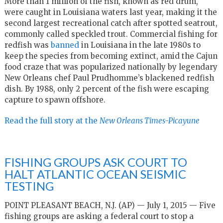
More than 1 million of the fish, known as red drum,
were caught in Louisiana waters last year, making it the
second largest recreational catch after spotted seatrout,
commonly called speckled trout. Commercial fishing for
redfish was
banned
in Louisiana in the late 1980s to
keep the species from becoming extinct, amid the Cajun
food craze that was popularized nationally by legendary
New Orleans chef Paul Prudhomme’s blackened redfish
dish. By 1988, only 2 percent of the fish were escaping
capture to spawn offshore.
Read the full story at the
New Orleans Times-Picayune
FISHING GROUPS ASK COURT TO
HALT ATLANTIC OCEAN SEISMIC
TESTING
POINT PLEASANT BEACH, N.J. (AP) — July 1, 2015 — Five
fishing groups are asking a federal court to stop a