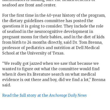
seafood are front and center.
For the first time in the 40-year history of the program,
the dietary guidelines committee has posted the
questions it is going to consider. They include the role
of seafood in the neurocognitive development in
pregnant moms for their babies, and in the diet of kids
from birth to 24 months directly, said Dr. Tom Brenna,
professor of pediatrics and nutrition at Dell Medical
School at the University of Texas.
“We really got jazzed when we saw that because we
wanted to figure out what the committee would find
when it does its literature search on what medical
evidence is out there and boy, did we find a lot,” Brenna
said.
Read the full story at the
Anchorage Daily News