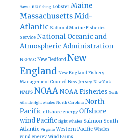
Maine
Lobster
IUU fishing
Hawaii
Massachusetts
Mid-
Atlantic
National Marine Fisheries
National Oceanic and
Service
Atmospheric Administration
New
New Bedford
NEFMC
England
New England Fishery
Management Council
New Jersey
New York
NOAA
NOAA Fisheries
NMFS
North
North
North Carolina
Atlantic right whales
Pacific
Offshore
offshore energy
wind
Pacific
Salmon
South
right whales
Atlantic
Western Pacific
Whales
Virginia
wind energy
Wind Farms