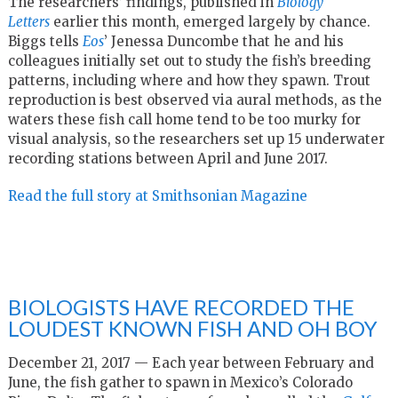
The researchers’ findings, published in
Biology
Letters
earlier this month, emerged largely by chance.
Biggs tells
Eos
’ Jenessa Duncombe that he and his
colleagues initially set out to study the fish’s breeding
patterns, including where and how they spawn. Trout
reproduction is best observed via aural methods, as the
waters these fish call home tend to be too murky for
visual analysis, so the researchers set up 15 underwater
recording stations between April and June 2017.
Read the full story at Smithsonian Magazine
BIOLOGISTS HAVE RECORDED THE
LOUDEST KNOWN FISH AND OH BOY
December 21, 2017 — Each year between February and
June, the fish gather to spawn in Mexico’s Colorado