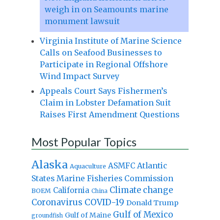
weigh in on Seamounts marine
monument lawsuit
Virginia Institute of Marine Science
Calls on Seafood Businesses to
Participate in Regional Offshore
Wind Impact Survey
Appeals Court Says Fishermen’s
Claim in Lobster Defamation Suit
Raises First Amendment Questions
Most Popular Topics
Alaska
Atlantic
ASMFC
Aquaculture
States Marine Fisheries Commission
Climate change
California
BOEM
China
Coronavirus
COVID-19
Donald Trump
Gulf of Mexico
Gulf of Maine
groundfish