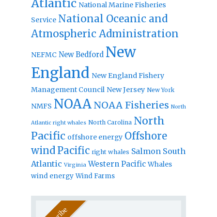
Atlantic
National Marine Fisheries
National Oceanic and
Service
Atmospheric Administration
New
New Bedford
NEFMC
England
New England Fishery
Management Council
New Jersey
New York
NOAA
NOAA Fisheries
NMFS
North
North
North Carolina
Atlantic right whales
Pacific
Offshore
offshore energy
wind
Pacific
Salmon
South
right whales
Atlantic
Western Pacific
Whales
Virginia
wind energy
Wind Farms