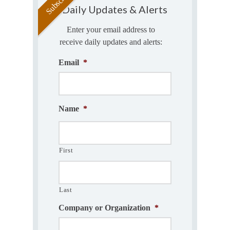
Daily Updates & Alerts
Enter your email address to
receive daily updates and alerts:
Email
*
Name
*
First
Last
Company or Organization
*