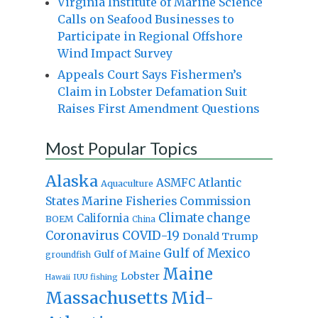
Virginia Institute of Marine Science
Calls on Seafood Businesses to
Participate in Regional Offshore
Wind Impact Survey
Appeals Court Says Fishermen’s
Claim in Lobster Defamation Suit
Raises First Amendment Questions
Most Popular Topics
Alaska
Atlantic
ASMFC
Aquaculture
States Marine Fisheries Commission
Climate change
California
BOEM
China
Coronavirus
COVID-19
Donald Trump
Gulf of Mexico
Gulf of Maine
groundfish
Maine
Lobster
IUU fishing
Hawaii
Massachusetts
Mid-