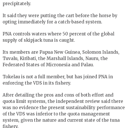
precipitately.
It said they were putting the cart before the horse by
opting immediately for a catch-based system.
PNA controls waters where 50 percent of the global
supply of skipjack tuna is caught.
Its members are Papua New Guinea, Solomon Islands,
Tuvalu, Kiribati, the Marshall Islands, Nauru, the
Federated States of Micronesia and Palau.
Tokelau is not a full member, but has joined PNA in
enforcing the VDS in its fishery.
After detailing the pros and cons of both effort and
quota limit systems, the independent review said there
was no evidence the present sustainability performance
of the VDS was inferior to the quota management
system, given the nature and current state of the tuna
fishery.