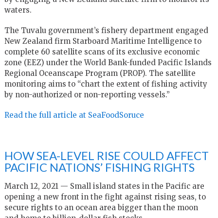
waters.
The Tuvalu government’s fishery department engaged
New Zealand firm Starboard Maritime Intelligence to
complete 60 satellite scans of its exclusive economic
zone (EEZ) under the World Bank-funded Pacific Islands
Regional Oceanscape Program (PROP). The satellite
monitoring aims to “chart the extent of fishing activity
by non-authorized or non-reporting vessels.”
Read the full article at SeaFoodSoruce
HOW SEA-LEVEL RISE COULD AFFECT
PACIFIC NATIONS’ FISHING RIGHTS
March 12, 2021 — Small island states in the Pacific are
opening a new front in the fight against rising seas, to
secure rights to an ocean area bigger than the moon