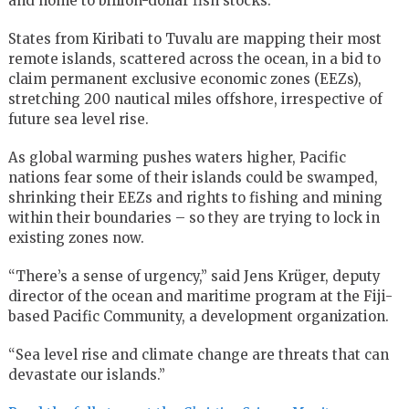
and home to billion-dollar fish stocks.
States from Kiribati to Tuvalu are mapping their most
remote islands, scattered across the ocean, in a bid to
claim permanent exclusive economic zones (EEZs),
stretching 200 nautical miles offshore, irrespective of
future sea level rise.
As global warming pushes waters higher, Pacific
nations fear some of their islands could be swamped,
shrinking their EEZs and rights to fishing and mining
within their boundaries – so they are trying to lock in
existing zones now.
“There’s a sense of urgency,” said Jens Krüger, deputy
director of the ocean and maritime program at the Fiji-
based Pacific Community, a development organization.
“Sea level rise and climate change are threats that can
devastate our islands.”