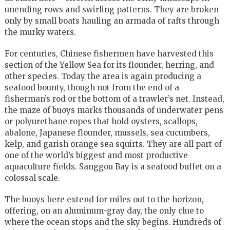
unending rows and swirling patterns. They are broken
only by small boats hauling an armada of rafts through
the murky waters.
For centuries, Chinese fishermen have harvested this
section of the Yellow Sea for its flounder, herring, and
other species. Today the area is again producing a
seafood bounty, though not from the end of a
fisherman’s rod or the bottom of a trawler’s net. Instead,
the maze of buoys marks thousands of underwater pens
or polyurethane ropes that hold oysters, scallops,
abalone, Japanese flounder, mussels, sea cucumbers,
kelp, and garish orange sea squirts. They are all part of
one of the world’s biggest and most productive
aquaculture fields. Sanggou Bay is a seafood buffet on a
colossal scale.
The buoys here extend for miles out to the horizon,
offering, on an aluminum-gray day, the only clue to
where the ocean stops and the sky begins. Hundreds of