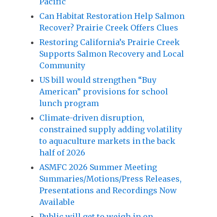
Pacific
Can Habitat Restoration Help Salmon
Recover? Prairie Creek Offers Clues
Restoring California’s Prairie Creek
Supports Salmon Recovery and Local
Community
US bill would strengthen “Buy
American” provisions for school
lunch program
Climate-driven disruption,
constrained supply adding volatility
to aquaculture markets in the back
half of 2026
ASMFC 2026 Summer Meeting
Summaries/Motions/Press Releases,
Presentations and Recordings Now
Available
Public will get to weigh in on