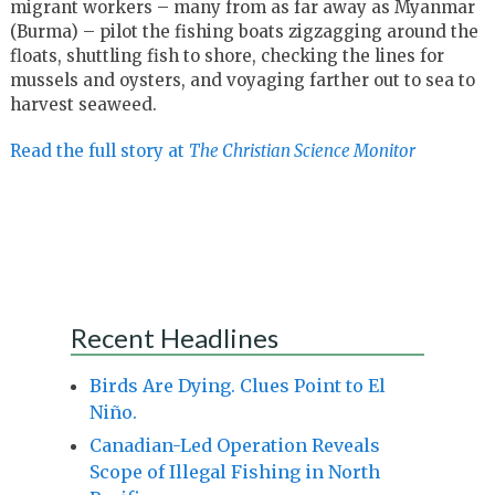
migrant workers – many from as far away as Myanmar
(Burma) – pilot the fishing boats zigzagging around the
floats, shuttling fish to shore, checking the lines for
mussels and oysters, and voyaging farther out to sea to
harvest seaweed.
Read the full story at
The Christian Science Monitor
Recent Headlines
Birds Are Dying. Clues Point to El
Niño.
Canadian-Led Operation Reveals
Scope of Illegal Fishing in North