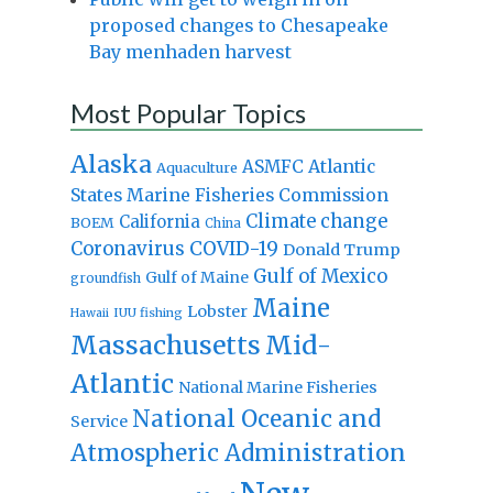
proposed changes to Chesapeake
Bay menhaden harvest
Most Popular Topics
Alaska
Atlantic
ASMFC
Aquaculture
States Marine Fisheries Commission
Climate change
California
BOEM
China
Coronavirus
COVID-19
Donald Trump
Gulf of Mexico
Gulf of Maine
groundfish
Maine
Lobster
IUU fishing
Hawaii
Massachusetts
Mid-
Atlantic
National Marine Fisheries
National Oceanic and
Service
Atmospheric Administration