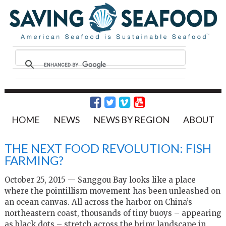
HOME
NEWS
NEWS BY REGION
ABOUT
THE NEXT FOOD REVOLUTION: FISH
FARMING?
October 25, 2015 — Sanggou Bay looks like a place
where the pointillism movement has been unleashed on
an ocean canvas. All across the harbor on China’s
northeastern coast, thousands of tiny buoys – appearing
as black dots – stretch across the briny landscape in