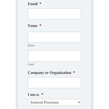
Email
*
Name
*
First
Last
Company or Organization
*
I am a:
*