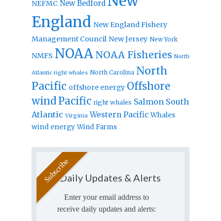
New
New Bedford
NEFMC
England
New England Fishery
Management Council
New Jersey
New York
NOAA
NOAA Fisheries
NMFS
North
North
North Carolina
Atlantic right whales
Pacific
Offshore
offshore energy
wind
Pacific
Salmon
South
right whales
Atlantic
Western Pacific
Whales
Virginia
wind energy
Wind Farms
Daily Updates & Alerts
Enter your email address to
receive daily updates and alerts: