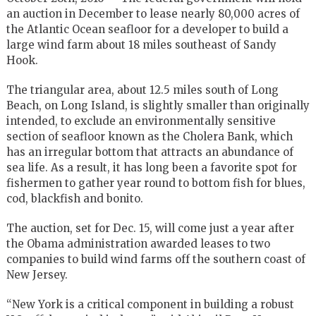
an auction in December to lease nearly 80,000 acres of
the Atlantic Ocean seafloor for a developer to build a
large wind farm about 18 miles southeast of Sandy
Hook.
The triangular area, about 12.5 miles south of Long
Beach, on Long Island, is slightly smaller than originally
intended, to exclude an environmentally sensitive
section of seafloor known as the Cholera Bank, which
has an irregular bottom that attracts an abundance of
sea life. As a result, it has long been a favorite spot for
fishermen to gather year round to bottom fish for blues,
cod, blackfish and bonito.
The auction, set for Dec. 15, will come just a year after
the Obama administration awarded leases to two
companies to build wind farms off the southern coast of
New Jersey.
“New York is a critical component in building a robust