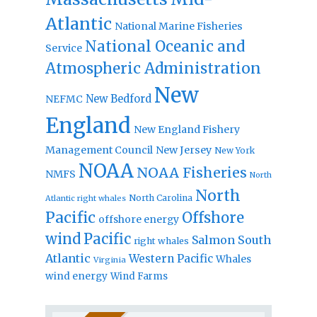
Atlantic
National Marine Fisheries
National Oceanic and
Service
Atmospheric Administration
New
New Bedford
NEFMC
England
New England Fishery
Management Council
New Jersey
New York
NOAA
NOAA Fisheries
NMFS
North
North
North Carolina
Atlantic right whales
Pacific
Offshore
offshore energy
wind
Pacific
Salmon
South
right whales
Atlantic
Western Pacific
Whales
Virginia
wind energy
Wind Farms