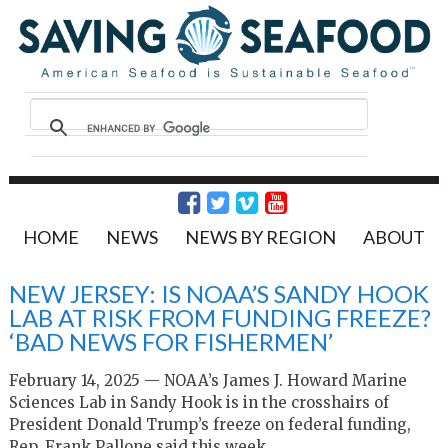
HOME
NEWS
NEWS BY REGION
ABOUT
NEW JERSEY: IS NOAA’S SANDY HOOK
LAB AT RISK FROM FUNDING FREEZE?
‘BAD NEWS FOR FISHERMEN’
February 14, 2025 — NOAA’s James J. Howard Marine
Sciences Lab in Sandy Hook is in the crosshairs of
President Donald Trump’s freeze on federal funding,
Rep. Frank Pallone said this week.