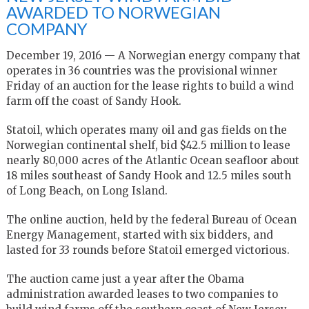
AWARDED TO NORWEGIAN
COMPANY
December 19, 2016 — A Norwegian energy company that
operates in 36 countries was the provisional winner
Friday of an auction for the lease rights to build a wind
farm off the coast of Sandy Hook.
Statoil, which operates many oil and gas fields on the
Norwegian continental shelf, bid $42.5 million to lease
nearly 80,000 acres of the Atlantic Ocean seafloor about
18 miles southeast of Sandy Hook and 12.5 miles south
of Long Beach, on Long Island.
The online auction, held by the federal Bureau of Ocean
Energy Management, started with six bidders, and
lasted for 33 rounds before Statoil emerged victorious.
The auction came just a year after the Obama
administration awarded leases to two companies to