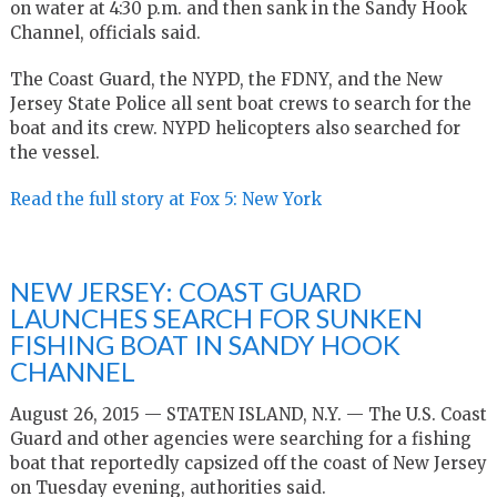
on water at 4:30 p.m. and then sank in the Sandy Hook
Channel, officials said.
The Coast Guard, the NYPD, the FDNY, and the New
Jersey State Police all sent boat crews to search for the
boat and its crew. NYPD helicopters also searched for
the vessel.
Read the full story at Fox 5: New York
NEW JERSEY: COAST GUARD
LAUNCHES SEARCH FOR SUNKEN
FISHING BOAT IN SANDY HOOK
CHANNEL
August 26, 2015 — STATEN ISLAND, N.Y. — The U.S. Coast
Guard and other agencies were searching for a fishing
boat that reportedly capsized off the coast of New Jersey
on Tuesday evening, authorities said.