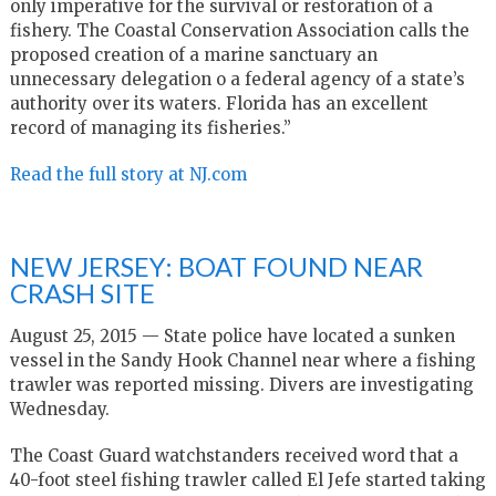
only imperative for the survival or restoration of a
fishery. The Coastal Conservation Association calls the
proposed creation of a marine sanctuary an
unnecessary delegation o a federal agency of a state’s
authority over its waters. Florida has an excellent
record of managing its fisheries.”
Read the full story at NJ.com
NEW JERSEY: BOAT FOUND NEAR
CRASH SITE
August 25, 2015 — State police have located a sunken
vessel in the Sandy Hook Channel near where a fishing
trawler was reported missing. Divers are investigating
Wednesday.
The Coast Guard watchstanders received word that a
40-foot steel fishing trawler called El Jefe started taking