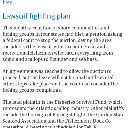
here
.
Lawsuit fighting plan
This month a coalition of shore communities and
fishing groups in four states had filed a petition asking
a federal court to stop the auction, saying the area
included in the lease is vital to commercial and
recreational fishermen who catch everything from
squid and scallops to flounder and sea bass.
An agreement was reached to allow the auction to
proceed, but the lease will not be final until several
other steps take place and the court can consider the
fishing groups’ complaints.
The lead plaintiff is the Fisheries Survival Fund, which
represents the Atlantic scallop industry. Other plaintiffs
include the borough of Barnegat Light, the Garden State
Seafood Association and the Fishermen’s Dock Co-
operative. A hearing is scheduled for Feb. 8.