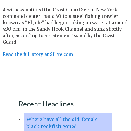
A witness notified the Coast Guard Sector New York
command center that a 40-foot steel fishing trawler
known as “El Jefe” had begun taking on water at around
4:30 p.m. in the Sandy Hook Channel and sunk shortly
after, according to a statement issued by the Coast
Guard.
Read the full story at Silive.com
Recent Headlines
Where have all the old, female
black rockfish gone?