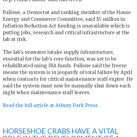
Pallone, a Democrat and ranking member of the House
Energy and Commerce Committee, said $5 million in
Inflation Reduction Act funding is unavailable which is
putting jobs, research and critical infrastructure at the
lab at risk.
The lab’s seawater intake supply infrastructure,
essential for the lab’s core function, was set to be
rehabilitated using IRA funds. Pallone said the freeze
means the system is in jeopardy of total failure by April
when contracts for critical maintenance staff expire. He
said the system must now be manually shut down each
night when maintenance staff leaves.
Read the full article at Asbury Park Press
HORSESHOE CRABS HAVE A VITAL