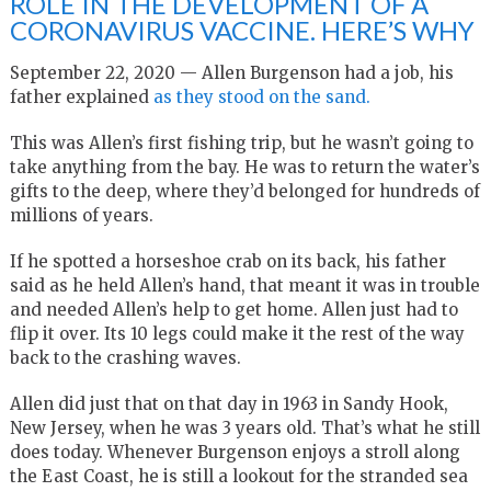
ROLE IN THE DEVELOPMENT OF A
CORONAVIRUS VACCINE. HERE’S WHY
September 22, 2020 — Allen Burgenson had a job, his
father explained
as they stood on the sand.
This was Allen’s first fishing trip, but he wasn’t going to
take anything from the bay. He was to return the water’s
gifts to the deep, where they’d belonged for hundreds of
millions of years.
If he spotted a horseshoe crab on its back, his father
said as he held Allen’s hand, that meant it was in trouble
and needed Allen’s help to get home. Allen just had to
flip it over. Its 10 legs could make it the rest of the way
back to the crashing waves.
Allen did just that on that day in 1963 in Sandy Hook,
New Jersey, when he was 3 years old. That’s what he still
does today. Whenever Burgenson enjoys a stroll along
the East Coast, he is still a lookout for the stranded sea