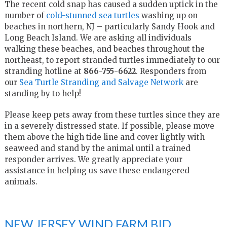
The recent cold snap has caused a sudden uptick in the
number of
cold-stunned sea turtles
washing up on
beaches in northern, NJ – particularly Sandy Hook and
Long Beach Island. We are asking all individuals
walking these beaches, and beaches throughout the
northeast, to report stranded turtles immediately to our
stranding hotline at
866-755-6622
. Responders from
our
Sea Turtle Stranding and Salvage Network
are
standing by to help!
Please keep pets away from these turtles since they are
in a severely distressed state. If possible, please move
them above the high tide line and cover lightly with
seaweed and stand by the animal until a trained
responder arrives. We greatly appreciate your
assistance in helping us save these endangered
animals.
NEW JERSEY WIND FARM BID