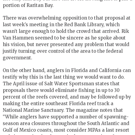
portion of Raritan Bay.
There was overwhelming opposition to that proposal at
last week’s meeting in the Red Bank Library, which
wasn’t large enough to hold the crowd that arrived. Rik
Van Hammen seemed to be sincere as he spoke about
his vision, but never presented any problem that would
justify turning over control of the area to the federal
government.
On the other hand, anglers in Florida and California can
testify why this is the last thing we would want to do.
The April issue of Salt Water Sportsman states that
proposals there would eliminate fishing in up to 30
percent of the reefs covered, and may be followed up by
making the entire southeast Florida reef track a
National Marine Sanctuary. The magazine notes that
“While anglers have supported a number of spawning-
season area closures throughout the South Atlantic and
Gulf of Mexico coasts, most consider MPAs a last resort