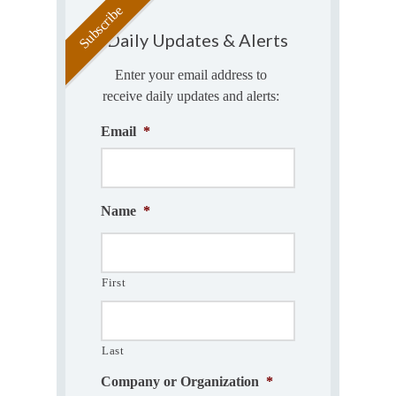
Daily Updates & Alerts
Enter your email address to
receive daily updates and alerts:
Email
*
Name
*
First
Last
Company or Organization
*