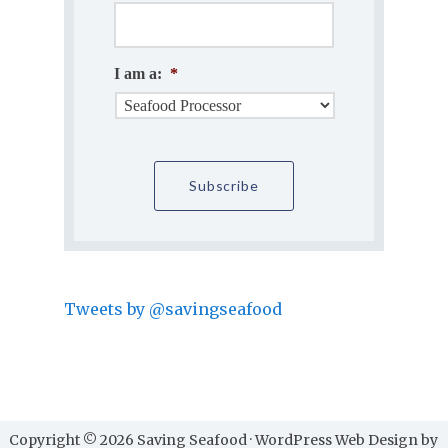
I am a:
*
Tweets by @savingseafood
Copyright © 2026 Saving Seafood · WordPress Web Design by