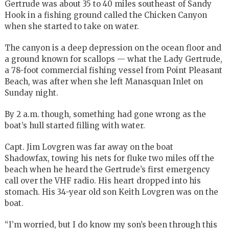
Gertrude was about 35 to 40 miles southeast of Sandy
Hook in a fishing ground called the Chicken Canyon
when she started to take on water.
The canyon is a deep depression on the ocean floor and
a ground known for scallops — what the Lady Gertrude,
a 78-foot commercial fishing vessel from Point Pleasant
Beach, was after when she left Manasquan Inlet on
Sunday night.
By 2 a.m. though, something had gone wrong as the
boat’s hull started filling with water.
Capt. Jim Lovgren was far away on the boat
Shadowfax, towing his nets for fluke two miles off the
beach when he heard the Gertrude’s first emergency
call over the VHF radio. His heart dropped into his
stomach. His 34-year old son Keith Lovgren was on the
boat.
“I’m worried, but I do know my son’s been through this