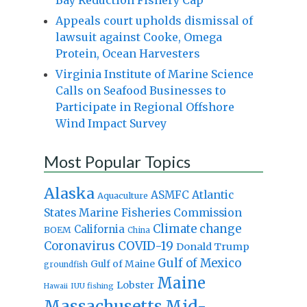
Appeals court upholds dismissal of
lawsuit against Cooke, Omega
Protein, Ocean Harvesters
Virginia Institute of Marine Science
Calls on Seafood Businesses to
Participate in Regional Offshore
Wind Impact Survey
Most Popular Topics
Alaska
Atlantic
ASMFC
Aquaculture
States Marine Fisheries Commission
Climate change
California
BOEM
China
Coronavirus
COVID-19
Donald Trump
Gulf of Mexico
Gulf of Maine
groundfish
Maine
Lobster
IUU fishing
Hawaii
Massachusetts
Mid-