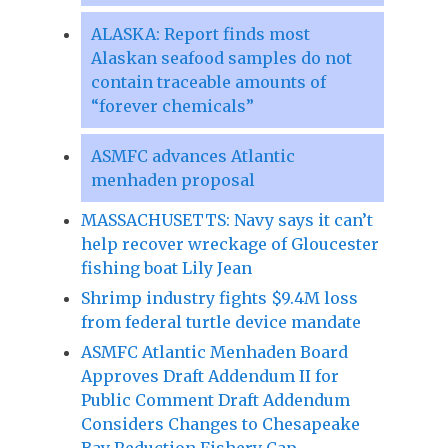
ALASKA: Report finds most
Alaskan seafood samples do not
contain traceable amounts of
“forever chemicals”
ASMFC advances Atlantic
menhaden proposal
MASSACHUSETTS: Navy says it can’t
help recover wreckage of Gloucester
fishing boat Lily Jean
Shrimp industry fights $9.4M loss
from federal turtle device mandate
ASMFC Atlantic Menhaden Board
Approves Draft Addendum II for
Public Comment Draft Addendum
Considers Changes to Chesapeake
Bay Reduction Fishery Cap