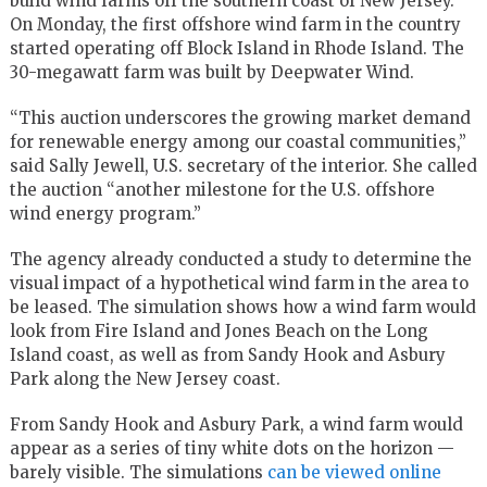
build wind farms off the southern coast of New Jersey.
On Monday, the first offshore wind farm in the country
started operating off Block Island in Rhode Island. The
30-megawatt farm was built by Deepwater Wind.
“This auction underscores the growing market demand
for renewable energy among our coastal communities,”
said Sally Jewell, U.S. secretary of the interior. She called
the auction “another milestone for the U.S. offshore
wind energy program.”
The agency already conducted a study to determine the
visual impact of a hypothetical wind farm in the area to
be leased. The simulation shows how a wind farm would
look from Fire Island and Jones Beach on the Long
Island coast, as well as from Sandy Hook and Asbury
Park along the New Jersey coast.
From Sandy Hook and Asbury Park, a wind farm would
appear as a series of tiny white dots on the horizon —
barely visible. The simulations
can be viewed online