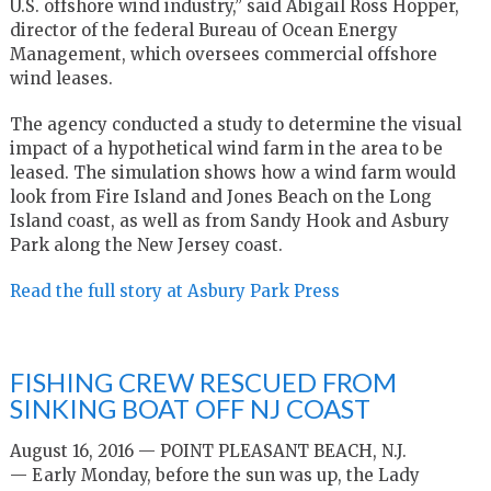
U.S. offshore wind industry,” said Abigail Ross Hopper,
director of the federal Bureau of Ocean Energy
Management, which oversees commercial offshore
wind leases.
The agency conducted a study to determine the visual
impact of a hypothetical wind farm in the area to be
leased. The simulation shows how a wind farm would
look from Fire Island and Jones Beach on the Long
Island coast, as well as from Sandy Hook and Asbury
Park along the New Jersey coast.
Read the full story at Asbury Park Press
FISHING CREW RESCUED FROM
SINKING BOAT OFF NJ COAST
August 16, 2016 — POINT PLEASANT BEACH, N.J.
— Early Monday, before the sun was up, the Lady