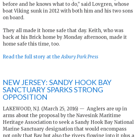
before and he knows what to do,” said Lovgren, whose
boat Viking sunk in 2012 with both him and his two sons
on board.
They all made it home safe that day. Keith, who was
back at his Brick home by Monday afternoon, made it
home safe this time, too.
Read the full story at the
Asbury Park Press
NEW JERSEY: SANDY HOOK BAY
SANCTUARY SPARKS STRONG
OPPOSITION
LAKEWOOD, N.J. (March 25, 2016) — Anglers are up in
arms about the proposal by the Navesink Maritime
Heritage Association to seek a Sandy Hook Bay National
Marine Sanctuary designation that would encompass
not only that Bay but also the rivers flowing into it plus a