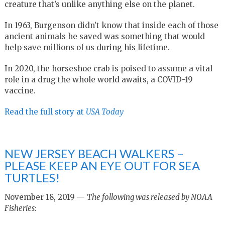
creature that’s unlike anything else on the planet.
In 1963, Burgenson didn’t know that inside each of those
ancient animals he saved was something that would
help save millions of us during his lifetime.
In 2020, the horseshoe crab is poised to assume a vital
role in a drug the whole world awaits, a COVID-19
vaccine.
Read the full story at
USA Today
NEW JERSEY BEACH WALKERS –
PLEASE KEEP AN EYE OUT FOR SEA
TURTLES!
November 18, 2019 —
The following was released by NOAA
Fisheries: