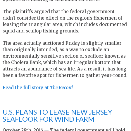
The plaintiffs argued that the federal government
didn’t consider the effect on the region’s fishermen of
leasing the triangular area, which includes documented
squid and scallop fishing grounds.
The area actually auctioned Friday is slightly smaller
than originally intended, as a way to exclude an
environmentally sensitive section of seafloor known as
the Cholera Bank, which has an irregular bottom that
attracts an abundance of sea life. As a result, it has long
been a favorite spot for fishermen to gather year-round.
Read the full story at
The Record
U.S. PLANS TO LEASE NEW JERSEY
SEAFLOOR FOR WIND FARM
October 28th, 2016 — The federal government will hold