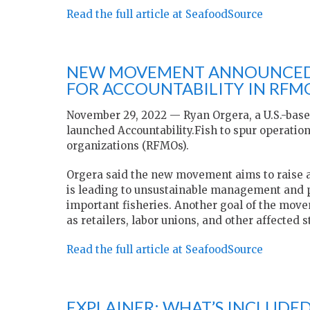
Read the full article at SeafoodSource
NEW MOVEMENT ANNOUNCED 
FOR ACCOUNTABILITY IN RFM
November 29, 2022 — Ryan Orgera, a U.S.-bas
launched Accountability.Fish to spur operati
organizations (RFMOs).
Orgera said the new movement aims to raise a
is leading to unsustainable management and p
important fisheries. Another goal of the move
as retailers, labor unions, and other affecte
Read the full article at SeafoodSource
EXPLAINER: WHAT’S INCLUDED 