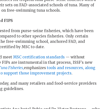
eir sets on FAD-associated schools of tuna. Many of
ng on free-swimming tuna schools.
nd FIPS
vested from purse-seine fisheries, which have been
ompared to other species fisheries. Only certain
the free-swimming school, anchored FAD, and
rtified by MSC to date.
and meet
MSC certification standards
— without
e FIPs are instrumental in that process, ISSF’s new
Tuna Fisheries
,
emphasizes
tools and resources, along
 to support those improvement projects
.
oday, and many retailers and food-service providers
g guidelines.