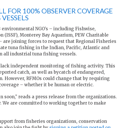
LL FOR 100% OBSERVER COVERAGE
 VESSELS
3 environmental NGO’s – including Fishwise,
ion (ISSF), Monterey Bay Aquarium, PEW Charitable
 are joining forces to request that Regional Fisheries
 tuna fishing in the Indian, Pacific, Atlantic and
all industrial tuna fishing vessels.
lack independent monitoring of fishing activity. This
eported catch, as well as bycatch of endangered,
n. However, RFMOs could change that by requiring
coverage – whether it be human or electric.
soon,” reads a press release from the organizations.
ay. We are committed to working together to make
support from fisheries organizations, conservation
 also join the fight by
signing a petition posted on