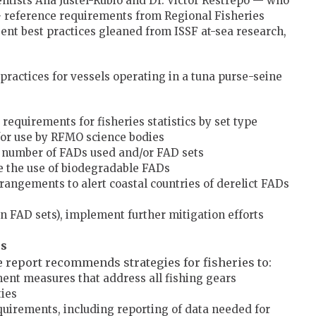
entists Ana Justel-Rubio and Dr. Victor Restrepo — who
reference requirements from Regional Fisheries
t best practices gleaned from ISSF at-sea research,
practices for vessels operating in a tuna purse-seine
equirements for fisheries statistics by set type
 for use by RFMO science bodies
l number of FADs used and/or FAD sets
 the use of biodegradable FADs
rangements to alert coastal countries of derelict FADs
in FAD sets), implement further mitigation efforts
es
he report recommends strategies for fisheries to:
t measures that address all fishing gears
ties
irements, including reporting of data needed for