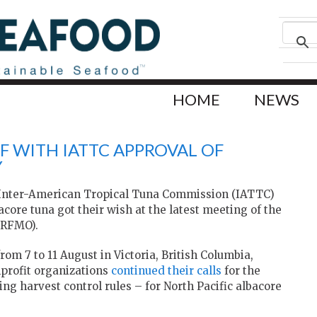
HOME
NEWS
F WITH IATTC APPROVAL OF
Y
 Inter-American Tropical Tuna Commission (IATTC)
bacore tuna got their wish at the latest meeting of the
(RFMO).
m 7 to 11 August in Victoria, British Columbia,
profit organizations
continued their calls
for the
ing harvest control rules – for North Pacific albacore