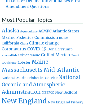
in Lobster Defamation Suit Raises First
Amendment Questions
Most Popular Topics
Alaska
Atlantic States
ASMFC
Aquaculture
Marine Fisheries Commission
BOEM
Climate change
California
China
Coronavirus
COVID-19
Donald Trump
Gulf of Mexico
Gulf of Maine
groundfish
Hawaii
Maine
Lobster
IUU fishing
Massachusetts
Mid-Atlantic
National
National Marine Fisheries Service
Oceanic and Atmospheric
Administration
New Bedford
NEFMC
New England
New England Fishery