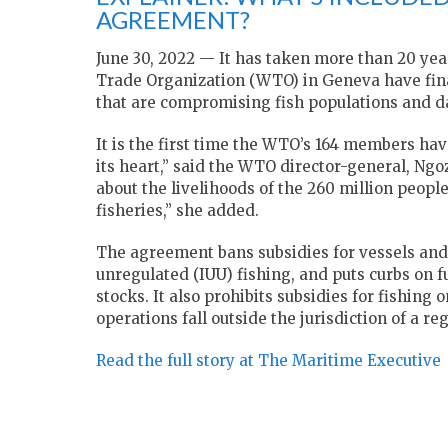
AGREEMENT?
June 30, 2022 — It has taken more than 20 yea
Trade Organization (WTO) in Geneva have final
that are compromising fish populations and 
It is the first time the WTO’s 164 members ha
its heart,” said the WTO director-general, Ngo
about the livelihoods of the 260 million peopl
fisheries,” she added.
The agreement bans subsidies for vessels and
unregulated (IUU) fishing, and puts curbs on f
stocks. It also prohibits subsidies for fishing
operations fall outside the jurisdiction of a 
Read the full story at The Maritime Executive