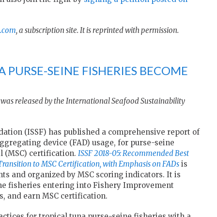
.com
, a subscription site. It is reprinted with permission.
A PURSE-SEINE FISHERIES BECOME
was released by the International Seafood Sustainability
dation (ISSF) has published a comprehensive report of
gregating device (FAD) usage, for purse-seine
 (MSC) certification.
ISSF 2018-05: Recommended Best
 Transition to MSC Certification, with Emphasis on FADs
is
ts and organized by MSC scoring indicators. It is
ine fisheries entering into Fishery Improvement
s, and earn MSC certification.
tices for tropical tuna purse-seine fisheries with a