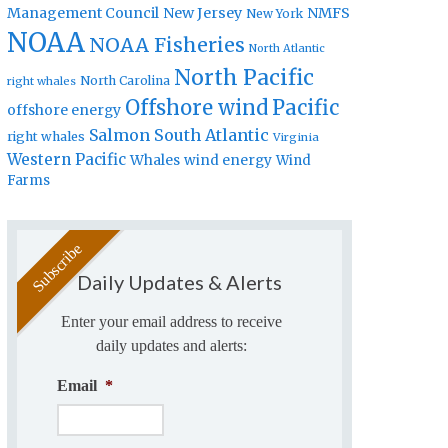
Management Council
New Jersey
NMFS
New York
NOAA
NOAA Fisheries
North Atlantic
North Pacific
North Carolina
right whales
Offshore wind
Pacific
offshore energy
Salmon
South Atlantic
right whales
Virginia
Western Pacific
Whales
wind energy
Wind
Farms
Daily Updates & Alerts
Enter your email address to receive
daily updates and alerts:
Email
*