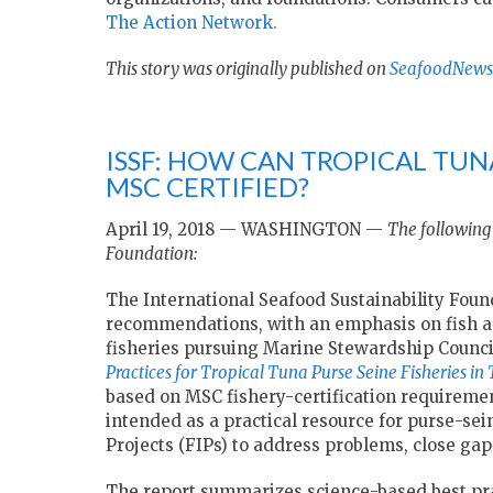
The Action Network.
This story was originally published on
SeafoodNews
ISSF: HOW CAN TROPICAL TUN
MSC CERTIFIED?
April 19, 2018 — WASHINGTON —
The following 
Foundation:
The International Seafood Sustainability Foun
recommendations, with an emphasis on fish ag
fisheries pursuing Marine Stewardship Council
Practices for Tropical Tuna Purse Seine Fisheries in
based on MSC fishery-certification requiremen
intended as a practical resource for purse-se
Projects (FIPs) to address problems, close gap
The report summarizes science-based best prac