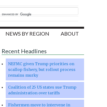
NEWS BY REGION
ABOUT
Recent Headlines
NEFMC given Trump priorities on
scallop fishery, but rollout process
remains murky
Coalition of 25 US states sue Trump
administration over tariffs
Fishermen move to intervene in