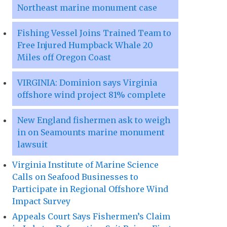
Northeast marine monument case
Fishing Vessel Joins Trained Team to
Free Injured Humpback Whale 20
Miles off Oregon Coast
VIRGINIA: Dominion says Virginia
offshore wind project 81% complete
New England fishermen ask to weigh
in on Seamounts marine monument
lawsuit
Virginia Institute of Marine Science
Calls on Seafood Businesses to
Participate in Regional Offshore Wind
Impact Survey
Appeals Court Says Fishermen’s Claim