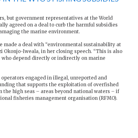
rs, but government representatives at the World
ly agreed on a deal to curb the harmful subsidies
damaging the marine environment.
ve made a deal with “environmental sustainability at
zi Okonjo-Iweala, in her closing speech. “This is also
e who depend directly or indirectly on marine
 operators engaged in illegal, unreported and
unding that supports the exploitation of overfished
 on the high seas – areas beyond national waters – if
regional fisheries management organisation (RFMO).