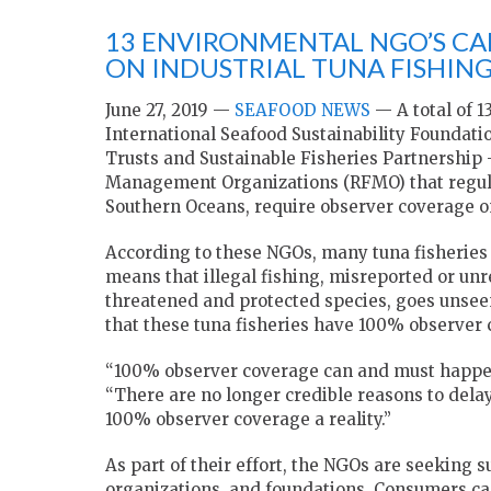
13 ENVIRONMENTAL NGO’S CA
ON INDUSTRIAL TUNA FISHING
June 27, 2019 —
SEAFOOD NEWS
— A total of 1
International Seafood Sustainability Foundat
Trusts and Sustainable Fisheries Partnership –
Management Organizations (RFMO) that regulate
Southern Oceans, require observer coverage on 
According to these NGOs, many tuna fisheries 
means that illegal fishing, misreported or unr
threatened and protected species, goes unsee
that these tuna fisheries have 100% observer 
“100% observer coverage can and must happen 
“There are no longer credible reasons to del
100% observer coverage a reality.”
As part of their effort, the NGOs are seeking 
organizations, and foundations. Consumers can