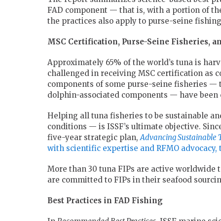
FAD component — that is, with a portion of th
the practices also apply to purse-seine fishi
MSC Certification, Purse-Seine Fisheries, a
Approximately 65% of the world’s tuna is har
challenged in receiving MSC certification as c
components of some purse-seine fisheries — 
dolphin-associated components — have been ce
Helping all tuna fisheries to be sustainable 
conditions — is ISSF’s ultimate objective. Sinc
five-year strategic plan,
Advancing Sustainable 
with scientific expertise and RFMO advocacy,
More than 30 tuna FIPs are active worldwide t
are committed to FIPs in their seafood sourcin
Best Practices in FAD Fishing