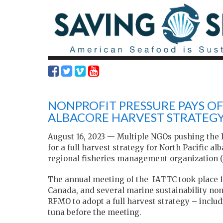
NONPROFIT PRESSURE PAYS OF
ALBACORE HARVEST STRATEG
August 16, 2023 — Multiple NGOs pushing the
for a full harvest strategy for North Pacific al
regional fisheries management organization 
The annual meeting of the IATTC took place fro
Canada, and several marine sustainability non
RFMO to adopt a full harvest strategy – includ
tuna before the meeting.