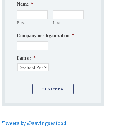
Name
*
First
Last
Company or Organization
*
I am a:
*
Tweets by @savingseafood