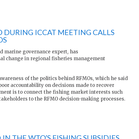
DURING ICCAT MEETING CALLS
OS
ed marine governance expert, has
onal change in regional fisheries management
wareness of the politics behind RFMOs, which he said
oor accountability on decisions made to recover
ment is to connect the fishing market interests such
d stakeholders to the RFMO decision-making processes.
IN THE WTO’S FISHING SUBSIDIES