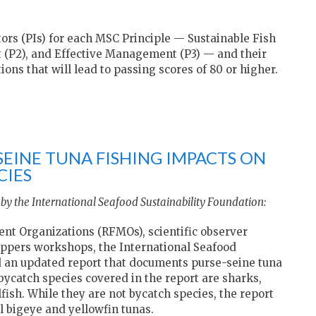
ors (PIs) for each MSC Principle — Sustainable Fish
 (P2), and Effective Management (P3) — and their
ions that will lead to passing scores of 80 or higher.
SEINE TUNA FISHING IMPACTS ON
CIES
by the International Seafood Sustainability Foundation:
t Organizations (RFMOs), scientific observer
ippers workshops, the International Seafood
ed an updated report that documents purse-seine tuna
bycatch species covered in the report are sharks,
llfish. While they are not bycatch species, the report
l bigeye and yellowfin tunas.