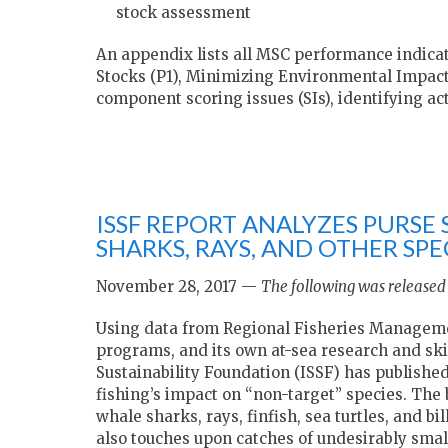
stock assessment
An appendix lists all MSC performance indicat
Stocks (P1), Minimizing Environmental Impact
component scoring issues (SIs), identifying act
ISSF REPORT ANALYZES PURSE 
SHARKS, RAYS, AND OTHER SPE
November 28, 2017 —
The following was released 
Using data from Regional Fisheries Managemen
programs, and its own at-sea research and sk
Sustainability Foundation (ISSF) has publish
fishing’s impact on “non-target” species. The 
whale sharks, rays, finfish, sea turtles, and bi
also touches upon catches of undesirably smal