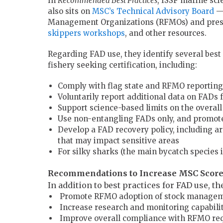
In
Recommended Best Practices
, ISSF marine sci
also sits on
MSC’s Technical Advisory Board
— 
Management Organizations (RFMOs) and presen
skippers workshops
, and other resources.
Regarding FAD use, they identify several best 
fishery seeking certification, including:
Comply with flag state and RFMO reporting r
Voluntarily report additional data on FADs
Support science-based limits on the overal
Use non-entangling FADs only, and promote
Develop a FAD recovery policy, including ar
that may impact sensitive areas
For silky sharks (the main bycatch species 
Recommendations to Increase MSC Scor
In addition to best practices for FAD use, t
Promote RFMO adoption of stock managemen
Increase research and monitoring capabili
Improve overall compliance with RFMO requ