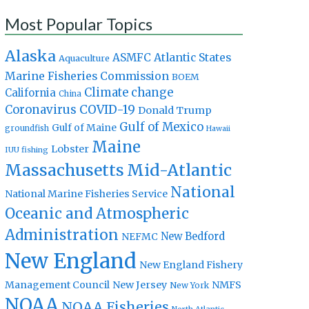
Most Popular Topics
Alaska
Atlantic States
ASMFC
Aquaculture
Marine Fisheries Commission
BOEM
Climate change
California
China
Coronavirus
COVID-19
Donald Trump
Gulf of Mexico
Gulf of Maine
groundfish
Hawaii
Maine
Lobster
IUU fishing
Massachusetts
Mid-Atlantic
National
National Marine Fisheries Service
Oceanic and Atmospheric
Administration
New Bedford
NEFMC
New England
New England Fishery
Management Council
New Jersey
NMFS
New York
NOAA
NOAA Fisheries