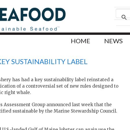
HOME
NEWS
KEY SUSTAINABILITY LABEL
shery has had a key sustainability label reinstated a
ication of a controversial set of new rules designed to
ic right whale.
es Assessment Group announced last week that the
rtified sustainable by the Marine Stewardship Council.
 U.S.-landed Gulf of Maine lobster can again use the