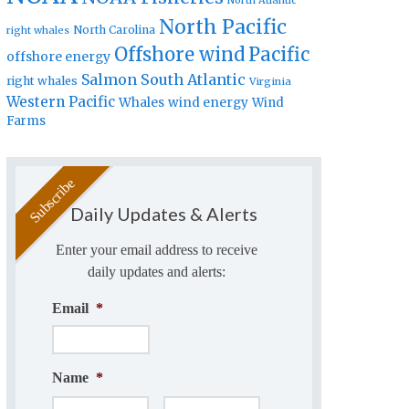
North Atlantic
North Pacific
North Carolina
right whales
Offshore wind
Pacific
offshore energy
Salmon
South Atlantic
right whales
Virginia
Western Pacific
Whales
wind energy
Wind
Farms
Daily Updates & Alerts
Enter your email address to receive
daily updates and alerts:
Email
*
Name
*