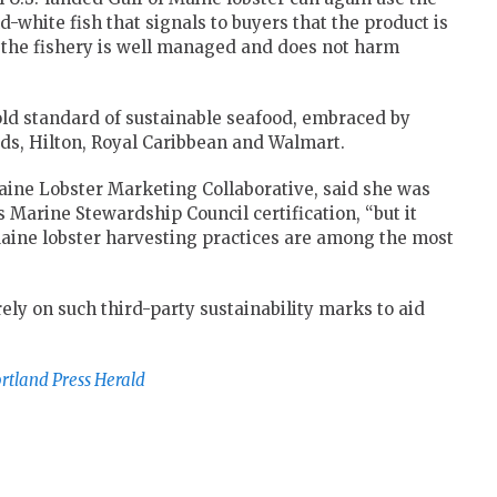
-white fish that signals to buyers that the product is
at the fishery is well managed and does not harm
gold standard of sustainable seafood, embraced by
ds, Hilton, Royal Caribbean and Walmart.
aine Lobster Marketing Collaborative, said she was
s Marine Stewardship Council certification, “but it
aine lobster harvesting practices are among the most
 rely on such third-party sustainability marks to aid
rtland Press Herald