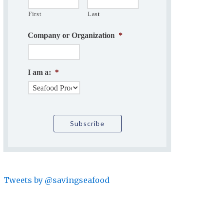
First
Last
Company or Organization
*
I am a:
*
Tweets by @savingseafood