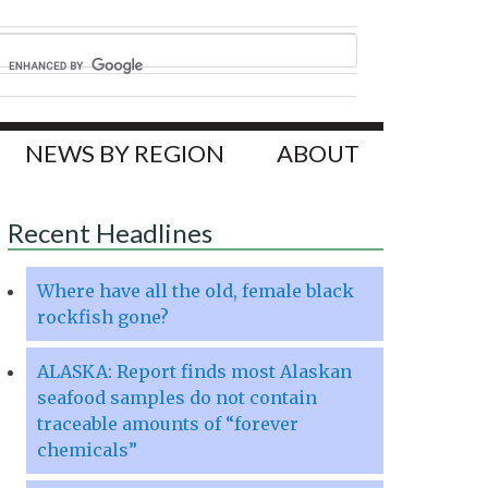
NEWS BY REGION
ABOUT
Recent Headlines
Where have all the old, female black
rockfish gone?
ALASKA: Report finds most Alaskan
seafood samples do not contain
traceable amounts of “forever
chemicals”