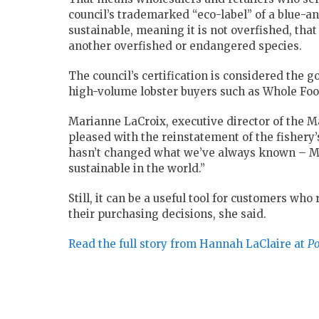
council’s trademarked “eco-label” of a blue-and
sustainable, meaning it is not overfished, th
another overfished or endangered species.
The council’s certification is considered the 
high-volume lobster buyers such as Whole Foo
Marianne LaCroix, executive director of the M
pleased with the reinstatement of the fishery’
hasn’t changed what we’ve always known –
M
sustainable in the world.”
Still, it can be a useful tool for customers who
their purchasing decisions, she said.
Read the full story from Hannah LaClaire at
Po