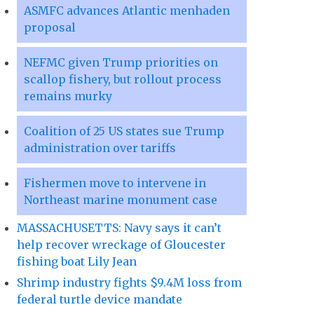
ASMFC advances Atlantic menhaden
proposal
NEFMC given Trump priorities on
scallop fishery, but rollout process
remains murky
Coalition of 25 US states sue Trump
administration over tariffs
Fishermen move to intervene in
Northeast marine monument case
MASSACHUSETTS: Navy says it can’t
help recover wreckage of Gloucester
fishing boat Lily Jean
Shrimp industry fights $9.4M loss from
federal turtle device mandate