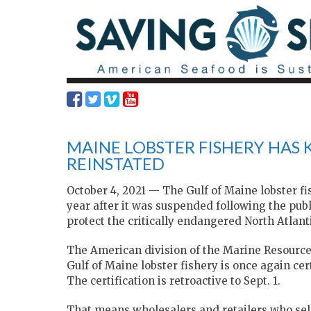
MAINE LOBSTER FISHERY HAS 
REINSTATED
October 4, 2021 — The Gulf of Maine lobster fi
year after it was suspended following the publ
protect the critically endangered North Atlant
The American division of the Marine Resourc
Gulf of Maine lobster fishery is once again ce
The certification is retroactive to Sept. 1.
That means wholesalers and retailers who sell