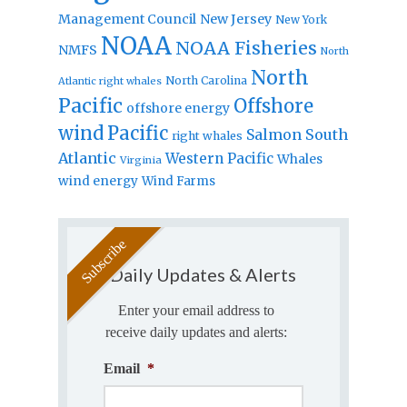
Management Council
New Jersey
New York
NOAA
NOAA Fisheries
NMFS
North
North
North Carolina
Atlantic right whales
Pacific
Offshore
offshore energy
wind
Pacific
Salmon
South
right whales
Atlantic
Western Pacific
Whales
Virginia
wind energy
Wind Farms
Daily Updates & Alerts
Enter your email address to
receive daily updates and alerts:
Email
*