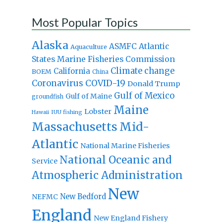
Most Popular Topics
Alaska
Atlantic
ASMFC
Aquaculture
States Marine Fisheries Commission
Climate change
California
BOEM
China
Coronavirus
COVID-19
Donald Trump
Gulf of Mexico
Gulf of Maine
groundfish
Maine
Lobster
IUU fishing
Hawaii
Massachusetts
Mid-
Atlantic
National Marine Fisheries
National Oceanic and
Service
Atmospheric Administration
New
New Bedford
NEFMC
England
New England Fishery