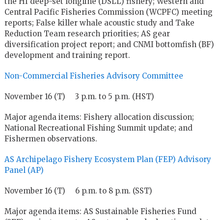
the HI deep-set longline (DSLL) fishery; Western and
Central Pacific Fisheries Commission (WCPFC) meeting
reports; False killer whale acoustic study and Take
Reduction Team research priorities; AS gear
diversification project report; and CNMI bottomfish (BF)
development and training report.
Non-Commercial Fisheries Advisory Committee
November 16 (T) 3 p.m. to 5 p.m. (HST)
Major agenda items: Fishery allocation discussion;
National Recreational Fishing Summit update; and
Fishermen observations.
AS Archipelago Fishery Ecosystem Plan (FEP) Advisory
Panel (AP)
November 16 (T) 6 p.m. to 8 p.m. (SST)
Major agenda items: AS Sustainable Fisheries Fund