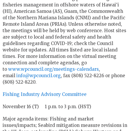
fisheries management in offshore waters of Hawai‘i
(HI), American Samoa (AS), Guam, the Commonwealth
of the Northern Mariana Islands (CNMI) and the Pacific
Remote Island Areas (PRIAs). Unless otherwise noted,
the meetings will be held by web conference. Host sites
are subject to local and federal safety and health
guidelines regarding COVID-19; check the Council
website for updates. All times listed are local island
times. For more information on the virtual meeting
connection and complete agendas, go
to
www.wpcouncil.org/meetings-calendars
,
email
info@wpcouncil.org
, fax (808) 522-8226 or phone
(808) 522-8220.
Fishing Industry Advisory Committee
November 16 (T) 1 p.m. to 3 p.m. (HST)
Major agenda items: Fishing and market
issues/impacts; Seabird mitigation measure revisions in