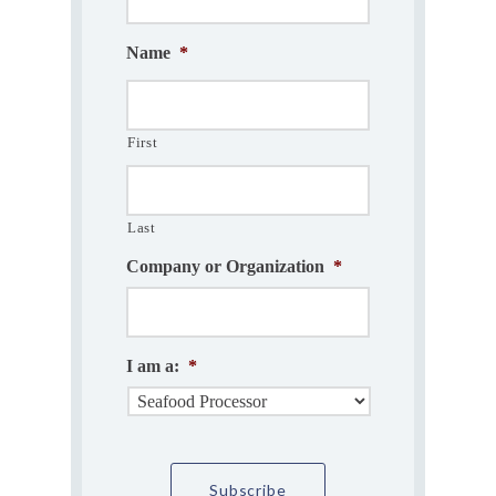
Name
*
First
Last
Company or Organization
*
I am a:
*