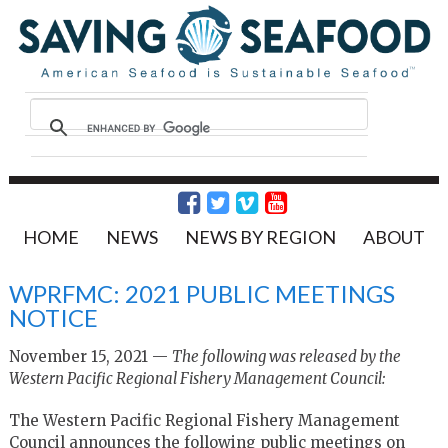
HOME
NEWS
NEWS BY REGION
ABOUT
WPRFMC: 2021 PUBLIC MEETINGS
NOTICE
November 15, 2021 —
The following was released by the
Western Pacific Regional Fishery Management Council:
The Western Pacific Regional Fishery Management
Council announces the following public meetings on