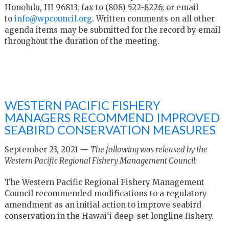
Honolulu, HI 96813; fax to (808) 522-8226; or email
to
info@wpcouncil.org
. Written comments on all other
agenda items may be submitted for the record by email
throughout the duration of the meeting.
WESTERN PACIFIC FISHERY
MANAGERS RECOMMEND IMPROVED
SEABIRD CONSERVATION MEASURES
September 23, 2021 —
The following was released by the
Western Pacific Regional Fishery Management Council:
The Western Pacific Regional Fishery Management
Council recommended modifications to a regulatory
amendment as an initial action to improve seabird
conservation in the Hawai‘i deep-set longline fishery.