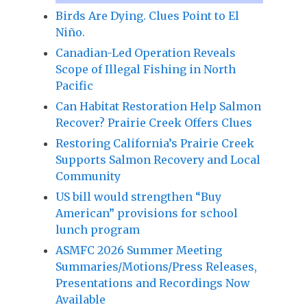
Birds Are Dying. Clues Point to El
Niño.
Canadian-Led Operation Reveals
Scope of Illegal Fishing in North
Pacific
Can Habitat Restoration Help Salmon
Recover? Prairie Creek Offers Clues
Restoring California’s Prairie Creek
Supports Salmon Recovery and Local
Community
US bill would strengthen “Buy
American” provisions for school
lunch program
ASMFC 2026 Summer Meeting
Summaries/Motions/Press Releases,
Presentations and Recordings Now
Available