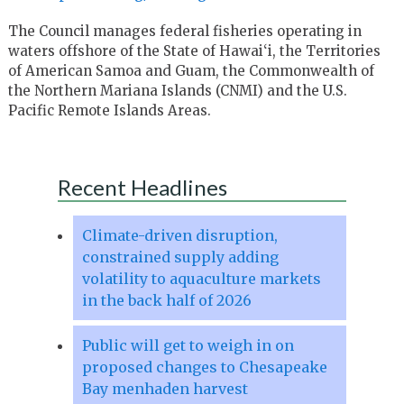
The Council manages federal fisheries operating in
waters offshore of the State of Hawai‘i, the Territories
of American Samoa and Guam, the Commonwealth of
the Northern Mariana Islands (CNMI) and the U.S.
Pacific Remote Islands Areas.
Recent Headlines
Climate-driven disruption,
constrained supply adding
volatility to aquaculture markets
in the back half of 2026
Public will get to weigh in on
proposed changes to Chesapeake
Bay menhaden harvest