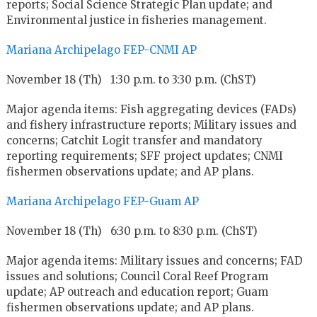
reports; Social Science Strategic Plan update; and
Environmental justice in fisheries management.
Mariana Archipelago FEP-CNMI AP
November 18 (Th) 1:30 p.m. to 3:30 p.m. (ChST)
Major agenda items: Fish aggregating devices (FADs)
and fishery infrastructure reports; Military issues and
concerns; Catchit Logit transfer and mandatory
reporting requirements; SFF project updates; CNMI
fishermen observations update; and AP plans.
Mariana Archipelago FEP-Guam AP
November 18 (Th) 6:30 p.m. to 8:30 p.m. (ChST)
Major agenda items: Military issues and concerns; FAD
issues and solutions; Council Coral Reef Program
update; AP outreach and education report; Guam
fishermen observations update; and AP plans.