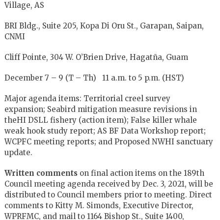
Village, AS
BRI Bldg., Suite 205, Kopa Di Oru St., Garapan, Saipan,
CNMI
Cliff Pointe, 304 W. O’Brien Drive, Hagatña, Guam
December 7 – 9 (T – Th) 11 a.m. to 5 p.m. (HST)
Major agenda items: Territorial creel survey
expansion; Seabird mitigation measure revisions in
theHI DSLL fishery (action item); False killer whale
weak hook study report; AS BF Data Workshop report;
WCPFC meeting reports; and Proposed NWHI sanctuary
update.
Written comments
on final action items on the 189th
Council meeting agenda received by Dec. 3, 2021, will be
distributed to Council members prior to meeting. Direct
comments to Kitty M. Simonds, Executive Director,
WPRFMC, and mail to 1164 Bishop St., Suite 1400,