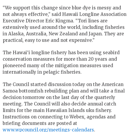
“We support this change since blue dye is messy and
not always effective,” said Hawaii Longline Association
Executive Director Eric Kingma. “Tori lines are
extensively used around the world, including fisheries
in Alaska, Australia, New Zealand and Japan. They are
practical, easy to use and not expensive.”
The Hawai‘i longline fishery has been using seabird
conservation measures for more than 20 years and
pioneered many of the mitigation measures used
internationally in pelagic fisheries.
The Council started discussion today on the American
Samoa bottomfish rebuilding plan and will take a final
decision tomorrow on the last day of the quarterly
meeting. The Council will also decide annual catch
limits for the main Hawaiian Islands uku fishery.
Instructions on connecting to Webex, agendas and
briefing documents are posted at
www.wpcouncil.org/meetings-calendars
.