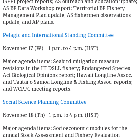
(SFF) project reports; AS outreach and education update;
AS BF Data Workshop report; Territorial BF Fishery
Management Plan update; AS fishermen observations
update; and AP plans.
Pelagic and International Standing Committee
November 17 (W) 1 p.m. to 4 p.m. (HST)
Major agenda items: Seabird mitigation measure
revisions in the HI DSLL fishery; Endangered Species
Act Biological Opinions report; Hawaii Longline Assoc.
and Tautai o Samoa Longline & Fishing Assoc. reports;
and WCPFC meeting reports.
Social Science Planning Committee
November 18 (Th) 1 p.m. to 4 p.m. (HST)
Major agenda items: Socioeconomic modules for the
annual Stock Assessment and Fishery Evaluation