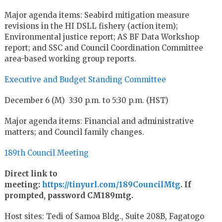
Major agenda items: Seabird mitigation measure
revisions in the HI DSLL fishery (action item);
Environmental justice report; AS BF Data Workshop
report; and SSC and Council Coordination Committee
area-based working group reports.
Executive and Budget Standing Committee
December 6 (M) 3:30 p.m. to 5:30 p.m. (HST)
Major agenda items: Financial and administrative
matters; and Council family changes.
189th Council Meeting
Direct link to
meeting:
https://tinyurl.com/189CouncilMtg
. If
prompted, password CM189mtg.
Host sites: Tedi of Samoa Bldg., Suite 208B, Fagatogo