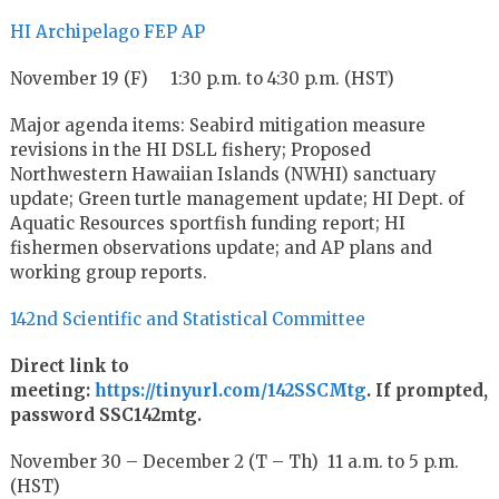
HI Archipelago FEP AP
November 19 (F) 1:30 p.m. to 4:30 p.m. (HST)
Major agenda items: Seabird mitigation measure
revisions in the HI DSLL fishery; Proposed
Northwestern Hawaiian Islands (NWHI) sanctuary
update; Green turtle management update; HI Dept. of
Aquatic Resources sportfish funding report; HI
fishermen observations update; and AP plans and
working group reports.
142nd Scientific and Statistical Committee
Direct link to
meeting:
https://tinyurl.com/142SSCMtg
. If prompted,
password SSC142mtg.
November 30 – December 2 (T – Th) 11 a.m. to 5 p.m.
(HST)