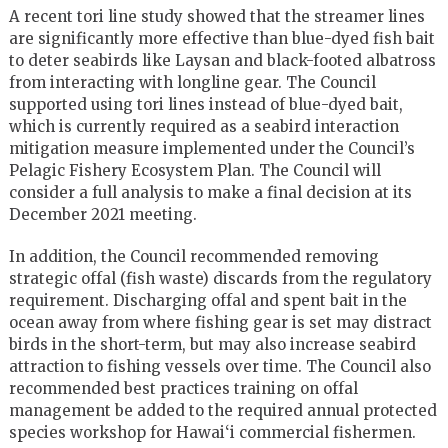
A recent tori line study showed that the streamer lines
are significantly more effective than blue-dyed fish bait
to deter seabirds like Laysan and black-footed albatross
from interacting with longline gear. The Council
supported using tori lines instead of blue-dyed bait,
which is currently required as a seabird interaction
mitigation measure implemented under the Council’s
Pelagic Fishery Ecosystem Plan. The Council will
consider a full analysis to make a final decision at its
December 2021 meeting.
In addition, the Council recommended removing
strategic offal (fish waste) discards from the regulatory
requirement. Discharging offal and spent bait in the
ocean away from where fishing gear is set may distract
birds in the short-term, but may also increase seabird
attraction to fishing vessels over time. The Council also
recommended best practices training on offal
management be added to the required annual protected
species workshop for Hawai‘i commercial fishermen.