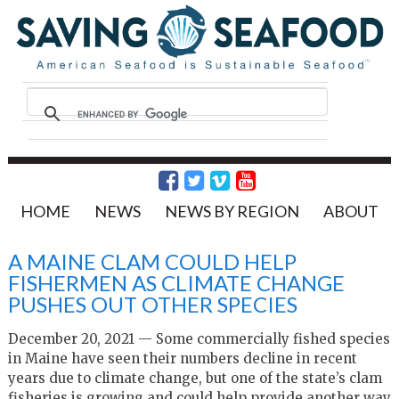
HOME
NEWS
NEWS BY REGION
ABOUT
A MAINE CLAM COULD HELP
FISHERMEN AS CLIMATE CHANGE
PUSHES OUT OTHER SPECIES
December 20, 2021 — Some commercially fished species
in Maine have seen their numbers decline in recent
years due to climate change, but one of the state’s clam
fisheries is growing and could help provide another way