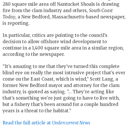
280 square mile area off Nantucket Shoals is drawing
fire from the clam industry and others,
South Coast
Today
, a New Bedford, Massachusetts-based newspaper,
is reporting.
In particular, critics are pointing to the council’s
decision to allow offshore wind development to
continue in a 1,400 square mile area in a similar region,
according to the newspaper.
“It’s amazing to me that they’ve turned this complete
blind eye on really the most intrusive project that’s ever
come on the East Coast, which is wind,” Scott Lang, a
former New Bedford mayor and attorney for the clam
industry, is quoted as saying. ”… They’re acting like
that’s something we’re just going to have to live with,
but a fishery that’s been around for a couple hundred
years is a threat to the habitat.”
Read the full article at
Undercurrent News