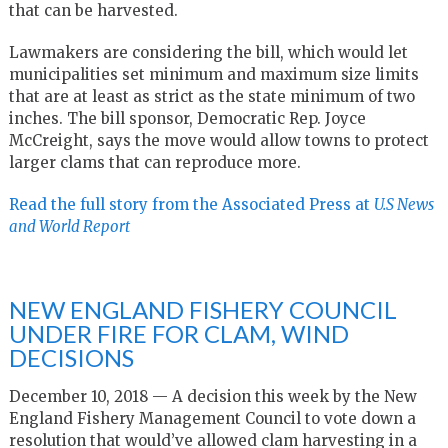
that can be harvested.
Lawmakers are considering the bill, which would let
municipalities set minimum and maximum size limits
that are at least as strict as the state minimum of two
inches. The bill sponsor, Democratic Rep. Joyce
McCreight, says the move would allow towns to protect
larger clams that can reproduce more.
Read the full story from the Associated Press at
U.S News
and World Report
NEW ENGLAND FISHERY COUNCIL
UNDER FIRE FOR CLAM, WIND
DECISIONS
December 10, 2018 — A decision this week by the New
England Fishery Management Council to vote down a
resolution that would’ve allowed clam harvesting in a