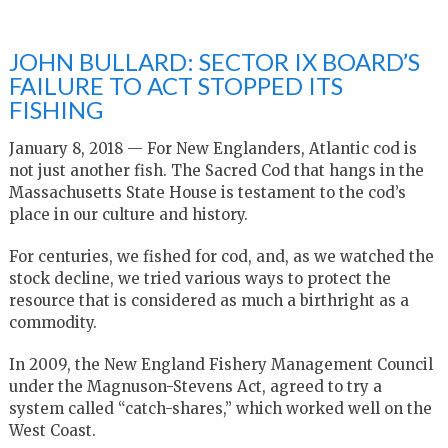
JOHN BULLARD: SECTOR IX BOARD’S
FAILURE TO ACT STOPPED ITS
FISHING
January 8, 2018 — For New Englanders, Atlantic cod is
not just another fish. The Sacred Cod that hangs in the
Massachusetts State House is testament to the cod’s
place in our culture and history.
For centuries, we fished for cod, and, as we watched the
stock decline, we tried various ways to protect the
resource that is considered as much a birthright as a
commodity.
In 2009, the New England Fishery Management Council
under the Magnuson-Stevens Act, agreed to try a
system called “catch-shares,” which worked well on the
West Coast.