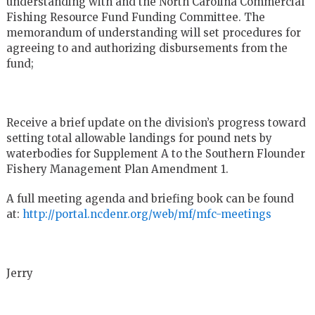
understanding with and the North Carolina Commercial
Fishing Resource Fund Funding Committee. The
memorandum of understanding will set procedures for
agreeing to and authorizing disbursements from the
fund;
Receive a brief update on the division’s progress toward
setting total allowable landings for pound nets by
waterbodies for Supplement A to the Southern Flounder
Fishery Management Plan Amendment 1.
A full meeting agenda and briefing book can be found
at:
http://portal.ncdenr.org/web/mf/mfc-meetings
Jerry