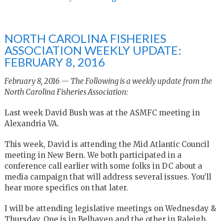
NORTH CAROLINA FISHERIES
ASSOCIATION WEEKLY UPDATE:
FEBRUARY 8, 2016
February 8, 2016 — The Following is a weekly update from the
North Carolina Fisheries Association:
Last week David Bush was at the ASMFC meeting in
Alexandria VA.
This week, David is attending the Mid Atlantic Council
meeting in New Bern. We both participated in a
conference call earlier with some folks in DC about a
media campaign that will address several issues. You’ll
hear more specifics on that later.
I will be attending legislative meetings on Wednesday &
Thursday. One is in Belhaven and the other in Raleigh.