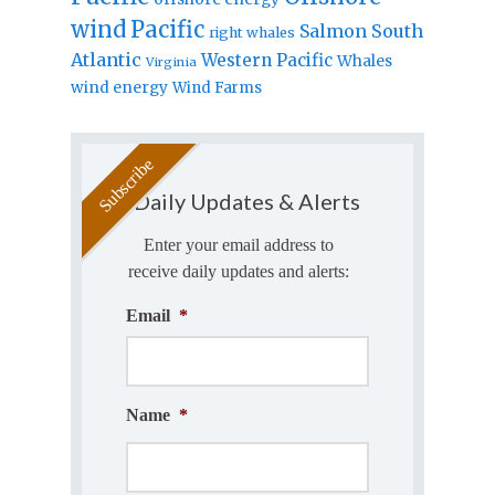
wind
Pacific
Salmon
South
right whales
Atlantic
Western Pacific
Whales
Virginia
wind energy
Wind Farms
Daily Updates & Alerts
Enter your email address to
receive daily updates and alerts:
Email
*
Name
*