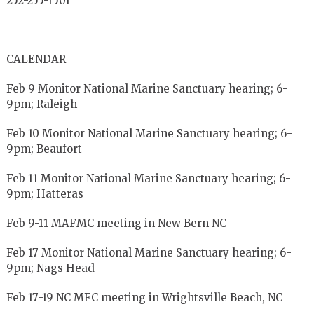
252-255-1501
CALENDAR
Feb 9 Monitor National Marine Sanctuary hearing; 6-
9pm; Raleigh
Feb 10 Monitor National Marine Sanctuary hearing; 6-
9pm; Beaufort
Feb 11 Monitor National Marine Sanctuary hearing; 6-
9pm; Hatteras
Feb 9-11 MAFMC meeting in New Bern NC
Feb 17 Monitor National Marine Sanctuary hearing; 6-
9pm; Nags Head
Feb 17-19 NC MFC meeting in Wrightsville Beach, NC