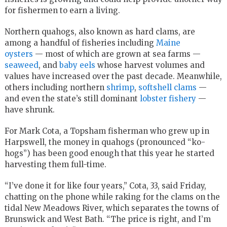
for fishermen to earn a living.
Northern quahogs, also known as hard clams, are
among a handful of fisheries including
Maine
oysters
— most of which are grown at sea farms —
seaweed
, and
baby eels
whose harvest volumes and
values have increased over the past decade. Meanwhile,
others including northern
shrimp
,
softshell clams
—
and even the state’s still dominant
lobster fishery
—
have shrunk.
For Mark Cota, a Topsham fisherman who grew up in
Harpswell, the money in quahogs (pronounced “ko-
hogs”) has been good enough that this year he started
harvesting them full-time.
“I’ve done it for like four years,” Cota, 33, said Friday,
chatting on the phone while raking for the clams on the
tidal New Meadows River, which separates the towns of
Brunswick and West Bath. “The price is right, and I’m