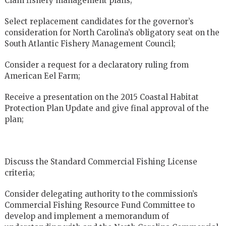
Clam fishery management plans;
Select replacement candidates for the governor’s
consideration for North Carolina’s obligatory seat on the
South Atlantic Fishery Management Council;
Consider a request for a declaratory ruling from
American Eel Farm;
Receive a presentation on the 2015 Coastal Habitat
Protection Plan Update and give final approval of the
plan;
Discuss the Standard Commercial Fishing License
criteria;
Consider delegating authority to the commission’s
Commercial Fishing Resource Fund Committee to
develop and implement a memorandum of