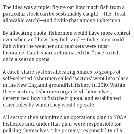
The idea was simple: figure out how much fish from a
particular stock can be sustainably caught— the “total
allowable catch”—and divide that among fishermen.
By allocating quota, fishermen would have more control
over when and how they fish, and — fishermen could
fish when the weather and markets were most
favorable. Catch shares eliminated the “race to fish”
once a season opens.
A catch-share system allocating shares to groups of
self-selected fishermen called ‘sectors’ went into place
in the New England groundfish fishery in 2010. Within
these sectors, fishermen organized themselves,
determined how to fish their quota, and established
other rules by which they would operate.
All sectors then submitted an operations plan to NOAA
Fisheries and, under that plan, were responsible for
policing themselves. The primary responsibility of a