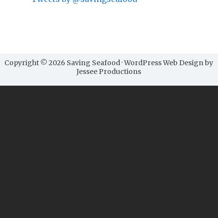
Copyright © 2026 Saving Seafood · WordPress Web Design by
Jessee Productions