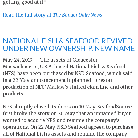
getting good at it.”
Read the full story at
The Bangor Daily News
NATIONAL FISH & SEAFOOD REVIVED
UNDER NEW OWNERSHIP, NEW NAME
May 24, 2019 — The assets of Gloucester,
Massachusetts, U.S.A.-based National Fish & Seafood
(NFS) have been purchased by NSD Seafood, which said
in a 22 May announcement it planned to restart
production of NFS’ Matlaw’s stuffed clam line and other
products.
NFS abruptly closed its doors on 10 May. SeafoodSource
first broke the story on 20 May that an unnamed buyer
wanted to acquire NFS and resume the company’s
operations. On 22 May, NSD Seafood agreed to purchase
all of National Fish’s assets and rename the company