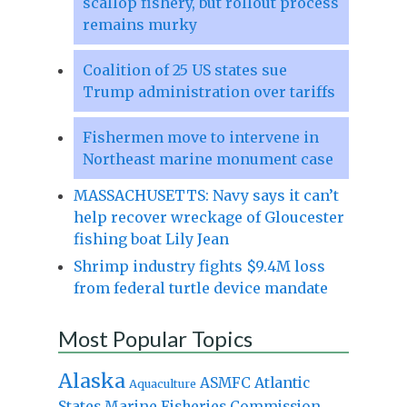
scallop fishery, but rollout process
remains murky
Coalition of 25 US states sue
Trump administration over tariffs
Fishermen move to intervene in
Northeast marine monument case
MASSACHUSETTS: Navy says it can’t
help recover wreckage of Gloucester
fishing boat Lily Jean
Shrimp industry fights $9.4M loss
from federal turtle device mandate
Most Popular Topics
Alaska
Atlantic
ASMFC
Aquaculture
States Marine Fisheries Commission