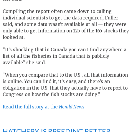
Compiling the report often came down to calling
individual scientists to get the data required, Fuller
said, and some data wasn’t available at all — they were
only able to get information on 125 of the 165 stocks they
looked at.
“It’s shocking that in Canada you can’t find anywhere a
list of all the fisheries in Canada that is publicly
available” she said.
“When you compare that to the U.S., all that information
is online. You can find it, it’s easy, and there’s an
obligation in the U.S. that they actually have to report to
Congress on how the fish stocks are doing.”
Read the full story at the
Herald News
HATCHERY IS BREEDING BETTER