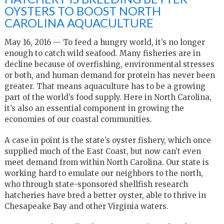
OYSTERS TO BOOST NORTH
CAROLINA AQUACULTURE
May 16, 2016 — To feed a hungry world, it’s no longer
enough to catch wild seafood. Many fisheries are in
decline because of overfishing, environmental stresses
or both, and human demand for protein has never been
greater. That means aquaculture has to be a growing
part of the world’s food supply. Here in North Carolina,
it’s also an essential component in growing the
economies of our coastal communities.
A case in point is the state’s oyster fishery, which once
supplied much of the East Coast, but now can’t even
meet demand from within North Carolina. Our state is
working hard to emulate our neighbors to the north,
who through state-sponsored shellfish research
hatcheries have bred a better oyster, able to thrive in
Chesapeake Bay and other Virginia waters.