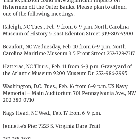
This expansion could have significant impacts on
fishermen off the Outer Banks. Please plan to attend
one of the following meetings:
Raleigh, NC Tues., Feb. 9 from 6-9 p.m. North Carolina
Museum of History 5 East Edenton Street 919-807-7900
Beaufort, NC Wednesday, Feb. 10 from 6-9 p.m. North
Carolina Maritime Museum 315 Front Street 252-728-7317
Hatteras, NC Thurs., Feb. 11 from 6-9 p.m. Graveyard of
the Atlantic Museum 9200 Museum Dr. 252-986-2995
Washington, D.C. Tues., Feb. 16 from 6-9 p.m. US Navy
Memorial – Main Auditorium 701 Pennsylvania Ave., NW
202-380-0710
Nags Head, NC Wed., Feb. 17 from 6-9 p.m.
Jennette’s Pier 7223 S. Virginia Dare Trail