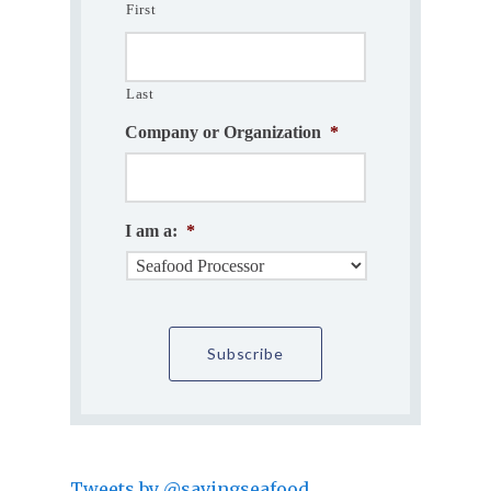
First
Last
Company or Organization
*
I am a:
*
Tweets by @savingseafood