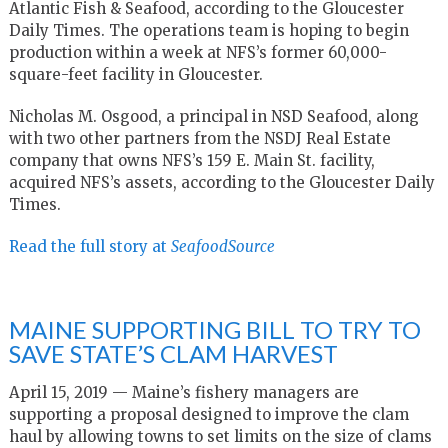
Atlantic Fish & Seafood, according to the Gloucester
Daily Times. The operations team is hoping to begin
production within a week at NFS’s former 60,000-
square-feet facility in Gloucester.
Nicholas M. Osgood, a principal in NSD Seafood, along
with two other partners from the NSDJ Real Estate
company that owns NFS’s 159 E. Main St. facility,
acquired NFS’s assets, according to the Gloucester Daily
Times.
Read the full story at
SeafoodSource
MAINE SUPPORTING BILL TO TRY TO
SAVE STATE’S CLAM HARVEST
April 15, 2019 — Maine’s fishery managers are
supporting a proposal designed to improve the clam
haul by allowing towns to set limits on the size of clams