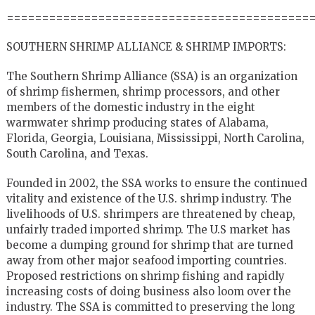
===========================================
SOUTHERN SHRIMP ALLIANCE & SHRIMP IMPORTS:
The Southern Shrimp Alliance (SSA) is an organization
of shrimp fishermen, shrimp processors, and other
members of the domestic industry in the eight
warmwater shrimp producing states of Alabama,
Florida, Georgia, Louisiana, Mississippi, North Carolina,
South Carolina, and Texas.
Founded in 2002, the SSA works to ensure the continued
vitality and existence of the U.S. shrimp industry. The
livelihoods of U.S. shrimpers are threatened by cheap,
unfairly traded imported shrimp. The U.S market has
become a dumping ground for shrimp that are turned
away from other major seafood importing countries.
Proposed restrictions on shrimp fishing and rapidly
increasing costs of doing business also loom over the
industry. The SSA is committed to preserving the long