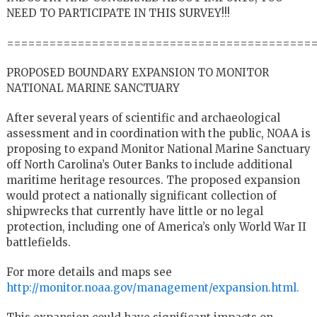
NEED TO PARTICIPATE IN THIS SURVEY!!!
===========================================
PROPOSED BOUNDARY EXPANSION TO MONITOR
NATIONAL MARINE SANCTUARY
After several years of scientific and archaeological
assessment and in coordination with the public, NOAA is
proposing to expand Monitor National Marine Sanctuary
off North Carolina’s Outer Banks to include additional
maritime heritage resources. The proposed expansion
would protect a nationally significant collection of
shipwrecks that currently have little or no legal
protection, including one of America’s only World War II
battlefields.
For more details and maps see
http://monitor.noaa.gov/management/expansion.html.