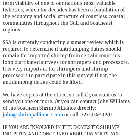
term viability of one of our nation’s most valuable
fisheries, which for decades has been a foundation of
the economy and social structure of countless coastal
communities throughout the Gulf and Southeast
regions.
SSA is currently conducting a sunset review, which is
required to determine if antidumping duties should
remain for imported shrimp from certain countries.
John distributed surveys for shrimpers and processors.
It is very important for shrimpers and shrimp
processors to participate in this survey! If not, the
antidumping duties could be lifted.
We have copies at the office, so call if you want us to
send you one or more. Or you can contact John Williams
of the Southern Shrimp Alliance directly:
john@shrimpalliance.com
or call: 727-934-5090.
IF YOU ARE INVOLVED IN THE DOMESTIC SHRIMP
INDUSTRY AND CONCERNED ABOUT IMPORTS, YOU