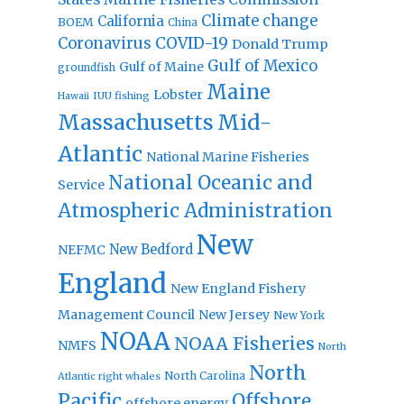
Climate change
California
BOEM
China
Coronavirus
COVID-19
Donald Trump
Gulf of Mexico
Gulf of Maine
groundfish
Maine
Lobster
IUU fishing
Hawaii
Massachusetts
Mid-
Atlantic
National Marine Fisheries
National Oceanic and
Service
Atmospheric Administration
New
New Bedford
NEFMC
England
New England Fishery
Management Council
New Jersey
New York
NOAA
NOAA Fisheries
NMFS
North
North
North Carolina
Atlantic right whales
Pacific
Offshore
offshore energy