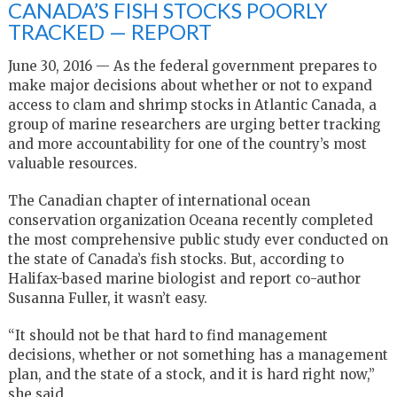
CANADA’S FISH STOCKS POORLY
TRACKED — REPORT
June 30, 2016 — As the federal government prepares to
make major decisions about whether or not to expand
access to clam and shrimp stocks in Atlantic Canada, a
group of marine researchers are urging better tracking
and more accountability for one of the country’s most
valuable resources.
The Canadian chapter of international ocean
conservation organization Oceana recently completed
the most comprehensive public study ever conducted on
the state of Canada’s fish stocks. But, according to
Halifax-based marine biologist and report co-author
Susanna Fuller, it wasn’t easy.
“It should not be that hard to find management
decisions, whether or not something has a management
plan, and the state of a stock, and it is hard right now,”
she said.