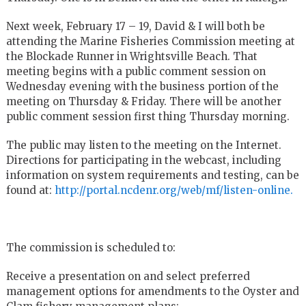
Next week, February 17 – 19, David & I will both be
attending the Marine Fisheries Commission meeting at
the Blockade Runner in Wrightsville Beach. That
meeting begins with a public comment session on
Wednesday evening with the business portion of the
meeting on Thursday & Friday. There will be another
public comment session first thing Thursday morning.
The public may listen to the meeting on the Internet.
Directions for participating in the webcast, including
information on system requirements and testing, can be
found at:
http://portal.ncdenr.org/web/mf/listen-online.
The commission is scheduled to:
Receive a presentation on and select preferred
management options for amendments to the Oyster and