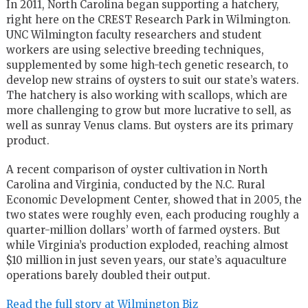
In 2011, North Carolina began supporting a hatchery,
right here on the CREST Research Park in Wilmington.
UNC Wilmington faculty researchers and student
workers are using selective breeding techniques,
supplemented by some high-tech genetic research, to
develop new strains of oysters to suit our state’s waters.
The hatchery is also working with scallops, which are
more challenging to grow but more lucrative to sell, as
well as sunray Venus clams. But oysters are its primary
product.
A recent comparison of oyster cultivation in North
Carolina and Virginia, conducted by the N.C. Rural
Economic Development Center, showed that in 2005, the
two states were roughly even, each producing roughly a
quarter-million dollars’ worth of farmed oysters. But
while Virginia’s production exploded, reaching almost
$10 million in just seven years, our state’s aquaculture
operations barely doubled their output.
Read the full story at Wilmington Biz