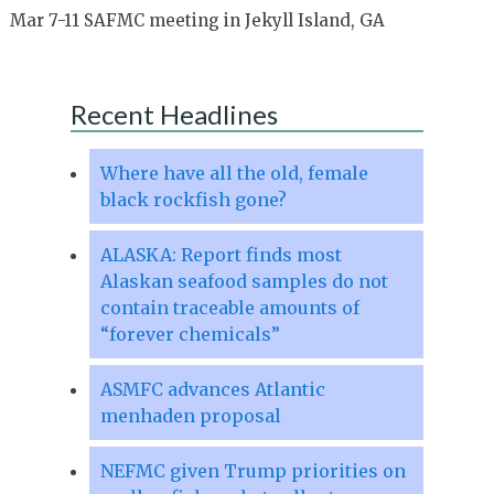
Mar 7-11 SAFMC meeting in Jekyll Island, GA
Recent Headlines
Where have all the old, female
black rockfish gone?
ALASKA: Report finds most
Alaskan seafood samples do not
contain traceable amounts of
“forever chemicals”
ASMFC advances Atlantic
menhaden proposal
NEFMC given Trump priorities on