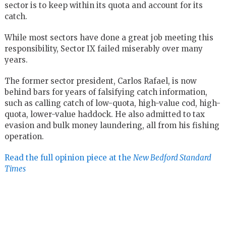
sector is to keep within its quota and account for its
catch.
While most sectors have done a great job meeting this
responsibility, Sector IX failed miserably over many
years.
The former sector president, Carlos Rafael, is now
behind bars for years of falsifying catch information,
such as calling catch of low-quota, high-value cod, high-
quota, lower-value haddock. He also admitted to tax
evasion and bulk money laundering, all from his fishing
operation.
Read the full opinion piece at the
New Bedford Standard
Times