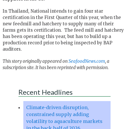
In Thailand, National intends to gain four star
certification in the First Quarter of this year, when the
new feedmill and hatchery to supply many of their
farms gets its certification. The feed mill and hatchery
has been operating this year, but has to build up a
production record prior to being inspected by BAP
auditors.
This story originally appeared on
SeafoodNews.com
, a
subscription site. It has been reprinted with permission.
Recent Headlines
Climate-driven disruption,
constrained supply adding
volatility to aquaculture markets
in the back half of 2026