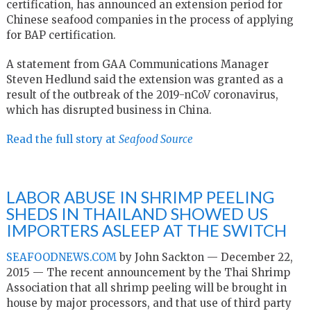
certification, has announced an extension period for
Chinese seafood companies in the process of applying
for BAP certification.
A statement from GAA Communications Manager
Steven Hedlund said the extension was granted as a
result of the outbreak of the 2019-nCoV coronavirus,
which has disrupted business in China.
Read the full story at
Seafood Source
LABOR ABUSE IN SHRIMP PEELING
SHEDS IN THAILAND SHOWED US
IMPORTERS ASLEEP AT THE SWITCH
SEAFOODNEWS.COM
by John Sackton — December 22,
2015 — The recent announcement by the Thai Shrimp
Association that all shrimp peeling will be brought in
house by major processors, and that use of third party