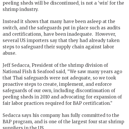
peeling sheds will be discontinued, is not a ‘win’ for the
shrimp industry.
Instead it shows that many have been asleep at the
switch, and the safeguards put in place such as audits
and certifications, have been inadequate. However,
several US importers say that they had already taken
steps to safeguard their supply chain against labor
abuse.
Jeff Sedacca, President of the shrimp division of
National Fish & Seafood said, “We saw many years ago
that Thai safeguards were not adequate, so we took
proactive steps to create, implement, and enforce
safeguards of our own, including discontinuation of
peeling sheds in 2010 and advocating for expansion of
fair labor practices required for BAP certification.”
Sedacca says his company has fully committed to the
BAP program, and is one of the largest four star shrimp
suppliers in the US.