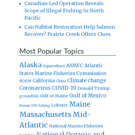
Canadian-Led Operation Reveals
Scope of Illegal Fishing in North
Pacific
Can Habitat Restoration Help Salmon
Recover? Prairie Creek Offers Clues
Most Popular Topics
Alaska
Atlantic
ASMFC
Aquaculture
States Marine Fisheries Commission
Climate change
California
BOEM
China
Coronavirus
COVID-19
Donald Trump
Gulf of Mexico
Gulf of Maine
groundfish
Maine
Lobster
IUU fishing
Hawaii
Massachusetts
Mid-
Atlantic
National Marine Fisheries
National Oceanic and