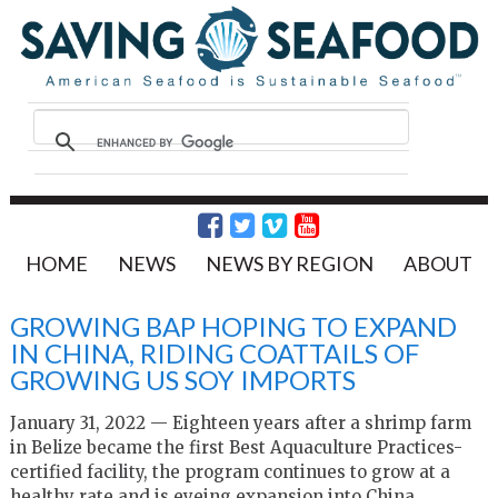
HOME
NEWS
NEWS BY REGION
ABOUT
GROWING BAP HOPING TO EXPAND
IN CHINA, RIDING COATTAILS OF
GROWING US SOY IMPORTS
January 31, 2022 — Eighteen years after a shrimp farm
in Belize became the first Best Aquaculture Practices-
certified facility, the program continues to grow at a
healthy rate and is eyeing expansion into China.