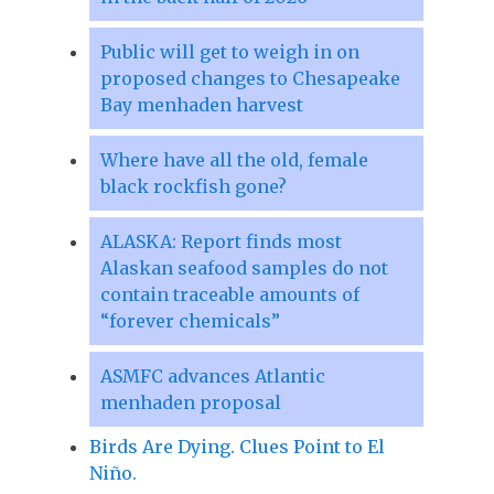
Public will get to weigh in on
proposed changes to Chesapeake
Bay menhaden harvest
Where have all the old, female
black rockfish gone?
ALASKA: Report finds most
Alaskan seafood samples do not
contain traceable amounts of
“forever chemicals”
ASMFC advances Atlantic
menhaden proposal
Birds Are Dying. Clues Point to El
Niño.