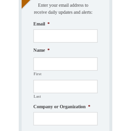
Enter your email address to
receive daily updates and alerts:
Email
*
Name
*
First
Last
Company or Organization
*