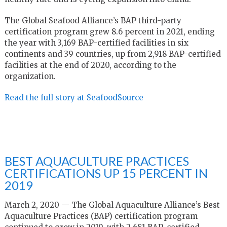
The Global Seafood Alliance’s BAP third-party
certification program grew 8.6 percent in 2021, ending
the year with 3,169 BAP-certified facilities in six
continents and 39 countries, up from 2,918 BAP-certified
facilities at the end of 2020, according to the
organization.
Read the full story at SeafoodSource
BEST AQUACULTURE PRACTICES
CERTIFICATIONS UP 15 PERCENT IN
2019
March 2, 2020 — The Global Aquaculture Alliance’s Best
Aquaculture Practices (BAP) certification program