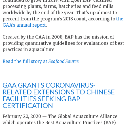
continued to grow in 2019, with 2,681 BAP-certified
processing plants, farms, hatcheries and feed mills
worldwide by the end of the year. That’s up almost 15
percent from the program’s 2018 count, according to
the
GAA’s annual report
.
Created by the GAA in 2008, BAP has the mission of
providing quantitative guidelines for evaluations of best
practices in aquaculture.
Read the full story at
Seafood Source
GAA GRANTS CORONAVIRUS-
RELATED EXTENSIONS TO CHINESE
FACILITIES SEEKING BAP
CERTIFICATION
February 20, 2020 — The Global Aquaculture Alliance,
which operates the Best Aquaculture Practices (BAP)