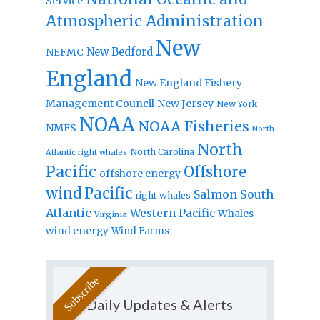
Service
Atmospheric Administration
New
New Bedford
NEFMC
England
New England Fishery
Management Council
New Jersey
New York
NOAA
NOAA Fisheries
NMFS
North
North
North Carolina
Atlantic right whales
Pacific
Offshore
offshore energy
wind
Pacific
Salmon
South
right whales
Atlantic
Western Pacific
Whales
Virginia
wind energy
Wind Farms
Daily Updates & Alerts