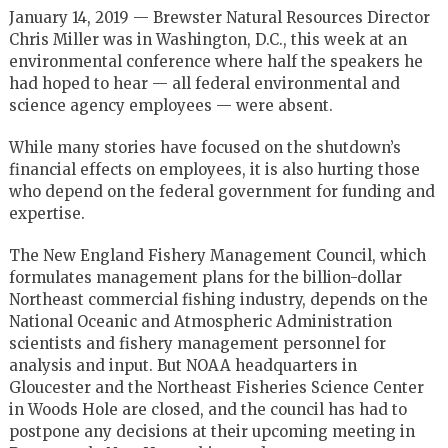
January 14, 2019 — Brewster Natural Resources Director
Chris Miller was in Washington, D.C., this week at an
environmental conference where half the speakers he
had hoped to hear — all federal environmental and
science agency employees — were absent.
While many stories have focused on the shutdown’s
financial effects on employees, it is also hurting those
who depend on the federal government for funding and
expertise.
The New England Fishery Management Council, which
formulates management plans for the billion-dollar
Northeast commercial fishing industry, depends on the
National Oceanic and Atmospheric Administration
scientists and fishery management personnel for
analysis and input. But NOAA headquarters in
Gloucester and the Northeast Fisheries Science Center
in Woods Hole are closed, and the council has had to
postpone any decisions at their upcoming meeting in