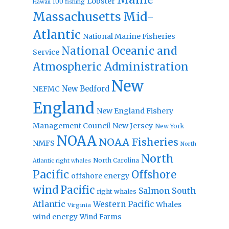
Lobster
IUU fishing
Hawaii
Massachusetts
Mid-
Atlantic
National Marine Fisheries
National Oceanic and
Service
Atmospheric Administration
New
New Bedford
NEFMC
England
New England Fishery
Management Council
New Jersey
New York
NOAA
NOAA Fisheries
NMFS
North
North
North Carolina
Atlantic right whales
Pacific
Offshore
offshore energy
wind
Pacific
Salmon
South
right whales
Atlantic
Western Pacific
Whales
Virginia
wind energy
Wind Farms