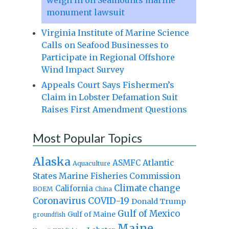
monument lawsuit
Virginia Institute of Marine Science
Calls on Seafood Businesses to
Participate in Regional Offshore
Wind Impact Survey
Appeals Court Says Fishermen’s
Claim in Lobster Defamation Suit
Raises First Amendment Questions
Most Popular Topics
Alaska
Atlantic
ASMFC
Aquaculture
States Marine Fisheries Commission
Climate change
California
BOEM
China
Coronavirus
COVID-19
Donald Trump
Gulf of Mexico
Gulf of Maine
groundfish
Maine