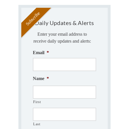
Daily Updates & Alerts
Enter your email address to
receive daily updates and alerts:
Email
*
Name
*
First
Last