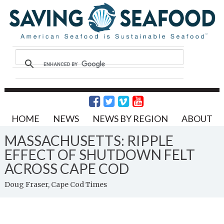
HOME
NEWS
NEWS BY REGION
ABOUT
MASSACHUSETTS: RIPPLE
EFFECT OF SHUTDOWN FELT
ACROSS CAPE COD
Doug Fraser, Cape Cod Times