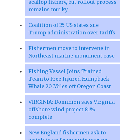
scallop fishery, but rollout process
remains murky
Coalition of 25 US states sue
Trump administration over tariffs
Fishermen move to intervene in
Northeast marine monument case
Fishing Vessel Joins Trained
Team to Free Injured Humpback
Whale 20 Miles off Oregon Coast
VIRGINIA: Dominion says Virginia
offshore wind project 81%
complete
New England fishermen ask to
weigh in on Seamounts marine