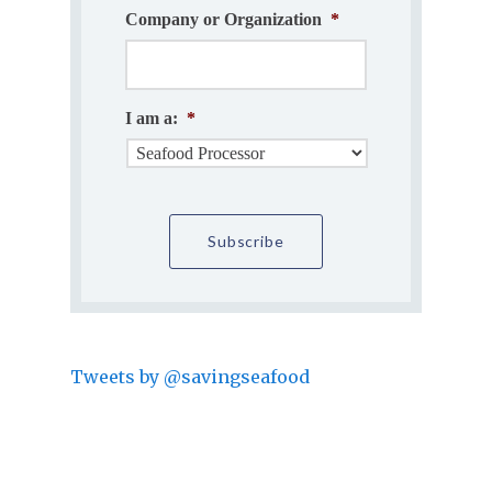
Company or Organization
*
I am a:
*
Tweets by @savingseafood