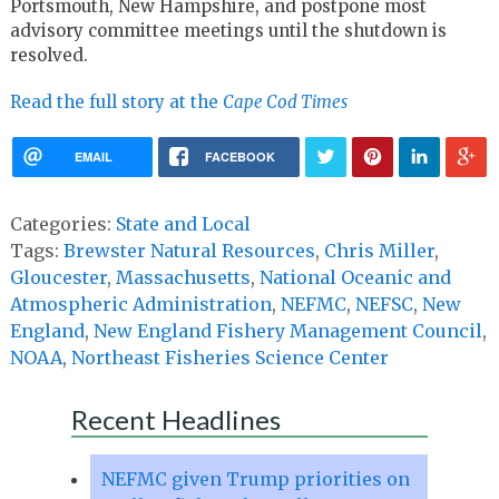
Portsmouth, New Hampshire, and postpone most
advisory committee meetings until the shutdown is
resolved.
Read the full story at the
Cape Cod Times
EMAIL
FACEBOOK
Categories:
State and Local
Tags:
Brewster Natural Resources
,
Chris Miller
,
Gloucester
,
Massachusetts
,
National Oceanic and
Atmospheric Administration
,
NEFMC
,
NEFSC
,
New
England
,
New England Fishery Management Council
,
NOAA
,
Northeast Fisheries Science Center
Recent Headlines
NEFMC given Trump priorities on