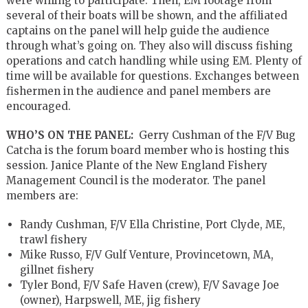
were willing to participate. Then, EM footage from
several of their boats will be shown, and the affiliated
captains on the panel will help guide the audience
through what’s going on. They also will discuss fishing
operations and catch handling while using EM. Plenty of
time will be available for questions. Exchanges between
fishermen in the audience and panel members are
encouraged.
WHO’S ON THE PANEL:
Gerry Cushman of the F/V Bug
Catcha is the forum board member who is hosting this
session. Janice Plante of the New England Fishery
Management Council is the moderator. The panel
members are:
Randy Cushman, F/V Ella Christine, Port Clyde, ME,
trawl fishery
Mike Russo, F/V Gulf Venture, Provincetown, MA,
gillnet fishery
Tyler Bond, F/V Safe Haven (crew), F/V Savage Joe
(owner), Harpswell, ME, jig fishery