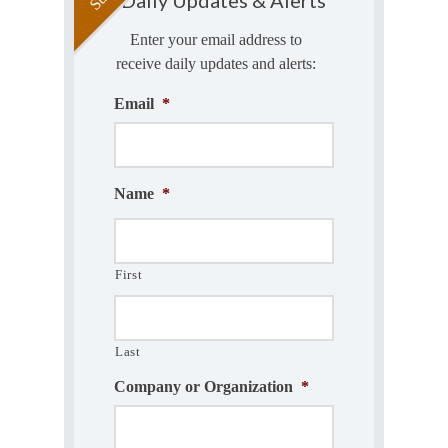
Enter your email address to
receive daily updates and alerts:
Email
*
Name
*
First
Last
Company or Organization
*