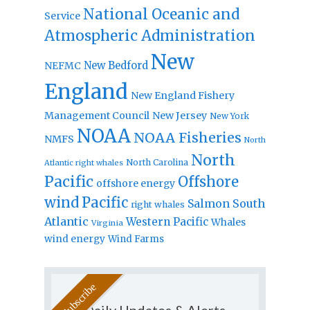
National Oceanic and
Service
Atmospheric Administration
New
New Bedford
NEFMC
England
New England Fishery
Management Council
New Jersey
New York
NOAA
NOAA Fisheries
NMFS
North
North
North Carolina
Atlantic right whales
Pacific
Offshore
offshore energy
wind
Pacific
Salmon
South
right whales
Atlantic
Western Pacific
Whales
Virginia
wind energy
Wind Farms
Daily Updates & Alerts