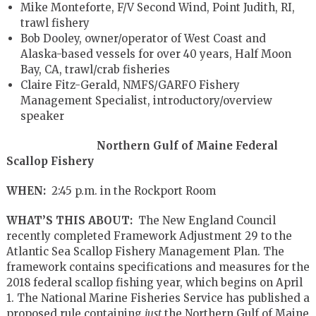
Mike Monteforte, F/V Second Wind, Point Judith, RI,
trawl fishery
Bob Dooley, owner/operator of West Coast and
Alaska-based vessels for over 40 years, Half Moon
Bay, CA, trawl/crab fisheries
Claire Fitz-Gerald, NMFS/GARFO Fishery
Management Specialist, introductory/overview
speaker
Northern Gulf of Maine Federal
Scallop Fishery
WHEN:
2:45 p.m. in the Rockport Room
WHAT’S THIS ABOUT:
The New England Council
recently completed Framework Adjustment 29 to the
Atlantic Sea Scallop Fishery Management Plan. The
framework contains specifications and measures for the
2018 federal scallop fishing year, which begins on April
1. The National Marine Fisheries Service has published a
proposed rule containing
just
the Northern Gulf of Maine