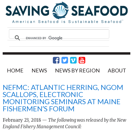
HOME
NEWS
NEWS BY REGION
ABOUT
NEFMC: ATLANTIC HERRING, NGOM
SCALLOPS, ELECTRONIC
MONITORING SEMINARS AT MAINE
FISHERMEN’S FORUM
February 23, 2018 —
The following was released by the New
England Fishery Management Council: