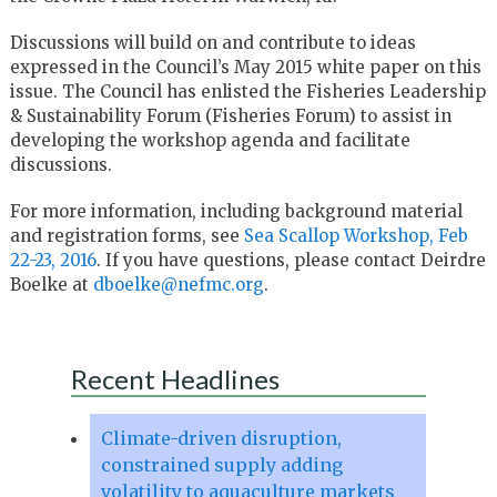
Discussions will build on and contribute to ideas
expressed in the Council’s May 2015 white paper on this
issue. The Council has enlisted the Fisheries Leadership
& Sustainability Forum (Fisheries Forum) to assist in
developing the workshop agenda and facilitate
discussions.
For more information, including background material
and registration forms, see
Sea Scallop Workshop, Feb
22-23, 2016
. If you have questions, please contact Deirdre
Boelke at
dboelke@nefmc.org
.
Recent Headlines
Climate-driven disruption,
constrained supply adding
volatility to aquaculture markets