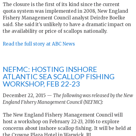
The closure is the first of its kind since the current
quota system was implemented in 2008, New England
Fishery Management Council analyst Deirdre Boelke
said. She said it’s unlikely to have a dramatic impact on
the availability or price of scallops nationally.
Read the full story at ABC News
NEFMC: HOSTING INSHORE
ATLANTIC SEA SCALLOP FISHING
WORKSHOP, FEB 22-23
December 22, 2015 —
The following was released by the New
England Fishery Management Council (NEFMC):
The New England Fishery Management Council will
host a workshop on February 22-23, 2016 to explore
concerns about inshore scallop fishing. It will be held at
the Crowne Plaza Hotel in Warwick, RI.