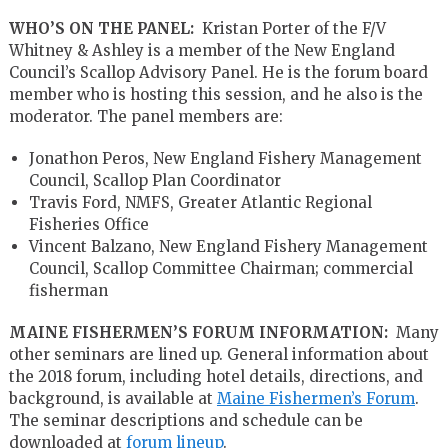
WHO’S ON THE PANEL:
Kristan Porter of the F/V
Whitney & Ashley is a member of the New England
Council’s Scallop Advisory Panel. He is the forum board
member who is hosting this session, and he also is the
moderator. The panel members are:
Jonathon Peros, New England Fishery Management
Council, Scallop Plan Coordinator
Travis Ford, NMFS, Greater Atlantic Regional
Fisheries Office
Vincent Balzano, New England Fishery Management
Council, Scallop Committee Chairman; commercial
fisherman
MAINE FISHERMEN’S FORUM INFORMATION:
Many
other seminars are lined up. General information about
the 2018 forum, including hotel details, directions, and
background, is available at
Maine Fishermen’s Forum
.
The seminar descriptions and schedule can be
downloaded at
forum lineup
.