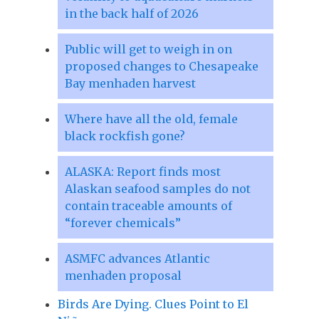
in the back half of 2026
Public will get to weigh in on
proposed changes to Chesapeake
Bay menhaden harvest
Where have all the old, female
black rockfish gone?
ALASKA: Report finds most
Alaskan seafood samples do not
contain traceable amounts of
“forever chemicals”
ASMFC advances Atlantic
menhaden proposal
Birds Are Dying. Clues Point to El