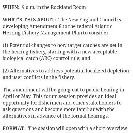
WHEN:
9 a.m. in the Rockland Room
WHAT’S THIS ABOUT:
The New England Council is
developing Amendment 8 to the federal Atlantic
Herring Fishery Management Plan to consider:
(1) Potential changes to how target catches are set in
the herring fishery, starting with a new acceptable
biological catch (ABC) control rule; and
(2) Alternatives to address potential localized depletion
and user conflicts in the fishery.
The amendment will be going out to public hearing in
April or May. This forum session provides an ideal
opportunity for fishermen and other stakeholders to
ask questions and become more familiar with the
alternatives in advance of the formal hearings.
FORMAT:
The session will open with a short overview