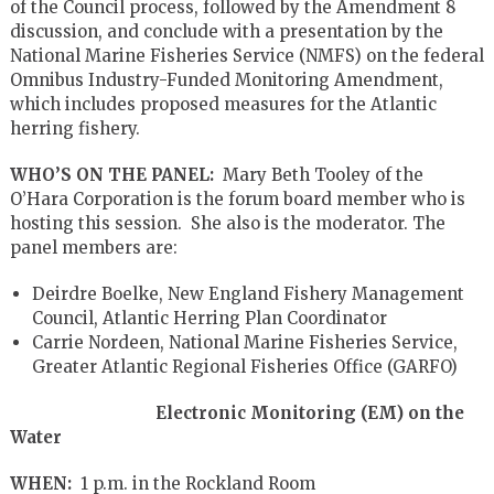
of the Council process, followed by the Amendment 8
discussion, and conclude with a presentation by the
National Marine Fisheries Service (NMFS) on the federal
Omnibus Industry-Funded Monitoring Amendment,
which includes proposed measures for the Atlantic
herring fishery.
WHO’S ON THE PANEL:
Mary Beth Tooley of the
O’Hara Corporation is the forum board member who is
hosting this session. She also is the moderator. The
panel members are:
Deirdre Boelke, New England Fishery Management
Council, Atlantic Herring Plan Coordinator
Carrie Nordeen, National Marine Fisheries Service,
Greater Atlantic Regional Fisheries Office (GARFO)
Electronic Monitoring (EM) on the
Water
WHEN:
1 p.m. in the Rockland Room