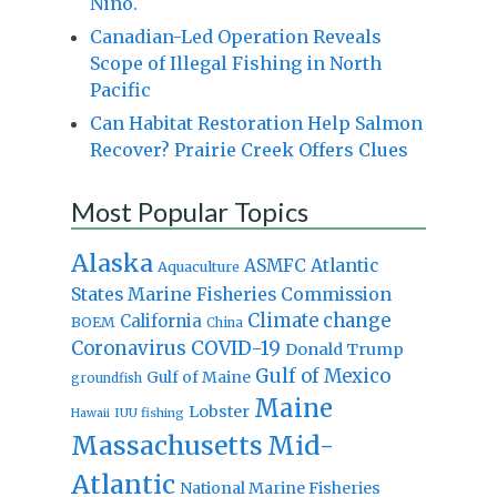
Niño.
Canadian-Led Operation Reveals
Scope of Illegal Fishing in North
Pacific
Can Habitat Restoration Help Salmon
Recover? Prairie Creek Offers Clues
Most Popular Topics
Alaska
Atlantic
ASMFC
Aquaculture
States Marine Fisheries Commission
Climate change
California
BOEM
China
Coronavirus
COVID-19
Donald Trump
Gulf of Mexico
Gulf of Maine
groundfish
Maine
Lobster
IUU fishing
Hawaii
Massachusetts
Mid-
Atlantic
National Marine Fisheries