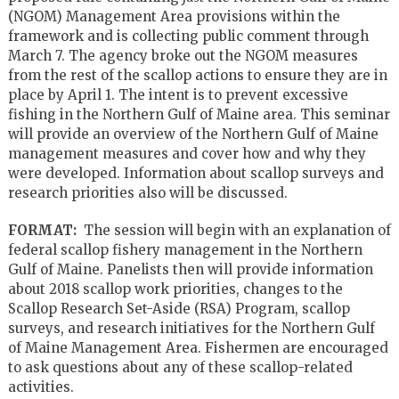
(NGOM) Management Area provisions within the
framework and is collecting public comment through
March 7. The agency broke out the NGOM measures
from the rest of the scallop actions to ensure they are in
place by April 1. The intent is to prevent excessive
fishing in the Northern Gulf of Maine area. This seminar
will provide an overview of the Northern Gulf of Maine
management measures and cover how and why they
were developed. Information about scallop surveys and
research priorities also will be discussed.
FORMAT:
The session will begin with an explanation of
federal scallop fishery management in the Northern
Gulf of Maine. Panelists then will provide information
about 2018 scallop work priorities, changes to the
Scallop Research Set-Aside (RSA) Program, scallop
surveys, and research initiatives for the Northern Gulf
of Maine Management Area. Fishermen are encouraged
to ask questions about any of these scallop-related
activities.