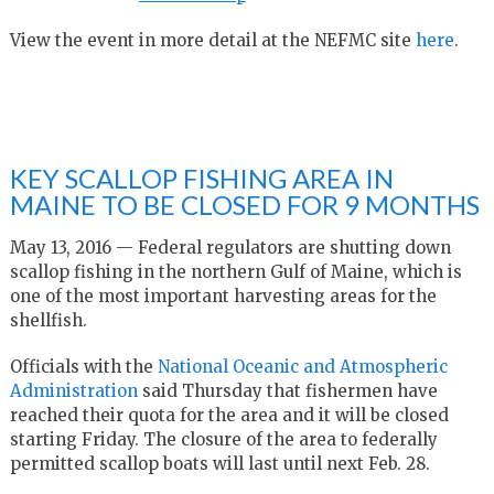
View the event in more detail at the NEFMC site
here
.
KEY SCALLOP FISHING AREA IN
MAINE TO BE CLOSED FOR 9 MONTHS
May 13, 2016 — Federal regulators are shutting down
scallop fishing in the northern Gulf of Maine, which is
one of the most important harvesting areas for the
shellfish.
Officials with the
National Oceanic and Atmospheric
Administration
said Thursday that fishermen have
reached their quota for the area and it will be closed
starting Friday. The closure of the area to federally
permitted scallop boats will last until next Feb. 28.