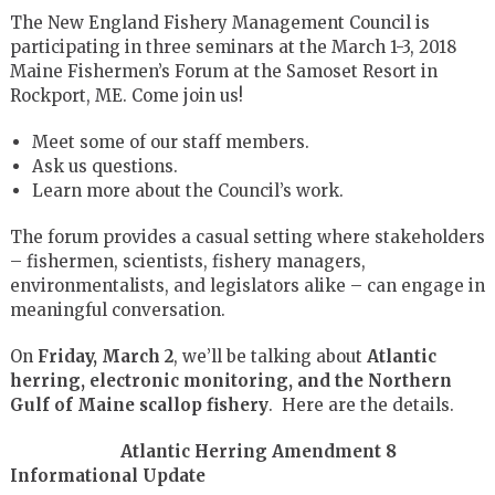
The New England Fishery Management Council is
participating in three seminars at the March 1-3, 2018
Maine Fishermen’s Forum at the Samoset Resort in
Rockport, ME. Come join us!
Meet some of our staff members.
Ask us questions.
Learn more about the Council’s work.
The forum provides a casual setting where stakeholders
– fishermen, scientists, fishery managers,
environmentalists, and legislators alike – can engage in
meaningful conversation.
On
Friday, March 2
,
we’ll be talking about
Atlantic
herring, electronic monitoring, and the Northern
Gulf of Maine scallop fishery
. Here are the details.
Atlantic Herring Amendment 8
Informational Update