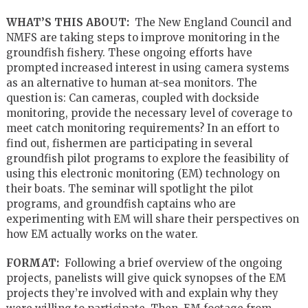
WHAT’S THIS ABOUT:
The New England Council and
NMFS are taking steps to improve monitoring in the
groundfish fishery. These ongoing efforts have
prompted increased interest in using camera systems
as an alternative to human at-sea monitors. The
question is: Can cameras, coupled with dockside
monitoring, provide the necessary level of coverage to
meet catch monitoring requirements? In an effort to
find out, fishermen are participating in several
groundfish pilot programs to explore the feasibility of
using this electronic monitoring (EM) technology on
their boats. The seminar will spotlight the pilot
programs, and groundfish captains who are
experimenting with EM will share their perspectives on
how EM actually works on the water.
FORMAT:
Following a brief overview of the ongoing
projects, panelists will give quick synopses of the EM
projects they’re involved with and explain why they