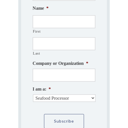
Name
*
First
Last
Company or Organization
*
I am a:
*