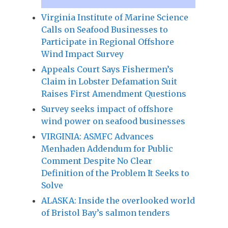
Virginia Institute of Marine Science
Calls on Seafood Businesses to
Participate in Regional Offshore
Wind Impact Survey
Appeals Court Says Fishermen’s
Claim in Lobster Defamation Suit
Raises First Amendment Questions
Survey seeks impact of offshore
wind power on seafood businesses
VIRGINIA: ASMFC Advances
Menhaden Addendum for Public
Comment Despite No Clear
Definition of the Problem It Seeks to
Solve
ALASKA: Inside the overlooked world
of Bristol Bay’s salmon tenders