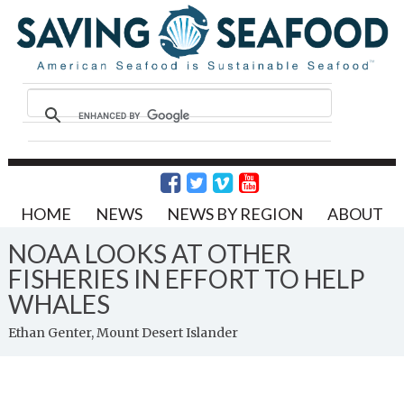
HOME
NEWS
NEWS BY REGION
ABOUT
NOAA LOOKS AT OTHER
FISHERIES IN EFFORT TO HELP
WHALES
Ethan Genter, Mount Desert Islander