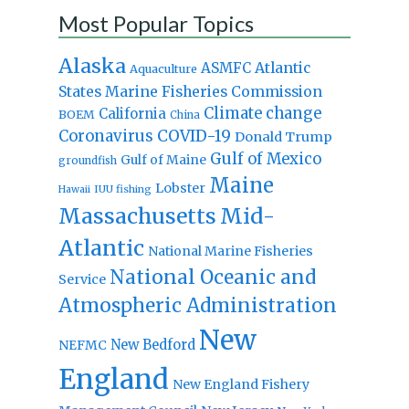
Most Popular Topics
Alaska
Atlantic
ASMFC
Aquaculture
States Marine Fisheries Commission
Climate change
California
BOEM
China
Coronavirus
COVID-19
Donald Trump
Gulf of Mexico
Gulf of Maine
groundfish
Maine
Lobster
IUU fishing
Hawaii
Massachusetts
Mid-
Atlantic
National Marine Fisheries
National Oceanic and
Service
Atmospheric Administration
New
New Bedford
NEFMC
England
New England Fishery