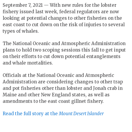
September 7, 2021 —
With new rules for the lobster
fishery issued last week, federal regulators are now
looking at potential changes to other fisheries on the
east coast to cut down on the risk of injuries to several
types of whales.
The National Oceanic and Atmospheric Administration
plans to hold two scoping sessions this fall to get input
on their efforts to cut down potential entanglements
and whale mortalities.
Officials at the National Oceanic and Atmospheric
Administration are considering changes to other trap
and pot fisheries other than lobster and Jonah crab in
Maine and other New England states, as well as
amendments to the east coast gillnet fishery.
Read the full story at the
Mount Desert Islander