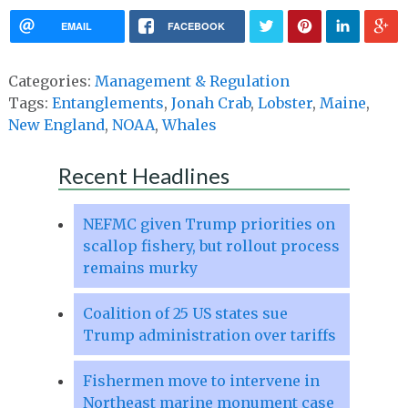
EMAIL
FACEBOOK
Categories:
Management & Regulation
Tags:
Entanglements
,
Jonah Crab
,
Lobster
,
Maine
,
New England
,
NOAA
,
Whales
Recent Headlines
NEFMC given Trump priorities on
scallop fishery, but rollout process
remains murky
Coalition of 25 US states sue
Trump administration over tariffs
Fishermen move to intervene in
Northeast marine monument case