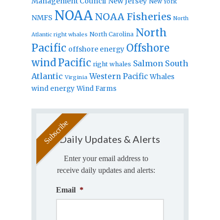
Management Council
New Jersey
New York
NOAA
NOAA Fisheries
NMFS
North
North
North Carolina
Atlantic right whales
Pacific
Offshore
offshore energy
wind
Pacific
Salmon
South
right whales
Atlantic
Western Pacific
Whales
Virginia
wind energy
Wind Farms
Daily Updates & Alerts
Enter your email address to
receive daily updates and alerts:
Email
*